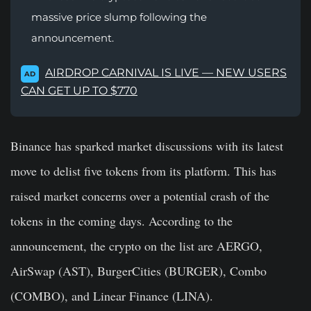
massive price slump following the
announcement.
AIRDROP CARNIVAL IS LIVE — NEW USERS
AD
CAN GET UP TO $770
Binance has sparked market discussions with its latest
move to delist five tokens from its platform. This has
raised market concerns over a potential crash of the
tokens in the coming days. According to the
announcement, the crypto on the list are AERGO,
AirSwap (AST), BurgerCities (BURGER), Combo
(COMBO), and Linear Finance (LINA).