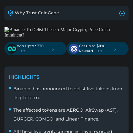
Why Trust CoinGape
Win Upto $770
Get up to $1190
›
›
Reward
. AD
. AD
HIGHLIGHTS
Binance has announced to delist five tokens from
its platform.
The affected tokens are AERGO, AirSwap (AST),
BURGER, COMBO, and Linear Finance.
All these five cryptocurrencies have recorded