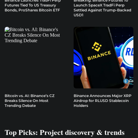
Binance Launches TradFi Perp
Breaking: Binance Futures To
Futures Tied To US Treasury
Launch SpaceX TradFi Perp
Bonds, ProShares Bitcoin ETF
Settled Against Trump-Backed
USD1
Bitcoin vs. AI: Binance’s CZ
Binance Announces Major XRP
Breaks Silence On Most
Airdrop for RLUSD Stablecoin
Trending Debate
Holders
Top Picks: Project discovery & trends