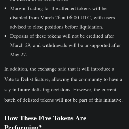
Margin Trading
for the affected tokens will be
disabled from March 26 at 06:00 UTC, with users
advised to close positions before liquidation.
Deposits of these tokens
will not be credited after
March 29, and withdrawals will be unsupported after
May 27.
In addition, the exchange said that it will introduce a
Vote to Delist feature, allowing the community to have a
say in future delisting decisions. However, the current
batch of delisted tokens will not be part of this initiative.
How These Five Tokens Are
Performing?