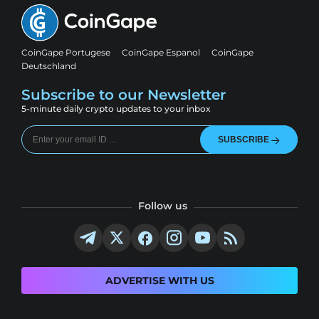
CoinGape Portugese
CoinGape Espanol
CoinGape
Deutschland
Subscribe to our Newsletter
5-minute daily crypto updates to your inbox
SUBSCRIBE
Follow us
ADVERTISE WITH US