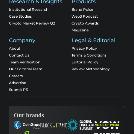
Research & Insights
Products
Institutional Research
Brand Pulse
Case Studies
Web3 Podcast
Crypto Market Review Q2
Crypto Awards
Magazine
Company
Legal & Editorial
About
Privacy Policy
Contact Us
Terms & Conditions
Team Verification
Editorial Policy
Our Editorial Team
Review Methodology
Careers
Advertise
Submit PR
Our brands