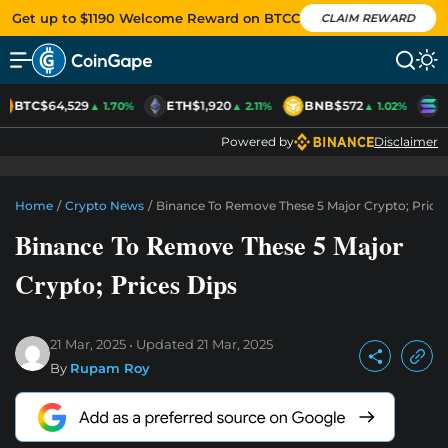
Get up to $1190 Welcome Reward on BTCC
CLAIM REWARD
BTC
$64,529
ETH
$1,920
BNB
$572
S
▲ 1.70%
▲ 2.11%
▲ 1.02%
Powered by
Disclaimer
Home
/
Crypto News
/
Binance To Remove These 5 Major Crypto; Prices
Binance To Remove These 5 Major
Crypto; Prices Dips
21 Mar, 2025
Updated
21 Mar, 2025
By
Rupam Roy