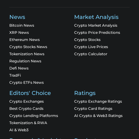
News
Market Analysis
Bitcoin News
Crypto Market Analysis
XRP News
Crypto Price Predictions
Ethereum News
Crypto Stocks
Crypto Stocks News
Crypto Live Prices
Tokenization News
Crypto Calculator
Regulation News
Defi News
TradFi
Crypto ETFs News
Editors' Choice
Ratings
Crypto Exchanges
Crypto Exchange Ratings
Best Crypto Cards
Crypto Card Ratings
Crypto Lending Platforms
AI Crypto & Web3 Ratings
Tokenization & RWA
AI & Web3