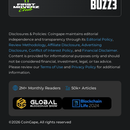
Disclosures & Policies:
Coingape maintains editorial
independence and transparency through its
Editorial Policy
,
Review Methodology
,
Affiliate Disclosure
,
Advertising
Disclosure
,
Conflict of Interest Policy
, and
Financial Disclaimer
.
Content is provided for informational purposes only and should
not be considered financial, investment, legal, or tax advice.
Please review our
Terms of Use
and
Privacy Policy
for additional
information.
2M+ Monthly Readers
50k+ Articles
©2026 CoinGape, All rights reserved