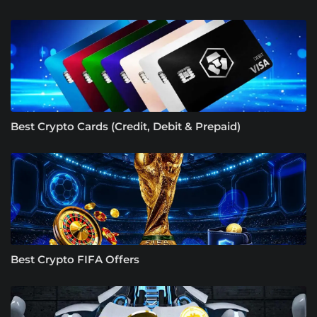
Best Crypto Cards (Credit, Debit & Prepaid)
Best Crypto FIFA Offers