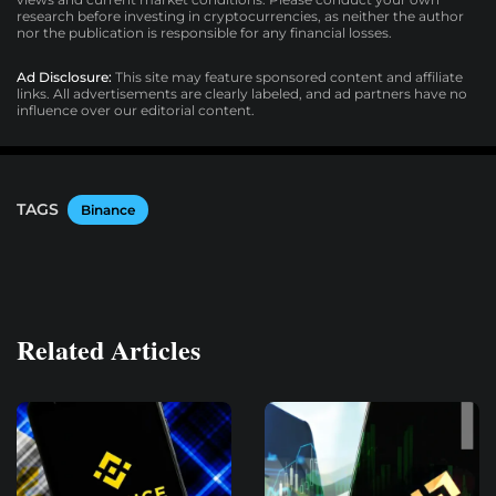
research before investing in cryptocurrencies, as neither the author
nor the publication is responsible for any financial losses.
Ad Disclosure:
This site may feature sponsored content and affiliate
links. All advertisements are clearly labeled, and ad partners have no
influence over our editorial content.
TAGS
Binance
Related Articles