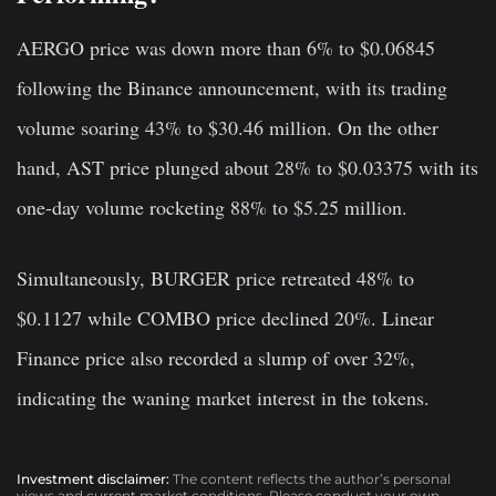
AERGO price was down more than 6% to $0.06845
following the Binance announcement, with its trading
volume soaring 43% to $30.46 million. On the other
hand, AST price plunged about 28% to $0.03375 with its
one-day volume rocketing 88% to $5.25 million.
Simultaneously, BURGER price retreated 48% to
$0.1127 while COMBO price declined 20%. Linear
Finance price also recorded a slump of over 32%,
indicating the waning market interest in the tokens.
Investment disclaimer:
The content reflects the author’s personal
views and current market conditions. Please conduct your own