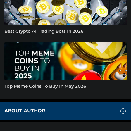
Best Crypto AI Trading Bots In 2026
Top Meme Coins To Buy In May 2026
ABOUT AUTHOR