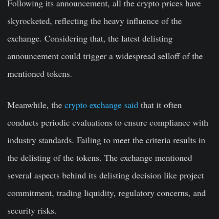
Following its announcement, all the crypto prices have
skyrocketed, reflecting the heavy influence of the
exchange. Considering that, the latest delisting
announcement could trigger a widespread selloff of the
mentioned tokens.
Meanwhile, the
crypto exchange said
that it often
conducts periodic evaluations to ensure compliance with
industry standards. Failing to meet the criteria results in
the delisting of the tokens. The exchange mentioned
several aspects behind its delisting decision like project
commitment, trading liquidity, regulatory concerns, and
security risks.