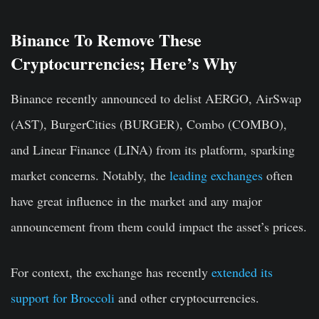
Binance To Remove These
Cryptocurrencies; Here’s Why
Binance recently announced to delist AERGO, AirSwap
(AST), BurgerCities (BURGER), Combo (COMBO),
and Linear Finance (LINA) from its platform, sparking
market concerns. Notably, the
leading exchanges
often
have great influence in the market and any major
announcement from them could impact the asset’s prices.
For context, the exchange has recently
extended its
support for Broccoli
and other cryptocurrencies.