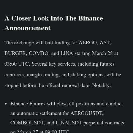
A Closer Look Into The Binance
Announcement
The exchange will halt trading for AERGO, AST,
BURGER, COMBO, and LINA starting March 28 at
03:00 UTC. Several key services, including futures
contracts, margin trading, and staking options, will be
stopped before the official removal date. Notably:
Binance Futures will close
all positions and conduct
an automatic settlement for AERGOUSDT,
COMBOUSDT, and LINAUSDT perpetual contracts
on March 27 at 09:00 UTC.