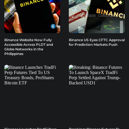
Binance Website Now Fully
Binance US Eyes CFTC Approval
Accessible Across PLDT and
for Prediction Markets Push
Globe Networks in the
Philippines