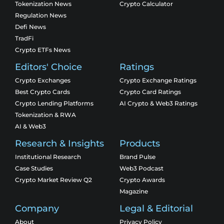
Tokenization News
Crypto Calculator
Regulation News
Defi News
TradFi
Crypto ETFs News
Editors' Choice
Ratings
Crypto Exchanges
Crypto Exchange Ratings
Best Crypto Cards
Crypto Card Ratings
Crypto Lending Platforms
AI Crypto & Web3 Ratings
Tokenization & RWA
AI & Web3
Research & Insights
Products
Institutional Research
Brand Pulse
Case Studies
Web3 Podcast
Crypto Market Review Q2
Crypto Awards
Magazine
Company
Legal & Editorial
About
Privacy Policy