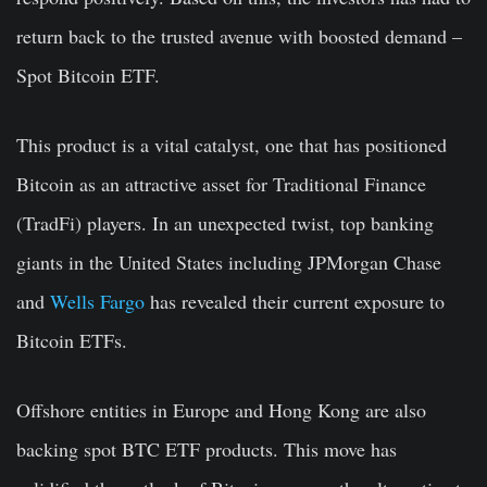
return back to the trusted avenue with boosted demand –
Spot Bitcoin ETF.
This product is a vital catalyst, one that has positioned
Bitcoin as an attractive asset for Traditional Finance
(TradFi) players. In an unexpected twist, top banking
giants in the United States including JPMorgan Chase
and
Wells Fargo
has revealed their current exposure to
Bitcoin ETFs.
Offshore entities in Europe and Hong Kong are also
backing spot BTC ETF products. This move has