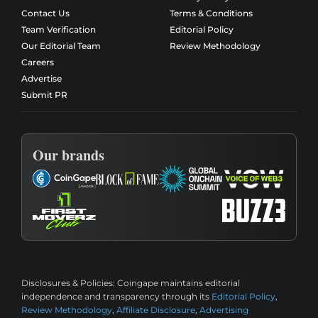
Contact Us
Terms & Conditions
Team Verification
Editorial Policy
Our Editorial Team
Review Methodology
Careers
Advertise
Submit PR
Our brands
Disclosures & Policies:
Coingape maintains editorial
independence and transparency through its
Editorial Policy
,
Review Methodology
,
Affiliate Disclosure
,
Advertising