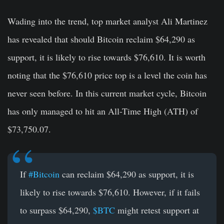
Wading into the trend, top market analyst Ali Martinez
has revealed that should Bitcoin reclaim $64,290 as
support, it is likely to rise towards $76,610. It is worth
noting that the $76,610 price top is a level the coin has
never seen before. In this current market cycle, Bitcoin
has only managed to hit an All-Time High (ATH) of
$73,750.07.
If
#Bitcoin
can reclaim $64,290 as support, it is
likely to rise towards $76,610. However, if it fails
to surpass $64,290,
$BTC
might retest support at