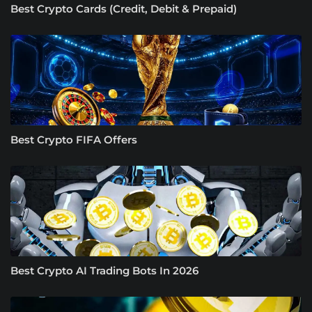
Best Crypto Cards (Credit, Debit & Prepaid)
Best Crypto FIFA Offers
Best Crypto AI Trading Bots In 2026