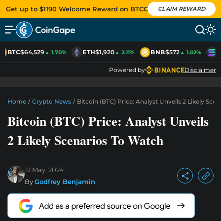
Get up to $1190 Welcome Reward on BTCC
CLAIM REWARD
BTC
$64,529
ETH
$1,920
BNB
$572
S
▲ 1.70%
▲ 2.11%
▲ 1.02%
Powered by
Disclaimer
Home
/
Crypto News
/
Bitcoin (BTC) Price: Analyst Unveils 2 Likely Sce
Bitcoin (BTC) Price: Analyst Unveils
2 Likely Scenarios To Watch
12 May, 2024
By
Godfrey Benjamin