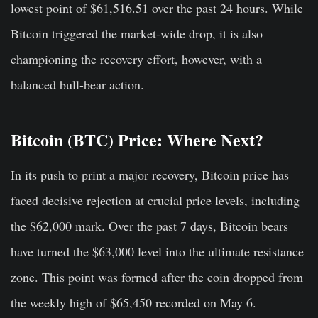
lowest point of $61,516.51 over the past 24 hours. While
Bitcoin triggered the market-wide drop, it is also
championing the recovery effort, however, with a
balanced bull-bear action.
B
itcoin (BTC) Price: Where Next?
In its push to print a major recovery, Bitcoin price has
faced decisive rejection at crucial price levels, including
the $62,000 mark. Over the past 7 days, Bitcoin bears
have turned the $63,000 level into the ultimate resistance
zone. This point was formed after the coin dropped from
the weekly high of $65,450 recorded on May 6.