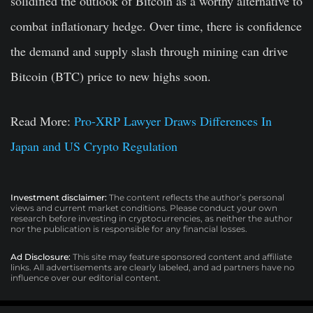
solidified the outlook of Bitcoin as a worthy alternative to
combat inflationary hedge. Over time, there is confidence
the demand and supply slash through mining can drive
Bitcoin (BTC) price to new highs soon.
Read More:
Pro-XRP Lawyer Draws Differences In
Japan and US Crypto Regulation
Investment disclaimer:
The content reflects the author’s personal
views and current market conditions. Please conduct your own
research before investing in cryptocurrencies, as neither the author
nor the publication is responsible for any financial losses.
Ad Disclosure:
This site may feature sponsored content and affiliate
links. All advertisements are clearly labeled, and ad partners have no
influence over our editorial content.