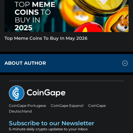
Top Meme Coins To Buy In May 2026
ABOUT AUTHOR
CoinGape Portugese
CoinGape Espanol
CoinGape
Deutschland
Subscribe to our Newsletter
5-minute daily crypto updates to your inbox