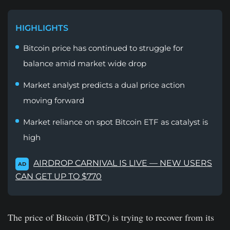
HIGHLIGHTS
Bitcoin price has continued to struggle for
balance amid market wide drop
Market analyst predicts a dual price action
moving forward
Market reliance on spot Bitcoin ETF as catalyst is
high
AIRDROP CARNIVAL IS LIVE — NEW USERS
AD
CAN GET UP TO $770
The price of Bitcoin (BTC) is trying to recover from its