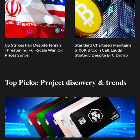
US Strikes Iran Despite Tehran
Standard Chartered Maintains
Threatening Full-Scale War, Oil
$100K Bitcoin Call, Lauds
Prices Surge
Strategy Despite BTC Dump
Top Picks: Project discovery & trends