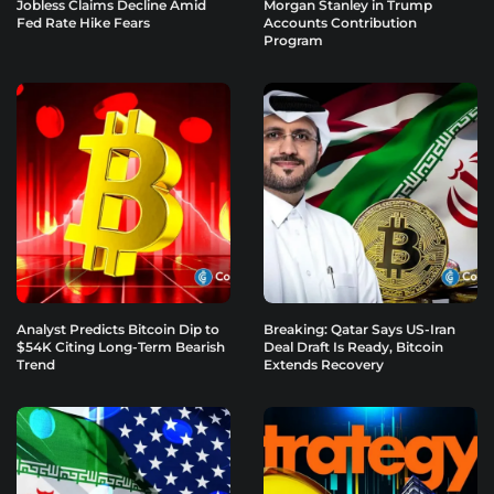
Jobless Claims Decline Amid
Morgan Stanley in Trump
Fed Rate Hike Fears
Accounts Contribution
Program
Analyst Predicts Bitcoin Dip to
Breaking: Qatar Says US-Iran
$54K Citing Long-Term Bearish
Deal Draft Is Ready, Bitcoin
Trend
Extends Recovery