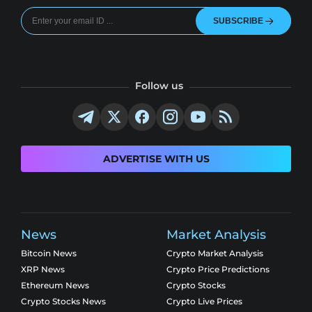
SUBSCRIBE
Follow us
ADVERTISE WITH US
News
Market Analysis
Bitcoin News
Crypto Market Analysis
XRP News
Crypto Price Predictions
Ethereum News
Crypto Stocks
Crypto Stocks News
Crypto Live Prices