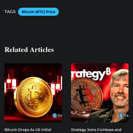
TAGS
Bitcoin (BTC) Price
Related Articles
Bitcoin Drops As US Initial
Strategy Joins Coinbase and