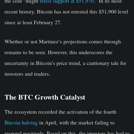
the coin “
might
retest support at $51,970
.” In its most
recent history, Bitcoin has not retested this $51,900 level
since at least February 27.
Whether or not Martinez’s projections comes through
remains to be seen. However, this underscores the
uncertainty in Bitcoin’s price trend, a cautionary tale for
investors and traders.
The BTC Growth Catalyst
The ecosystem recorded the activation of the fourth
Bitcoin halving
in April, with the market failing to
respond positively. Based on this, the investors has had to