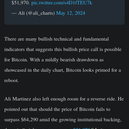
$51,970.
pic.twitter.com/s4D1fTEU7k
— Ali (@ali_charts)
May 12, 2024
There are many bullish technical and fundamental
indicators that suggests this bullish price call is possible
for Bitcoin. With a mildly bearish drawdown as
showcased in the daily chart, Bitcoin looks primed for a
reboot.
Ali Martinez also left enough room for a reverse ride. He
pointed out that should the price of Bitcoin
fails to
surpass $64,290 amid the growing institutional backing,