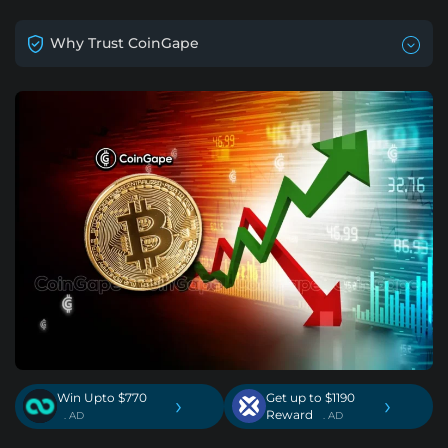
Why Trust CoinGape
Win Upto $770
Get up to $1190
›
›
Reward
. AD
. AD