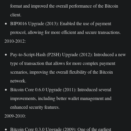
format and improved the overall performance of the Bitcoin
client.
BIP0016 Upgrade (2013):
Enabled the use of payment
protocol, allowing for more efficient and secure transactions.
2010-2012:
Pay-to-Script-Hash (P2SH) Upgrade (2012):
Introduced a new
type of transaction that allows for more complex payment
scenarios, improving the overall flexibility of the Bitcoin
network.
Bitcoin Core 0.6.0 Upgrade (2011):
Introduced several
improvements, including better wallet management and
enhanced security features.
2009-2010:
Bitcoin Core 0.3.0 Upgrade (2009):
One of the earliest