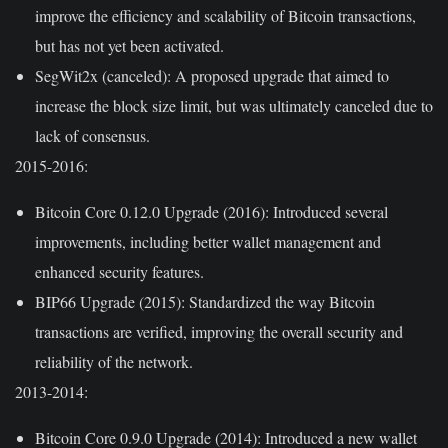
improve the efficiency and scalability of Bitcoin transactions,
but has not yet been activated.
SegWit2x (canceled):
A proposed upgrade that aimed to
increase the block size limit, but was ultimately canceled due to
lack of consensus.
2015-2016:
Bitcoin Core 0.12.0 Upgrade (2016):
Introduced several
improvements, including better wallet management and
enhanced security features.
BIP66 Upgrade (2015):
Standardized the way Bitcoin
transactions are verified, improving the overall security and
reliability of the network.
2013-2014:
Bitcoin Core 0.9.0 Upgrade (2014):
Introduced a new wallet