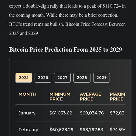
expect a double-digit rally that leads to a peak of $110,724 in
the coming month. While there may be a brief correction,
BTC’s trend remains bullish. Bitcoin Price Forecast Between
2025 and 2029
Bitcoin Price Prediction From 2025 to 2029
2025
2026
2027
2028
2029
MONTH
MINIMUM
AVERAGE
MAXIMUM
PRICE
PRICE
PRICE
January
$61,053.62
$69,034.76
$72,836.15
February
$60,628.29
$68,797.83
$74,594.89