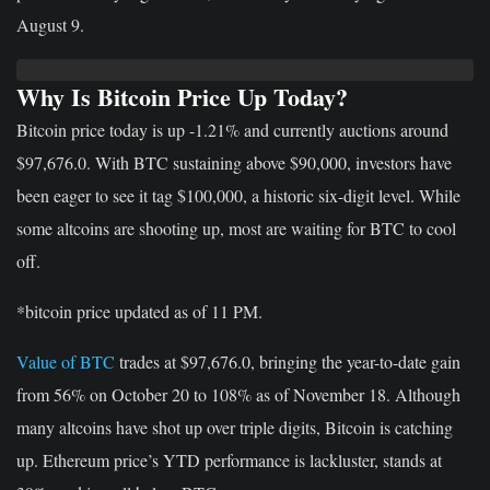
August 9.
Why Is Bitcoin Price Up Today?
Bitcoin price today is up -1.21% and currently auctions around
$97,676.0. With BTC sustaining above $90,000, investors have
been eager to see it tag $100,000, a historic six-digit level. While
some altcoins are shooting up, most are waiting for BTC to cool
off.
*bitcoin price updated as of 11 PM.
Value of BTC
trades at $97,676.0, bringing the year-to-date gain
from 56% on October 20 to 108% as of November 18. Although
many altcoins have shot up over triple digits, Bitcoin is catching
up. Ethereum price’s YTD performance is lackluster, stands at