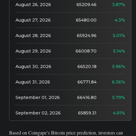
August 26, 2026
65209.46
3.87%
August 27, 2026
65480.00
4.3%
August 28, 2026
65924.96
5.01%
August 29, 2026
66008.70
5.14%
August 30, 2026
66520.18
5.96%
August 31, 2026
66771.84
6.36%
September 01, 2026
66416.80
5.79%
September 02, 2026
65859.31
4.91%
Based on Coingape’s Bitcoin price prediction, investors can