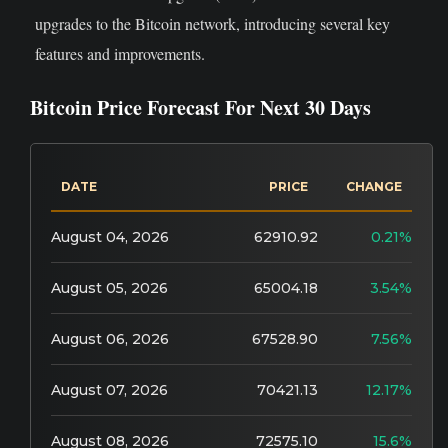
upgrades to the Bitcoin network, introducing several key
features and improvements.
Bitcoin Price Forecast For Next 30 Days
DATE
PRICE
CHANGE
August 04, 2026
62910.92
0.21%
August 05, 2026
65004.18
3.54%
August 06, 2026
67528.90
7.56%
August 07, 2026
70421.13
12.17%
August 08, 2026
72575.10
15.6%