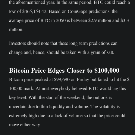
the aforementioned year. In the same period, BTC could reach a
low of $465,154.42. Based on CoinGape predictions, the
average price of BTC in 2050 is between $2.9 million and $3.3
million.
Investors should note that these long-term predictions can
change and, hence, should be taken with a grain of salt.
Bitcoin Price Edges Closer to $100,000
Bitcoin price peaked at $99,690 on Friday but failed to hit the $
100,00 mark. Almost everybody believed BTC would tag this
key level. With the start of the weekend, the outlook is
uncertain due to thin liquidity and volume. The volatility is
extremely high due to a lack of volume so that the price could
move either way.