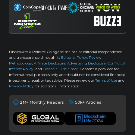
Disclosures & Policies:
Coingape maintains editorial independence
and transparency through its
Editorial Policy
,
Review
Methodology
,
Affiliate Disclosure
,
Advertising Disclosure
,
Conflict of
Interest Policy
, and
Financial Disclaimer
. Content is provided for
informational purposes only and should not be considered financial,
investment, legal, or tax advice. Please review our
Terms of Use
and
Privacy Policy
for additional information.
2M+ Monthly Readers
50k+ Articles