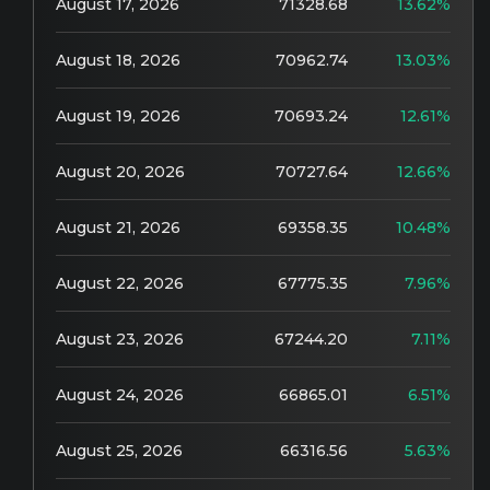
August 17, 2026
71328.68
13.62%
August 18, 2026
70962.74
13.03%
August 19, 2026
70693.24
12.61%
August 20, 2026
70727.64
12.66%
August 21, 2026
69358.35
10.48%
August 22, 2026
67775.35
7.96%
August 23, 2026
67244.20
7.11%
August 24, 2026
66865.01
6.51%
August 25, 2026
66316.56
5.63%