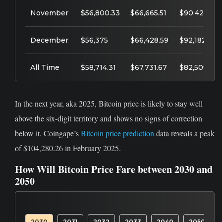
November
$56,800.33
$66,665.51
$90,423.64
December
$56,375
$66,428.59
$92,182.39
All Time
$58,714.31
$67,731.67
$82,509.27
In the next year, aka 2025, Bitcoin price is likely to stay well
above the six-digit territory and shows no signs of correction
below it. Coingape’s
Bitcoin price prediction
data reveals a peak
of $104,280.26 in February 2025.
How Will Bitcoin Price Fare between 2030 and
2050
2030
2031
2032
2033
2040
2050