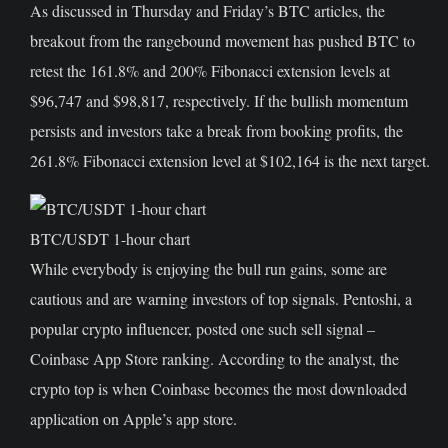
As discussed in Thursday and Friday’s BTC articles, the
breakout from the rangebound movement has pushed BTC to
retest the 161.8% and 200% Fibonacci extension levels at
$96,747 and $98,817, respectively. If the bullish momentum
persists and investors take a break from booking profits, the
261.8% Fibonacci extension level at $102,164 is the next target.
BTC/USDT 1-hour chart
While everybody is enjoying the bull run gains, some are
cautious and are warning investors of top signals. Pentoshi, a
popular crypto influencer, posted one such sell signal –
Coinbase App Store ranking. According to the analyst, the
crypto top is when Coinbase becomes the most downloaded
application on Apple’s app store.