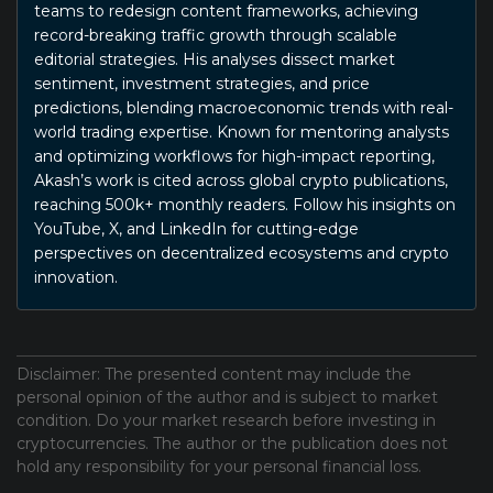
teams to redesign content frameworks, achieving
record-breaking traffic growth through scalable
editorial strategies. His analyses dissect market
sentiment, investment strategies, and price
predictions, blending macroeconomic trends with real-
world trading expertise. Known for mentoring analysts
and optimizing workflows for high-impact reporting,
Akash’s work is cited across global crypto publications,
reaching 500k+ monthly readers. Follow his insights on
YouTube, X, and LinkedIn for cutting-edge
perspectives on decentralized ecosystems and crypto
innovation.
Disclaimer: The presented content may include the
personal opinion of the author and is subject to market
condition. Do your market research before investing in
cryptocurrencies. The author or the publication does not
hold any responsibility for your personal financial loss.