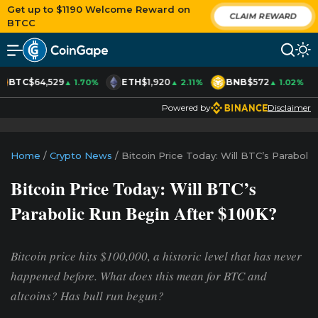
Get up to $1190 Welcome Reward on
CLAIM REWARD
BTCC
BTC
$64,529
ETH
$1,920
BNB
$572
▲ 1.70%
▲ 2.11%
▲ 1.02%
Powered by
Disclaimer
Home
/
Crypto News
/
Bitcoin Price Today: Will BTC’s Paraboli
Bitcoin Price Today: Will BTC’s
Parabolic Run Begin After $100K?
Bitcoin price hits $100,000, a historic level that has never
happened before. What does this mean for BTC and
altcoins? Has bull run begun?