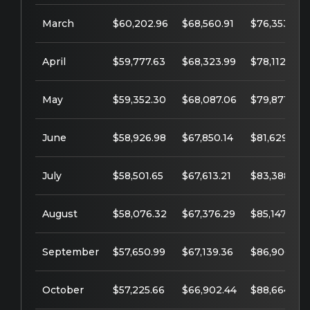
March
$60,202.96
$68,560.91
$76,353.64
April
$59,777.63
$68,323.99
$78,112.39
May
$59,352.30
$68,087.06
$79,871.14
June
$58,926.98
$67,850.14
$81,629.89
July
$58,501.65
$67,613.21
$83,388.64
August
$58,076.32
$67,376.29
$85,147.39
September
$57,650.99
$67,139.36
$86,906.14
October
$57,225.66
$66,902.44
$88,664.89