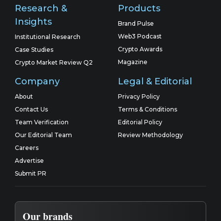
Research &
Products
Insights
Brand Pulse
Web3 Podcast
Institutional Research
Crypto Awards
Case Studies
Magazine
Crypto Market Review Q2
Company
Legal & Editorial
About
Privacy Policy
Contact Us
Terms & Conditions
Team Verification
Editorial Policy
Our Editorial Team
Review Methodology
Careers
Advertise
Submit PR
Our brands