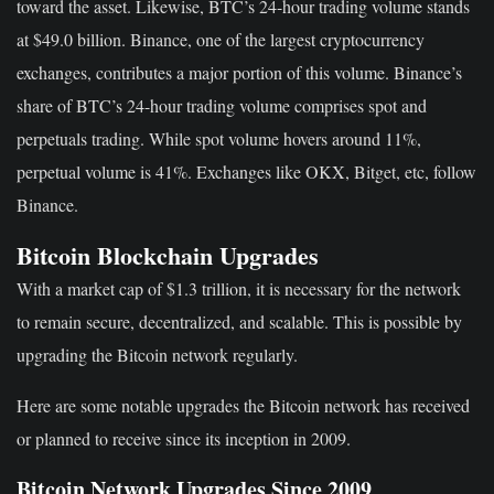
toward the asset. Likewise, BTC’s 24-hour trading volume stands
at $49.0 billion. Binance, one of the largest cryptocurrency
exchanges, contributes a major portion of this volume. Binance’s
share of BTC’s 24-hour trading volume comprises spot and
perpetuals trading. While spot volume hovers around 11%,
perpetual volume is 41%. Exchanges like OKX, Bitget, etc, follow
Binance.
Bitcoin Blockchain Upgrades
With a market cap of $1.3 trillion, it is necessary for the network
to remain secure, decentralized, and scalable. This is possible by
upgrading the Bitcoin network regularly.
Here are some notable upgrades the Bitcoin network has received
or planned to receive since its inception in 2009.
Bitcoin Network Upgrades Since 2009