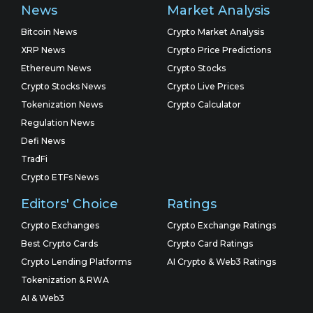
News
Market Analysis
Bitcoin News
Crypto Market Analysis
XRP News
Crypto Price Predictions
Ethereum News
Crypto Stocks
Crypto Stocks News
Crypto Live Prices
Tokenization News
Crypto Calculator
Regulation News
Defi News
TradFi
Crypto ETFs News
Editors' Choice
Ratings
Crypto Exchanges
Crypto Exchange Ratings
Best Crypto Cards
Crypto Card Ratings
Crypto Lending Platforms
AI Crypto & Web3 Ratings
Tokenization & RWA
AI & Web3