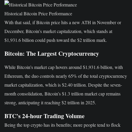
Historical Bitcoin Price Performance
With that said, if Bitcoin price hits a new ATH in November or
December, Bitcoin’s market capitalization, which stands at
$1,931.6 billion could push toward the $2 trillion mark.
Bitcoin: The Largest Cryptocurrency
While Bitcoin’s market cap hovers around $1,931.6 billion, with
Ethereum, the duo controls nearly 65% of the total cryptocurrency
market capitalization, which is $2.40 trillion. Despite the seven-
month consolidation, Bitcoin’s $1.3 trillion market cap remains
strong, anticipating it reaching $2 trillion in 2025.
BTC’s 24-hour Trading Volume
Being the top crypto has its benefits; more people tend to flock