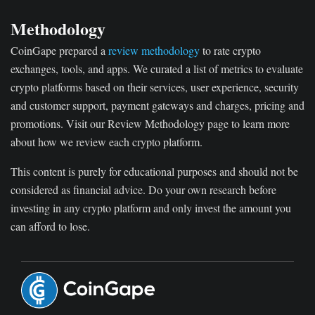
Methodology
CoinGape prepared a
review methodology
to rate crypto
exchanges, tools, and apps. We curated a list of metrics to evaluate
crypto platforms based on their services, user experience, security
and customer support, payment gateways and charges, pricing and
promotions. Visit our Review Methodology page to learn more
about how we review each crypto platform.
This content is purely for educational purposes and should not be
considered as financial advice. Do your own research before
investing in any crypto platform and only invest the amount you
can afford to lose.