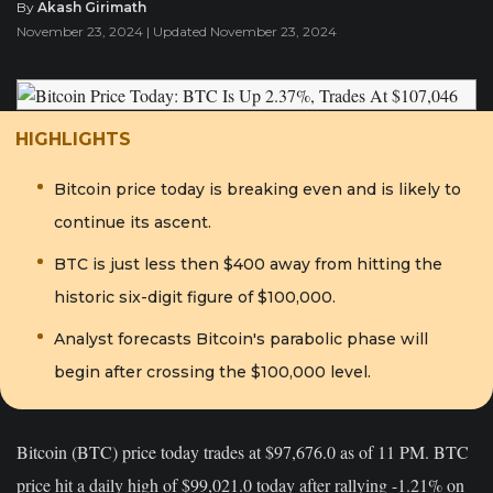
By
Akash Girimath
November 23, 2024 | Updated November 23, 2024
HIGHLIGHTS
Bitcoin price today is breaking even and is likely to
continue its ascent.
BTC is just less then $400 away from hitting the
historic six-digit figure of $100,000.
Analyst forecasts Bitcoin's parabolic phase will
begin after crossing the $100,000 level.
Bitcoin (BTC) price today trades at $97,676.0 as of 11 PM. BTC
price hit a daily high of $99,021.0 today after rallying -1.21% on