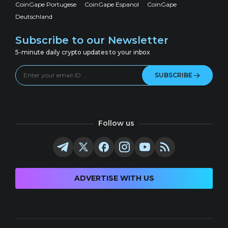
CoinGape Portugese
CoinGape Espanol
CoinGape
Deutschland
Subscribe to our Newsletter
5-minute daily crypto updates to your inbox
SUBSCRIBE
Follow us
ADVERTISE WITH US