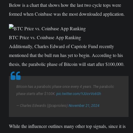
Below is a chart that shows how the last two cycle tops were
formed when Coinbase was the most downloaded application.
BTC Price vs. Coinbase App Ranking
Additionally, Charles Edward of Capriole Fund recently
mentioned that the bull run has yet to begin. According to his
thesis, the parabolic phase of Bitcoin will start after $100,000.
Bitcoin has a parabolic phase once every 4 years. The parabolic
phase starts after $100K.
pic.twitter.com/YJUcvVo6Gh
— Charles Edwards (@caprioleio)
November 21, 2024
While the influencer outlines many other top signals, since it is