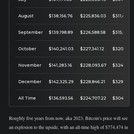
August
$138,156.76
$225,836.03
$311,451.7
September
$139,198.89
$226,588.58
$315,864.
October
$140,241.03
$227,341.12
$320,277.
November
$141,283.16
$228,093.67
$324,690.
December
$142,325.29
$228,846.21
$329,103.
All Time
$136,593.56
$224,707.22
$304,832.
Roughly five years from now, aka 2023, Bitcoin’s price will see
an explosion to the upside, with an all-time high of $774,474 in