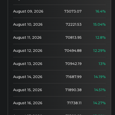
August 09, 2026
73073.07
16.4%
August 10, 2026
72221.53
15.04%
August 11, 2026
70813.95
12.8%
August 12, 2026
70494.88
12.29%
August 13, 2026
70942.19
13%
August 14, 2026
71687.99
14.19%
August 15, 2026
71890.38
14.51%
August 16, 2026
71738.11
14.27%