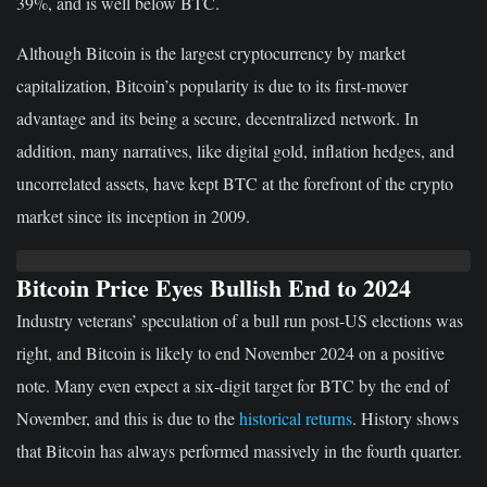
39%, and is well below BTC.
Although Bitcoin is the largest cryptocurrency by market
capitalization, Bitcoin’s popularity is due to its first-mover
advantage and its being a secure, decentralized network. In
addition, many narratives, like digital gold, inflation hedges, and
uncorrelated assets, have kept BTC at the forefront of the crypto
market since its inception in 2009.
Bitcoin Price Eyes Bullish End to 2024
Industry veterans’ speculation of a bull run post-US elections was
right, and Bitcoin is likely to end November 2024 on a positive
note. Many even expect a six-digit target for BTC by the end of
November, and this is due to the
historical returns
. History shows
that Bitcoin has always performed massively in the fourth quarter.