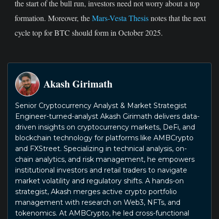
the start of the bull run, investors need not worry about a top
formation. Moreover, the
Mars-Vesta Thesis
notes that the next
cycle top for BTC should form in October 2025.
Akash Girimath
Senior Cryptocurrency Analyst & Market Strategist
Engineer-turned-analyst Akash Girimath delivers data-
driven insights on cryptocurrency markets, DeFi, and
blockchain technology for platforms like AMBCrypto
and FXStreet. Specializing in technical analysis, on-
chain analytics, and risk management, he empowers
institutional investors and retail traders to navigate
market volatility and regulatory shifts. A hands-on
strategist, Akash merges active crypto portfolio
management with research on Web3, NFTs, and
tokenomics. At AMBCrypto, he led cross-functional