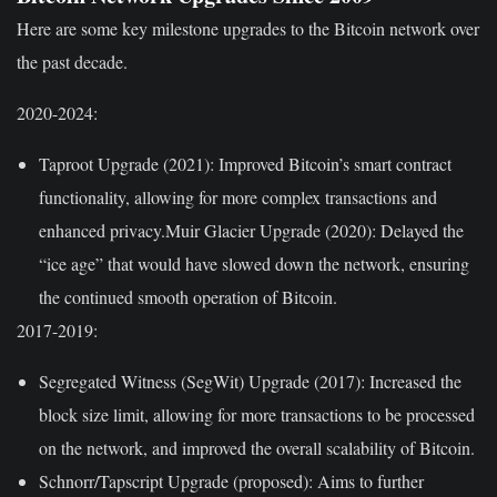
Here are some key milestone upgrades to the Bitcoin network over
the past decade.
2020-2024:
Taproot Upgrade (2021):
Improved Bitcoin’s smart contract
functionality, allowing for more complex transactions and
enhanced privacy.Muir Glacier Upgrade (2020): Delayed the
“ice age” that would have slowed down the network, ensuring
the continued smooth operation of Bitcoin.
2017-2019:
Segregated Witness (SegWit) Upgrade (2017):
Increased the
block size limit, allowing for more transactions to be processed
on the network, and improved the overall scalability of Bitcoin.
Schnorr/Tapscript Upgrade (proposed):
Aims to further