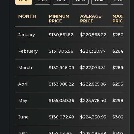
MONTH
MINIMUM
AVERAGE
MAXIMU
PRICE
PRICE
PRICE
January
$130,861.82
$220,568.22
$280,561.
February
$131,903.96
$221,320.77
$284,974.
March
$132,946.09
$222,073.31
$289,387.
April
$133,988.22
$222,825.86
$293,800
May
$135,030.36
$223,578.40
$298,212.
June
$136,072.49
$224,330.95
$302,625.
July
$137,114.63
$225,083.49
$307,038.