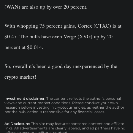
(WAN) are also up by over 20 percent.
With whopping 75 percent gains, Cortex (CTXC) is at
$0.47. The bulls have even Verge (XVG) up by 20
percent at $0.014.
So, overall it’s been a good day inexperienced by the
crypto market!
Investment disclaimer:
The content reflects the author’s personal
views and current market conditions. Please conduct your own
research before investing in cryptocurrencies, as neither the author
nor the publication is responsible for any financial losses.
Ad Disclosure:
This site may feature sponsored content and affiliate
links. All advertisements are clearly labeled, and ad partners have no
influence over our editorial content.