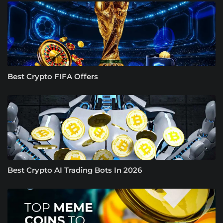
Best Crypto FIFA Offers
Best Crypto AI Trading Bots In 2026