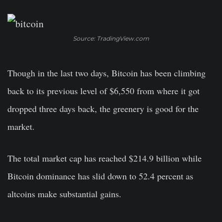
Source: TradingView.com
Though in the last two days, Bitcoin has been climbing
back to its previous level of $6,550 from where it got
dropped three days back, the greenery is good for the
market.
The total market cap has reached $214.9 billion while
Bitcoin dominance has slid down to 52.4 percent as
altcoins make substantial gains.