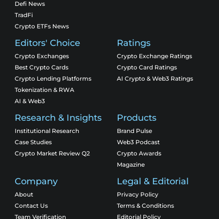
Defi News
TradFi
Crypto ETFs News
Editors' Choice
Ratings
Crypto Exchanges
Crypto Exchange Ratings
Best Crypto Cards
Crypto Card Ratings
Crypto Lending Platforms
AI Crypto & Web3 Ratings
Tokenization & RWA
AI & Web3
Research & Insights
Products
Institutional Research
Brand Pulse
Case Studies
Web3 Podcast
Crypto Market Review Q2
Crypto Awards
Magazine
Company
Legal & Editorial
About
Privacy Policy
Contact Us
Terms & Conditions
Team Verification
Editorial Policy