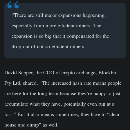
“There are still major expansions happening,
especially from more efficient miners. The
expansion is so big that it compensated for the
drop-out of not-so-efficient miners.”
David Sapper, the COO of crypto exchange, Blockbid
Pty Ltd. shared, “The increased hash rate means people
are here for the long-term because they’re happy to just
accumulate what they have, potentially even run at a
loss.” But it also means sometimes, they have to “clear
house and dump” as well.