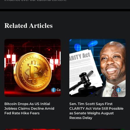
Related Articles
Bitcoin Drops As US Initial
Sen. Tim Scott Says First
Jobless Claims Decline Amid
CLARITY Act Vote Still Possible
Fed Rate Hike Fears
as Senate Weighs August
Recess Delay