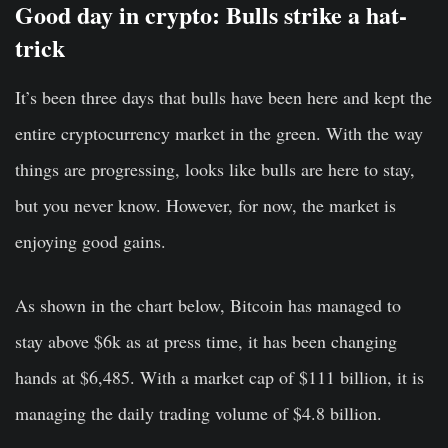
Good day in crypto: Bulls strike a hat-
trick
It’s been three days that bulls have been here and kept the
entire cryptocurrency market in the green. With the way
things are progressing, looks like bulls are here to stay,
but you never know. However, for now, the market is
enjoying good gains.
As shown in the chart below, Bitcoin has managed to
stay above $6k as at press time, it has been changing
hands at $6,485. With a market cap of $111 billion, it is
managing the daily trading volume of $4.8 billion.