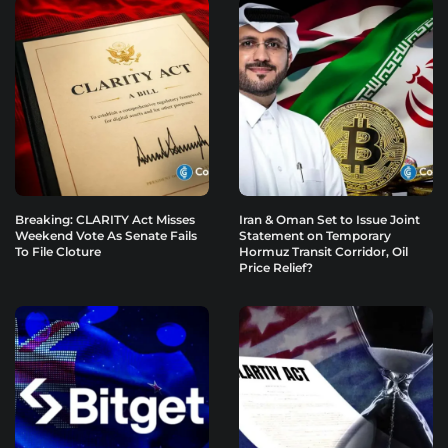
Breaking: CLARITY Act Misses
Iran & Oman Set to Issue Joint
Weekend Vote As Senate Fails
Statement on Temporary
To File Cloture
Hormuz Transit Corridor, Oil
Price Relief?