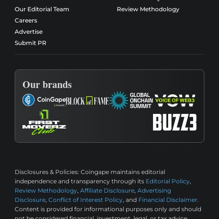
Our Editorial Team
Review Methodology
Careers
Advertise
Submit PR
Our brands
Disclosures & Policies:
Coingape maintains editorial
independence and transparency through its
Editorial Policy
,
Review Methodology
,
Affiliate Disclosure
,
Advertising
Disclosure
,
Conflict of Interest Policy
, and
Financial Disclaimer
.
Content is provided for informational purposes only and should
not be considered financial, investment, legal, or tax advice.