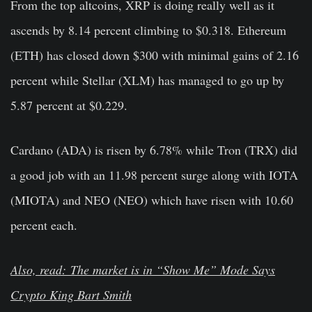
From the top altcoins, XRP is doing really well as it
ascends by 8.14 percent climbing to $0.318. Ethereum
(ETH) has closed down $300 with minimal gains of 2.16
percent while Stellar (XLM) has managed to go up by
5.87 percent at $0.229.
Cardano (ADA) is risen by 6.78% while Tron (TRX) did
a good job with an 11.98 percent surge along with IOTA
(MIOTA) and NEO (NEO) which have risen with 10.60
percent each.
Also, read: The market is in “Show Me” Mode Says
Crypto King Bart Smith