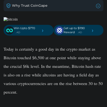
Why Trust CoinGape
Win Upto $770
Get up to $1190
›
›
Reward
. AD
. AD
Today is certainly a good day in the crypto market as
Bitcoin touched $6,500 at one point while staying above
the crucial $6k level. In the meantime, Bitcoin hash rate
is also on a rise while altcoins are having a field day as
various cryptocurrencies are on the rise between 30 to 50
percent.