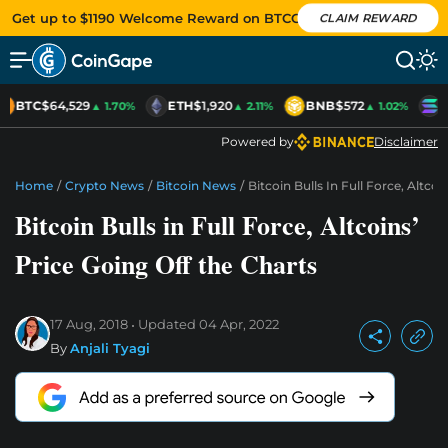
Get up to $1190 Welcome Reward on BTCC
CLAIM REWARD
BTC
$64,529
ETH
$1,920
BNB
$572
S
▲ 1.70%
▲ 2.11%
▲ 1.02%
Powered by
Disclaimer
Home
/
Crypto News
/
Bitcoin News
/
Bitcoin Bulls In Full Force, Altco
Bitcoin Bulls in Full Force, Altcoins’
Price Going Off the Charts
17 Aug, 2018
Updated
04 Apr, 2022
By
Anjali Tyagi