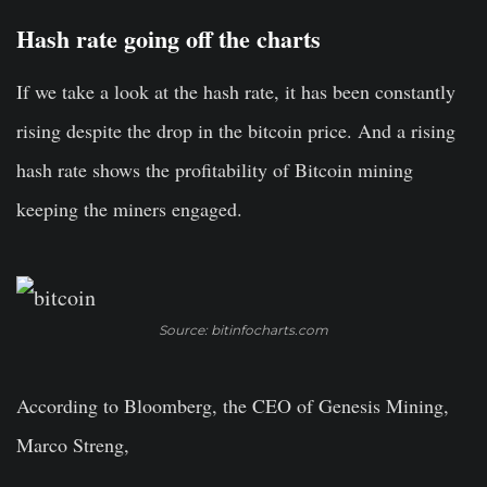
Hash rate going off the charts
If we take a look at the hash rate, it has been constantly
rising despite the drop in the bitcoin price. And a rising
hash rate shows the profitability of Bitcoin mining
keeping the miners engaged.
Source: bitinfocharts.com
According to Bloomberg, the CEO of Genesis Mining,
Marco Streng,