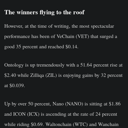
The winners flying to the roof
However, at the time of writing, the most spectacular
performance has been of VeChain (VET) that surged a
good 35 percent and reached $0.14.
Ontology is up tremendously with a 51.64 percent rise at
$2.40 while Zilliqa (ZIL) is enjoying gains by 32 percent
at $0.039.
Up by over 50 percent, Nano (NANO) is sitting at $1.86
and ICON (ICX) is ascending at the rate of 24 percent
while riding $0.69. Waltonchain (WTC) and Wanchain