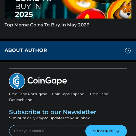
Top Meme Coins To Buy In May 2026
ABOUT AUTHOR
CoinGape Portugese
CoinGape Espanol
CoinGape
Deutschland
Subscribe to our Newsletter
5-minute daily crypto updates to your inbox
SUBSCRIBE