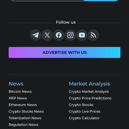
Follow us
ADVERTISE WITH US
News
Market Analysis
Bitcoin News
Crypto Market Analysis
XRP News
Crypto Price Predictions
Ethereum News
Crypto Stocks
Crypto Stocks News
Crypto Live Prices
Tokenization News
Crypto Calculator
Regulation News