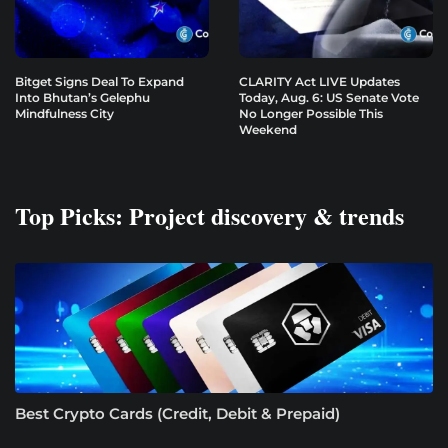
Bitget Signs Deal To Expand
CLARITY Act LIVE Updates
Into Bhutan’s Gelephu
Today, Aug. 6: US Senate Vote
Mindfulness City
No Longer Possible This
Weekend
Top Picks: Project discovery & trends
Best Crypto Cards (Credit, Debit & Prepaid)