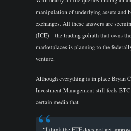
With nearly all the queries finding an a
manipulation of underlying assets and b
exchanges. All these answers are seemi
(ICE)—the trading goliath that owns th
marketplaces is planning to the federal
venture.
Although everything is in place Bryan C
Investment Management still feels BTC
certain media that
“I think the ETF does not get appro