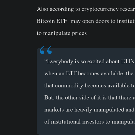
Also according to cryptocurrency resea
Bitcoin ETF may open doors to instituti
to manipulate prices
“Everybody is so excited about ETFs.
when an ETF becomes available, the p
that commodity becomes available to 
But, the other side of it is that ther
markets are heavily manipulated and 
of institutional investors to manipul