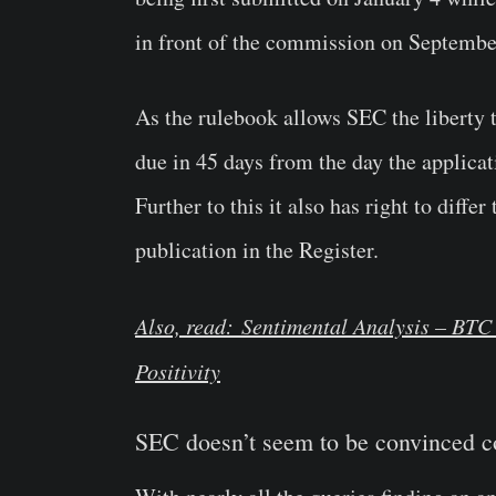
in front of the commission on Septembe
As the rulebook allows SEC the liberty to
due in 45 days from the day the applicat
Further to this it also has right to diff
publication in the Register.
Also, read: Sentimental Analysis – BTC 
Positivity
SEC doesn’t seem to be convinced 