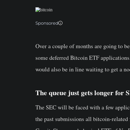
Sponsored
Over a couple of months are going to be 
some deferred Bitcoin ETF applications. 
would also be in line waiting to get a no
The queue just gets longer for 
The SEC will be faced with a few applic
the past submissions all bitcoin-related