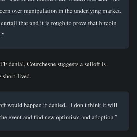
cern over manipulation in the underlying market.
urtail that and it is tough to prove that bitcoin
.”
TF denial, Courchesne suggests a selloff is
y short-lived.
loff would happen if denied. I don’t think it will
the event and find new optimism and adoption.”