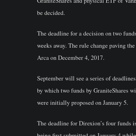
GraniteShares and physical ETF of VanEc
be decided.
The deadline for a decision on two funds
weeks away. The rule change paving the
Arca on December 4, 2017.
September will see a series of deadlines
by which two funds by GraniteShares wi
were initially proposed on January 5.
The deadline for Direxion’s four funds i
being first submitted on January 4 whil