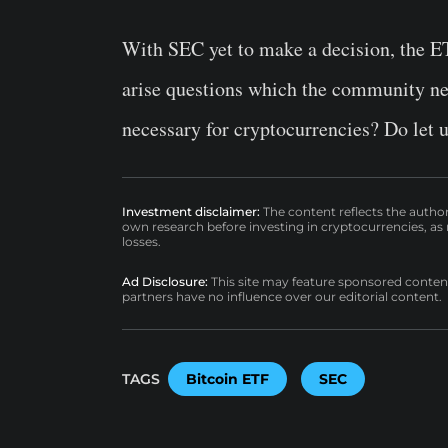
With SEC yet to make a decision, the ETF
arise questions which the community need
necessary for cryptocurrencies? Do let 
Investment disclaimer:
The content reflects the autho
own research before investing in cryptocurrencies, as n
losses.
Ad Disclosure:
This site may feature sponsored content a
partners have no influence over our editorial content.
TAGS
Bitcoin ETF
SEC