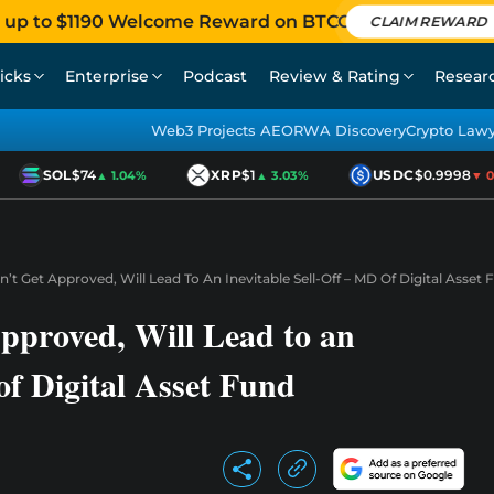
 up to $1190 Welcome Reward on BTCC
CLAIM REWARD
icks
Enterprise
Podcast
Review & Rating
Resear
Web3 Projects AEO
RWA Discovery
Crypto Law
SOL
$74
XRP
$1
USDC
$0.9998
▲ 1.04%
▲ 3.03%
▼ 0.0
’t Get Approved, Will Lead To An Inevitable Sell-Off – MD Of Digital Asset 
pproved, Will Lead to an
of Digital Asset Fund