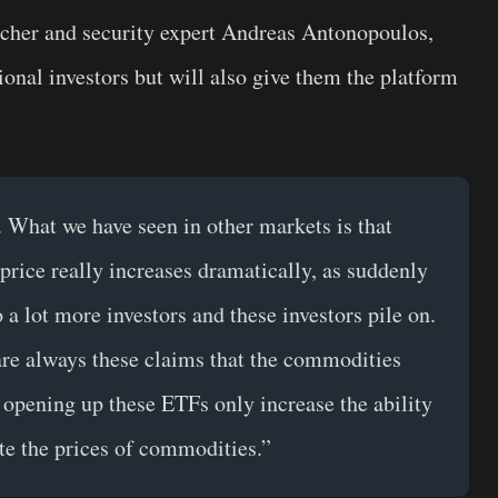
rcher and security expert Andreas Antonopoulos,
onal investors but will also give them the platform
 What we have seen in other markets is that
rice really increases dramatically, as suddenly
a lot more investors and these investors pile on.
e are always these claims that the commodities
opening up these ETFs only increase the ability
ate the prices of commodities.”