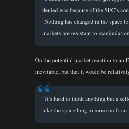
denied was because of the SEC’s con
Nothing has changed in the space to c
markets are resistant to manipulation
On the potential market reaction to an E
inevitable, but that it would be relativel
“It’s hard to think anything but a sel
take the space long to move on from 