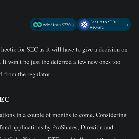
Get up to $1190
›
›
Win Upto $770
Reward
hectic for SEC as it will have to give a decision on
It won’t be just the deferred a few new ones too
d from the regulator.
SEC
ations in a couple of months to come. Considering
 fund applications by ProShares, Direxion and