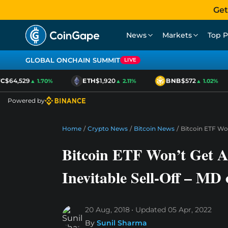
Get
News
Markets
Top P
GLOBAL ONCHAIN SUMMIT
LIVE
$64,529
ETH
$1,920
BNB
$572
▲ 1.70%
▲ 2.11%
▲ 1.02%
Powered by
Home
/
Crypto News
/
Bitcoin News
/
Bitcoin ETF Won
Bitcoin ETF Won’t Get A
Inevitable Sell-Off – MD 
20 Aug, 2018
Updated
05 Apr, 2022
By
Sunil Sharma