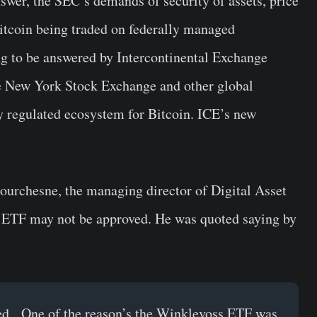
nswer, the SEC’s demands of security of assets, price
itcoin being traded on federally managed
ng to be answered by Intercontinental Exchange
e New York Stock Exchange and other global
ly regulated ecosystem for Bitcoin. ICE’s new
ourchesne, the managing director of Digital Asset
 ETF may not be approved. He was quoted saying by
ved. One of the reason’s the Winklevoss ETF was