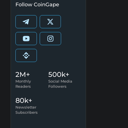
Follow CoinGape
2M+
500k+
Monthly
Social Media
Readers
Followers
80k+
Newsletter
Subscribers