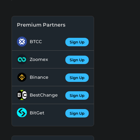
Premium Partners
BTCC
Sign Up
Zoomex
Sign Up
Binance
Sign Up
BestChange
Sign Up
BitGet
Sign Up