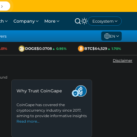
ch
Company
More
Ecosystem
yers
EN
DOGE
$0.0708
BTC
$64,529
1%
▲ 0.95%
▲ 1.70%
Disclaimer
Fund
Why Trust CoinGape
CoinGape has covered the
cryptocurrency industry since 2017,
aiming to provide informative insights
Read more…