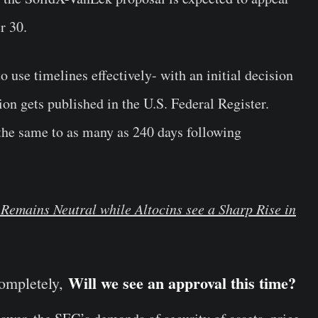
r 30.
 use timelines effectively- with an initial decision
ion gets published in the U.S. Federal Register.
er the same to as many as 240 days following
Remains Neutral while Altocins see a Sharp Rise in
Will we see an approval this time?
completely,