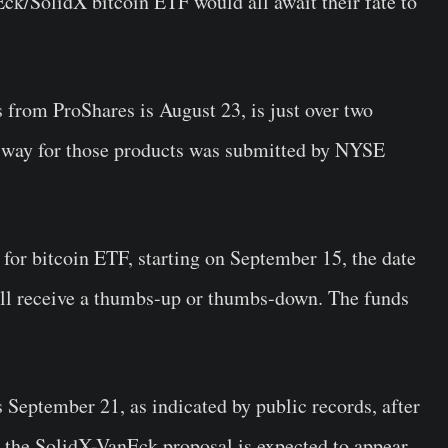
k/SolidX bitcoin ETF would all await their fate to
 from ProShares is August 23, is just over two
 way for those products was submitted by NYSE
 for bitcoin ETF, starting on September 15, the date
ll receive a thumbs-up or thumbs-down. The funds
s September 21, as indicated by public records, after
e the SolidX-VanEck proposal is expected to appear