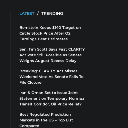
LATEST
/
TRENDING
Bernstein Keeps $140 Target on
Circle Stock Price After Q2
Earnings Beat Estimates
Sen. Tim Scott Says First CLARITY
Act Vote Still Possible as Senate
Weighs August Recess Delay
Breaking: CLARITY Act Misses
Weekend Vote As Senate Fails To
File Cloture
Iran & Oman Set to Issue Joint
Statement on Temporary Hormuz
Transit Corridor, Oil Price Relief?
Best Regulated Prediction
Markets in the US – Top List
Compared