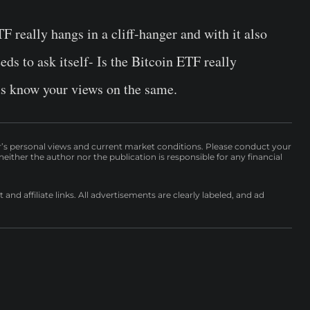
 really hangs in a cliff-hanger and with it also
s to ask itself- Is the Bitcoin ETF really
us know your views on the same.
r’s personal views and current market conditions. Please conduct your
either the author nor the publication is responsible for any financial
nd affiliate links. All advertisements are clearly labeled, and ad