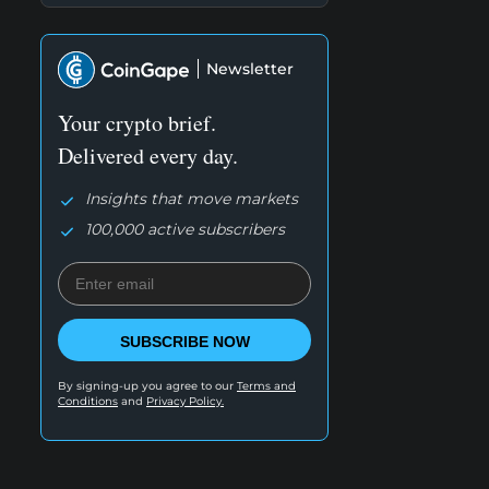
Newsletter
Your crypto brief.
Delivered every day.
Insights that move markets
100,000 active subscribers
SUBSCRIBE NOW
By signing-up you agree to our
Terms and
Conditions
and
Privacy Policy.