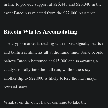
in line to provide support at $26,448 and $26,340 in the
event Bitcoin is rejected from the $27,000 resistance.
Bitcoin Whales Accumulating
The crypto market is dealing with mixed signals, bearish
and bullish sentiments all at the same time. Some people
believe Bitcoin bottomed at $15,000 and is awaiting a
catalyst to rally into the bull run, while others say
another dip to $22,000 is likely before the next major
reversal starts.
Whales, on the other hand, continue to take the