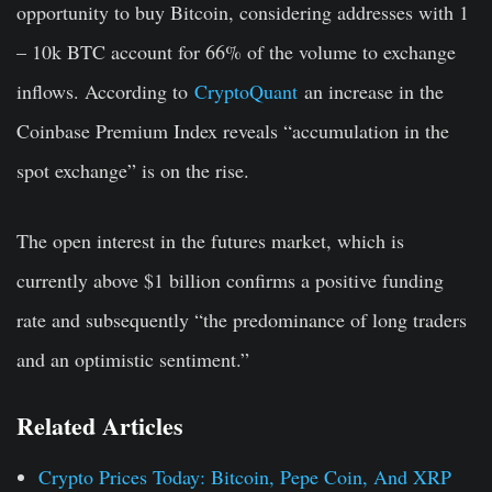
opportunity to buy Bitcoin, considering addresses with 1
– 10k BTC account for 66% of the volume to exchange
inflows. According to
CryptoQuant
an increase in the
Coinbase Premium Index reveals “accumulation in the
spot exchange” is on the rise.
The open interest in the futures market, which is
currently above $1 billion confirms a positive funding
rate and subsequently “the predominance of long traders
and an optimistic sentiment.”
Related Articles
Crypto Prices Today: Bitcoin, Pepe Coin, And XRP