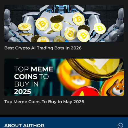
Best Crypto AI Trading Bots In 2026
Top Meme Coins To Buy In May 2026
ABOUT AUTHOR