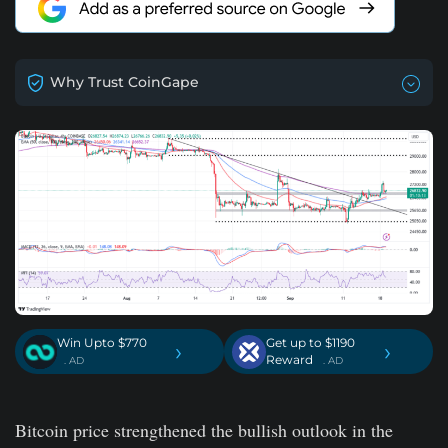
Why Trust CoinGape
Win Upto $770
Get up to $1190
›
›
Reward
. AD
. AD
Bitcoin price strengthened the bullish outlook in the