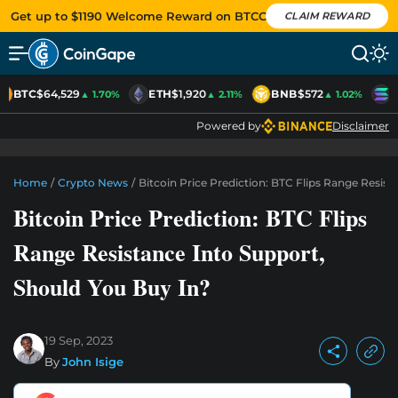
Get up to $1190 Welcome Reward on BTCC
CLAIM REWARD
BTC
$64,529
ETH
$1,920
BNB
$572
S
▲ 1.70%
▲ 2.11%
▲ 1.02%
Powered by
Disclaimer
Home
/
Crypto News
/
Bitcoin Price Prediction: BTC Flips Range Resist
Bitcoin Price Prediction: BTC Flips
Range Resistance Into Support,
Should You Buy In?
19 Sep, 2023
By
John Isige