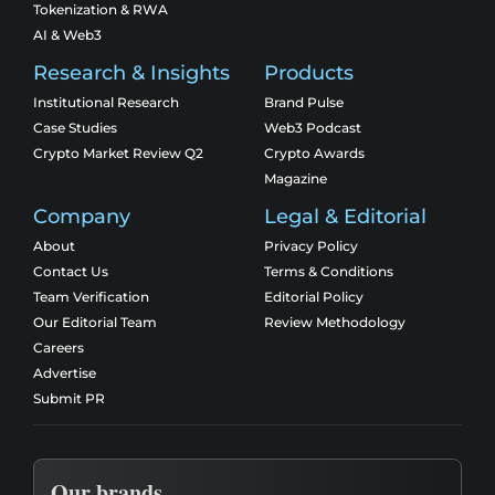
Tokenization & RWA
AI & Web3
Research & Insights
Products
Institutional Research
Brand Pulse
Case Studies
Web3 Podcast
Crypto Market Review Q2
Crypto Awards
Magazine
Company
Legal & Editorial
About
Privacy Policy
Contact Us
Terms & Conditions
Team Verification
Editorial Policy
Our Editorial Team
Review Methodology
Careers
Advertise
Submit PR
Our brands