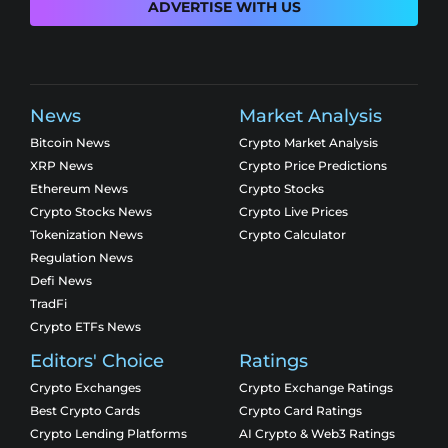
ADVERTISE WITH US
News
Market Analysis
Bitcoin News
Crypto Market Analysis
XRP News
Crypto Price Predictions
Ethereum News
Crypto Stocks
Crypto Stocks News
Crypto Live Prices
Tokenization News
Crypto Calculator
Regulation News
Defi News
TradFi
Crypto ETFs News
Editors' Choice
Ratings
Crypto Exchanges
Crypto Exchange Ratings
Best Crypto Cards
Crypto Card Ratings
Crypto Lending Platforms
AI Crypto & Web3 Ratings