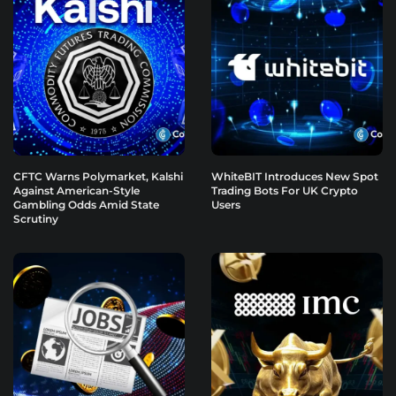
CFTC Warns Polymarket, Kalshi
WhiteBIT Introduces New Spot
Against American-Style
Trading Bots For UK Crypto
Gambling Odds Amid State
Users
Scrutiny