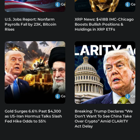
U.S. Jobs Report: Nonfarm
XRP News: $418B IMC-Chicago
Payrolls Fall by 23K, Bitcoin
Boosts Bullish Positions &
Rises
Holdings in XRP ETFs
Gold Surges 6.6% Past $4,300
Breaking: Trump Declares “We
as US-Iran Hormuz Talks Slash
Don’t Want To See China Take
Fed Hike Odds to 55%
Over Crypto” Amid CLARITY
Act Delay