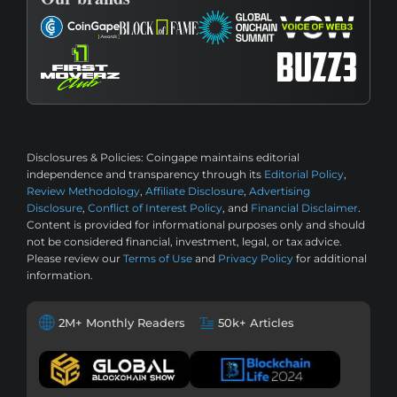
Disclosures & Policies:
Coingape maintains editorial
independence and transparency through its
Editorial Policy
,
Review Methodology
,
Affiliate Disclosure
,
Advertising
Disclosure
,
Conflict of Interest Policy
, and
Financial Disclaimer
.
Content is provided for informational purposes only and should
not be considered financial, investment, legal, or tax advice.
Please review our
Terms of Use
and
Privacy Policy
for additional
information.
2M+ Monthly Readers
50k+ Articles