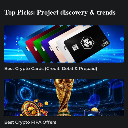
Top Picks: Project discovery & trends
Best Crypto Cards (Credit, Debit & Prepaid)
Best Crypto FIFA Offers