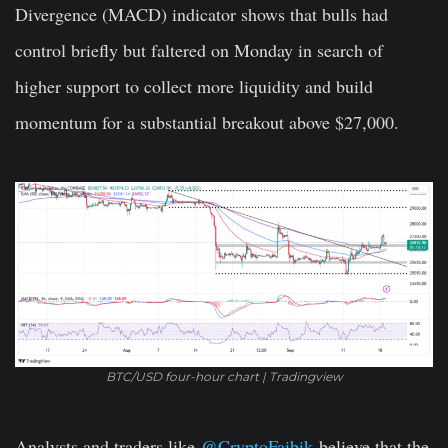
Divergence (MACD) indicator shows that bulls had
control briefly but faltered on Monday in search of
higher support to collect more liquidity and build
momentum for a substantial breakout above $27,000.
BTC/USD four-hour chart | Tradingview
Analysts and traders like
@CryptoFaibik
believe that the