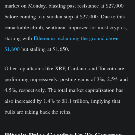
market on Monday, blasting past resistance at $27,000
before coming to a sudden stop at $27,000. Due to this
remarkable climb, sentiment improved for most cryptos,
starting with
Ethereum reclaiming the ground above
$1,600
but stalling at $1,650.
Other top altcoins like XRP, Cardano, and Toncoin are
performing impressively, posting gains of 3%, 2.5% and
4.5%, respectively. The total market capitalization has
also increased by 1.4% to $1.1 trillion, implying that
bulls are taking back the reins.
Bitcoin Price Gearing Up To Conquer