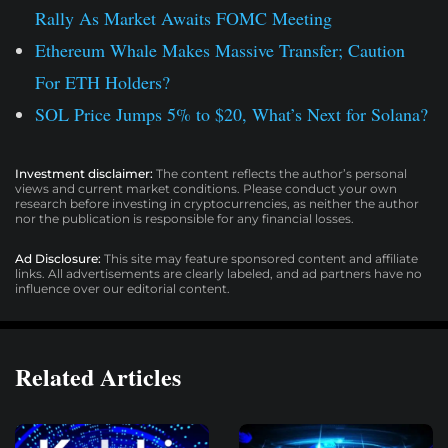
Rally As Market Awaits FOMC Meeting
Ethereum Whale Makes Massive Transfer; Caution
For ETH Holders?
SOL Price Jumps 5% to $20, What’s Next for Solana?
Investment disclaimer:
The content reflects the author’s personal
views and current market conditions. Please conduct your own
research before investing in cryptocurrencies, as neither the author
nor the publication is responsible for any financial losses.
Ad Disclosure:
This site may feature sponsored content and affiliate
links. All advertisements are clearly labeled, and ad partners have no
influence over our editorial content.
Related Articles