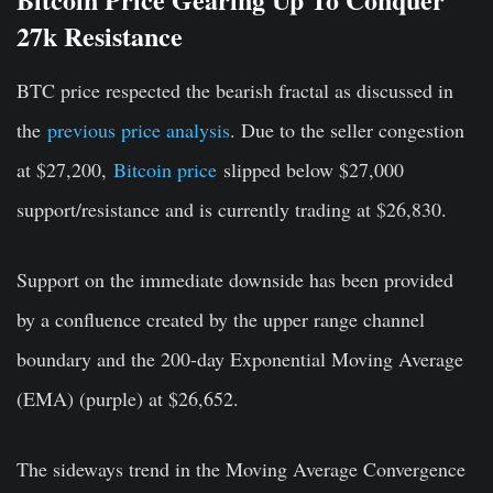
27k Resistance
BTC price respected the bearish fractal as discussed in
the
previous price analysis
. Due to the seller congestion
at $27,200,
Bitcoin price
slipped below $27,000
support/resistance and is currently trading at $26,830.
Support on the immediate downside has been provided
by a confluence created by the upper range channel
boundary and the 200-day Exponential Moving Average
(EMA) (purple) at $26,652.
The sideways trend in the Moving Average Convergence