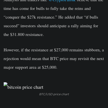
time has come for bulls to fully take the reins and
“conquer the $27k resistance.” He added that “if bulls
succeed” investors should anticipate a rally aiming for
the $31.800 resistance.
However, if the resistance at $27,000 remains stubborn, a
rejection would mean that BTC price may revisit the next
major support area at $25,000.
BTC/USD price chart