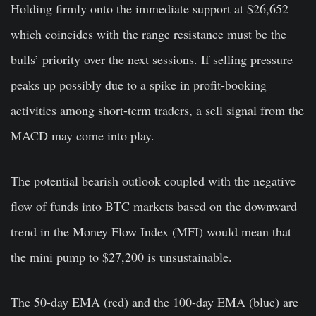
Holding firmly onto the immediate support at $26,652
which coincides with the range resistance must be the
bulls’ priority over the next sessions. If selling pressure
peaks up possibly due to a spike in profit-booking
activities among short-term traders, a sell signal from the
MACD may come into play.
The potential bearish outlook coupled with the negative
flow of funds into BTC markets based on the downward
trend in the Money Flow Index (MFI) would mean that
the mini pump to $27,200 is unsustainable.
The 50-day EMA (red) and the 100-day EMA (blue) are