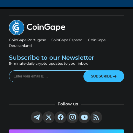
CoinGape Portugese
CoinGape Espanol
CoinGape
Deutschland
Subscribe to our Newsletter
5-minute daily crypto updates to your inbox
SUBSCRIBE
Follow us