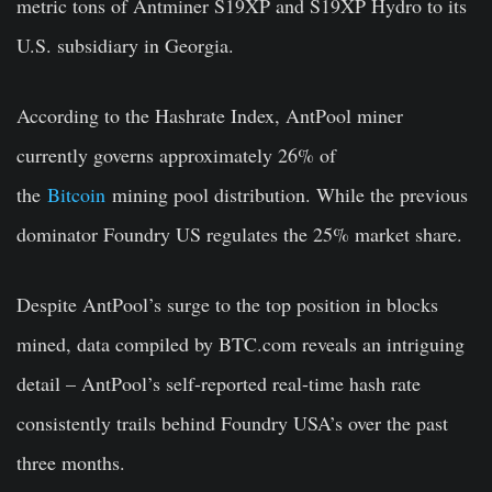
metric tons of Antminer S19XP and S19XP Hydro to its
U.S. subsidiary in Georgia.
According to the Hashrate Index, AntPool miner
currently governs approximately 26% of
the
Bitcoin
mining pool distribution. While the previous
dominator Foundry US regulates the 25% market share.
Despite AntPool’s surge to the top position in blocks
mined, data compiled by BTC.com reveals an intriguing
detail – AntPool’s self-reported real-time hash rate
consistently trails behind Foundry USA’s over the past
three months.