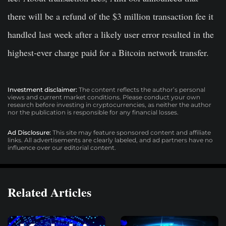
there will be a refund of the $3 million transaction fee it
handled last week after a likely user error resulted in the
highest-ever charge paid for a Bitcoin network transfer.
Investment disclaimer:
The content reflects the author’s personal
views and current market conditions. Please conduct your own
research before investing in cryptocurrencies, as neither the author
nor the publication is responsible for any financial losses.
Ad Disclosure:
This site may feature sponsored content and affiliate
links. All advertisements are clearly labeled, and ad partners have no
influence over our editorial content.
Related Articles