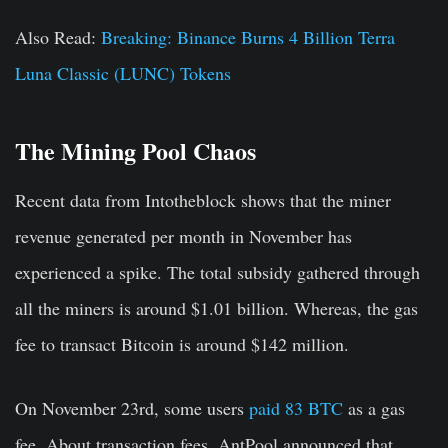
Also Read:
Breaking: Binance Burns 4 Billion Terra
Luna Classic (LUNC) Tokens
The Mining Pool Chaos
Recent data from Intotheblock shows that the miner
revenue generated per month in November has
experienced a spike. The total subsidy gathered through
all the miners is around $1.01 billion. Whereas, the gas
fee to transact Bitcoin is around $142 million.
On November 23rd, some users
paid 83 BTC
as a gas
fee. About transaction fees, AntPool announced that