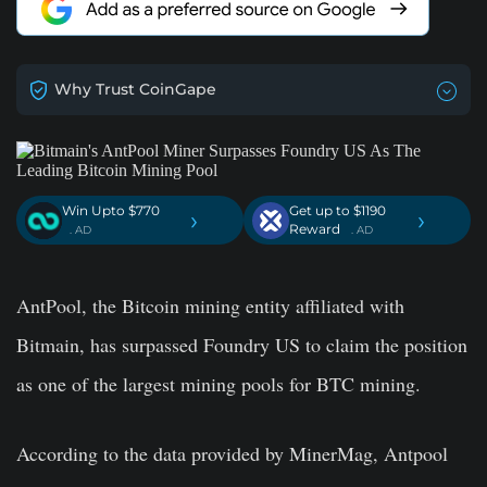
Why Trust CoinGape
Win Upto $770
Get up to $1190
›
›
Reward
. AD
. AD
AntPool, the Bitcoin mining entity affiliated with
Bitmain, has surpassed Foundry US to claim the position
as one of the largest mining pools for BTC mining.
According to the data provided by MinerMag, Antpool