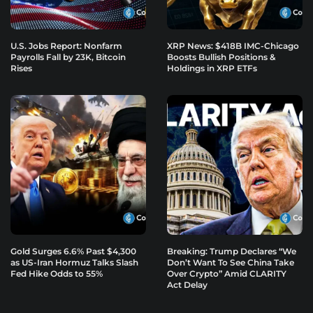
U.S. Jobs Report: Nonfarm
XRP News: $418B IMC-Chicago
Payrolls Fall by 23K, Bitcoin
Boosts Bullish Positions &
Rises
Holdings in XRP ETFs
Gold Surges 6.6% Past $4,300
Breaking: Trump Declares “We
as US-Iran Hormuz Talks Slash
Don’t Want To See China Take
Fed Hike Odds to 55%
Over Crypto” Amid CLARITY
Act Delay