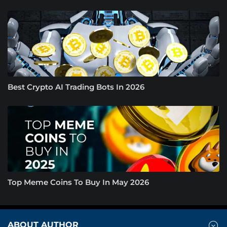
Best Crypto AI Trading Bots In 2026
Top Meme Coins To Buy In May 2026
ABOUT AUTHOR