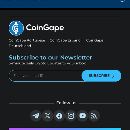
CoinGape Portugese
CoinGape Espanol
CoinGape
Deutschland
Subscribe to our Newsletter
5-minute daily crypto updates to your inbox
SUBSCRIBE
Follow us