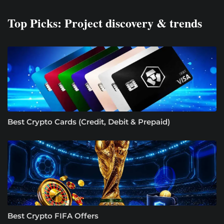
Top Picks: Project discovery & trends
Best Crypto Cards (Credit, Debit & Prepaid)
Best Crypto FIFA Offers