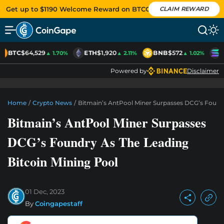
Get up to $1190 Welcome Reward on BTCC
CLAIM REWARD
BTC
$64,529
ETH
$1,920
BNB
$572
S
▲ 1.70%
▲ 2.11%
▲ 1.02%
Powered by
Disclaimer
Home
/
Crypto News
/
Bitmain’s AntPool Miner Surpasses DCG’s Foundr
Bitmain’s AntPool Miner Surpasses
DCG’s Foundry As The Leading
Bitcoin Mining Pool
01 Dec, 2023
By
Coingapestaff