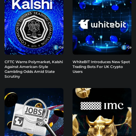
CFTC Warns Polymarket, Kalshi
WhiteBIT Introduces New Spot
Against American-Style
Trading Bots For UK Crypto
Gambling Odds Amid State
Users
Scrutiny