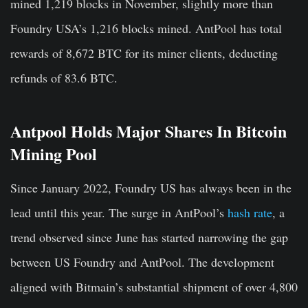
mined 1,219 blocks in November, slightly more than
Foundry USA’s 1,216 blocks mined. AntPool has total
rewards of 8,672 BTC for its miner clients, deducting
refunds of 83.6 BTC.
Antpool Holds Major Shares In Bitcoin
Mining Pool
Since January 2022, Foundry US has always been in the
lead until this year. The surge in AntPool’s
hash rate
, a
trend observed since June has started narrowing the gap
between US Foundry and AntPool. The development
aligned with Bitmain’s substantial shipment of over 4,800