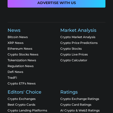
ADVERTISE WITH US
News
Market Analysis
Bitcoin News
Crypto Market Analysis
XRP News
Crypto Price Predictions
Ethereum News
Crypto Stocks
Crypto Stocks News
Crypto Live Prices
Tokenization News
Crypto Calculator
Regulation News
Defi News
TradFi
Crypto ETFs News
Editors' Choice
Ratings
Crypto Exchanges
Crypto Exchange Ratings
Best Crypto Cards
Crypto Card Ratings
Crypto Lending Platforms
AI Crypto & Web3 Ratings