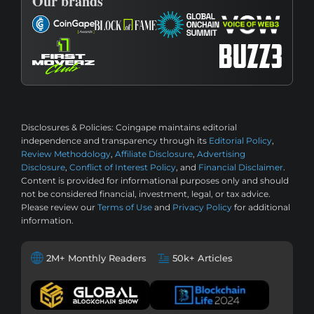
Our brands
Disclosures & Policies:
Coingape maintains editorial
independence and transparency through its
Editorial Policy
,
Review Methodology
,
Affiliate Disclosure
,
Advertising
Disclosure
,
Conflict of Interest Policy
, and
Financial Disclaimer
.
Content is provided for informational purposes only and should
not be considered financial, investment, legal, or tax advice.
Please review our
Terms of Use
and
Privacy Policy
for additional
information.
2M+ Monthly Readers
50k+ Articles