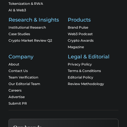
Tokenization & RWA
AI & Web3
Research & Insights
Products
Institutional Research
Brand Pulse
Case Studies
Web3 Podcast
Crypto Market Review Q2
Crypto Awards
Magazine
Company
Legal & Editorial
About
Privacy Policy
Contact Us
Terms & Conditions
Team Verification
Editorial Policy
Our Editorial Team
Review Methodology
Careers
Advertise
Submit PR