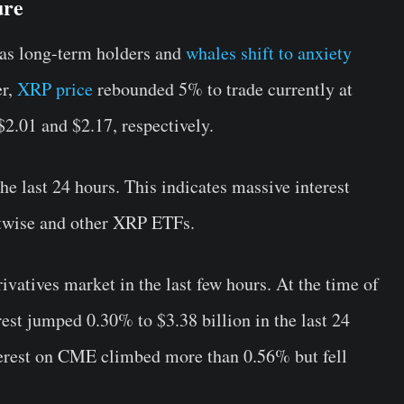
ure
as long-term holders and
whales shift to anxiety
er,
XRP price
rebounded 5% to trade currently at
$2.01 and $2.17, respectively.
e last 24 hours. This indicates massive interest
itwise and other XRP ETFs.
ivatives market in the last few hours. At the time of
rest jumped 0.30% to $3.38 billion in the last 24
erest on CME climbed more than 0.56% but fell