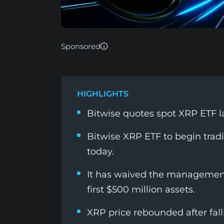
Sponsored
HIGHLIGHTS
Bitwise quotes spot XRP ETF l
Bitwise XRP ETF to begin trad
today.
It has waived the management 
first $500 million assets.
XRP price rebounded after fal