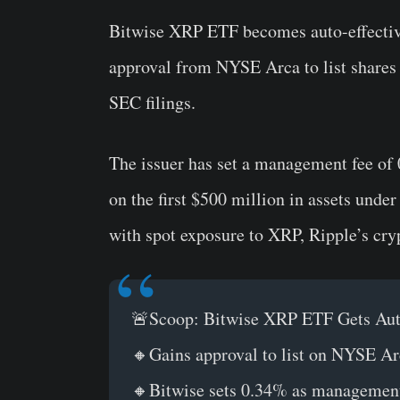
Bitwise XRP ETF becomes auto-effecti
approval from NYSE Arca to list shares
SEC filings.
The issuer has set a management fee of 
on the first $500 million in assets und
with spot exposure to XRP, Ripple’s cry
🚨Scoop: Bitwise XRP ETF Gets Auto
🔸Gains approval to list on NYSE Ar
🔸Bitwise sets 0.34% as management