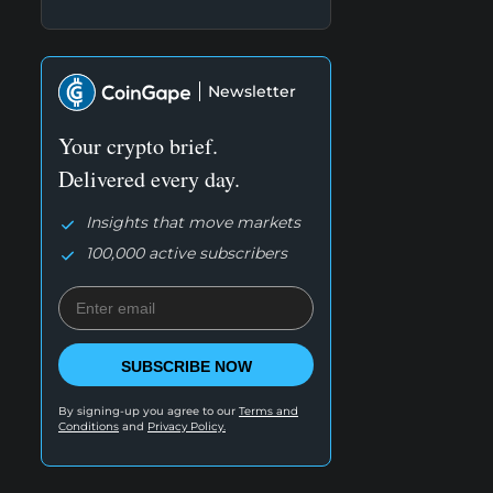
Newsletter
Your crypto brief.
Delivered every day.
Insights that move markets
100,000 active subscribers
SUBSCRIBE NOW
By signing-up you agree to our
Terms and
Conditions
and
Privacy Policy.