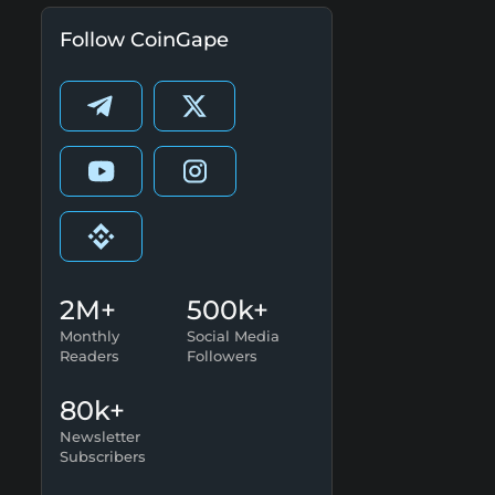
Follow CoinGape
2M+
500k+
Monthly
Social Media
Readers
Followers
80k+
Newsletter
Subscribers