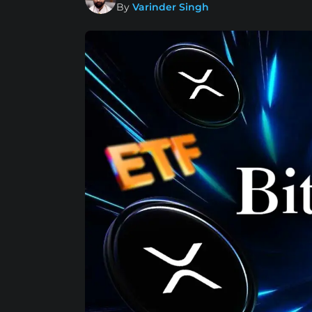
By
Varinder Singh