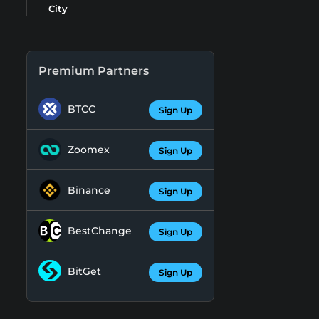
City
Premium Partners
BTCC
Sign Up
Zoomex
Sign Up
Binance
Sign Up
BestChange
Sign Up
BitGet
Sign Up