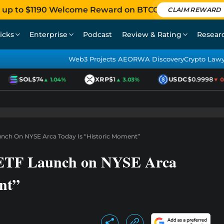
 up to $1190 Welcome Reward on BTCC
CLAIM REWARD
icks
Enterprise
Podcast
Review & Rating
Resear
Web3 Projects AEO
RWA Discovery
Crypto Law
SOL
$74
XRP
$1
USDC
$0.9998
▲ 1.04%
▲ 3.03%
▼ 0.0
unch On NYSE Arca Today Is “Historic Moment”
 ETF Launch on NYSE Arca
nt”