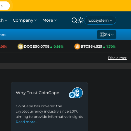
ch
Company
More
Ecosystem
yers
EN
DOGE
$0.0708
BTC
$64,529
1%
▲ 0.95%
▲ 1.70%
Disclaimer
Why Trust CoinGape
CoinGape has covered the
cryptocurrency industry since 2017,
aiming to provide informative insights
Read more…