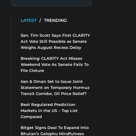
LATEST
/
TRENDING
Sen. Tim Scott Says First CLARITY
Act Vote Still Possible as Senate
Weighs August Recess Delay
Breaking: CLARITY Act Misses
Weekend Vote As Senate Fails To
File Cloture
Iran & Oman Set to Issue Joint
Statement on Temporary Hormuz
Transit Corridor, Oil Price Relief?
Best Regulated Prediction
Markets in the US – Top List
Compared
Bitget Signs Deal To Expand Into
Bhutan’s Gelephu Mindfulness