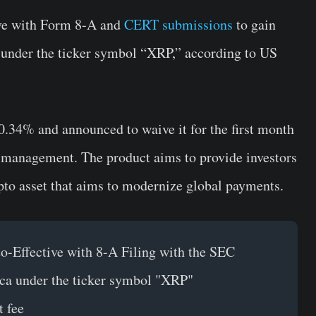
ve with Form 8-A and
CERT submissions
to gain
 under the ticker symbol “XRP,” according to US
0.34% and announced to waive it for the first month
er management. The product aims to provide investors
pto asset that aims to modernize global payments.
-Effective with 8-A Filing with the SEC
ca under the ticker symbol "XRP"
 fee