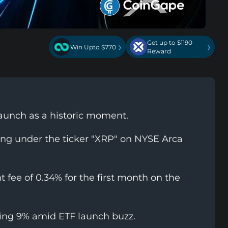
Get up to $1190
›
›
Win Upto $770
Reward
aunch as a historic moment.
ing under the ticker "XRP" on NYSE Arca
fee of 0.34% for the first month on the
ling 9% amid ETF launch buzz.