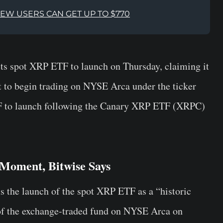
NEW USERS CAN GET UP TO $770
ts spot XRP ETF to launch on Thursday, claiming it
t to begin trading on NYSE Arca under the ticker
 to launch following the Canary XRP ETF (XRPC)
Moment, Bitwise Says
s the launch of the spot XRP ETF as a “historic
of the exchange-traded fund on NYSE Arca on