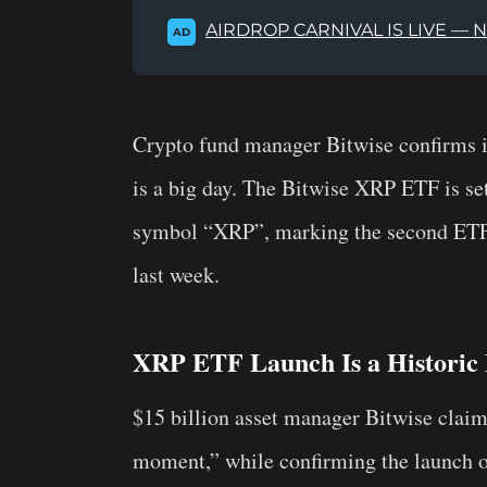
AIRDROP CARNIVAL IS LIVE — 
AD
Crypto fund manager Bitwise confirms i
is a big day. The Bitwise XRP ETF is se
symbol “XRP”, marking the second ETF
last week.
XRP ETF Launch Is a Historic 
$15 billion asset manager Bitwise claim
moment,” while confirming the launch 