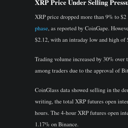
XRP Price Under Selling Press
XRP price dropped more than 9% to $2 
phase
, as reported by CoinGape. Howev
$2.12, with an intraday low and high of 
Trading volume increased by 30% over th
among traders due to the approval of B
CoinGlass
data showed selling in the der
writing, the total XRP futures open inte
hours. The 4-hour XRP futures open int
1.17% on Binance.