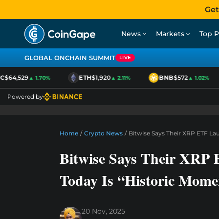
Get
News
Markets
Top P
GLOBAL ONCHAIN SUMMIT
LIVE
$64,529
ETH
$1,920
BNB
$572
▲ 1.70%
▲ 2.11%
▲ 1.02%
Powered by
Home
/
Crypto News
/
Bitwise Says Their XRP ETF La
Bitwise Says Their XRP
Today Is “Historic Mome
20 Nov, 2025