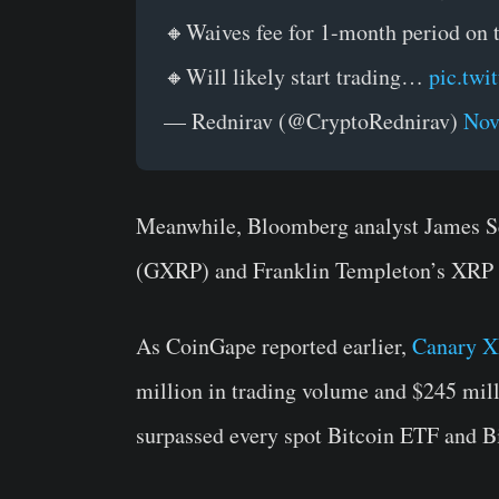
🔸Waives fee for 1-month period on th
🔸Will likely start trading…
pic.twi
— Rednirav (@CryptoRednirav)
Nov
Meanwhile, Bloomberg analyst James Se
(GXRP) and Franklin Templeton’s XRP E
As CoinGape reported earlier,
Canary 
million in trading volume and $245 milli
surpassed every spot Bitcoin ETF and 