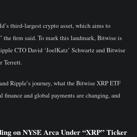
ld’s third-largest crypto asset, which aims to
 the firm said. To mark this landmark, Bitwise is
ipple CTO David ‘JoelKatz’ Schwartz and Bitwise
 Terrett.
 and Ripple’s journey, what the Bitwise XRP ETF
l finance and global payments are changing, and
ding on NYSE Arca Under “XRP” Ticker