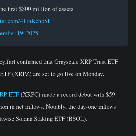
e first $500 million of assets
tter.com/41InKchpSL
ember 19, 2025
yffart confirmed that Grayscale XRP Trust ETF
TF (XRPZ) are set to go live on Monday.
XRP ETF
(XRPC) made a record debut with $59
on in net inflows. Notably, the day-one inflows
Bitwise Solana Staking ETF (BSOL).