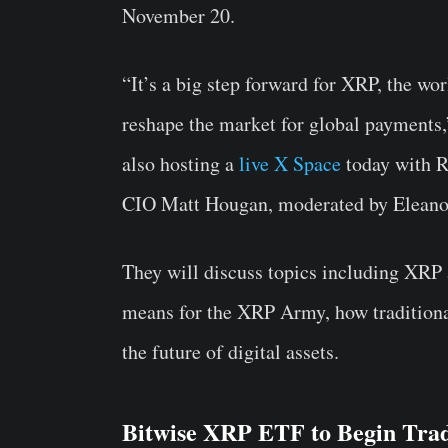
November 20.
“It’s a big step forward for
XRP
, the wor
reshape the market for global payments,”
also hosting a
live X Space
today with R
CIO Matt Hougan, moderated by Eleanor
They will discuss topics including XRP
means for the XRP Army, how traditiona
the future of digital assets.
Bitwise XRP ETF to Begin Tra