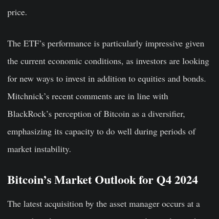
price.
The ETF’s performance is particularly impressive given
the current economic conditions, as investors are looking
for new ways to invest in addition to equities and bonds.
Mitchnick’s recent comments are in line with
BlackRock’s perception of Bitcoin as a diversifier,
emphasizing its capacity to do well during periods of
market instability.
Bitcoin’s Market Outlook for Q4 2024
The latest acquisition by the asset manager occurs at a