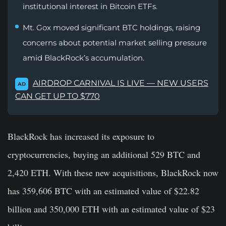
institutional interest in Bitcoin ETFs.
Mt. Gox moved significant BTC holdings, raising
concerns about potential market selling pressure
amid BlackRock’s accumulation.
AIRDROP CARNIVAL IS LIVE — NEW USERS
AD
CAN GET UP TO $770
BlackRock has increased its exposure to
cryptocurrencies, buying an additional 529 BTC and
2,420 ETH. With these new acquisitions, BlackRock now
has 359,606 BTC with an estimated value of $22.82
billion and 350,000 ETH with an estimated value of $23