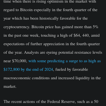
time when there is rising optimism in the market with
regard to Bitcoin especially in the fourth quarter of the
year which has been historically favorable for the
cryptocurrency. Bitcoin price has gained more than 5%
in the past one week, touching a high of $64, 440, amid
expectations of further appreciation in the fourth quarter
of the year. Analysts are eyeing potential resistance levels
near $70,000,
with some predicting a surge to as high as
$172,800 by the end of 2024
, fueled by favorable
macroeconomic conditions and increased liquidity in the
market.
The recent actions of the Federal Reserve, such as a 50