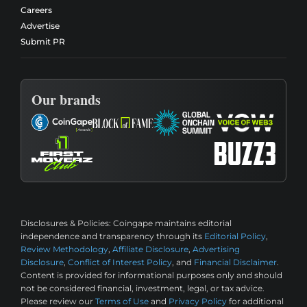
Careers
Advertise
Submit PR
Our brands
Disclosures & Policies:
Coingape maintains editorial
independence and transparency through its
Editorial Policy
,
Review Methodology
,
Affiliate Disclosure
,
Advertising
Disclosure
,
Conflict of Interest Policy
, and
Financial Disclaimer
.
Content is provided for informational purposes only and should
not be considered financial, investment, legal, or tax advice.
Please review our
Terms of Use
and
Privacy Policy
for additional