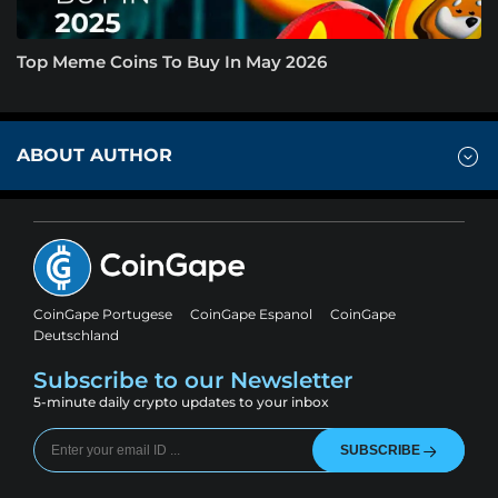
Top Meme Coins To Buy In May 2026
ABOUT AUTHOR
CoinGape Portugese
CoinGape Espanol
CoinGape
Deutschland
Subscribe to our Newsletter
5-minute daily crypto updates to your inbox
SUBSCRIBE