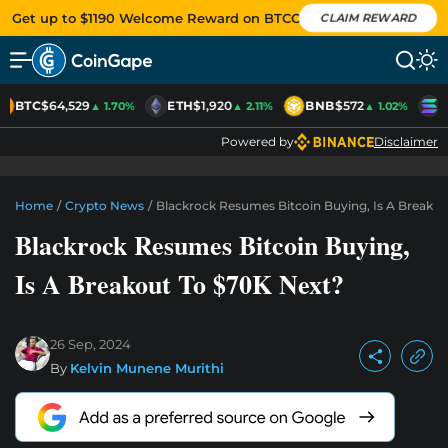
Get up to $1190 Welcome Reward on BTCC
CLAIM REWARD
BTC
$64,529
ETH
$1,920
BNB
$572
S
▲ 1.70%
▲ 2.11%
▲ 1.02%
Powered by
Disclaimer
Home
/
Crypto News
/
Blackrock Resumes Bitcoin Buying, Is A Breako
Blackrock Resumes Bitcoin Buying,
Is A Breakout To $70K Next?
26 Sep, 2024
By
Kelvin Munene Murithi