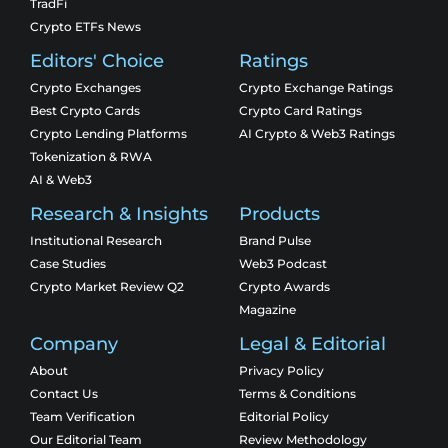
TradFi
Crypto ETFs News
Editors' Choice
Ratings
Crypto Exchanges
Crypto Exchange Ratings
Best Crypto Cards
Crypto Card Ratings
Crypto Lending Platforms
AI Crypto & Web3 Ratings
Tokenization & RWA
AI & Web3
Research & Insights
Products
Institutional Research
Brand Pulse
Case Studies
Web3 Podcast
Crypto Market Review Q2
Crypto Awards
Magazine
Company
Legal & Editorial
About
Privacy Policy
Contact Us
Terms & Conditions
Team Verification
Editorial Policy
Our Editorial Team
Review Methodology