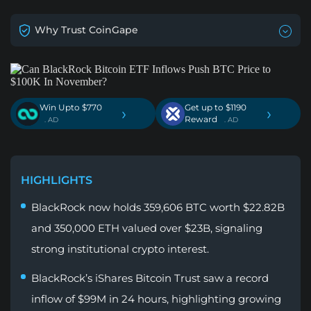
Why Trust CoinGape
Win Upto $770
Get up to $1190
›
›
Reward
. AD
. AD
HIGHLIGHTS
BlackRock now holds 359,606 BTC worth $22.82B
and 350,000 ETH valued over $23B, signaling
strong institutional crypto interest.
BlackRock’s iShares Bitcoin Trust saw a record
inflow of $99M in 24 hours, highlighting growing