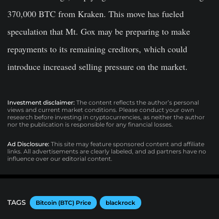
370,000 BTC from Kraken. This move has fueled
speculation that Mt. Gox may be preparing to make
repayments to its remaining creditors, which could
introduce increased selling pressure on the market.
Investment disclaimer:
The content reflects the author’s personal
views and current market conditions. Please conduct your own
research before investing in cryptocurrencies, as neither the author
nor the publication is responsible for any financial losses.
Ad Disclosure:
This site may feature sponsored content and affiliate
links. All advertisements are clearly labeled, and ad partners have no
influence over our editorial content.
TAGS
Bitcoin (BTC) Price
blackrock