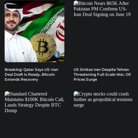
Breaking: Qatar Says US-Iran
US Strikes Iran Despite Tehran
Deal Draft Is Ready, Bitcoin
Threatening Full-Scale War, Oil
Extends Recovery
Prices Surge