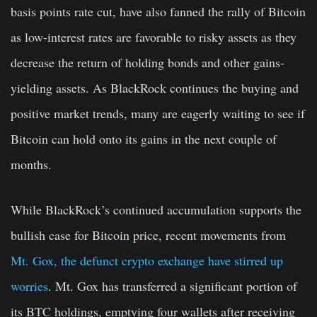
basis points rate cut, have also fanned the rally of Bitcoin
as low-interest rates are favorable to risky assets as they
decrease the return of holding bonds and other gains-
yielding assets. As BlackRock continues the buying and
positive market trends, many are eagerly waiting to see if
Bitcoin can hold onto its gains in the next couple of
months.
While BlackRock’s continued accumulation supports the
bullish case for Bitcoin price, recent movements from
Mt. Gox, the defunct crypto exchange have stirred up
worries
. Mt. Gox has transferred a significant portion of
its BTC holdings, emptying four wallets after receiving