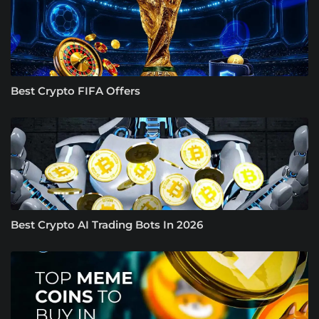
Best Crypto FIFA Offers
Best Crypto AI Trading Bots In 2026