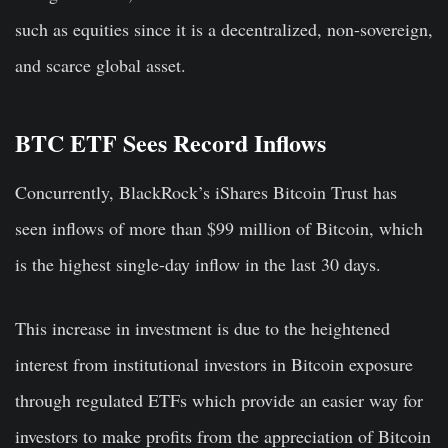
such as equities since it is a decentralized, non-sovereign,
and scarce global asset.
BTC ETF Sees Record Inflows
Concurrently, BlackRock’s iShares Bitcoin Trust has
seen inflows of more than $99 million of Bitcoin, which
is the highest single-day inflow in the last 30 days.
This increase in investment is due to the heightened
interest from institutional investors in Bitcoin exposure
through regulated ETFs which provide an easier way for
investors to make profits from the appreciation of Bitcoin