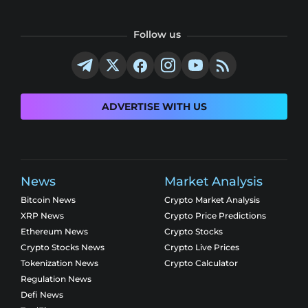
Follow us
ADVERTISE WITH US
News
Market Analysis
Bitcoin News
Crypto Market Analysis
XRP News
Crypto Price Predictions
Ethereum News
Crypto Stocks
Crypto Stocks News
Crypto Live Prices
Tokenization News
Crypto Calculator
Regulation News
Defi News