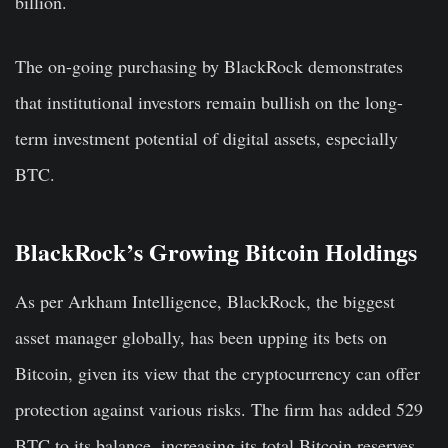
billion.
The on-going purchasing by BlackRock demonstrates
that institutional investors remain bullish on the long-
term investment potential of digital assets, especially
BTC.
BlackRock’s Growing Bitcoin Holdings
As per Arkham Intelligence, BlackRock, the biggest
asset manager globally, has been upping its bets on
Bitcoin, given its view that the cryptocurrency can offer
protection against various risks. The firm has added 529
BTC to its balance, increasing its total Bitcoin reserves