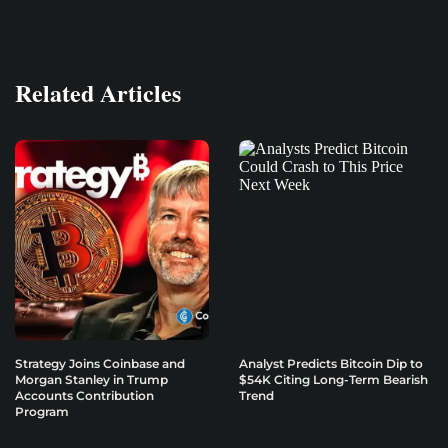
Related Articles
Strategy Joins Coinbase and
Analyst Predicts Bitcoin Dip to
Morgan Stanley in Trump
$54K Citing Long-Term Bearish
Accounts Contribution
Trend
Program