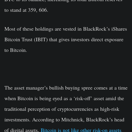
to stand at 359, 606.
Most of these holdings are vested in BlackRock’s iShares
Bitcoin Trust (IBIT) that gives investors direct exposure
to Bitcoin.
The asset manager’s bullish buying spree comes at a time
when Bitcoin is being eyed as a ‘risk-off’ asset amid the
traditional perception of cryptocurrencies as high-risk
investments. According to Mitchnick, BlackRock’s head
of digital assets,
Bitcoin is not like other risk-on assets