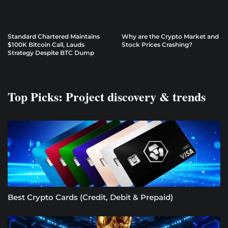
Standard Chartered Maintains
Why are the Crypto Market and
$100K Bitcoin Call, Lauds
Stock Prices Crashing?
Strategy Despite BTC Dump
Top Picks: Project discovery & trends
Best Crypto Cards (Credit, Debit & Prepaid)