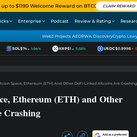
 up to $1190 Welcome Reward on BTCC
CLAIM REWARD
icks
Enterprise
Podcast
Review & Rating
Resear
Web3 Projects AEO
RWA Discovery
Crypto Law
SOL
$74
XRP
$1
USDC
$0.9998
▲ 1.04%
▲ 3.03%
▼ 0.0
ltcoin Space, Ethereum (ETH) And Other DeFi-Linked Altcoins Are Crashing
ace, Ethereum (ETH) and Other
e Crashing