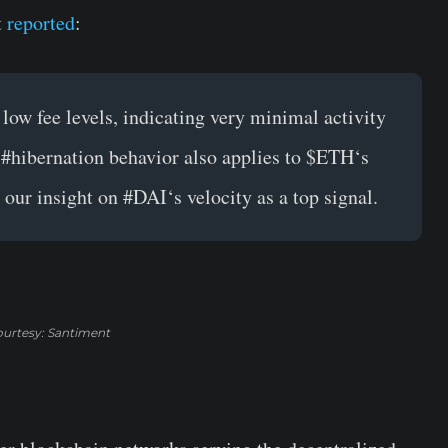
t
reported
:
low fee levels, indicating very minimal activity
s
#hibernation
behavior also applies to
$ETH
‘s
 our insight on
#DAI
‘s velocity as a top signal.
urtesy: Santiment