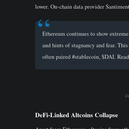
lower. On-chain data provider Santimen
Ethereum
continues to show extreme 
and hints of stagnancy and fear. Thi
often paired
#stablecoin
,
$DAI
. Read
Co
DeFi-Linked Altcoins Collapse