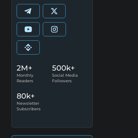
2M+
500k+
Monthly
Social Media
Readers
Followers
80k+
Newsletter
Subscribers