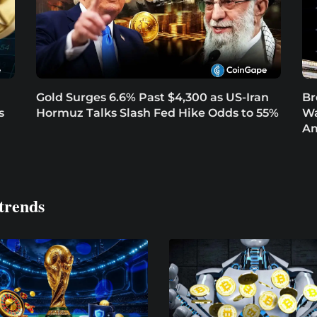
Gold Surges 6.6% Past $4,300 as US-Iran
Br
s
Hormuz Talks Slash Fed Hike Odds to 55%
Wa
Am
trends