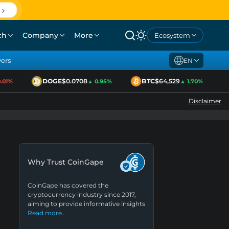
ch
Company
More
Ecosystem
yers
EN
DOGE
$0.0708
BTC
$64,529
1%
▲ 0.95%
▲ 1.70%
Disclaimer
Why Trust CoinGape
CoinGape has covered the
cryptocurrency industry since 2017,
aiming to provide informative insights
Read more…