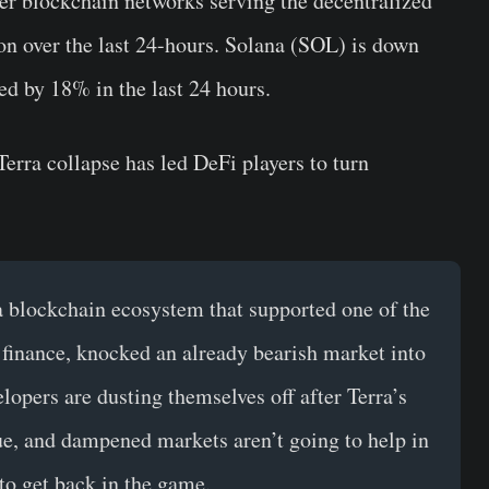
er blockchain networks serving the decentralized
ion over the last 24-hours. Solana (SOL) is down
 by 18% in the last 24 hours.
Terra collapse has led DeFi players to turn
 a blockchain ecosystem that supported one of the
 finance, knocked an already bearish market into
opers are dusting themselves off after Terra’s
lue, and dampened markets aren’t going to help in
to get back in the game.