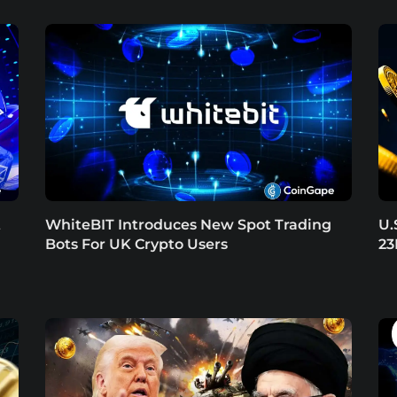
t
WhiteBIT Introduces New Spot Trading
U.
Bots For UK Crypto Users
23