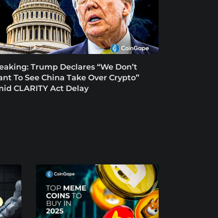
eaking: Trump Declares “We Don’t
nt To See China Take Over Crypto”
id CLARITY Act Delay