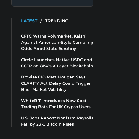
LATEST
/
TRENDING
CFTC Warns Polymarket, Kalshi
Against American-Style Gambling
Odds Amid State Scrutiny
Circle Launches Native USDC and
CCTP on OKX’s X Layer Blockchain
Bitwise CIO Matt Hougan Says
CLARITY Act Delay Could Trigger
Brief Market Volatility
WhiteBIT Introduces New Spot
Trading Bots For UK Crypto Users
U.S. Jobs Report: Nonfarm Payrolls
Fall by 23K, Bitcoin Rises