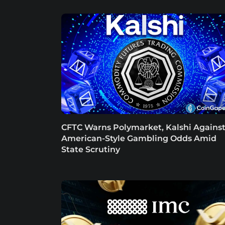
CFTC Warns Polymarket, Kalshi Agains
American-Style Gambling Odds Amid
State Scrutiny