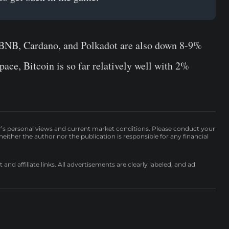
e BNB, Cardano, and Polkadot are also down 8-9%
pace, Bitcoin is so far relatively well with 2%
r’s personal views and current market conditions. Please conduct your
either the author nor the publication is responsible for any financial
nd affiliate links. All advertisements are clearly labeled, and ad