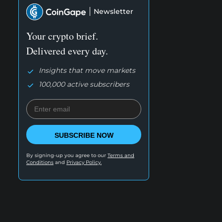
Newsletter
Your crypto brief.
Delivered every day.
Insights that move markets
100,000 active subscribers
SUBSCRIBE NOW
By signing-up you agree to our
Terms and
Conditions
and
Privacy Policy.