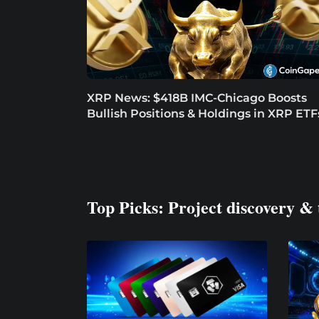
XRP News: $418B IMC-Chicago Boosts
Bullish Positions & Holdings in XRP ETF
Top Picks: Project discovery & 