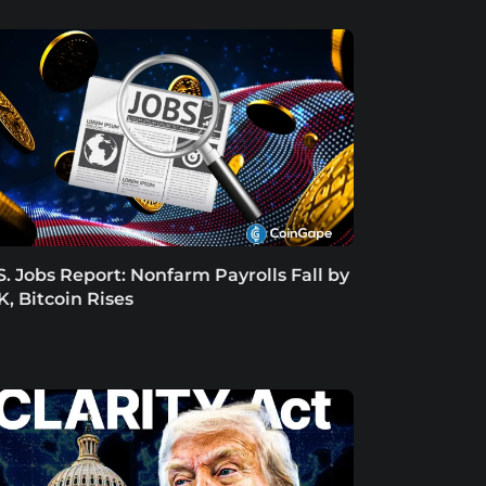
S. Jobs Report: Nonfarm Payrolls Fall by
K, Bitcoin Rises