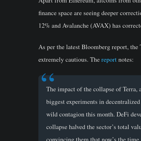
Apart from Ethereum, altcoins from oth
finance space are seeing deeper correct
12% and Avalanche (AVAX) has corrected
As per the latest Bloomberg report, the 
extremely cautious. The
report
notes:
The impact of the collapse of Terra,
biggest experiments in decentralized
wild contagion this month. DeFi devel
collapse halved the sector’s total va
convincing them that now’s the time 