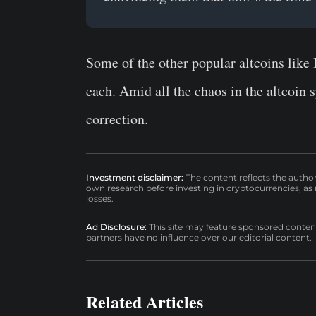
Some of the other popular altcoins lik
each. Amid all the chaos in the altcoin s
correction.
Investment disclaimer:
The content reflects the autho
own research before investing in cryptocurrencies, as n
losses.
Ad Disclosure:
This site may feature sponsored content a
partners have no influence over our editorial content.
Related Articles