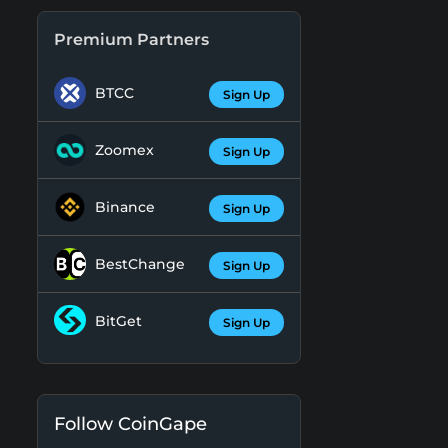
Premium Partners
BTCC
Sign Up
Zoomex
Sign Up
Binance
Sign Up
BestChange
Sign Up
BitGet
Sign Up
Follow CoinGape