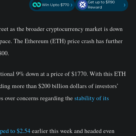
Get up to $1190
›
›
Win Upto $770
Reward
treet as the broader cryptocurrency market is down
 space. The Ethereum (ETH) price crash has further
800.
itional 9% down at a price of $1770. With this ETH
ing more than $200 billion dollars of investors’
es over concerns regarding the
stability of its
ped to $2.54
earlier this week and headed even