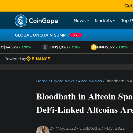
Get
News
Markets
Top P
GLOBAL ONCHAIN SUMMIT
LIVE
$64,529
ETH
$1,920
BNB
$572
▲ 1.70%
▲ 2.11%
▲ 1.02%
Powered by
Home
/
Crypto News
/
Altcoin News
/
Bloodbath In A
Bloodbath in Altcoin Sp
DeFi-Linked Altcoins Ar
27 May, 2022
Updated
27 May, 2022