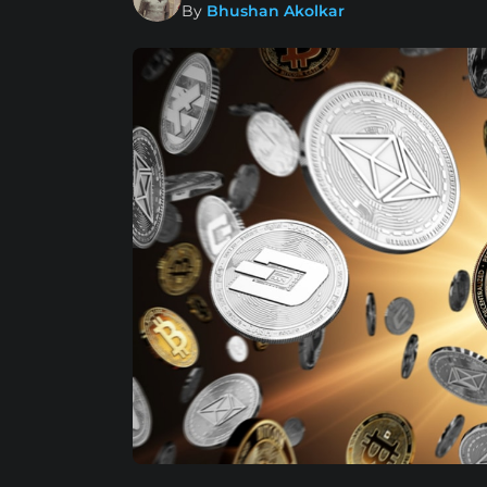
By
Bhushan Akolkar