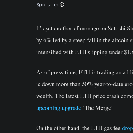
Sponsored
It’s yet another of carnage on Satoshi S
by 6% led by a steep fall in the altcoin
intensified with ETH slipping under $1,
As of press time, ETH is trading an add
is down more than 50% year-to-date erod
wealth. The latest ETH price crash com
upcoming upgrade
‘The Merge’.
On the other hand, the ETH gas fee
drop