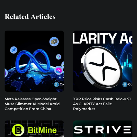
Related Articles
Meta Releases Open-Weight
XRP Price Risks Crash Below $1
Muse Glimmer AI Model Amid
As CLARITY Act Fails:
Competition From China
Polymarket