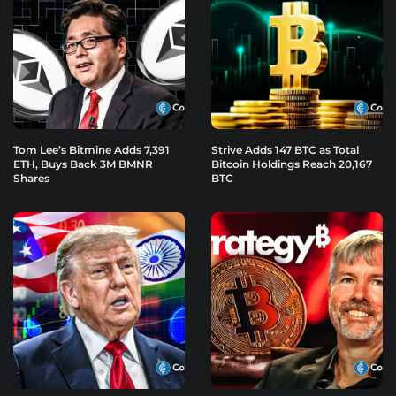
Tom Lee’s Bitmine Adds 7,391
Strive Adds 147 BTC as Total
ETH, Buys Back 3M BMNR
Bitcoin Holdings Reach 20,167
Shares
BTC