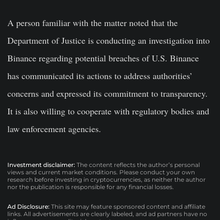
A person familiar with the matter noted that the
Department of Justice is conducting an investigation into
Binance regarding potential breaches of U.S. Binance
has communicated its actions to address authorities’
concerns and expressed its commitment to transparency.
It is also willing to cooperate with regulatory bodies and
law enforcement agencies.
Investment disclaimer:
The content reflects the author’s personal
views and current market conditions. Please conduct your own
research before investing in cryptocurrencies, as neither the author
nor the publication is responsible for any financial losses.
Ad Disclosure:
This site may feature sponsored content and affiliate
links. All advertisements are clearly labeled, and ad partners have no