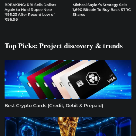
BREAKING: RBI Sells Dollars
Micheal Saylor’s Strategy Sells
Again to Hold Rupee Near
1,690 Bitcoin To Buy Back STRC
₹95.23 After Record Low of
Shares
₹96.96
Top Picks: Project discovery & trends
Best Crypto Cards (Credit, Debit & Prepaid)