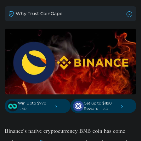
Why Trust CoinGape
Win Upto $770
Get up to $1190
›
›
Reward
. AD
. AD
Binance’s native cryptocurrency BNB coin has come