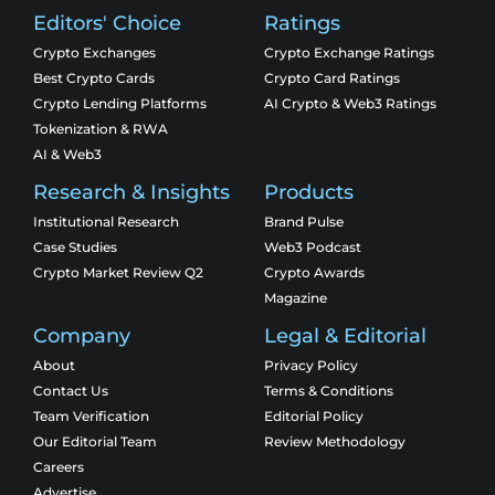
Editors' Choice
Ratings
Crypto Exchanges
Crypto Exchange Ratings
Best Crypto Cards
Crypto Card Ratings
Crypto Lending Platforms
AI Crypto & Web3 Ratings
Tokenization & RWA
AI & Web3
Research & Insights
Products
Institutional Research
Brand Pulse
Case Studies
Web3 Podcast
Crypto Market Review Q2
Crypto Awards
Magazine
Company
Legal & Editorial
About
Privacy Policy
Contact Us
Terms & Conditions
Team Verification
Editorial Policy
Our Editorial Team
Review Methodology
Careers
Advertise