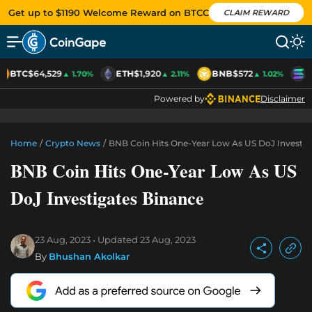
Get up to $1190 Welcome Reward on BTCC
CLAIM REWARD
BTC
$64,529
ETH
$1,920
BNB
$572
S
▲ 1.70%
▲ 2.11%
▲ 1.02%
Powered by
Disclaimer
Home
/
Crypto News
/
BNB Coin Hits One-Year Low As US DoJ Investig
BNB Coin Hits One-Year Low As US
DoJ Investigates Binance
23 Aug, 2023
Updated
23 Aug, 2023
By
Bhushan Akolkar