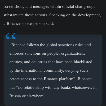
screenshots, and messages within official chat groups
substantiate these actions. Speaking on the development,
a Binance spokesperson said:
“Binance follows the global sanctions rules and
enforces sanctions on people, organizations,
entities, and countries that have been blacklisted
by the international community, denying such
actors access to the Binance platform”. Binance
has “no relationship with any banks whatsoever, in
Russia or elsewhere”.