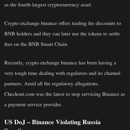
as the fourth-largest cryptocurrency asset.
Crypto exchange binance offers trading fee discounts to
BNB holders and they can later use the tokens to settle
fees on the BNB Smart Chain.
Recently, crypto exchange binance has been having a
very tough time dealing with regulators and its channel
partners. Amid all the regulatory allegations,
Checkout.com was the latest to stop servicing Binance as
a payment service provider.
US DoJ – Binance Violating Russia