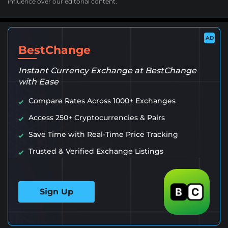
influence over our editorial content.
AD
BestChange
Instant Currency Exchange at BestChange
with Ease
Compare Rates Across 1000+ Exchanges
Access 250+ Cryptocurrencies & Pairs
Save Time with Real-Time Price Tracking
Trusted & Verified Exchange Listings
Sign Up