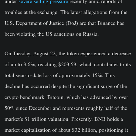
under
severe selling pressure
recently amid reports of
troubles at the exchange. The latest allegations from the
U.S. Department of Justice (DoJ) are that Binance has
been violating the US sanctions on Russia.
On Tuesday, August 22, the token experienced a decrease
of up to 3.6%, reaching $203.59, which contributes to its
total year-to-date loss of approximately 15%. This
decline has occurred despite the significant surge of the
crypto benchmark, Bitcoin, which has advanced by over
50% since December and represents roughly half of the
market’s $1 trillion valuation. Presently, BNB holds a
market capitalization of about $32 billion, positioning it