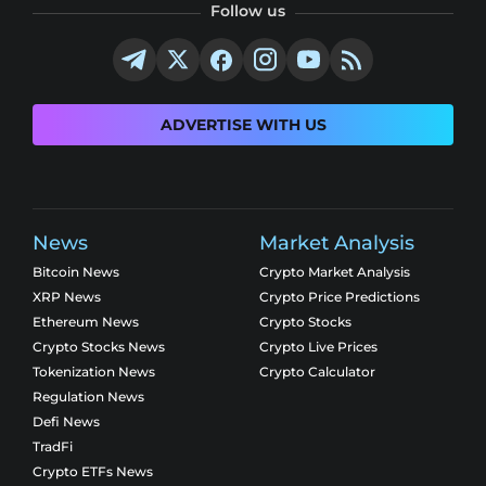
Follow us
ADVERTISE WITH US
News
Market Analysis
Bitcoin News
Crypto Market Analysis
XRP News
Crypto Price Predictions
Ethereum News
Crypto Stocks
Crypto Stocks News
Crypto Live Prices
Tokenization News
Crypto Calculator
Regulation News
Defi News
TradFi
Crypto ETFs News