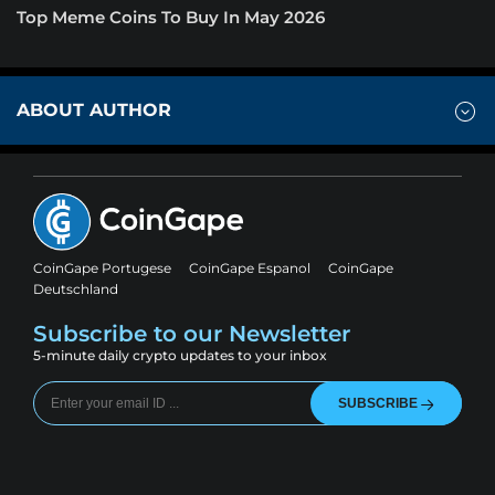
Top Meme Coins To Buy In May 2026
ABOUT AUTHOR
CoinGape Portugese
CoinGape Espanol
CoinGape
Deutschland
Subscribe to our Newsletter
5-minute daily crypto updates to your inbox
SUBSCRIBE