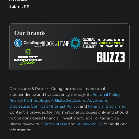
Submit PR
Our brands
Disclosures & Policies:
Coingape maintains editorial
independence and transparency through its
Editorial Policy
,
Review Methodology
,
Affiliate Disclosure
,
Advertising
Disclosure
,
Conflict of Interest Policy
, and
Financial Disclaimer
.
Content is provided for informational purposes only and should
not be considered financial, investment, legal, or tax advice.
Please review our
Terms of Use
and
Privacy Policy
for additional
information.