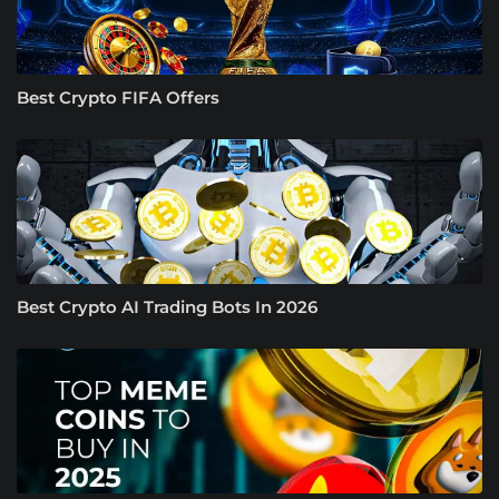
Best Crypto FIFA Offers
Best Crypto AI Trading Bots In 2026