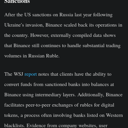
Sanctions
After the US sanctions on Russia last year following
Ukraine’s invasion, Binance scaled back its operations in
the country. However, externally compiled data shows
that Binance still continues to handle substantial trading
volumes in Russian Ruble.
The WSJ
report
notes that clients have the ability to
convert funds from sanctioned banks into balances at
Binance using intermediary layers. Additionally, Binance
facilitates peer-to-peer exchanges of rubles for digital
tokens, a process often involving banks listed on Western
blacklists. Evidence from company websites, user