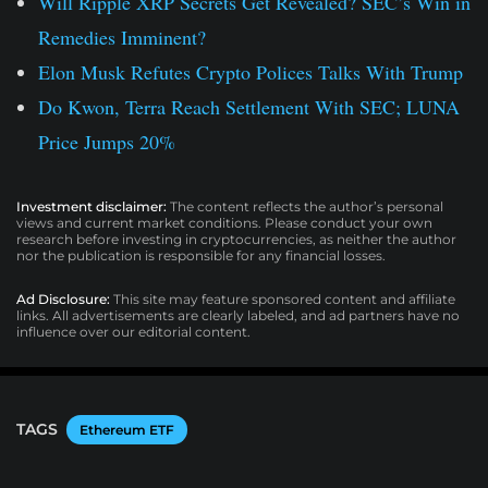
Will Ripple XRP Secrets Get Revealed? SEC’s Win in
Remedies Imminent?
Elon Musk Refutes Crypto Polices Talks With Trump
Do Kwon, Terra Reach Settlement With SEC; LUNA
Price Jumps 20%
Investment disclaimer:
The content reflects the author’s personal
views and current market conditions. Please conduct your own
research before investing in cryptocurrencies, as neither the author
nor the publication is responsible for any financial losses.
Ad Disclosure:
This site may feature sponsored content and affiliate
links. All advertisements are clearly labeled, and ad partners have no
influence over our editorial content.
TAGS
Ethereum ETF