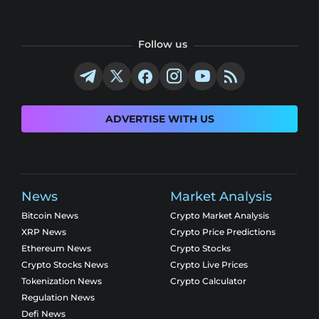
Follow us
ADVERTISE WITH US
News
Market Analysis
Bitcoin News
Crypto Market Analysis
XRP News
Crypto Price Predictions
Ethereum News
Crypto Stocks
Crypto Stocks News
Crypto Live Prices
Tokenization News
Crypto Calculator
Regulation News
Defi News