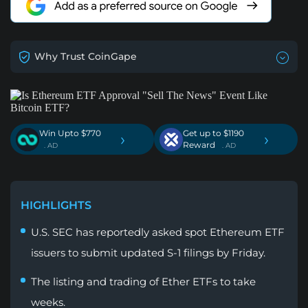
Why Trust CoinGape
Win Upto $770
Get up to $1190
›
›
Reward
. AD
. AD
HIGHLIGHTS
U.S. SEC has reportedly asked spot Ethereum ETF
issuers to submit updated S-1 filings by Friday.
The listing and trading of Ether ETFs to take
weeks.