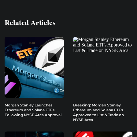
Related Articles
Morgan Stanley Launches
Breaking: Morgan Stanley
Ethereum and Solana ETFs
Ethereum and Solana ETFs
Following NYSE Arca Approval
Approved to List & Trade on
NYSE Arca