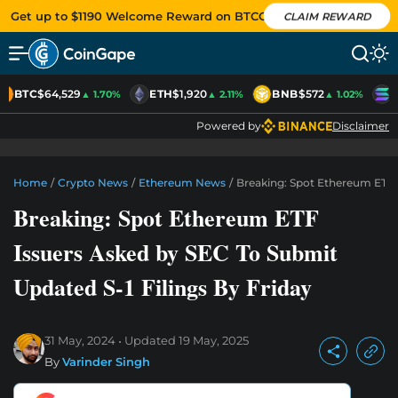
Get up to $1190 Welcome Reward on BTCC
CLAIM REWARD
BTC
$64,529
ETH
$1,920
BNB
$572
S
▲ 1.70%
▲ 2.11%
▲ 1.02%
Powered by
Disclaimer
Home
/
Crypto News
/
Ethereum News
/
Breaking: Spot Ethereum ETF I
Breaking: Spot Ethereum ETF
Issuers Asked by SEC To Submit
Updated S-1 Filings By Friday
31 May, 2024
Updated
19 May, 2025
By
Varinder Singh