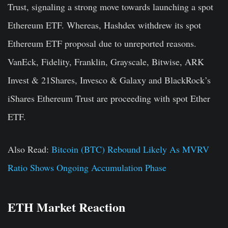
Trust, signaling a strong move towards launching a spot
Ethereum ETF. Whereas, Hashdex withdrew its spot
Ethereum ETF proposal due to unreported reasons.
VanEck, Fidelity, Franklin, Grayscale, Bitwise, ARK
Invest & 21Shares, Invesco & Galaxy and BlackRock’s
iShares Ethereum Trust are proceeding with spot Ether
ETF.
Also Read:
Bitcoin (BTC) Rebound Likely As MVRV
Ratio Shows Ongoing Accumulation Phase
ETH Market Reaction