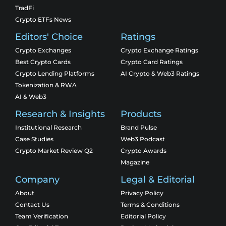
TradFi
Crypto ETFs News
Editors' Choice
Ratings
Crypto Exchanges
Crypto Exchange Ratings
Best Crypto Cards
Crypto Card Ratings
Crypto Lending Platforms
AI Crypto & Web3 Ratings
Tokenization & RWA
AI & Web3
Research & Insights
Products
Institutional Research
Brand Pulse
Case Studies
Web3 Podcast
Crypto Market Review Q2
Crypto Awards
Magazine
Company
Legal & Editorial
About
Privacy Policy
Contact Us
Terms & Conditions
Team Verification
Editorial Policy