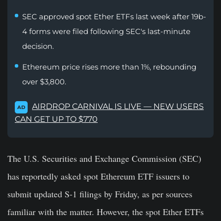
SEC approved spot Ether ETFs last week after 19b-
4 forms were filed following SEC's last-minute
decision.
Ethereum price rises more than 1%, rebounding
over $3,800.
AIRDROP CARNIVAL IS LIVE — NEW USERS
AD
CAN GET UP TO $770
The U.S. Securities and Exchange Commission (SEC)
has reportedly asked spot Ethereum ETF issuers to
submit updated S-1 filings by Friday, as per sources
familiar with the matter. However, the spot Ether ETFs