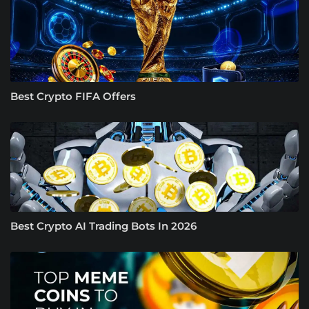
Best Crypto FIFA Offers
Best Crypto AI Trading Bots In 2026