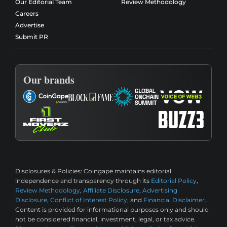
Our Editorial Team
Review Methodology
Careers
Advertise
Submit PR
Our brands
Disclosures & Policies:
Coingape maintains editorial
independence and transparency through its
Editorial Policy
,
Review Methodology
,
Affiliate Disclosure
,
Advertising
Disclosure
,
Conflict of Interest Policy
, and
Financial Disclaimer
.
Content is provided for informational purposes only and should
not be considered financial, investment, legal, or tax advice.