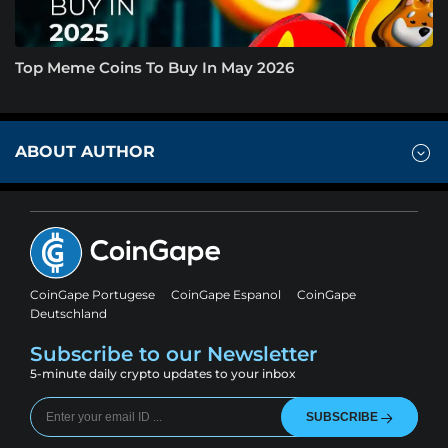
Top Meme Coins To Buy In May 2026
ABOUT AUTHOR
CoinGape Portugese
CoinGape Espanol
CoinGape
Deutschland
Subscribe to our Newsletter
5-minute daily crypto updates to your inbox
SUBSCRIBE