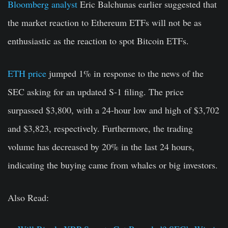
Bloomberg analyst
Eric Balchunas earlier suggested that
the market reaction to Ethereum ETFs will not be as
enthusiastic as the reaction to spot Bitcoin ETFs.
ETH price
jumped 1% in response to the news of the
SEC asking for an updated S-1 filing. The price
surpassed $3,800, with a 24-hour low and high of $3,702
and $3,823, respectively. Furthermore, the trading
volume has decreased by 20% in the last 24 hours,
indicating the buying came from whales or big investors.
Also Read: