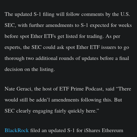
The updated S-1 filing will follow comments by the U.S.
SEC, with further amendments to S-1 expected for weeks
before spot Ether ETFs get listed for trading. As per
experts, the SEC could ask spot Ether ETF issuers to go
thorough two additional rounds of updates before a final
decision on the listing.
Nate Geraci
, the host of ETF Prime Podcast, said “There
would still be addn’l amendments following this. But
SEC clearly engaging fairly quickly here.”
BlackRock
filed an updated S-1 for iShares Ethereum