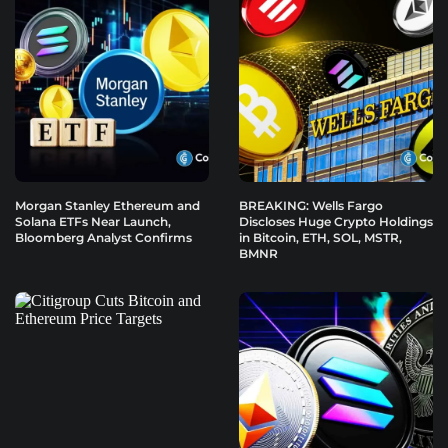
Morgan Stanley Ethereum and
BREAKING: Wells Fargo
Solana ETFs Near Launch,
Discloses Huge Crypto Holdings
Bloomberg Analyst Confirms
in Bitcoin, ETH, SOL, MSTR,
BMNR