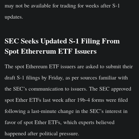
may not be available for trading for weeks after S-1
updates.
SEC Seeks Updated S-1 Filing From
Spot Ethererum ETF Issuers
The spot Ethereum ETF issuers are asked to submit their
draft S-1 filings by Friday, as per sources familiar with
the SEC’s communication to issuers. The SEC approved
spot Ether ETFs last week after 19b-4 forms were filed
following a last-minute change in the SEC’s interest in
favor of spot Ether ETFs, which experts believed
happened after political pressure.