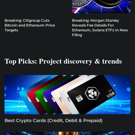
Breaking: Citigroup Cuts
Breaking: Morgan Stanley
Bitcoin and Ethereum Price
Reveals Fee Details For
Targets
Ethereum, Solana ETFs In New
Filing
Top Picks: Project discovery & trends
Best Crypto Cards (Credit, Debit & Prepaid)