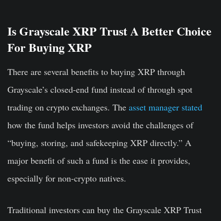
Is Grayscale XRP Trust A Better Choice
For Buying XRP
There are several benefits to buying XRP through
Grayscale’s closed-end fund instead of through spot
trading on crypto exchanges. The
asset manager stated
how the fund helps investors avoid the challenges of
“buying, storing, and safekeeping XRP directly.” A
major benefit of such a fund is the ease it provides,
especially for non-crypto natives.
Traditional investors can buy the Grayscale XRP Trust