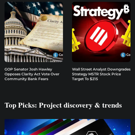
GOP Senator Josh Hawley
Wall Street Analyst Downgrades
Opposes Clarity Act Vote Over
Strategy MSTR Stock Price
Community Bank Fears
Target To $215
Top Picks: Project discovery & trends