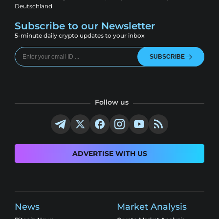
Deutschland
Subscribe to our Newsletter
5-minute daily crypto updates to your inbox
SUBSCRIBE
Follow us
ADVERTISE WITH US
News
Market Analysis