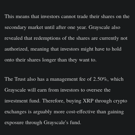
This means that investors cannot trade their shares on the
secondary market until after one year. Grayscale also
revealed that redemptions of the shares are currently not
authorized, meaning that investors might have to hold
onto their shares longer than they want to.
The Trust also has a management fee of 2.50%, which
Grayscale will earn from investors to oversee the
investment fund. Therefore, buying XRP through crypto
exchanges is arguably more cost-effective than gaining
exposure through Grayscale’s fund.