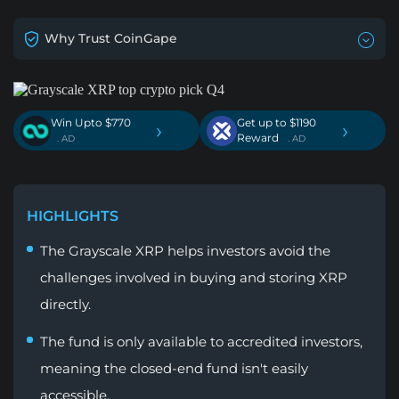
Why Trust CoinGape
Win Upto $770
Get up to $1190
›
›
Reward
. AD
. AD
HIGHLIGHTS
The Grayscale XRP helps investors avoid the
challenges involved in buying and storing XRP
directly.
The fund is only available to accredited investors,
meaning the closed-end fund isn't easily
accessible.