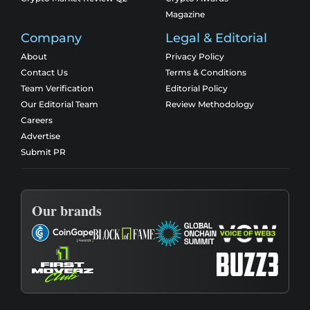
Magazine
Company
Legal & Editorial
About
Privacy Policy
Contact Us
Terms & Conditions
Team Verification
Editorial Policy
Our Editorial Team
Review Methodology
Careers
Advertise
Submit PR
Our brands