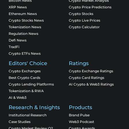
Bitcoin News
Crypto Market Analysis
XRP News
Crypto Price Predictions
Ethereum News
Crypto Stocks
Crypto Stocks News
Crypto Live Prices
Tokenization News
Crypto Calculator
Regulation News
Defi News
TradFi
Crypto ETFs News
Editors' Choice
Ratings
Crypto Exchanges
Crypto Exchange Ratings
Best Crypto Cards
Crypto Card Ratings
Crypto Lending Platforms
AI Crypto & Web3 Ratings
Tokenization & RWA
AI & Web3
Research & Insights
Products
Institutional Research
Brand Pulse
Case Studies
Web3 Podcast
Crypto Market Review Q2
Crypto Awards