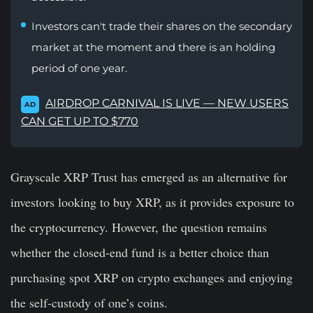
Investors can't trade their shares on the secondary
market at the moment and there is an holding
period of one year.
AIRDROP CARNIVAL IS LIVE — NEW USERS
AD
CAN GET UP TO $770
Grayscale XRP Trust has emerged as an alternative for
investors looking to buy XRP, as it provides exposure to
the cryptocurrency. However, the question remains
whether the closed-end fund is a better choice than
purchasing spot XRP on crypto exchanges and enjoying
the self-custody of one’s coins.