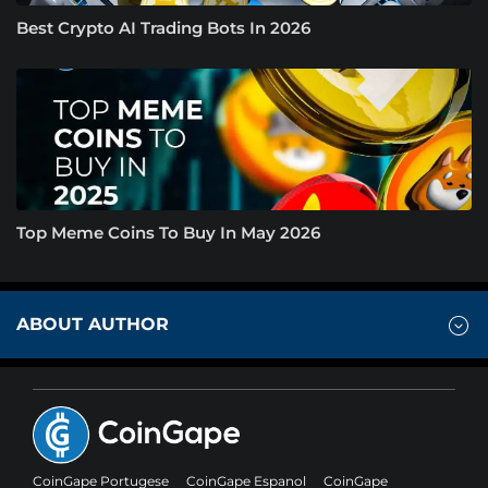
Best Crypto AI Trading Bots In 2026
Top Meme Coins To Buy In May 2026
ABOUT AUTHOR
CoinGape Portugese
CoinGape Espanol
CoinGape