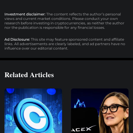
Investment disclaimer:
The content reflects the author’s personal
views and current market conditions. Please conduct your own
research before investing in cryptocurrencies, as neither the author
nor the publication is responsible for any financial losses.
Ad Disclosure:
This site may feature sponsored content and affiliate
links. All advertisements are clearly labeled, and ad partners have no
influence over our editorial content.
Related Articles