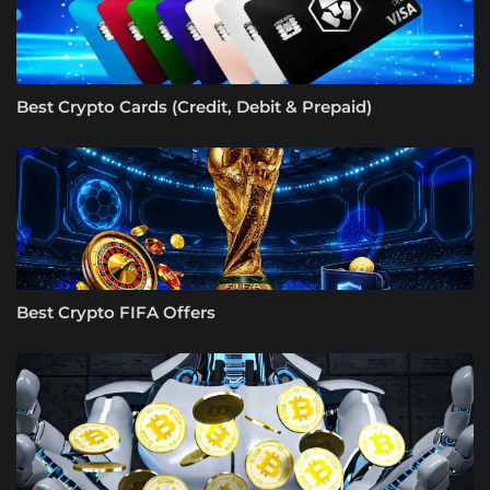
Best Crypto Cards (Credit, Debit & Prepaid)
Best Crypto FIFA Offers