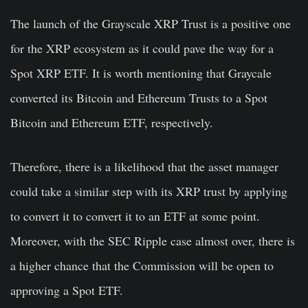
The launch of the Grayscale XRP Trust is a positive one
for the XRP ecosystem as it could pave the way for a
Spot XRP ETF. It is worth mentioning that Graycale
converted its Bitcoin and Ethereum Trusts to a Spot
Bitcoin and Ethereum ETF, respectively.
Therefore, there is a likelihood that the asset manager
could take a similar step with its XRP trust by applying
to convert it to convert it to an ETF at some point.
Moreover, with the SEC Ripple case almost over, there is
a higher chance that the Commission will be open to
approving a Spot ETF.