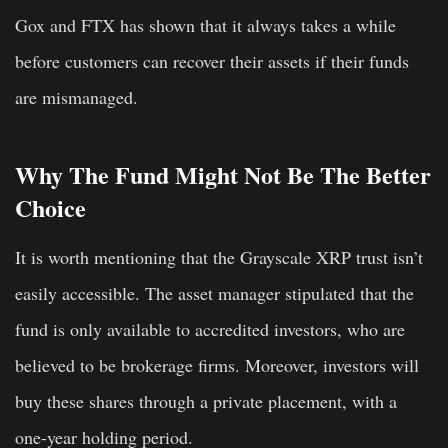
Gox and FTX has shown that it always takes a while
before customers can recover their assets if their funds
are mismanaged.
Why The Fund Might Not Be The Better
Choice
It is worth mentioning that the Grayscale XRP trust isn’t
easily accessible. The asset manager stipulated that the
fund is only available to accredited investors, who are
believed to be brokerage firms. Moreover, investors will
buy these shares through a private placement, with a
one-year holding period.