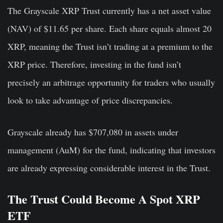
The Grayscale XRP Trust currently has a net asset value
(NAV) of $11.65 per share. Each share equals almost 20
XRP, meaning the Trust isn’t trading at a premium to the
XRP price. Therefore, investing in the fund isn’t
precisely an arbitrage opportunity for traders who usually
look to take advantage of price discrepancies.
Grayscale already has $707,080 in assets under
management (AuM) for the fund, indicating that investors
are already expressing considerable interest in the Trust.
The Trust Could Become A Spot XRP
ETF