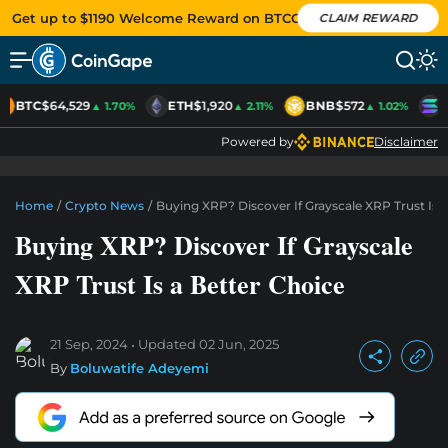
Get up to $1190 Welcome Reward on BTCC
CLAIM REWARD
BTC
$64,529
ETH
$1,920
BNB
$572
S
▲ 1.70%
▲ 2.11%
▲ 1.02%
Powered by
Disclaimer
Home
/
Crypto News
/
Buying XRP? Discover If Grayscale XRP Trust Is 
Buying XRP? Discover If Grayscale
XRP Trust Is a Better Choice
21 Sep, 2024
Updated
02 Jun, 2025
By
Boluwatife Adeyemi