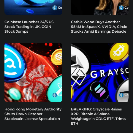
Coinbase Launches 24/5 US
Cathie Wood Buys Another
Stock Trading in UK, COIN
$54M In SpaceX, NVIDIA, Circle
Stock Jumps
Stocks Amid Earnings Debacle
Hong Kong Monetary Authority
BREAKING: Grayscale Raises
Shuts Down October
XRP, Bitcoin & Solana
Stablecoin License Speculation
Weightage in GDLC ETF, Trims
ETH