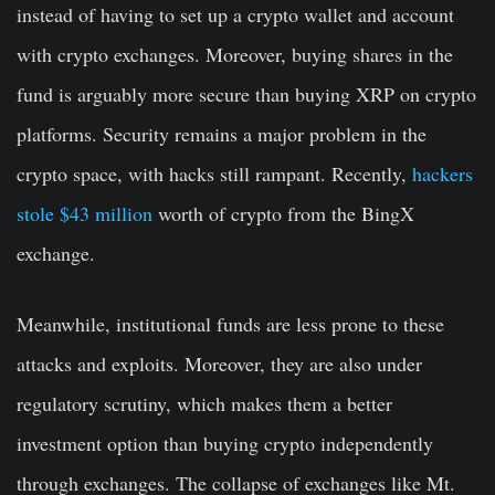
instead of having to set up a crypto wallet and account
with crypto exchanges. Moreover, buying shares in the
fund is arguably more secure than buying XRP on crypto
platforms. Security remains a major problem in the
crypto space, with hacks still rampant. Recently,
hackers
stole $43 million
worth of crypto from the BingX
exchange.
Meanwhile, institutional funds are less prone to these
attacks and exploits. Moreover, they are also under
regulatory scrutiny, which makes them a better
investment option than buying crypto independently
through exchanges. The collapse of exchanges like Mt.