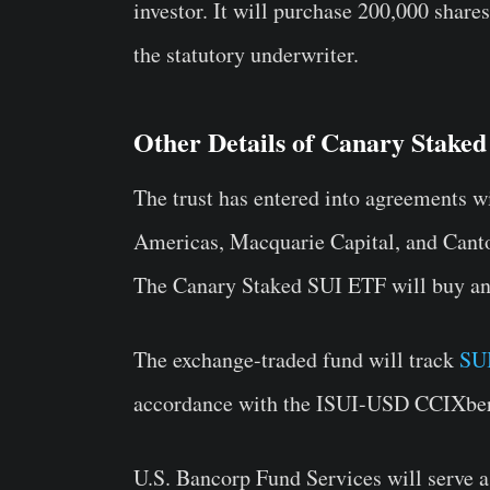
investor. It will purchase 200,000 share
the statutory underwriter.
Other Details of Canary Stake
The trust has entered into agreements wi
Americas, Macquarie Capital, and Cantor
The Canary Staked SUI ETF will buy and
The exchange-traded fund will track
SUI
accordance with the ISUI-USD CCIXber
U.S. Bancorp Fund Services will serve a