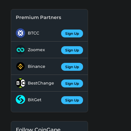
Premium Partners
BTCC
Sign Up
Zoomex
Sign Up
Binance
Sign Up
BestChange
Sign Up
BitGet
Sign Up
Follow CoinGape