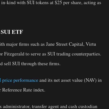
s in-kind with SUI tokens at $25 per share, acting as
d SUI ETF
th major firms such as Jane Street Capital, Virtu
 Fitzgerald to serve as SUI trading counterparties.
 sell SUI through these firms.
 price performance
and its net asset value (NAV) in
 Reference Rate index.
s administrator, transfer agent and cash custodian