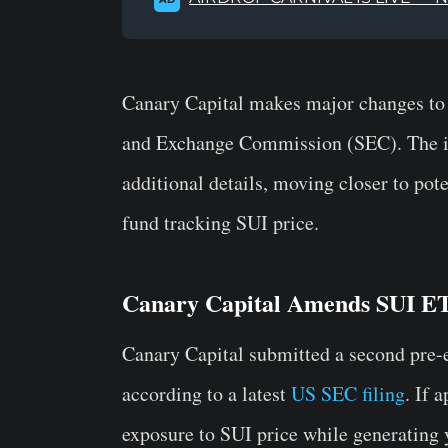
Canary Capital makes major changes to i
and Exchange Commission (SEC). The iss
additional details, moving closer to pote
fund tracking SUI price.
Canary Capital Amends SUI ET
Canary Capital submitted a second pre-e
according to a latest
US SEC filing
. If 
exposure to SUI price while generating 