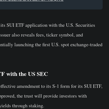
ts SUI ETF application with the U.S. Securities
uer also reveals fees, ticker symbol, and
ntially launching the first U.S. spot exchange-traded
F with the US SEC
ffective amendment to its S-1 form for its SUI ETF,
approved, the trust will provide investors with
yields through staking.