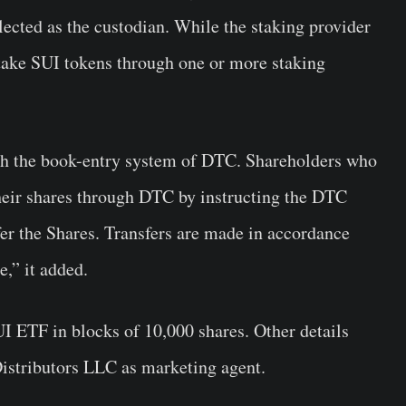
lected as the custodian. While the staking provider
stake SUI tokens through one or more staking
ugh the book-entry system of DTC. Shareholders who
heir shares through DTC by instructing the DTC
sfer the Shares. Transfers are made in accordance
e,” it added.
UI ETF in blocks of 10,000 shares. Other details
 Distributors LLC as marketing agent.