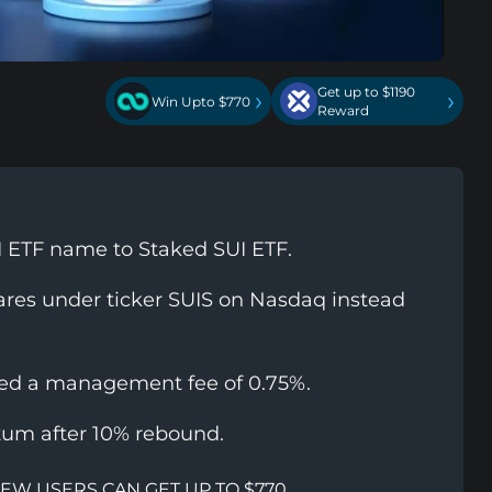
Get up to $1190
›
›
Win Upto $770
Reward
I ETF name to Staked SUI ETF.
hares under ticker SUIS on Nasdaq instead
sed a management fee of 0.75%.
um after 10% rebound.
NEW USERS CAN GET UP TO $770