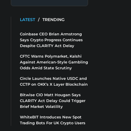
LATEST
/
TRENDING
Coinbase CEO Brian Armstrong
Says Crypto Progress Continues
Despite CLARITY Act Delay
CFTC Warns Polymarket, Kalshi
Against American-Style Gambling
Odds Amid State Scrutiny
Circle Launches Native USDC and
CCTP on OKX’s X Layer Blockchain
Bitwise CIO Matt Hougan Says
CLARITY Act Delay Could Trigger
Brief Market Volatility
WhiteBIT Introduces New Spot
Trading Bots For UK Crypto Users