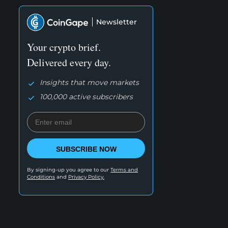
Newsletter
Your crypto brief.
Delivered every day.
Insights that move markets
100,000 active subscribers
SUBSCRIBE NOW
By signing-up you agree to our
Terms and
Conditions
and
Privacy Policy.