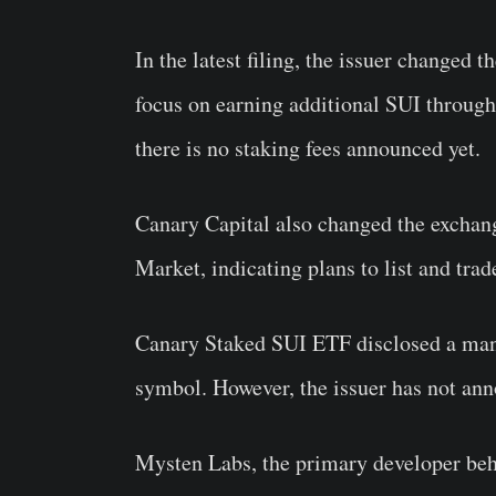
In the latest filing, the issuer changed 
focus on earning additional SUI through 
there is no staking fees announced yet.
Canary Capital also changed the exch
Market, indicating plans to list and tra
Canary Staked SUI ETF disclosed a man
symbol. However, the issuer has not ann
Mysten Labs, the primary developer behi