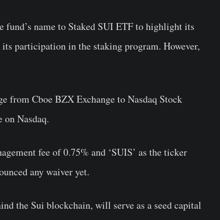
the fund’s name to Staked SUI ETF to highlight its
its participation in the staking program. However,
ange from Cboe BZX Exchange to Nasdaq Stock
de on Nasdaq.
agement fee of 0.75% and ‘SUIS’ as the ticker
ounced any waiver yet.
nd the Sui blockchain, will serve as a seed capital