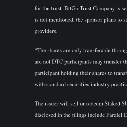
for the trust. BitGo Trust Company is se
is not mentioned, the sponsor plans to 
providers.
“The shares are only transferable thro
are not DTC participants may transfer t
participant holding their shares to tran
with standard securities industry practic
The issuer will sell or redeem Staked S
disclosed in the filings include Paralel