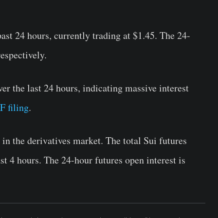
st 24 hours, currently trading at $1.45. The 24-
espectively.
r the last 24 hours, indicating massive interest
F filing
.
in the derivatives market. The total Sui futures
st 4 hours. The 24-hour futures open interest is