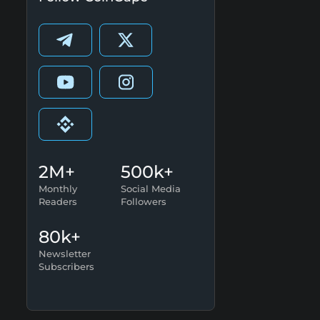
2M+
500k+
Monthly
Social Media
Readers
Followers
80k+
Newsletter
Subscribers