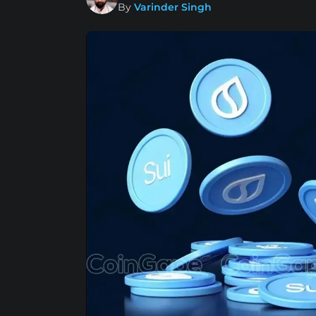
By
Varinder Singh