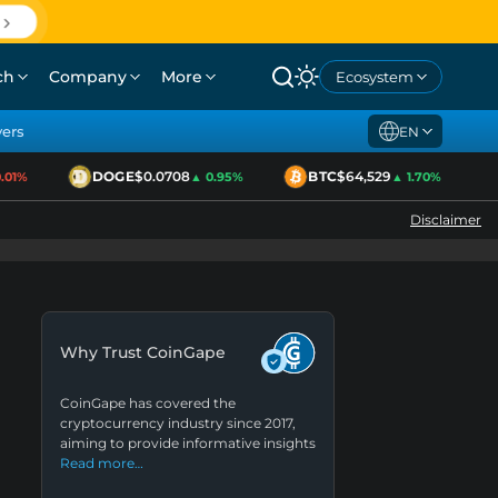
ch
Company
More
Ecosystem
yers
EN
DOGE
$0.0708
BTC
$64,529
1%
▲ 0.95%
▲ 1.70%
Disclaimer
Why Trust CoinGape
CoinGape has covered the
cryptocurrency industry since 2017,
aiming to provide informative insights
Read more…