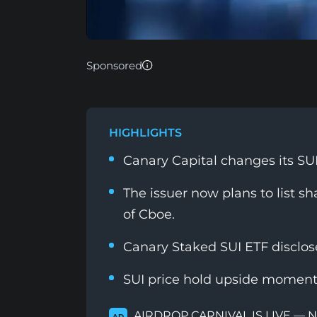
Sponsored
HIGHLIGHTS
Canary Capital changes its SU
The issuer now plans to list s
of Cboe.
Canary Staked SUI ETF disclo
SUI price hold upside moment
AIRDROP CARNIVAL IS LIVE — 
AD