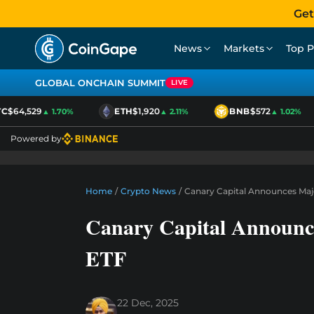
Get
News
Markets
Top P
GLOBAL ONCHAIN SUMMIT
LIVE
$64,529
ETH
$1,920
BNB
$572
▲ 1.70%
▲ 2.11%
▲ 1.02%
Powered by
Home
/
Crypto News
/
Canary Capital Announces Majo
Canary Capital Announce
ETF
22 Dec, 2025