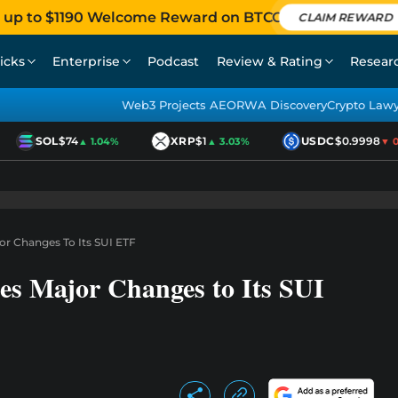
 up to $1190 Welcome Reward on BTCC
CLAIM REWARD
icks
Enterprise
Podcast
Review & Rating
Resear
Web3 Projects AEO
RWA Discovery
Crypto Law
SOL
$74
XRP
$1
USDC
$0.9998
▲ 1.04%
▲ 3.03%
▼ 0.0
r Changes To Its SUI ETF
s Major Changes to Its SUI