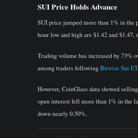
SUI Price Holds Advance
SUI price jumped more than 1% in the pa
hour low and high are $1.42 and $1.47, r
Trading volume has increased by 73% ove
among traders following
Bitwise Sui ET
However, CoinGlass data showed selling 
open interest fell more than 1% in the la
down nearly 0.50%.