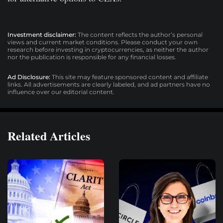
Investment disclaimer:
The content reflects the author’s personal
views and current market conditions. Please conduct your own
research before investing in cryptocurrencies, as neither the author
nor the publication is responsible for any financial losses.
Ad Disclosure:
This site may feature sponsored content and affiliate
links. All advertisements are clearly labeled, and ad partners have no
influence over our editorial content.
Related Articles