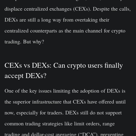
displace centralized exchanges (CEXs). Despite the calls,
DEXs are still a long way from overtaking their
centralized counterparts as the main channel for crypto
trading. But why?
CEXs vs DEXs: Can crypto users finally
accept DEXs?
One of the key issues limiting the adoption of DEXs is
the superior infrastructure that CEXs have offered until
now, especially for traders. DEXs still do not support
common trading strategies like limit orders, range
trading and dollar-cost averaging (“DCA”), preventing