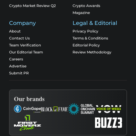
Crypto Market Review Q2
Crypto Awards
Magazine
Company
Legal & Editorial
About
Privacy Policy
Contact Us
Terms & Conditions
Team Verification
Editorial Policy
Our Editorial Team
Review Methodology
Careers
Advertise
Submit PR
Our brands