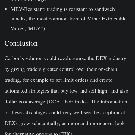
MEV-Resistant: trading is resistant to sandwich
attacks, the most common form of Miner Extractable
Value (“MEV”).
Conclusion
Carbon’s solution could revolutionize the DEX industry
by giving traders greater control over their on-chain
trading, for example to set limit orders and create
automated strategies that buy low and sell high, and also
dollar cost average (DCA) their trades. The introduction
of these advantages could very well see the adoption of
DEXs grow substantially, as more and more users look
for alternative options to CEXs.