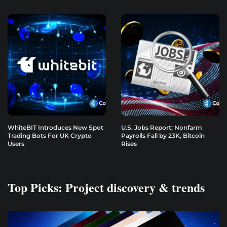
WhiteBIT Introduces New Spot
U.S. Jobs Report: Nonfarm
Trading Bots For UK Crypto
Payrolls Fall by 23K, Bitcoin
Users
Rises
Top Picks: Project discovery & trends