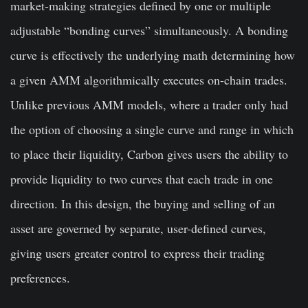
market-making strategies defined by one or multiple
adjustable “bonding curves” simultaneously. A bonding
curve is effectively the underlying math determining how
a given AMM algorithmically executes on-chain trades.
Unlike previous AMM models, where a trader only had
the option of choosing a single curve and range in which
to place their liquidity, Carbon gives users the ability to
provide liquidity to two curves that each trade in one
direction. In this design, the buying and selling of an
asset are governed by separate, user-defined curves,
giving users greater control to express their trading
preferences.