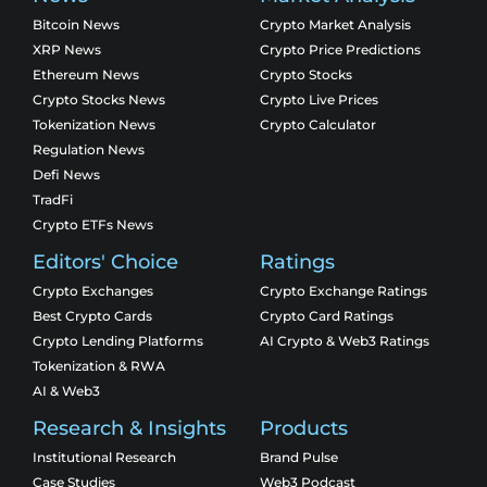
Bitcoin News
Crypto Market Analysis
XRP News
Crypto Price Predictions
Ethereum News
Crypto Stocks
Crypto Stocks News
Crypto Live Prices
Tokenization News
Crypto Calculator
Regulation News
Defi News
TradFi
Crypto ETFs News
Editors' Choice
Ratings
Crypto Exchanges
Crypto Exchange Ratings
Best Crypto Cards
Crypto Card Ratings
Crypto Lending Platforms
AI Crypto & Web3 Ratings
Tokenization & RWA
AI & Web3
Research & Insights
Products
Institutional Research
Brand Pulse
Case Studies
Web3 Podcast