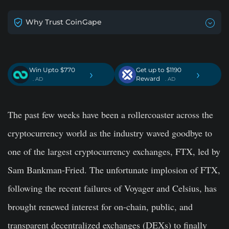
Why Trust CoinGape
Win Upto $770
Get up to $1190
›
›
Reward
. AD
. AD
The past few weeks have been a rollercoaster across the
cryptocurrency world as the industry waved goodbye to
one of the largest cryptocurrency exchanges, FTX, led by
Sam Bankman-Fried. The unfortunate implosion of FTX,
following the recent failures of Voyager and Celsius, has
brought renewed interest for on-chain, public, and
transparent decentralized exchanges (DEXs) to finally