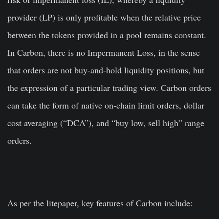
provider (LP) is only profitable when the relative price
between the tokens provided in a pool remains constant.
In Carbon, there is no Impermanent Loss, in the sense
that orders are not buy-and-hold liquidity positions, but
the expression of a particular trading view. Carbon orders
can take the form of native on-chain limit orders, dollar
cost averaging (“DCA”), and “buy low, sell high” range
orders.
As per the litepaper, key features of Carbon include: