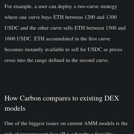
For example, a user can deploy a two-curve strategy
where one curve buys ETH between 1200 and 1300
USDC and the other curve sells ETH between 1500 and
1600 USDC. ETH accumulated in the first curve
becomes instantly available to sell for USDC as prices
cross into the range defined in the second curve.
How Carbon compares to existing DEX
models
One of the biggest issues on current AMM models is the
risk of impermanent loss (IL), whereby a liquidity