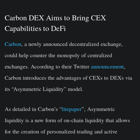
Carbon DEX Aims to Bring CEX
Capabilities to DeFi
Carbon
, a newly announced decentralized exchange,
could help counter the monopoly of centralized
exchanges. According to their Twitter
announcement
,
Carbon introduces the advantages of CEXs to DEXs via
its “Asymmetric Liquidity” model.
As detailed in Carbon’s “
litepaper
”, Asymmetric
liquidity is a new form of on-chain liquidity that allows
for the creation of personalized trading and active