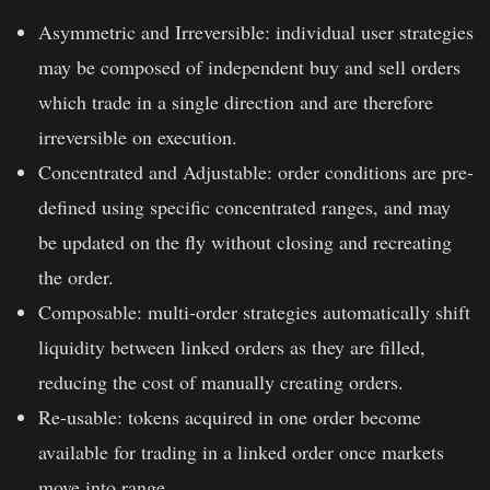
Asymmetric and Irreversible: individual user strategies
may be composed of independent buy and sell orders
which trade in a single direction and are therefore
irreversible on execution.
Concentrated and Adjustable: order conditions are pre-
defined using specific concentrated ranges, and may
be updated on the fly without closing and recreating
the order.
Composable: multi-order strategies automatically shift
liquidity between linked orders as they are filled,
reducing the cost of manually creating orders.
Re-usable: tokens acquired in one order become
available for trading in a linked order once markets
move into range.