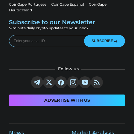
CoinGape Portugese
CoinGape Espanol
CoinGape
Deutschland
Subscribe to our Newsletter
5-minute daily crypto updates to your inbox
SUBSCRIBE
Follow us
ADVERTISE WITH US
News
Market Analysis