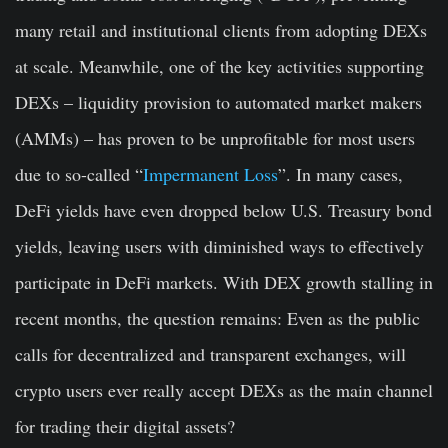
many retail and institutional clients from adopting DEXs
at scale. Meanwhile, one of the key activities supporting
DEXs – liquidity provision to automated market makers
(AMMs) – has proven to be unprofitable for most users
due to so-called “
Impermanent Loss
”. In many cases,
DeFi yields have even dropped below U.S. Treasury bond
yields, leaving users with diminished ways to effectively
participate in DeFi markets. With DEX growth stalling in
recent months, the question remains: Even as the public
calls for decentralized and transparent exchanges, will
crypto users ever really accept DEXs as the main channel
for trading their digital assets?