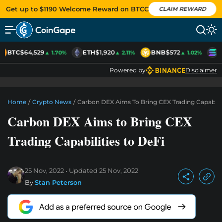
Get up to $1190 Welcome Reward on BTCC
CLAIM REWARD
BTC
$64,529
ETH
$1,920
BNB
$572
S
▲ 1.70%
▲ 2.11%
▲ 1.02%
Powered by
Disclaimer
Home
/
Crypto News
/
Carbon DEX Aims To Bring CEX Trading Capabilit
Carbon DEX Aims to Bring CEX
Trading Capabilities to DeFi
25 Nov, 2022
Updated
25 Nov, 2022
By
Stan Peterson