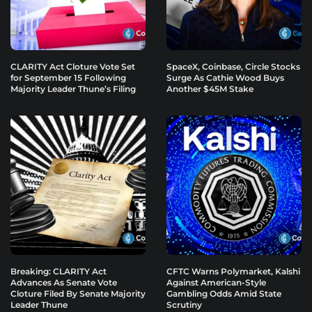
CLARITY Act Cloture Vote Set
SpaceX, Coinbase, Circle Stocks
for September 15 Following
Surge As Cathie Wood Buys
Majority Leader Thune’s Filing
Another $45M Stake
Breaking: CLARITY Act
CFTC Warns Polymarket, Kalshi
Advances As Senate Vote
Against American-Style
Cloture Filed By Senate Majority
Gambling Odds Amid State
Leader Thune
Scrutiny