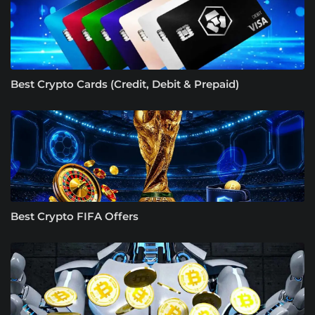
Best Crypto Cards (Credit, Debit & Prepaid)
Best Crypto FIFA Offers