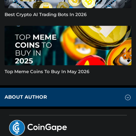
Best Crypto AI Trading Bots In 2026
Top Meme Coins To Buy In May 2026
ABOUT AUTHOR