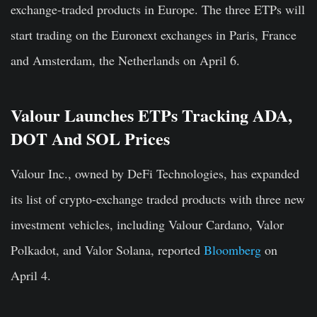
exchange-traded products in Europe. The three ETPs will
start trading on the Euronext exchanges in Paris, France
and Amsterdam, the Netherlands on April 6.
Valour Launches ETPs Tracking ADA,
DOT And SOL Prices
Valour Inc., owned by DeFi Technologies, has expanded
its list of crypto-exchange traded products with three new
investment vehicles, including Valour Cardano, Valor
Polkadot, and Valor Solana, reported
Bloomberg
on
April 4.