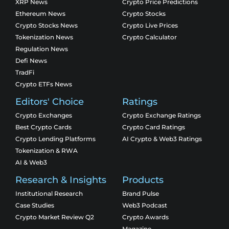
XRP News
Crypto Price Predictions
Ethereum News
Crypto Stocks
Crypto Stocks News
Crypto Live Prices
Tokenization News
Crypto Calculator
Regulation News
Defi News
TradFi
Crypto ETFs News
Editors' Choice
Ratings
Crypto Exchanges
Crypto Exchange Ratings
Best Crypto Cards
Crypto Card Ratings
Crypto Lending Platforms
AI Crypto & Web3 Ratings
Tokenization & RWA
AI & Web3
Research & Insights
Products
Institutional Research
Brand Pulse
Case Studies
Web3 Podcast
Crypto Market Review Q2
Crypto Awards
Magazine