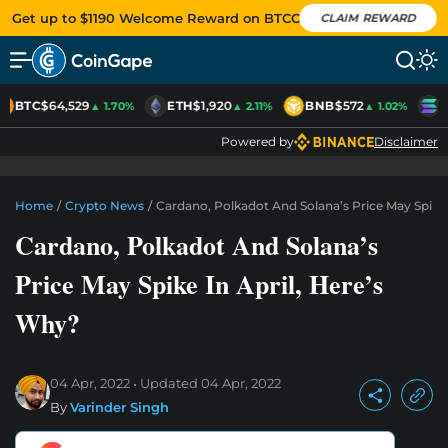
Get up to $1190 Welcome Reward on BTCC
CLAIM REWARD
BTC
$64,529
ETH
$1,920
BNB
$572
S
▲ 1.70%
▲ 2.11%
▲ 1.02%
Powered by
Disclaimer
Home
/
Crypto News
/
Cardano, Polkadot And Solana’s Price May Spike 
Cardano, Polkadot And Solana’s
Price May Spike In April, Here’s
Why?
04 Apr, 2022
Updated
04 Apr, 2022
By
Varinder Singh