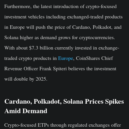
Furthermore, the latest introduction of crypto-focused
investment vehicles including exchanged-traded products
in Europe will push the price of Cardano, Polkadot, and
Solana higher as demand grows for cryptocurrencies.
With about $7.3 billion currently invested in exchange-
traded crypto products in
Europe
, CoinShares Chief
Revenue Officer Frank Spiteri believes the investment
will double by 2025.
Cardano, Polkadot, Solana Prices Spikes
Amid Demand
Crypto-focused ETPs through regulated exchanges offer