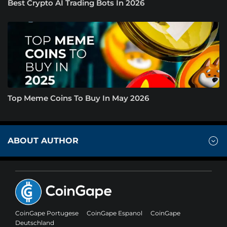
Best Crypto AI Trading Bots In 2026
Top Meme Coins To Buy In May 2026
ABOUT AUTHOR
CoinGape Portugese
CoinGape Espanol
CoinGape
Deutschland