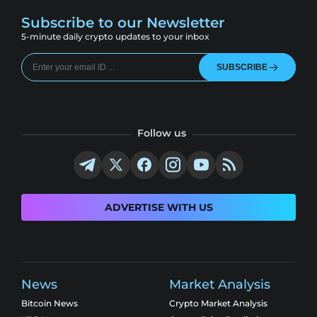
Subscribe to our Newsletter
5-minute daily crypto updates to your inbox
SUBSCRIBE
Follow us
ADVERTISE WITH US
News
Market Analysis
Bitcoin News
Crypto Market Analysis