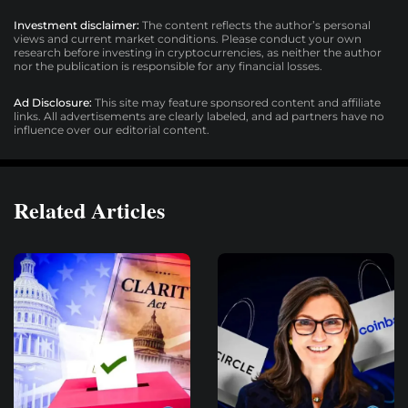
Investment disclaimer:
The content reflects the author’s personal
views and current market conditions. Please conduct your own
research before investing in cryptocurrencies, as neither the author
nor the publication is responsible for any financial losses.
Ad Disclosure:
This site may feature sponsored content and affiliate
links. All advertisements are clearly labeled, and ad partners have no
influence over our editorial content.
Related Articles