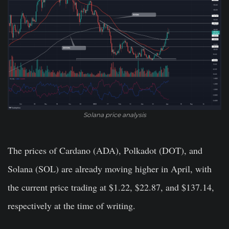
Solana price analysis
The prices of Cardano (ADA), Polkadot (DOT), and
Solana (SOL) are already moving higher in April, with
the current price trading at $1.22, $22.87, and $137.14,
respectively at the time of writing.