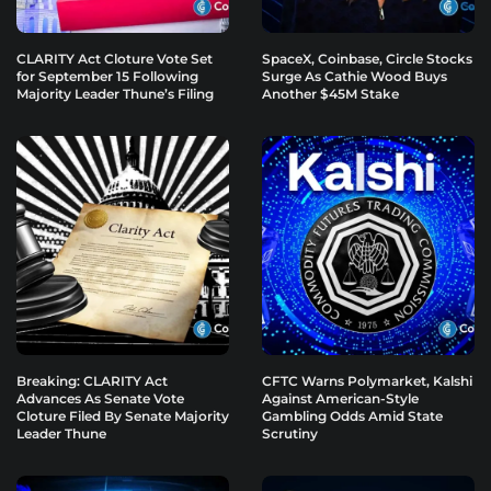
CLARITY Act Cloture Vote Set
SpaceX, Coinbase, Circle Stocks
for September 15 Following
Surge As Cathie Wood Buys
Majority Leader Thune’s Filing
Another $45M Stake
Breaking: CLARITY Act
CFTC Warns Polymarket, Kalshi
Advances As Senate Vote
Against American-Style
Cloture Filed By Senate Majority
Gambling Odds Amid State
Leader Thune
Scrutiny