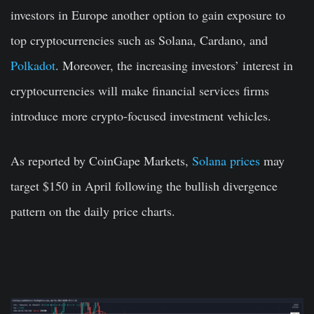
investors in Europe another option to gain exposure to
top cryptocurrencies such as Solana, Cardano, and
Polkadot
. Moreover, the increasing investors’ interest in
cryptocurrencies will make financial services firms
introduce more crypto-focused investment vehicles.
As reported by CoinGape Markets,
Solana prices
may
target $150 in April following the bullish divergence
pattern on the daily price charts.