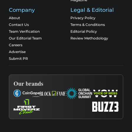
Company
Legal & Editorial
About
Privacy Policy
Contact Us
Terms & Conditions
Team Verification
Editorial Policy
Our Editorial Team
Review Methodology
Careers
Advertise
Submit PR
Our brands