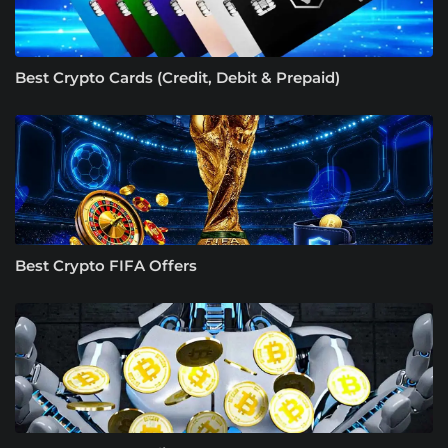
Best Crypto Cards (Credit, Debit & Prepaid)
Best Crypto FIFA Offers