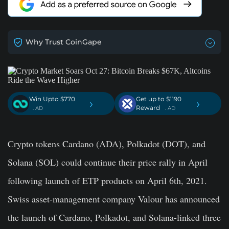
Why Trust CoinGape
Win Upto $770
Get up to $1190
›
›
Reward
. AD
. AD
Crypto tokens Cardano (ADA), Polkadot (DOT), and
Solana (SOL) could continue their price rally in April
following launch of ETP products on April 6th, 2021.
Swiss asset-management company Valour has announced
the launch of Cardano, Polkadot, and Solana-linked three