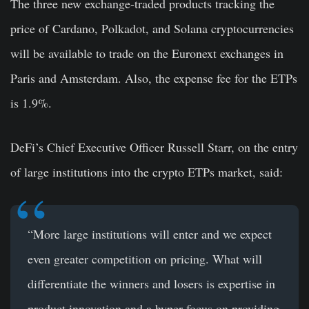
The three new exchange-traded products tracking the
price of Cardano, Polkadot, and Solana cryptocurrencies
will be available to trade on the Euronext exchanges in
Paris and Amsterdam. Also, the expense fee for the ETPs
is 1.9%.
DeFi’s Chief Executive Officer Russell Starr, on the entry
of large institutions into the crypto ETPs market, said:
“More large institutions will enter and we expect
even greater competition on pricing. What will
differentiate the winners and losers is expertise in
product innovation and a hyper focus on providing