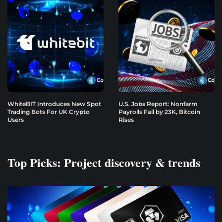
WhiteBIT Introduces New Spot
U.S. Jobs Report: Nonfarm
Trading Bots For UK Crypto
Payrolls Fall by 23K, Bitcoin
Users
Rises
Top Picks: Project discovery & trends