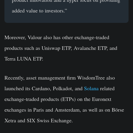
added value to investors.”
Moreover, Valour also has other exchange-traded
products such as Uniswap ETP, Avalanche ETP, and
Terra LUNA ETP.
Recently, asset management firm WisdomTree also
launched its Cardano, Polkadot, and
Solana
related
exchange-traded products (ETPs) on the Euronext
exchanges in Paris and Amsterdam, as well as on Börse
Xetra and SIX Swiss Exchange.