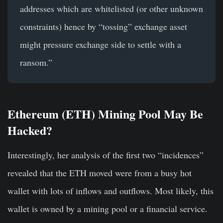
addresses which are whitelisted (or other unknown
constraints) hence by “tossing” exchange asset
might pressure exchange side to settle with a
ransom.”
Ethereum (ETH) Mining Pool May Be
Hacked?
Interestingly, her analysis of the first two “incidences”
revealed that the ETH moved were from a busy hot
wallet with lots of inflows and outflows. Most likely, this
wallet is owned by a mining pool or a financial service.