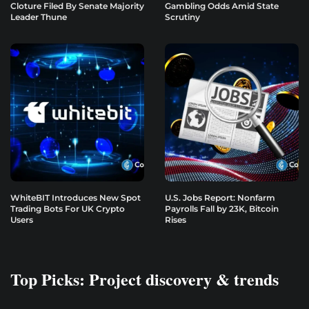
Cloture Filed By Senate Majority
Gambling Odds Amid State
Leader Thune
Scrutiny
WhiteBIT Introduces New Spot
U.S. Jobs Report: Nonfarm
Trading Bots For UK Crypto
Payrolls Fall by 23K, Bitcoin
Users
Rises
Top Picks: Project discovery & trends