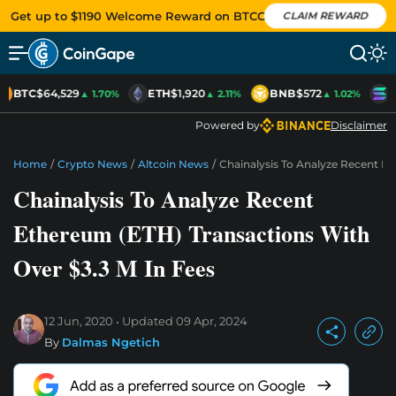
Get up to $1190 Welcome Reward on BTCC
CLAIM REWARD
BTC
$64,529
ETH
$1,920
BNB
$572
S
▲ 1.70%
▲ 2.11%
▲ 1.02%
Powered by
Disclaimer
Home
/
Crypto News
/
Altcoin News
/
Chainalysis To Analyze Recent Et
Chainalysis To Analyze Recent
Ethereum (ETH) Transactions With
Over $3.3 M In Fees
12 Jun, 2020
Updated
09 Apr, 2024
By
Dalmas Ngetich