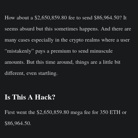
How about a $2,650,859.80 fee to send $86,964.50? It
seems absurd but this sometimes happens. And there are
many cases especially in the crypto realms where a user
“mistakenly” pays a premium to send minuscule
amounts. But this time around, things are a little bit
different, even startling.
Is This A Hack?
First went the $2,650,859.80 mega fee for 350 ETH or
$86,964.50.