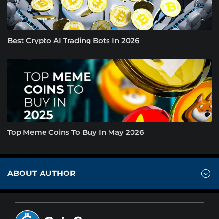
Best Crypto AI Trading Bots In 2026
Top Meme Coins To Buy In May 2026
ABOUT AUTHOR