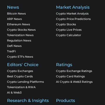
News
Market Analysis
Bitcoin News
Crypto Market Analysis
XRP News
Crypto Price Predictions
Ethereum News
Crypto Stocks
Crypto Stocks News
Crypto Live Prices
Tokenization News
Crypto Calculator
Regulation News
Defi News
TradFi
Crypto ETFs News
Editors' Choice
Ratings
Crypto Exchanges
Crypto Exchange Ratings
Best Crypto Cards
Crypto Card Ratings
Crypto Lending Platforms
AI Crypto & Web3 Ratings
Tokenization & RWA
AI & Web3
Research & Insights
Products