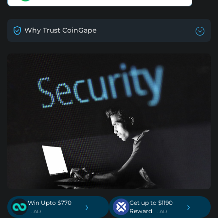
Why Trust CoinGape
Win Upto $770
Get up to $1190
›
›
Reward
. AD
. AD