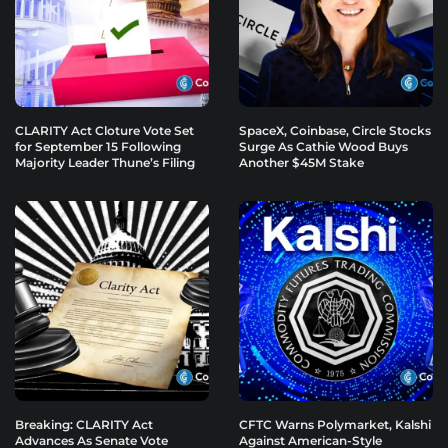
CLARITY Act Cloture Vote Set
SpaceX, Coinbase, Circle Stocks
for September 15 Following
Surge As Cathie Wood Buys
Majority Leader Thune’s Filing
Another $45M Stake
Breaking: CLARITY Act
CFTC Warns Polymarket, Kalshi
Advances As Senate Vote
Against American-Style