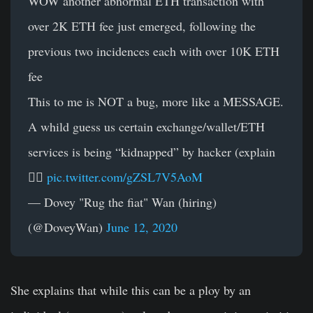
WOW another abnormal ETH transaction with
over 2K ETH fee just emerged, following the
previous two incidences each with over 10K ETH
fee
This to me is NOT a bug, more like a MESSAGE.
A whild guess us certain exchange/wallet/ETH
services is being “kidnapped” by hacker (explain
👇🏻
pic.twitter.com/gZSL7V5AoM
— Dovey "Rug the fiat" Wan (hiring)
(@DoveyWan)
June 12, 2020
She explains that while this can be a ploy by an