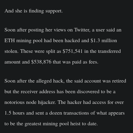
And she is finding support.
Soon after posting her views on Twitter, a user said an
ETH mining pool had been hacked and $1.3 million
stolen. These were split as $751,541 in the transferred
amount and $538,876 that was paid as fees.
Soon after the alleged hack, the said account was retired
but the receiver address has been discovered to be a
notorious node hijacker. The hacker had access for over
1.5 hours and sent a dozen transactions of what appears
to be the greatest mining pool heist to date.