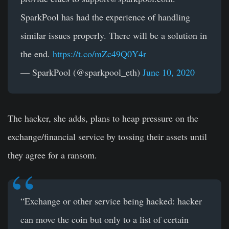
SparkPool has had the experience of handling
similar issues properly. There will be a solution in
the end.
https://t.co/mZc49Q0Y4r
— SparkPool (@sparkpool_eth)
June 10, 2020
The hacker, she adds, plans to heap pressure on the
exchange/financial service by tossing their assets until
they agree for a ransom.
“Exchange or other service being hacked: hacker
can move the coin but only to a list of certain