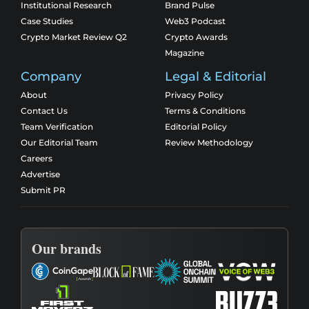
Institutional Research
Brand Pulse
Case Studies
Web3 Podcast
Crypto Market Review Q2
Crypto Awards
Magazine
Company
Legal & Editorial
About
Privacy Policy
Contact Us
Terms & Conditions
Team Verification
Editorial Policy
Our Editorial Team
Review Methodology
Careers
Advertise
Submit PR
Our brands