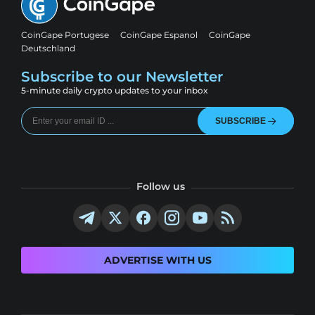
CoinGape Portugese
CoinGape Espanol
CoinGape
Deutschland
Subscribe to our Newsletter
5-minute daily crypto updates to your inbox
SUBSCRIBE
Follow us
ADVERTISE WITH US