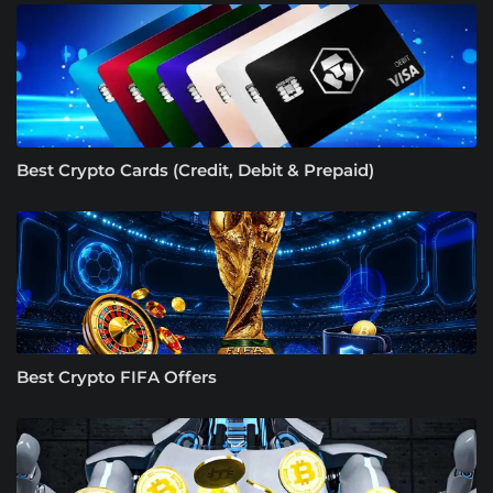
Best Crypto Cards (Credit, Debit & Prepaid)
Best Crypto FIFA Offers