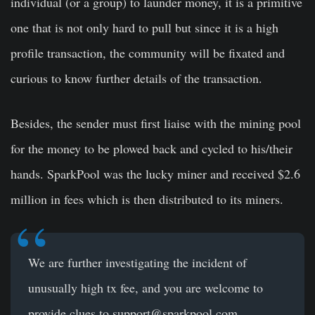
individual (or a group) to launder money, it is a primitive
one that is not only hard to pull but since it is a high
profile transaction, the community will be fixated and
curious to know further details of the transaction.
Besides, the sender must first liaise with the mining pool
for the money to be plowed back and cycled to his/their
hands. SparkPool was the lucky miner and received $2.6
million in fees which is then distributed to its miners.
We are further investigating the incident of
unusually high tx fee, and you are welcome to
provide clues to
support@sparkpool.com
.