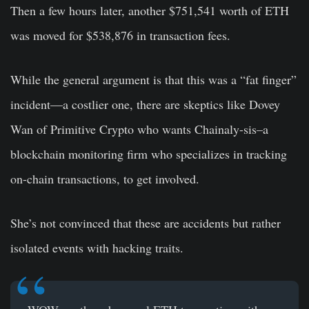
Then a few hours later, another $751,541 worth of ETH
was moved for $538,876 in transaction fees.
While the general argument is that this was a “fat finger”
incident—a costlier one, there are skeptics like Dovey
Wan of Primitive Crypto who wants Chainaly-sis–a
blockchain monitoring firm who specializes in tracking
on-chain transactions, to get involved.
She’s not convinced that these are accidents but rather
isolated events with hacking traits.