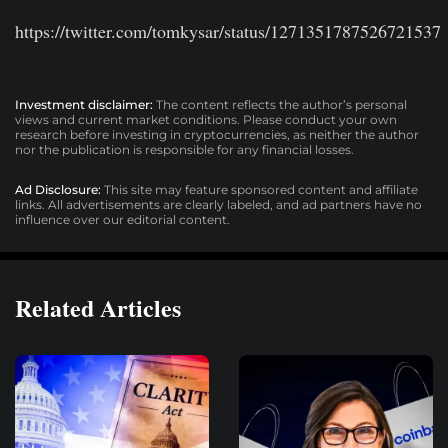
https://twitter.com/tomkysar/status/1271351787526721537
Investment disclaimer:
The content reflects the author’s personal
views and current market conditions. Please conduct your own
research before investing in cryptocurrencies, as neither the author
nor the publication is responsible for any financial losses.
Ad Disclosure:
This site may feature sponsored content and affiliate
links. All advertisements are clearly labeled, and ad partners have no
influence over our editorial content.
Related Articles