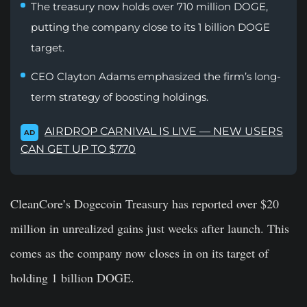
The treasury now holds over 710 million DOGE,
putting the company close to its 1 billion DOGE
target.
CEO Clayton Adams emphasized the firm’s long-
term strategy of boosting holdings.
AIRDROP CARNIVAL IS LIVE — NEW USERS
AD
CAN GET UP TO $770
CleanCore’s Dogecoin Treasury has reported over $20
million in unrealized gains just weeks after launch. This
comes as the company now closes in on its target of
holding 1 billion DOGE.