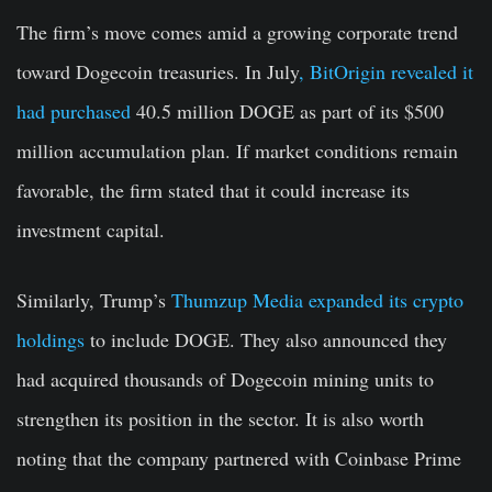
The firm’s move comes amid a growing corporate trend
toward Dogecoin treasuries. In July
, BitOrigin revealed it
had purchased
40.5 million DOGE as part of its $500
million accumulation plan. If market conditions remain
favorable, the firm stated that it could increase its
investment capital.
Similarly, Trump’s
Thumzup Media expanded its crypto
holdings
to include DOGE. They also announced they
had acquired thousands of Dogecoin mining units to
strengthen its position in the sector. It is also worth
noting that the company partnered with Coinbase Prime