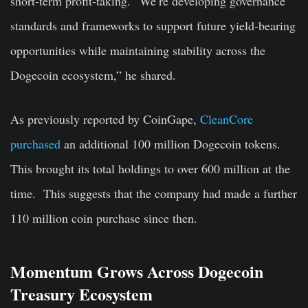
short-term profit-taking. “We’re developing governance
standards and frameworks to support future yield-bearing
opportunities while maintaining stability across the
Dogecoin ecosystem,” he shared.
As previously reported by CoinGape,
CleanCore
purchased
an additional 100 million Dogecoin tokens.
This brought its total holdings to over 600 million at the
time. This suggests that the company had made a further
110 million coin purchase since then.
Momentum Grows Across Dogecoin
Treasury Ecosystem