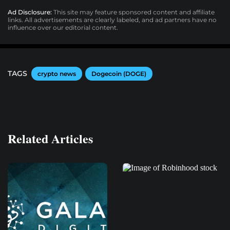
Ad Disclosure:
This site may feature sponsored content and affiliate
links. All advertisements are clearly labeled, and ad partners have no
influence over our editorial content.
TAGS
crypto news
Dogecoin (DOGE)
Related Articles