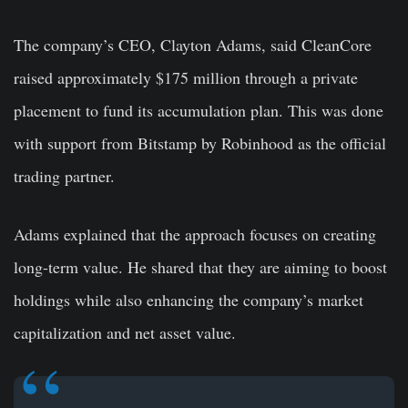
The company’s CEO, Clayton Adams, said CleanCore
raised approximately $175 million through a private
placement to fund its accumulation plan. This was done
with support from Bitstamp by Robinhood as the official
trading partner.
Adams explained that the approach focuses on creating
long-term value. He shared that they are aiming to boost
holdings while also enhancing the company’s market
capitalization and net asset value.