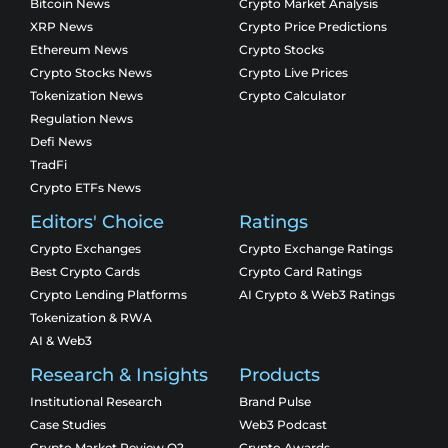
Bitcoin News
Crypto Market Analysis
XRP News
Crypto Price Predictions
Ethereum News
Crypto Stocks
Crypto Stocks News
Crypto Live Prices
Tokenization News
Crypto Calculator
Regulation News
Defi News
TradFi
Crypto ETFs News
Editors' Choice
Ratings
Crypto Exchanges
Crypto Exchange Ratings
Best Crypto Cards
Crypto Card Ratings
Crypto Lending Platforms
AI Crypto & Web3 Ratings
Tokenization & RWA
AI & Web3
Research & Insights
Products
Institutional Research
Brand Pulse
Case Studies
Web3 Podcast
Crypto Market Review Q2
Crypto Awards