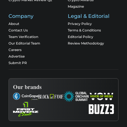
Magazine
Company
Legal & Editorial
About
Privacy Policy
Contact Us
Terms & Conditions
Team Verification
Editorial Policy
Our Editorial Team
Review Methodology
Careers
Advertise
Submit PR
Our brands