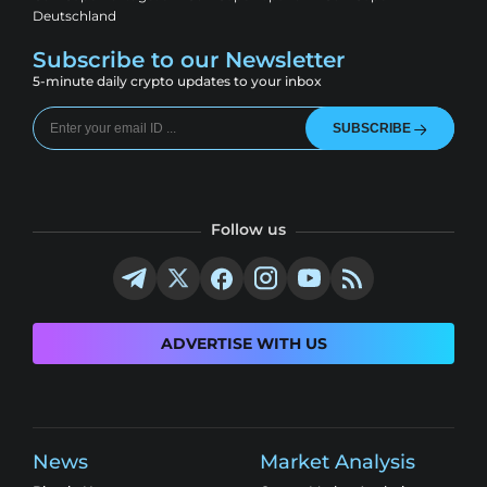
Deutschland
Subscribe to our Newsletter
5-minute daily crypto updates to your inbox
SUBSCRIBE
Follow us
ADVERTISE WITH US
News
Market Analysis