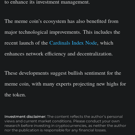
to enhance its investment management.
The meme coin’s ecosystem has also benefited from
major technological improvements. This includes the
recent launch of the
Cardinals Index Node
, which
enhances network efficiency and decentralization.
These developments suggest bullish sentiment for the
meme coin, with many experts projecting new highs for
the token.
Investment disclaimer:
The content reflects the author’s personal
views and current market conditions. Please conduct your own
research before investing in cryptocurrencies, as neither the author
nor the publication is responsible for any financial losses.