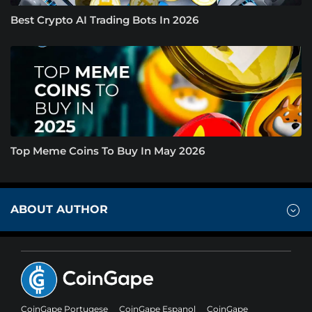
Best Crypto AI Trading Bots In 2026
Top Meme Coins To Buy In May 2026
ABOUT AUTHOR
CoinGape Portugese
CoinGape Espanol
CoinGape