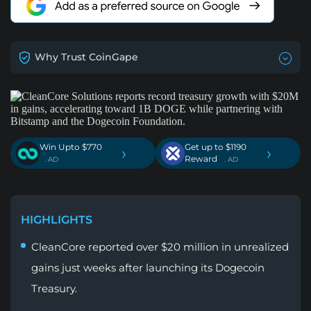
Why Trust CoinGape
Win Upto $770
Get up to $1190
›
›
Reward
. AD
. AD
HIGHLIGHTS
CleanCore reported over $20 million in unrealized
gains just weeks after launching its Dogecoin
Treasury.