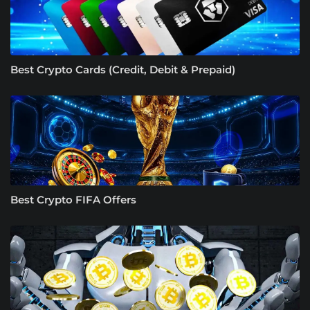
Best Crypto Cards (Credit, Debit & Prepaid)
Best Crypto FIFA Offers