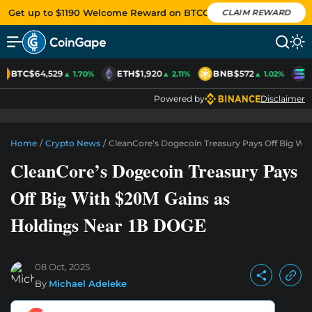
Get up to $1190 Welcome Reward on BTCC
CLAIM REWARD
BTC
$64,529
ETH
$1,920
BNB
$572
S
▲ 1.70%
▲ 2.11%
▲ 1.02%
Powered by
Disclaimer
Home
/
Crypto News
/
CleanCore’s Dogecoin Treasury Pays Off Big Wi
CleanCore’s Dogecoin Treasury Pays
Off Big With $20M Gains as
Holdings Near 1B DOGE
08 Oct, 2025
By
Michael Adeleke