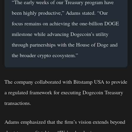
“The early weeks of our Treasury program have
been highly productive,” Adams stated. “Our
focus remains on achieving the one-billion DOGE
milestone while advancing Dogecoin’s utility
through partnerships with the House of Doge and
the broader crypto ecosystem.”
The company collaborated with Bitstamp USA to provide
a regulated framework for executing Dogecoin Treasury
transactions.
Adams emphasized that the firm’s vision extends beyond