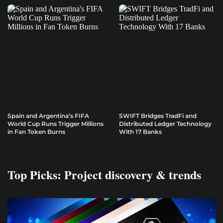
Spain and Argentina’s FIFA
SWIFT Bridges TradFi and
World Cup Runs Trigger Millions
Distributed Ledger Technology
in Fan Token Burns
With 17 Banks
Top Picks: Project discovery & trends