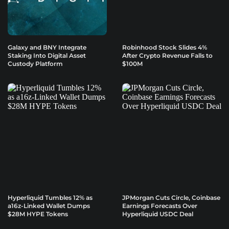
Galaxy and BNY Integrate
Robinhood Stock Slides 4%
Staking Into Digital Asset
After Crypto Revenue Falls to
Custody Platform
$100M
Hyperliquid Tumbles 12% as
JPMorgan Cuts Circle, Coinbase
a16z-Linked Wallet Dumps
Earnings Forecasts Over
$28M HYPE Tokens
Hyperliquid USDC Deal