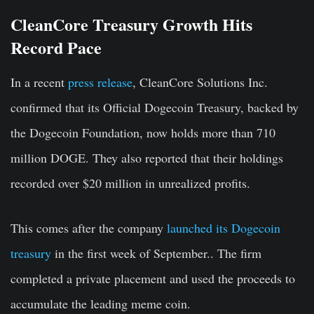
CleanCore Treasury Growth Hits
Record Pace
In a recent
press release
, CleanCore Solutions Inc.
confirmed that its Official Dogecoin Treasury, backed by
the Dogecoin Foundation, now holds more than 710
million DOGE. They also reported that their holdings
recorded over $20 million in unrealized profits.
This comes after the company
launched its Dogecoin
treasury
in the first week of September.. The firm
completed a private placement and used the proceeds to
accumulate the leading meme coin.