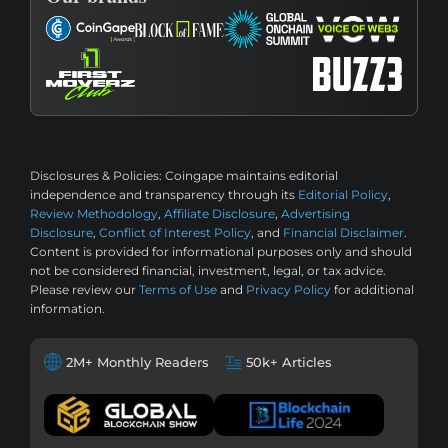
Disclosures & Policies:
Coingape maintains editorial
independence and transparency through its
Editorial Policy
,
Review Methodology
,
Affiliate Disclosure
,
Advertising
Disclosure
,
Conflict of Interest Policy
, and
Financial Disclaimer
.
Content is provided for informational purposes only and should
not be considered financial, investment, legal, or tax advice.
Please review our
Terms of Use
and
Privacy Policy
for additional
information.
2M+ Monthly Readers
50k+ Articles