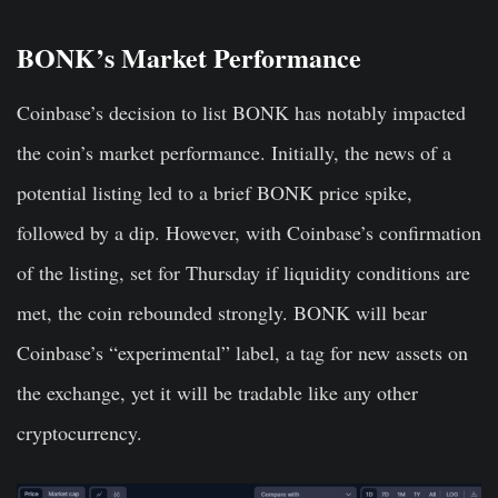
BONK’s Market Performance
Coinbase’s decision to list BONK has notably impacted
the coin’s market performance. Initially, the news of a
potential listing led to a brief BONK price spike,
followed by a dip. However, with Coinbase’s confirmation
of the listing, set for Thursday if liquidity conditions are
met, the coin rebounded strongly. BONK will bear
Coinbase’s “experimental” label, a tag for new assets on
the exchange, yet it will be tradable like any other
cryptocurrency.