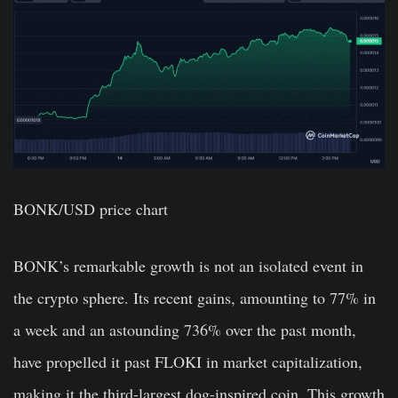
BONK/USD price chart
BONK’s remarkable growth is not an isolated event in
the crypto sphere. Its recent gains, amounting to 77% in
a week and an astounding 736% over the past month,
have propelled it past FLOKI in market capitalization,
making it the third-largest dog-inspired coin. This growth