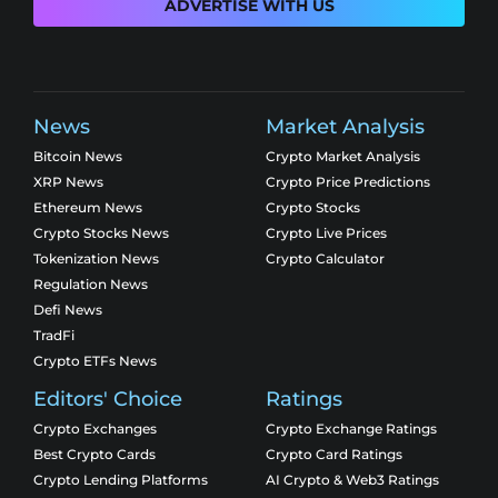
ADVERTISE WITH US
News
Market Analysis
Bitcoin News
Crypto Market Analysis
XRP News
Crypto Price Predictions
Ethereum News
Crypto Stocks
Crypto Stocks News
Crypto Live Prices
Tokenization News
Crypto Calculator
Regulation News
Defi News
TradFi
Crypto ETFs News
Editors' Choice
Ratings
Crypto Exchanges
Crypto Exchange Ratings
Best Crypto Cards
Crypto Card Ratings
Crypto Lending Platforms
AI Crypto & Web3 Ratings