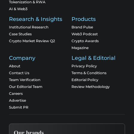
Tokenization & RWA
AI & Web3
Research & Insights
Products
Institutional Research
Brand Pulse
Case Studies
Web3 Podcast
Crypto Market Review Q2
Crypto Awards
Magazine
Company
Legal & Editorial
About
Privacy Policy
Contact Us
Terms & Conditions
Team Verification
Editorial Policy
Our Editorial Team
Review Methodology
Careers
Advertise
Submit PR
Our brands