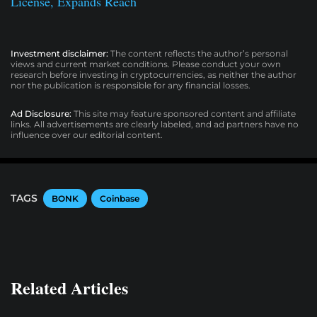
License, Expands Reach
Investment disclaimer:
The content reflects the author’s personal
views and current market conditions. Please conduct your own
research before investing in cryptocurrencies, as neither the author
nor the publication is responsible for any financial losses.
Ad Disclosure:
This site may feature sponsored content and affiliate
links. All advertisements are clearly labeled, and ad partners have no
influence over our editorial content.
TAGS
BONK
Coinbase
Related Articles