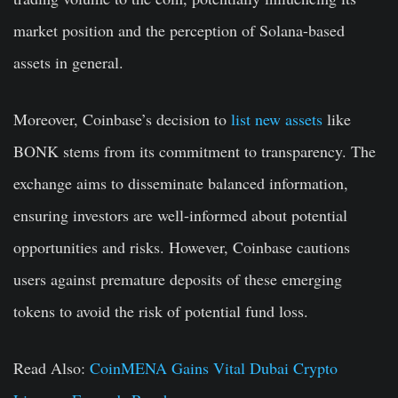
market position and the perception of Solana-based
assets in general.
Moreover, Coinbase’s decision to
list new assets
like
BONK stems from its commitment to transparency. The
exchange aims to disseminate balanced information,
ensuring investors are well-informed about potential
opportunities and risks. However, Coinbase cautions
users against premature deposits of these emerging
tokens to avoid the risk of potential fund loss.
Read Also:
CoinMENA Gains Vital Dubai Crypto