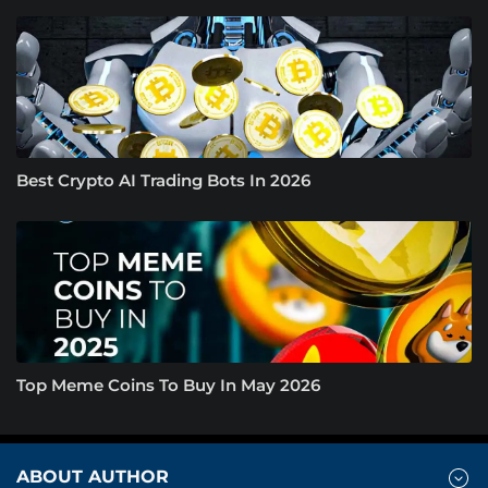
Best Crypto AI Trading Bots In 2026
Top Meme Coins To Buy In May 2026
ABOUT AUTHOR