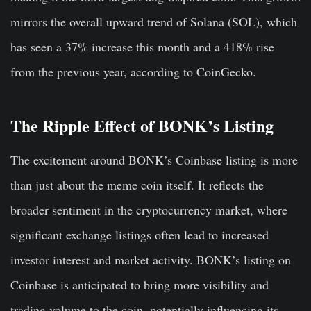
mirrors the overall upward trend of Solana (SOL), which
has seen a 37% increase this month and a 418% rise
from the previous year, according to CoinGecko.
The Ripple Effect of BONK’s Listing
The excitement around BONK’s Coinbase listing is more
than just about the meme coin itself. It reflects the
broader sentiment in the cryptocurrency market, where
significant exchange listings often lead to increased
investor interest and market activity. BONK’s listing on
Coinbase is anticipated to bring more visibility and
trading volume to the coin, potentially influencing its