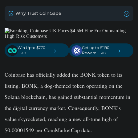
Why Trust CoinGape
Win Upto $770
Get up to $1190
›
›
Reward
. AD
. AD
Coinbase has officially added the BONK token to its
listing. BONK, a dog-themed token operating on the
Solana blockchain, has gained substantial momentum in
the digital currency market. Consequently, BONK’s
value skyrocketed, reaching a new all-time high of
$0.00001549 per CoinMarketCap data.