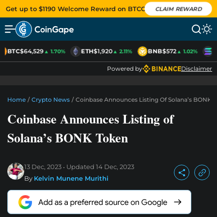
Get up to $1190 Welcome Reward on BTCC
CLAIM REWARD
BTC
$64,529
ETH
$1,920
BNB
$572
S
▲ 1.70%
▲ 2.11%
▲ 1.02%
Powered by
Disclaimer
Home
/
Crypto News
/
Coinbase Announces Listing Of Solana’s BONK 
Coinbase Announces Listing of
Solana’s BONK Token
13 Dec, 2023
Updated
14 Dec, 2023
By
Kelvin Munene Murithi