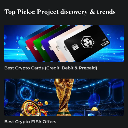
Top Picks: Project discovery & trends
Best Crypto Cards (Credit, Debit & Prepaid)
Best Crypto FIFA Offers