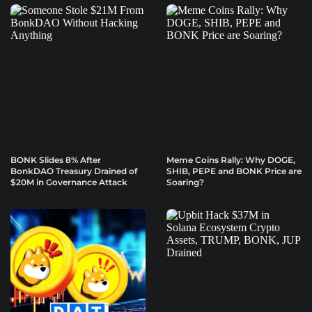
BONK Slides 8% After
Meme Coins Rally: Why DOGE,
BonkDAO Treasury Drained of
SHIB, PEPE and BONK Price are
$20M in Governance Attack
Soaring?