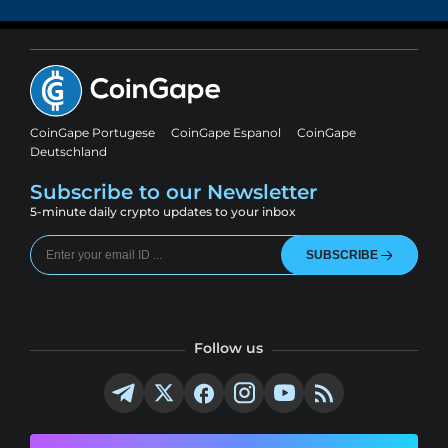
CoinGape Portugese
CoinGape Espanol
CoinGape
Deutschland
Subscribe to our Newsletter
5-minute daily crypto updates to your inbox
SUBSCRIBE
Follow us