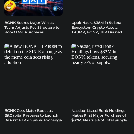
BONK Scores Major Win as
Upbit Hack: $38M in Solana
Team Adjusts Fee Structure to
Ecosystem Crypto Assets,
Boost DAT Purchases
TRUMP, BONK, JUP Drained
BONK Gets Major Boost as
Nasdaq-Listed Bonk Holdings
BitCapital Prepares to Launch
Makes First Major Purchase of
Its First ETP on Swiss Exchange
$32M, Nears 3% of Total Supply