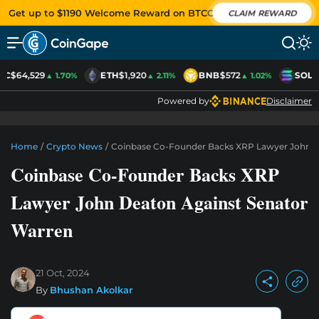
Get up to $1190 Welcome Reward on BTCC
CLAIM REWARD
TC
$64,529
ETH
$1,920
BNB
$572
SOL
$
▲ 1.70%
▲ 2.11%
▲ 1.02%
Powered by
Disclaimer
Home
/
Crypto News
/
Coinbase Co-Founder Backs XRP Lawyer John D
Coinbase Co-Founder Backs XRP
Lawyer John Deaton Against Senator
Warren
21 Oct, 2024
By
Bhushan Akolkar