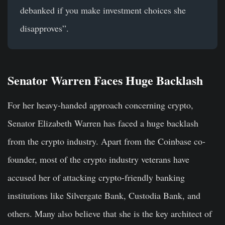
debanked if you make investment choices she
disapproves”.
Senator Warren Faces Huge Backlash
For her heavy-handed approach concerning crypto,
Senator Elizabeth Warren has faced a huge backlash
from the crypto industry. Apart from the Coinbase co-
founder, most of the crypto industry veterans have
accused her of attacking crypto-friendly banking
institutions like Silvergate Bank, Custodia Bank, and
others. Many also believe that she is the key architect of