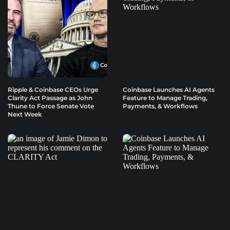
Ripple & Coinbase CEOs Urge
Coinbase Launches AI Agents
Clarity Act Passage as John
Feature to Manage Trading,
Thune to Force Senate Vote
Payments, & Workflows
Next Week