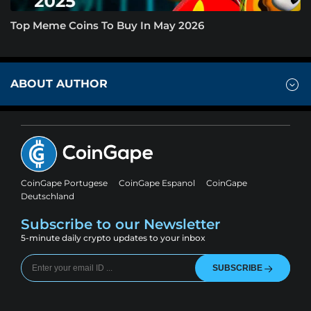
Top Meme Coins To Buy In May 2026
ABOUT AUTHOR
CoinGape Portugese
CoinGape Espanol
CoinGape
Deutschland
Subscribe to our Newsletter
5-minute daily crypto updates to your inbox
SUBSCRIBE