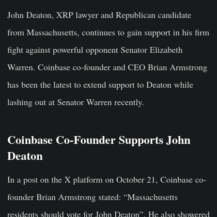
John Deaton, XRP lawyer and Republican candidate
from Massachusetts, continues to gain support in his firm
fight against powerful opponent Senator Elizabeth
Warren. Coinbase co-founder and CEO Brian Armstrong
has been the latest to extend support to Deaton while
lashing out at Senator Warren recently.
Coinbase Co-Founder Supports John
Deaton
In a post on the X platform on October 21, Coinbase co-
founder Brian Armstrong stated: “Massachusetts
residents should vote for John Deaton”. He also showered