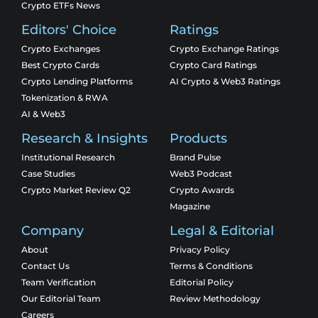
Crypto ETFs News
Editors' Choice
Ratings
Crypto Exchanges
Crypto Exchange Ratings
Best Crypto Cards
Crypto Card Ratings
Crypto Lending Platforms
AI Crypto & Web3 Ratings
Tokenization & RWA
AI & Web3
Research & Insights
Products
Institutional Research
Brand Pulse
Case Studies
Web3 Podcast
Crypto Market Review Q2
Crypto Awards
Magazine
Company
Legal & Editorial
About
Privacy Policy
Contact Us
Terms & Conditions
Team Verification
Editorial Policy
Our Editorial Team
Review Methodology
Careers