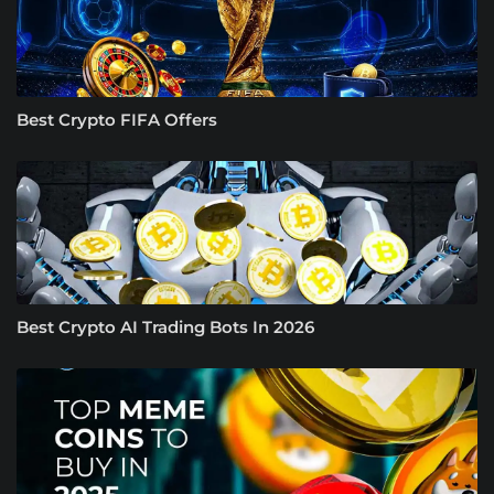
Best Crypto FIFA Offers
Best Crypto AI Trading Bots In 2026