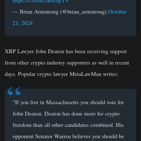
— Brian Armstrong (@brian_armstrong)
October
21, 2024
XRP Lawyer John Deaton has been receiving support
from other crypto industry supporters as well in recent
days. Popular crypto lawyer MetaLawMan writes:
“If you live in Massachusetts you should vote for
John Deaton. Deaton has done more for crypto
freedom than all other candidates combined. His
opponent Senator Warren believes you should be