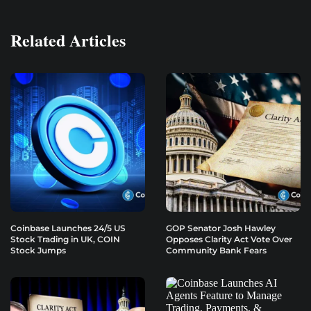
Related Articles
Coinbase Launches 24/5 US
GOP Senator Josh Hawley
Stock Trading in UK, COIN
Opposes Clarity Act Vote Over
Stock Jumps
Community Bank Fears