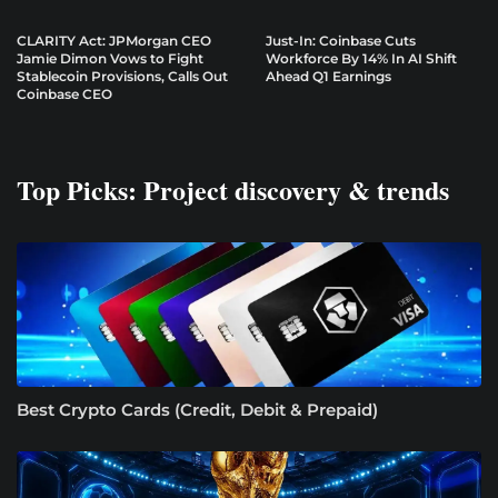
CLARITY Act: JPMorgan CEO
Just-In: Coinbase Cuts
Jamie Dimon Vows to Fight
Workforce By 14% In AI Shift
Stablecoin Provisions, Calls Out
Ahead Q1 Earnings
Coinbase CEO
Top Picks: Project discovery & trends
Best Crypto Cards (Credit, Debit & Prepaid)