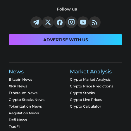
Follow us
ADVERTISE WITH US
News
Market Analysis
Bitcoin News
Crypto Market Analysis
XRP News
Crypto Price Predictions
Ethereum News
Crypto Stocks
Crypto Stocks News
Crypto Live Prices
Tokenization News
Crypto Calculator
Regulation News
Defi News
TradFi