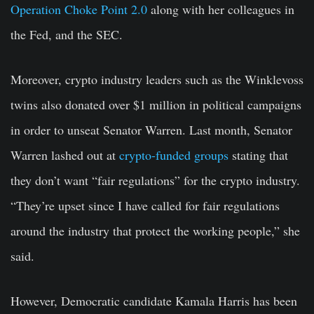
Operation Choke Point 2.0
along with her colleagues in
the Fed, and the SEC.
Moreover, crypto industry leaders such as the Winklevoss
twins also donated over $1 million in political campaigns
in order to unseat Senator Warren. Last month, Senator
Warren lashed out at
crypto-funded groups
stating that
they don’t want “fair regulations” for the crypto industry.
“They’re upset since I have called for fair regulations
around the industry that protect the working people,” she
said.
However, Democratic candidate Kamala Harris has been