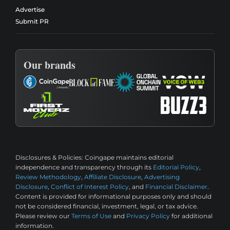
Advertise
Submit PR
Our brands
Disclosures & Policies:
Coingape maintains editorial
independence and transparency through its
Editorial Policy
,
Review Methodology
,
Affiliate Disclosure
,
Advertising
Disclosure
,
Conflict of Interest Policy
, and
Financial Disclaimer
.
Content is provided for informational purposes only and should
not be considered financial, investment, legal, or tax advice.
Please review our
Terms of Use
and
Privacy Policy
for additional
information.