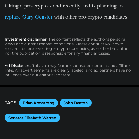
taking a pro-crypto stand recently and is planning to
replace Gary Gensler
with other pro-crypto candidates.
Investment disclaimer:
The content reflects the author’s personal
views and current market conditions. Please conduct your own
research before investing in cryptocurrencies, as neither the author
nor the publication is responsible for any financial losses.
Ad Disclosure:
This site may feature sponsored content and affiliate
links. All advertisements are clearly labeled, and ad partners have no
influence over our editorial content.
TAGS
Brian Armstrong
John Deaton
Senator Elizabeth Warren