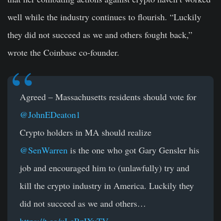
well while the industry continues to flourish. “Luckily
they did not succeed as we and others fought back,”
wrote the Coinbase co-founder.
Agreed – Massachusetts residents should vote for
@JohnEDeaton1
Crypto holders in MA should realize
@SenWarren
is the one who got Gary Gensler his
job and encouraged him to (unlawfully) try and
kill the crypto industry in America. Luckily they
did not succeed as we and others…
https://t.co/uLcBzIXyTV