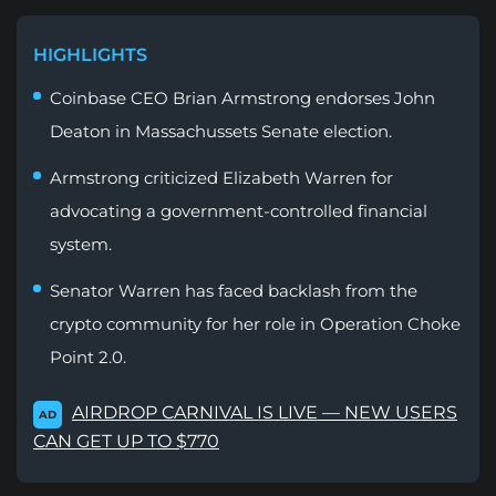
HIGHLIGHTS
Coinbase CEO Brian Armstrong endorses John
Deaton in Massachussets Senate election.
Armstrong criticized Elizabeth Warren for
advocating a government-controlled financial
system.
Senator Warren has faced backlash from the
crypto community for her role in Operation Choke
Point 2.0.
AIRDROP CARNIVAL IS LIVE — NEW USERS
AD
CAN GET UP TO $770