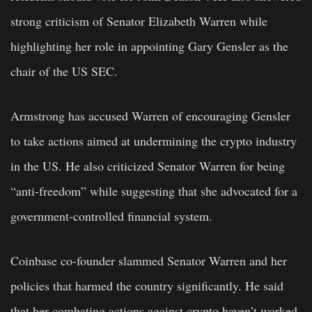
strong criticism of Senator Elizabeth Warren while
highlighting her role in appointing Gary Gensler as the
chair of the US SEC.
Armstrong has accused Warren of encouraging Gensler
to take actions aimed at undermining the crypto industry
in the US. He also criticized Senator Warren for being
“anti-freedom” while suggesting that she advocated for a
government-controlled financial system.
Coinbase co-founder slammed Senator Warren and her
policies that harmed the country significantly. He said
that her combating actions against crypto haven’t worked