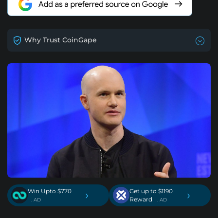
Why Trust CoinGape
Win Upto $770
Get up to $1190
›
›
Reward
. AD
. AD