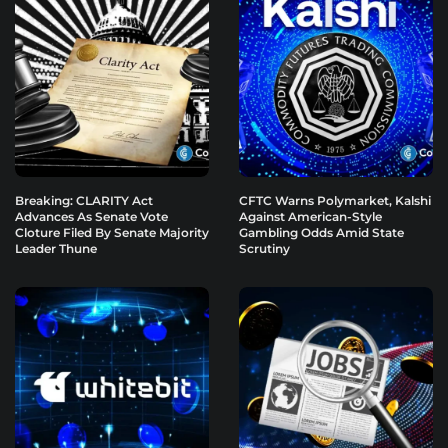
Breaking: CLARITY Act
CFTC Warns Polymarket, Kalshi
Advances As Senate Vote
Against American-Style
Cloture Filed By Senate Majority
Gambling Odds Amid State
Leader Thune
Scrutiny