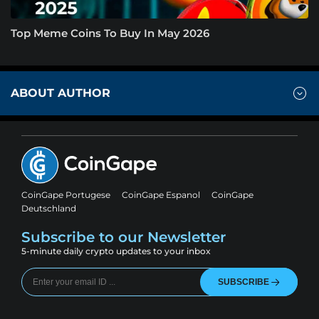
Top Meme Coins To Buy In May 2026
ABOUT AUTHOR
CoinGape Portugese
CoinGape Espanol
CoinGape
Deutschland
Subscribe to our Newsletter
5-minute daily crypto updates to your inbox
SUBSCRIBE