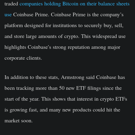
traded
companies holding Bitcoin on their balance sheets
use
Coinbase Prime. Coinbase Prime is the company’s
platform designed for institutions to securely buy, sell,
and store large amounts of crypto. This widespread use
highlights Coinbase’s strong reputation among major
corporate clients.
In addition to these stats, Armstrong said Coinbase has
been tracking more than 50 new ETF filings since the
start of the year. This shows that interest in crypto ETFs
is growing fast, and many new products could hit the
market soon.