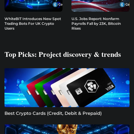
WhiteBIT Introduces New Spot
U.S. Jobs Report: Nonfarm
Trading Bots For UK Crypto
Payrolls Fall by 23K, Bitcoin
Users
Rises
Top Picks: Project discovery & trends
Best Crypto Cards (Credit, Debit & Prepaid)