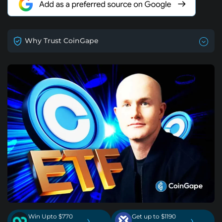
Why Trust CoinGape
Win Upto $770
Get up to $1190
›
›