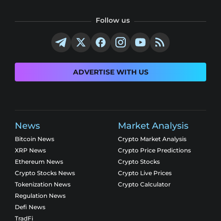
Follow us
ADVERTISE WITH US
News
Market Analysis
Bitcoin News
Crypto Market Analysis
XRP News
Crypto Price Predictions
Ethereum News
Crypto Stocks
Crypto Stocks News
Crypto Live Prices
Tokenization News
Crypto Calculator
Regulation News
Defi News
TradFi