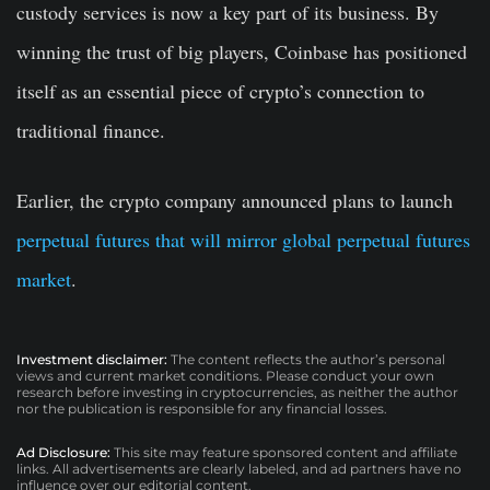
custody services is now a key part of its business. By
winning the trust of big players, Coinbase has positioned
itself as an essential piece of crypto’s connection to
traditional finance.
Earlier, the crypto company announced plans to launch
perpetual futures that will mirror global perpetual futures
market
.
Investment disclaimer:
The content reflects the author’s personal
views and current market conditions. Please conduct your own
research before investing in cryptocurrencies, as neither the author
nor the publication is responsible for any financial losses.
Ad Disclosure:
This site may feature sponsored content and affiliate
links. All advertisements are clearly labeled, and ad partners have no
influence over our editorial content.