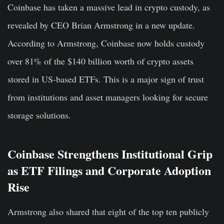
Coinbase has taken a massive lead in crypto custody, as
revealed by CEO Brian Armstrong in a new update.
According to Armstrong, Coinbase now holds custody
over 81% of the $140 billion worth of crypto assets
stored in US-based ETFs. This is a major sign of trust
from institutions and asset managers looking for secure
storage solutions.
Coinbase Strengthens Institutional Grip
as ETF Filings and Corporate Adoption
Rise
Armstrong also shared that eight of the top ten publicly