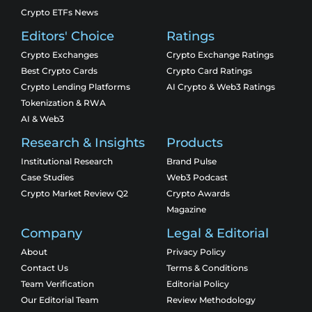
Crypto ETFs News
Editors' Choice
Ratings
Crypto Exchanges
Crypto Exchange Ratings
Best Crypto Cards
Crypto Card Ratings
Crypto Lending Platforms
AI Crypto & Web3 Ratings
Tokenization & RWA
AI & Web3
Research & Insights
Products
Institutional Research
Brand Pulse
Case Studies
Web3 Podcast
Crypto Market Review Q2
Crypto Awards
Magazine
Company
Legal & Editorial
About
Privacy Policy
Contact Us
Terms & Conditions
Team Verification
Editorial Policy
Our Editorial Team
Review Methodology