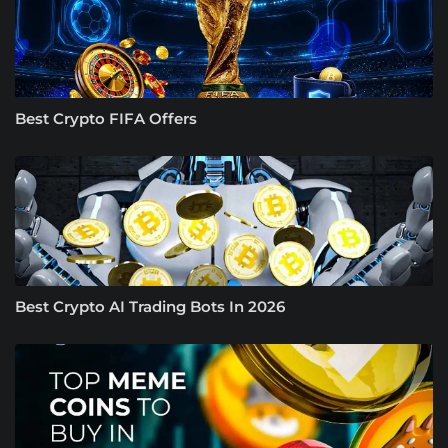
Best Crypto FIFA Offers
Best Crypto AI Trading Bots In 2026