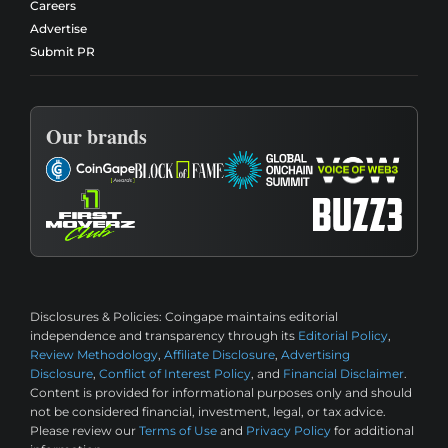
Careers
Advertise
Submit PR
Our brands
Disclosures & Policies:
Coingape maintains editorial
independence and transparency through its
Editorial Policy
,
Review Methodology
,
Affiliate Disclosure
,
Advertising
Disclosure
,
Conflict of Interest Policy
, and
Financial Disclaimer
.
Content is provided for informational purposes only and should
not be considered financial, investment, legal, or tax advice.
Please review our
Terms of Use
and
Privacy Policy
for additional