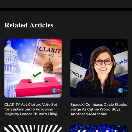
Related Articles
CLARITY Act Cloture Vote Set
SpaceX, Coinbase, Circle Stocks
for September 15 Following
Surge As Cathie Wood Buys
Majority Leader Thune’s Filing
Another $45M Stake