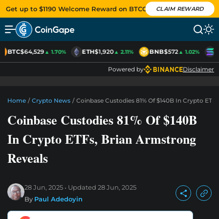
Get up to $1190 Welcome Reward on BTCC
CLAIM REWARD
BTC
$64,529
ETH
$1,920
BNB
$572
S
▲ 1.70%
▲ 2.11%
▲ 1.02%
Powered by
Disclaimer
Home
/
Crypto News
/
Coinbase Custodies 81% Of $140B In Crypto ETFs
Coinbase Custodies 81% Of $140B
In Crypto ETFs, Brian Armstrong
Reveals
28 Jun, 2025
Updated
28 Jun, 2025
By
Paul Adedoyin