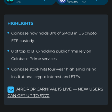
Reward
. AD
. AD
HIGHLIGHTS
Coinbase now holds 81% of $140B in US crypto
ETF custody.
8 of top 10 BTC-holding public firms rely on
Coinbase Prime services.
Coinbase stock hits four-year high amid rising
institutional crypto interest and ETFs.
AIRDROP CARNIVAL IS LIVE — NEW USERS
AD
CAN GET UP TO $770