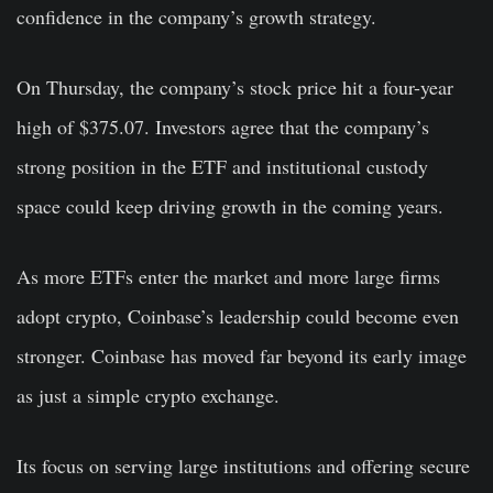
confidence in the company’s growth strategy.
On Thursday, the company’s stock price hit a four-year
high of $375.07. Investors agree that the company’s
strong position in the ETF and institutional custody
space could keep driving growth in the coming years.
As more ETFs enter the market and more large firms
adopt crypto, Coinbase’s leadership could become even
stronger. Coinbase has moved far beyond its early image
as just a simple crypto exchange.
Its focus on serving large institutions and offering secure