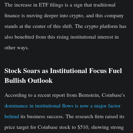
The increase in ETF filings is a sign that traditional
finance is moving deeper into crypto, and this company
stands at the center of this shift. The crypto platform has
also benefited from this rising institutional interest in
other ways.
Stock Soars as Institutional Focus Fuel
Bullish Outlook
According to a recent report from Bernstein, Coinbase’s
dominance in institutional flows is now a major factor
behind
its business success. The research firm raised its
price target for Coinbase stock to $510, showing strong