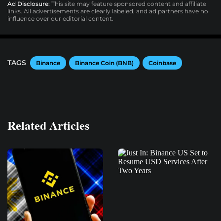
Ad Disclosure:
This site may feature sponsored content and affiliate
links. All advertisements are clearly labeled, and ad partners have no
influence over our editorial content.
TAGS
Binance
Binance Coin (BNB)
Coinbase
Related Articles