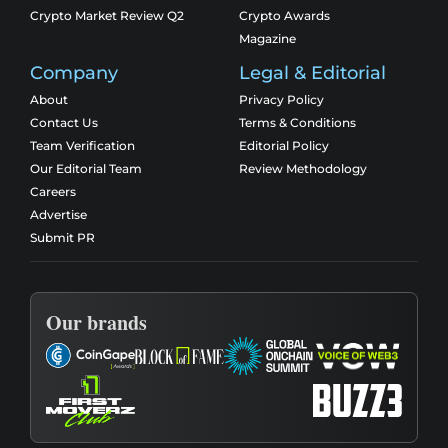
Crypto Market Review Q2
Crypto Awards
Magazine
Company
Legal & Editorial
About
Privacy Policy
Contact Us
Terms & Conditions
Team Verification
Editorial Policy
Our Editorial Team
Review Methodology
Careers
Advertise
Submit PR
Our brands