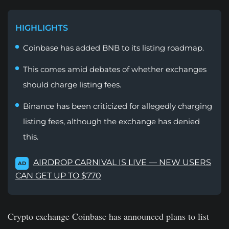
HIGHLIGHTS
Coinbase has added BNB to its listing roadmap.
This comes amid debates of whether exchanges
should charge listing fees.
Binance has been criticized for allegedly charging
listing fees, although the exchange has denied
this.
AIRDROP CARNIVAL IS LIVE — NEW USERS
AD
CAN GET UP TO $770
Crypto exchange Coinbase has announced plans to list