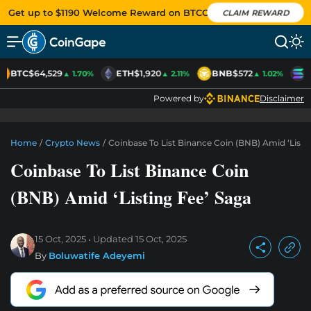
Get up to $1190 Welcome Reward on BTCC
CLAIM REWARD
BTC
$64,529
ETH
$1,920
BNB
$572
S
▲ 1.70%
▲ 2.11%
▲ 1.02%
Powered by
Disclaimer
Home
/
Crypto News
/
Coinbase To List Binance Coin (BNB) Amid ‘Listi
Coinbase To List Binance Coin
(BNB) Amid ‘Listing Fee’ Saga
15 Oct, 2025
Updated
15 Oct, 2025
By
Boluwatife Adeyemi