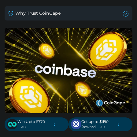
Why Trust CoinGape
Win Upto $770
Get up to $1190
›
›
Reward
. AD
. AD