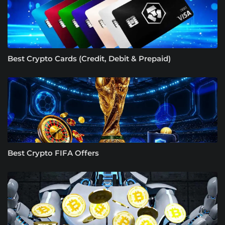
Best Crypto Cards (Credit, Debit & Prepaid)
Best Crypto FIFA Offers