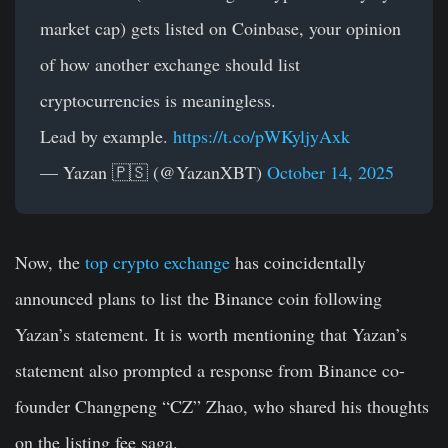
market cap) gets listed on Coinbase, your opinion
of how another exchange should list
cryptocurrencies is meaningless.
Lead by example.
https://t.co/pWKyljyAxk
— Yazan 🇵🇸 (@YazanXBT)
October 14, 2025
Now, the
top crypto exchange
has coincidentally
announced plans to list the Binance coin following
Yazan’s statement. It is worth mentioning that Yazan’s
statement also prompted a response from Binance co-
founder Changpeng “CZ” Zhao, who shared his thoughts
on the listing fee saga.