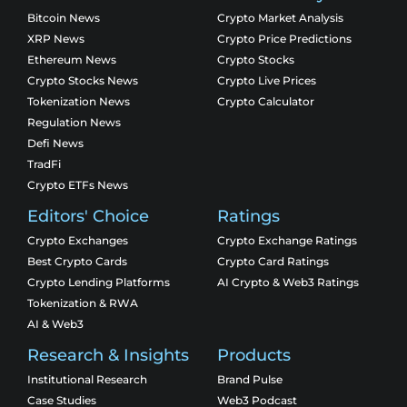
Bitcoin News
Crypto Market Analysis
XRP News
Crypto Price Predictions
Ethereum News
Crypto Stocks
Crypto Stocks News
Crypto Live Prices
Tokenization News
Crypto Calculator
Regulation News
Defi News
TradFi
Crypto ETFs News
Editors' Choice
Ratings
Crypto Exchanges
Crypto Exchange Ratings
Best Crypto Cards
Crypto Card Ratings
Crypto Lending Platforms
AI Crypto & Web3 Ratings
Tokenization & RWA
AI & Web3
Research & Insights
Products
Institutional Research
Brand Pulse
Case Studies
Web3 Podcast