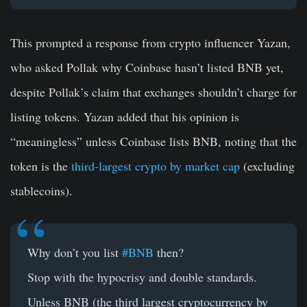
This prompted a response from crypto influencer Yazan,
who asked Pollak why Coinbase hasn’t listed BNB yet,
despite Pollak’s claim that exchanges shouldn’t charge for
listing tokens. Yazan added that his opinion is
“meaningless” unless Coinbase lists BNB, noting that the
token is the
third-largest crypto by market cap
(excluding
stablecoins).
Why don’t you list
#BNB
then?
Stop with the hypocrisy and double standards.
Unless BNB (the third largest cryptocurrency by