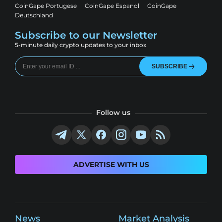
CoinGape Portugese
CoinGape Espanol
CoinGape
Deutschland
Subscribe to our Newsletter
5-minute daily crypto updates to your inbox
SUBSCRIBE
Follow us
ADVERTISE WITH US
News
Market Analysis