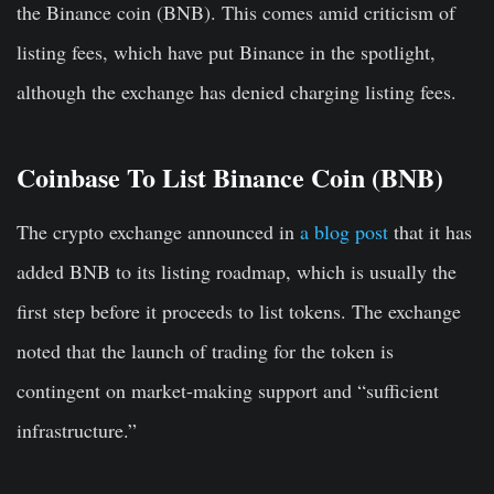
the Binance coin (BNB). This comes amid criticism of
listing fees, which have put Binance in the spotlight,
although the exchange has denied charging listing fees.
Coinbase To List Binance Coin (BNB)
The crypto exchange announced in
a blog post
that it has
added BNB to its listing roadmap, which is usually the
first step before it proceeds to list tokens. The exchange
noted that the launch of trading for the token is
contingent on market-making support and “sufficient
infrastructure.”