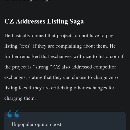
CZ Addresses Listing Saga
He basically opined that projects do not have to pay
listing “fees” if they are complaining about them. He
further remarked that exchanges will race to list a coin if
the project is “strong.” CZ also addressed competitor
exchanges, stating that they can choose to charge zero
listing fees if they are criticizing other exchanges for
charging them.
Unpopular opinion post: