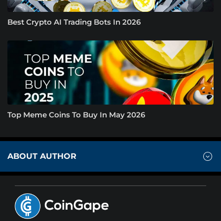
Best Crypto AI Trading Bots In 2026
Top Meme Coins To Buy In May 2026
ABOUT AUTHOR