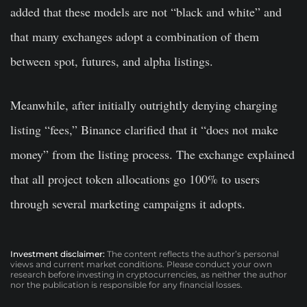
added that these models are not “black and white” and
that many exchanges adopt a combination of them
between spot, futures, and alpha listings.
Meanwhile, after initially outrightly denying charging
listing “fees,” Binance clarified that it “does not make
money” from the listing process. The exchange explained
that all project token allocations go 100% to users
through several marketing campaigns it adopts.
Investment disclaimer:
The content reflects the author’s personal
views and current market conditions. Please conduct your own
research before investing in cryptocurrencies, as neither the author
nor the publication is responsible for any financial losses.