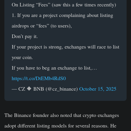
On Listing “Fees” (saw this a few times recently)
1. If you are a project complaining about listing
airdrops or “fees” (to users),
Don’t pay it.
If your project is strong, exchanges will race to list
your coin.
If you have to beg an exchange to list,…
https://t.co/DtEMb4RdS0
— CZ 🔶 BNB (@cz_binance)
October 15, 2025
The Binance founder also noted that crypto exchanges
adopt different listing models for several reasons. He