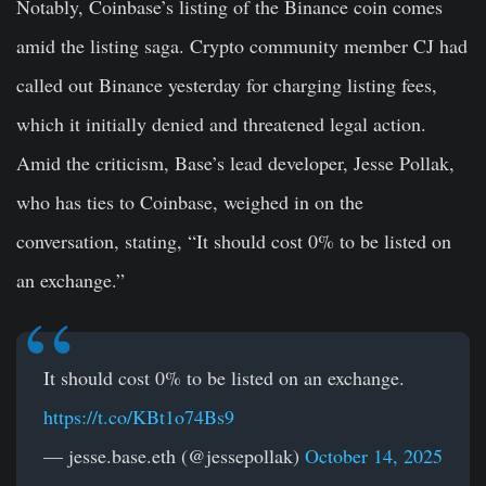
Notably, Coinbase’s listing of the Binance coin comes
amid the listing saga. Crypto community member CJ had
called out Binance yesterday for charging listing fees,
which it initially denied and threatened legal action.
Amid the criticism, Base’s lead developer, Jesse Pollak,
who has ties to Coinbase, weighed in on the
conversation, stating, “It should cost 0% to be listed on
an exchange.”
It should cost 0% to be listed on an exchange.
https://t.co/KBt1o74Bs9
— jesse.base.eth (@jessepollak)
October 14, 2025