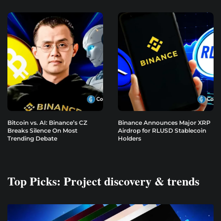
Bitcoin vs. AI: Binance’s CZ
Binance Announces Major XRP
Breaks Silence On Most
Airdrop for RLUSD Stablecoin
Trending Debate
Holders
Top Picks: Project discovery & trends