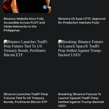
Binance Website Now Fully
Binance US Eyes CFTC Approval
Accessible Across PLDT and
for Prediction Markets Push
Globe Networks in the
Philippines
Binance Launches TradFi Perp
Breaking: Binance Futures To
Futures Tied To US Treasury
Launch SpaceX TradFi Perp
Bonds, ProShares Bitcoin ETF
Settled Against Trump-Backed
USD1