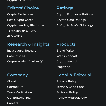
Editors' Choice
Ratings
Crypto Exchanges
Crypto Exchange Ratings
Best Crypto Cards
Crypto Card Ratings
Crypto Lending Platforms
AI Crypto & Web3 Ratings
Tokenization & RWA
AI & Web3
Research & Insights
Products
Institutional Research
Brand Pulse
Case Studies
Web3 Podcast
Crypto Market Review Q2
Crypto Awards
Magazine
Company
Legal & Editorial
About
Privacy Policy
Contact Us
Terms & Conditions
Team Verification
Editorial Policy
Our Editorial Team
Review Methodology
Careers