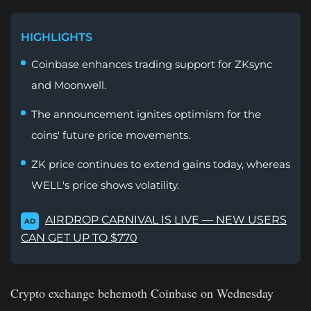
HIGHLIGHTS
Coinbase enhances trading support for ZKsync
and Moonwell.
The announcement ignites optimism for the
coins' future price movements.
ZK price continues to extend gains today, whereas
WELL's price shows volatility.
AIRDROP CARNIVAL IS LIVE — NEW USERS
AD
CAN GET UP TO $770
Crypto exchange behemoth Coinbase on Wednesday