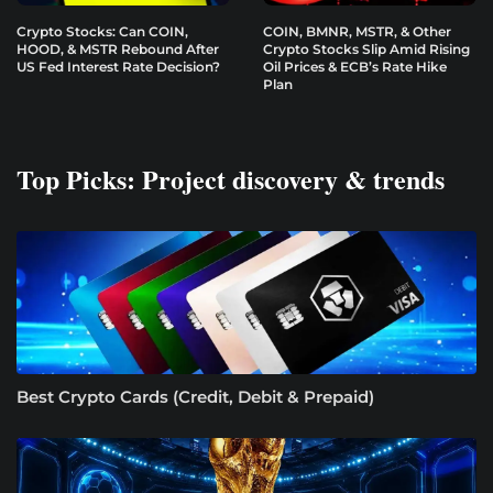
Crypto Stocks: Can COIN,
COIN, BMNR, MSTR, & Other
HOOD, & MSTR Rebound After
Crypto Stocks Slip Amid Rising
US Fed Interest Rate Decision?
Oil Prices & ECB’s Rate Hike
Plan
Top Picks: Project discovery & trends
Best Crypto Cards (Credit, Debit & Prepaid)