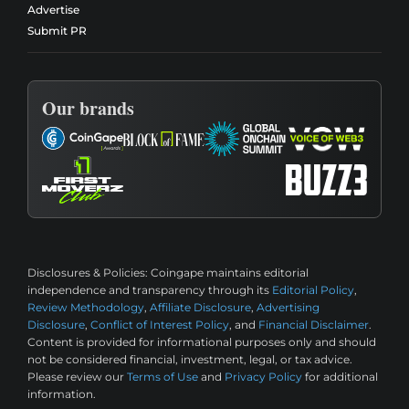
Advertise
Submit PR
Our brands
Disclosures & Policies:
Coingape maintains editorial
independence and transparency through its
Editorial Policy
,
Review Methodology
,
Affiliate Disclosure
,
Advertising
Disclosure
,
Conflict of Interest Policy
, and
Financial Disclaimer
.
Content is provided for informational purposes only and should
not be considered financial, investment, legal, or tax advice.
Please review our
Terms of Use
and
Privacy Policy
for additional
information.