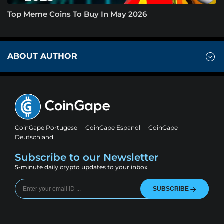
Top Meme Coins To Buy In May 2026
ABOUT AUTHOR
CoinGape Portugese
CoinGape Espanol
CoinGape
Deutschland
Subscribe to our Newsletter
5-minute daily crypto updates to your inbox
SUBSCRIBE