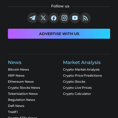
Follow us
ADVERTISE WITH US
News
Market Analysis
Bitcoin News
Crypto Market Analysis
XRP News
Crypto Price Predictions
Ethereum News
Crypto Stocks
Crypto Stocks News
Crypto Live Prices
Tokenization News
Crypto Calculator
Regulation News
Defi News
TradFi
Crypto ETFs News