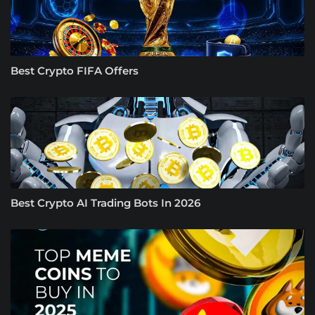
Best Crypto FIFA Offers
Best Crypto AI Trading Bots In 2026