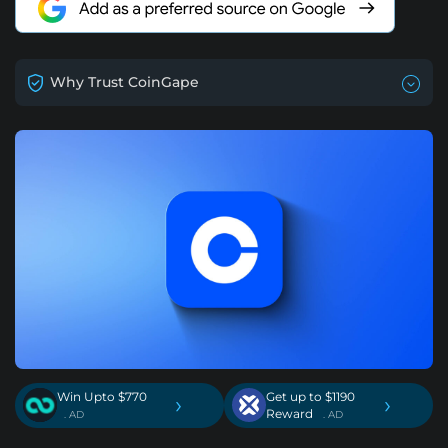
Why Trust CoinGape
Win Upto $770
Get up to $1190
›
›
Reward
. AD
. AD