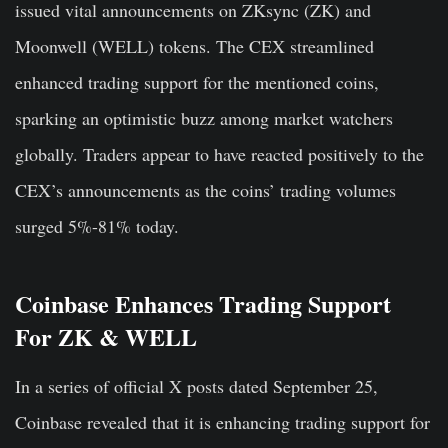
issued vital announcements on ZKsync (ZK) and
Moonwell (WELL) tokens. The CEX streamlined
enhanced trading support for the mentioned coins,
sparking an optimistic buzz among market watchers
globally. Traders appear to have reacted positively to the
CEX’s announcements as the coins’ trading volumes
surged 5%-81% today.
Coinbase Enhances Trading Support
For ZK & WELL
In a series of official X posts dated September 25,
Coinbase revealed that it is enhancing trading support for