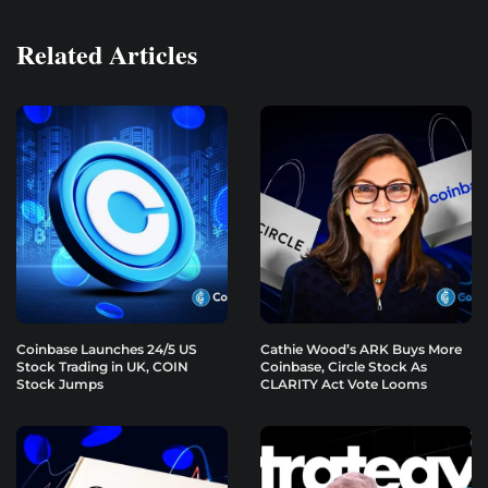
Related Articles
Coinbase Launches 24/5 US
Cathie Wood’s ARK Buys More
Stock Trading in UK, COIN
Coinbase, Circle Stock As
Stock Jumps
CLARITY Act Vote Looms