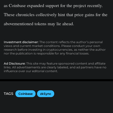
as Coinbase expanded support for the project recently.
These chronicles collectively hint that price gains for the
abovementioned tokens may lie ahead.
Investment disclaimer:
The content reflects the author’s personal
views and current market conditions. Please conduct your own
research before investing in cryptocurrencies, as neither the author
nor the publication is responsible for any financial losses.
Ad Disclosure:
This site may feature sponsored content and affiliate
links. All advertisements are clearly labeled, and ad partners have no
influence over our editorial content.
TAGS
Coinbase
zkSync