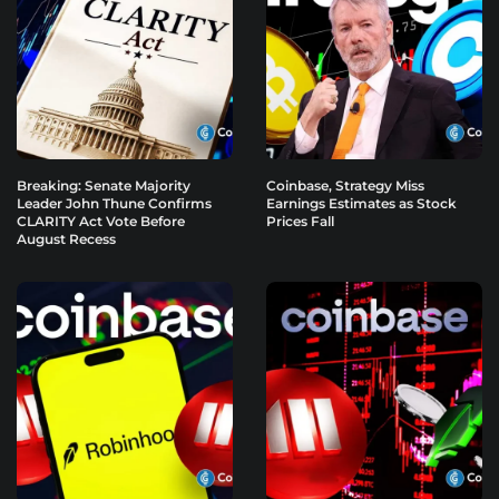
Breaking: Senate Majority
Coinbase, Strategy Miss
Leader John Thune Confirms
Earnings Estimates as Stock
CLARITY Act Vote Before
Prices Fall
August Recess