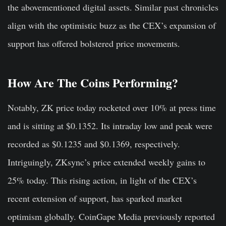
the abovementioned digital assets. Similar past chronicles
align with the optimistic buzz as the CEX’s expansion of
support has offered bolstered price movements.
How Are The Coins Performing?
Notably, ZK price today rocketed over 10% at press time
and is sitting at $0.1352. Its intraday low and peak were
recorded as $0.1235 and $0.1369, respectively.
Intriguingly, ZKsync’s price extended weekly gains to
25% today. This rising action, in light of the CEX’s
recent extension of support, has sparked market
optimism globally. CoinGape Media previously reported