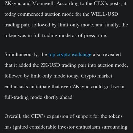
ZKsync and Moonwell. According to the CEX’s posts, it
today commenced auction mode for the WELL-USD
trading pair, followed by limit-only mode, and finally, the
token was in full trading mode as of press time.
Simultaneously, the
top crypto exchange
also revealed
that it added the ZK-USD trading pair into auction mode,
followed by limit-only mode today. Crypto market
enthusiasts anticipate that even ZKsync could go live in
full-trading mode shortly ahead.
Overall, the CEX’s expansion of support for the tokens
has ignited considerable investor enthusiasm surrounding