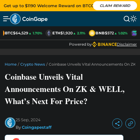
Get up to $1190 Welcome Reward on BTCC
CLAIM REWARD
BTC
$64,529
ETH
$1,920
BNB
$572
S
▲ 1.70%
▲ 2.11%
▲ 1.02%
Powered by
Disclaimer
Home
/
Crypto News
/
Coinbase Unveils Vital Announcements On ZK &
Coinbase Unveils Vital
Announcements On ZK & WELL,
What’s Next For Price?
25 Sep, 2024
By
Coingapestaff