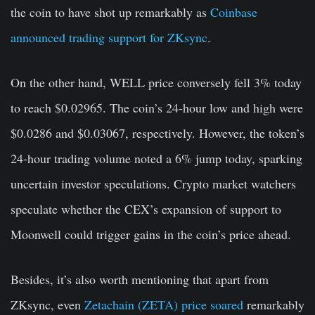
the coin to have shot up remarkably as
Coinbase
announced trading support for ZKsync
.
On the other hand, WELL price conversely fell 3% today
to reach $0.02965. The coin’s 24-hour low and high were
$0.0286 and $0.03067, respectively. However, the token’s
24-hour trading volume noted a 6% jump today, sparking
uncertain investor speculations. Crypto market watchers
speculate whether the CEX’s expansion of support to
Moonwell could trigger gains in the coin’s price ahead.
Besides, it’s also worth mentioning that apart from
ZKsync, even
Zetachain (ZETA) price soared
remarkably