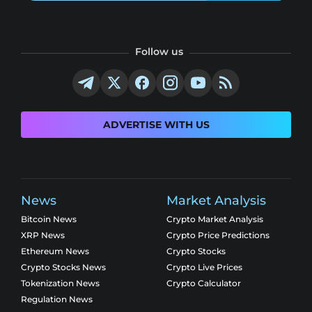
Follow us
ADVERTISE WITH US
News
Market Analysis
Bitcoin News
Crypto Market Analysis
XRP News
Crypto Price Predictions
Ethereum News
Crypto Stocks
Crypto Stocks News
Crypto Live Prices
Tokenization News
Crypto Calculator
Regulation News