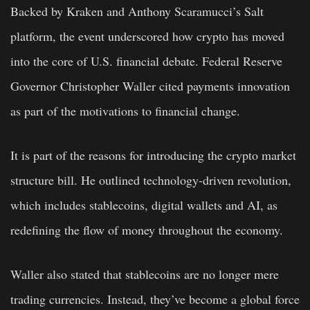
Backed by Kraken and Anthony Scaramucci’s Salt
platform, the event underscored how crypto has moved
into the core of U.S. financial debate. Federal Reserve
Governor Christopher Waller cited payments innovation
as part of the motivations to financial change.
It is part of the reasons for introducing the crypto market
structure bill. He outlined technology-driven revolution,
which includes stablecoins, digital wallets and AI, as
redefining the flow of money throughout the economy.
Waller also stated that stablecoins are no longer mere
trading currencies. Instead, they’ve become a global force