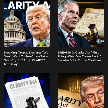
Breaking: Trump Declares “We
BREAKING: Clarity Act “First
Don’t Want To See China Take
Thing When We Come Back,”
Over Crypto” Amid CLARITY
Senator John Thune Confirms
Act Delay