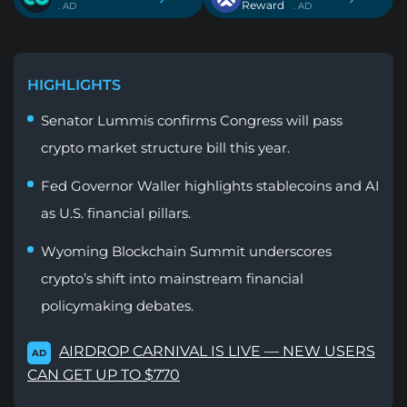
Reward
. AD
. AD
HIGHLIGHTS
Senator Lummis confirms Congress will pass
crypto market structure bill this year.
Fed Governor Waller highlights stablecoins and AI
as U.S. financial pillars.
Wyoming Blockchain Summit underscores
crypto’s shift into mainstream financial
policymaking debates.
AIRDROP CARNIVAL IS LIVE — NEW USERS
AD
CAN GET UP TO $770