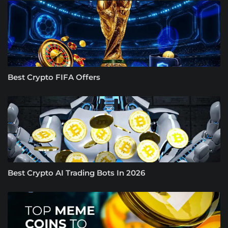
Best Crypto FIFA Offers
Best Crypto AI Trading Bots In 2026