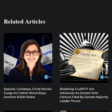
Related Articles
SpaceX, Coinbase, Circle Stocks
Breaking: CLARITY Act
Surge As Cathie Wood Buys
Advances As Senate Vote
Another $45M Stake
Cloture Filed By Senate Majority
Leader Thune