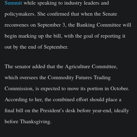
Summit
while speaking to industry leaders and
policymakers. She confirmed that when the Senate
reconvenes on September 3, the Banking Committee will
begin marking up the bill, with the goal of reporting it
out by the end of September.
The senator added that the Agriculture Committee,
which oversees the Commodity Futures Trading
Commission, is expected to move its portion in October.
According to her, the combined effort should place a
final bill on the President’s desk before year-end, ideally
before Thanksgiving.