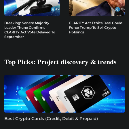
Breaking: Senate Majority
CLARITY Act Ethics Deal Could
Leader Thune Confirms
Force Trump To Sell Crypto
CLARITY Act Vote Delayed To
Holdings
September
Top Picks: Project discovery & trends
Best Crypto Cards (Credit, Debit & Prepaid)