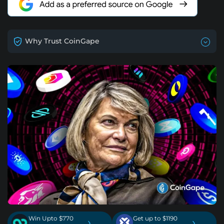
Why Trust CoinGape
Win Upto $770
Get up to $1190
›
›