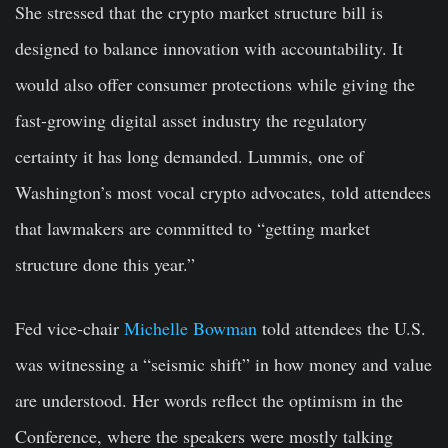
She stressed that the crypto market structure bill is
designed to balance innovation with accountability. It
would also offer consumer protections while giving the
fast-growing digital asset industry the regulatory
certainty it has long demanded. Lummis, one of
Washington’s most vocal crypto advocates, told attendees
that lawmakers are committed to “getting market
structure done this year.”
Fed vice-chair
Michelle Bowman
told attendees the U.S.
was witnessing a “seismic shift” in how money and value
are understood. Her words reflect the optimism in the
Conference, where the speakers were mostly talking