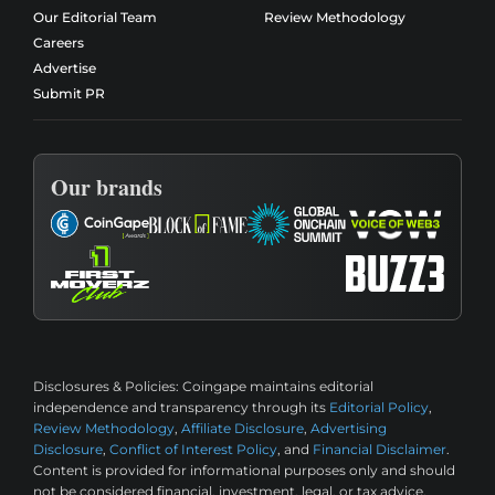
Our Editorial Team
Review Methodology
Careers
Advertise
Submit PR
Our brands
Disclosures & Policies:
Coingape maintains editorial
independence and transparency through its
Editorial Policy
,
Review Methodology
,
Affiliate Disclosure
,
Advertising
Disclosure
,
Conflict of Interest Policy
, and
Financial Disclaimer
.
Content is provided for informational purposes only and should
not be considered financial, investment, legal, or tax advice.