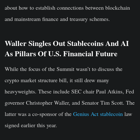
about how to establish connections between blockchain
and mainstream finance and treasury schemes.
Waller Singles Out Stablecoins And AI
As Pillars Of U.S. Financial Future
While the focus of the Summit wasn’t to discuss the
crypto market structure bill, it still drew many
heavyweights. These include SEC chair Paul Atkins, Fed
governor Christopher Waller, and Senator Tim Scott. The
latter was a co-sponsor of the
Genius Act stablecoin
law
signed earlier this year.