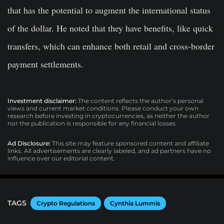
that has the potential to augment the international status
of the dollar. He noted that they have benefits, like quick
transfers, which can enhance both retail and cross-border
payment settlements.
Investment disclaimer:
The content reflects the author’s personal
views and current market conditions. Please conduct your own
research before investing in cryptocurrencies, as neither the author
nor the publication is responsible for any financial losses.
Ad Disclosure:
This site may feature sponsored content and affiliate
links. All advertisements are clearly labeled, and ad partners have no
influence over our editorial content.
TAGS
Crypto Regulations
Cynthia Lummis