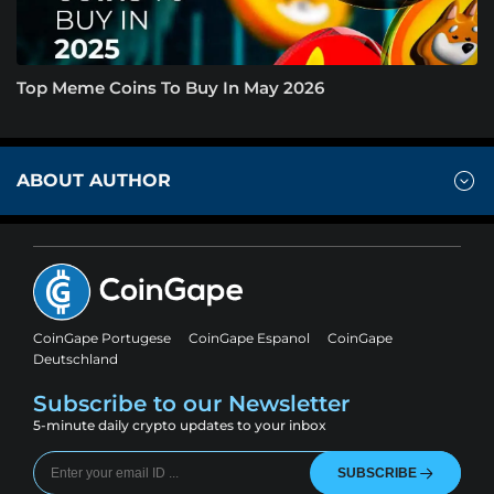
Top Meme Coins To Buy In May 2026
ABOUT AUTHOR
CoinGape Portugese
CoinGape Espanol
CoinGape
Deutschland
Subscribe to our Newsletter
5-minute daily crypto updates to your inbox
SUBSCRIBE