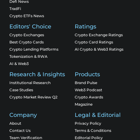
Defi News
TradFi
Crypto ETFs News
Editors' Choice
Ratings
Crypto Exchanges
Crypto Exchange Ratings
Best Crypto Cards
Crypto Card Ratings
Crypto Lending Platforms
AI Crypto & Web3 Ratings
Tokenization & RWA
AI & Web3
Research & Insights
Products
Institutional Research
Brand Pulse
Case Studies
Web3 Podcast
Crypto Market Review Q2
Crypto Awards
Magazine
Company
Legal & Editorial
About
Privacy Policy
Contact Us
Terms & Conditions
Team Verification
Editorial Policy