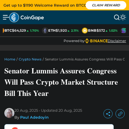
Get up to $1190 Welcome Reward on BTCC
CLAIM REWARD
BTC
$64,529
ETH
$1,920
BNB
$572
S
▲ 1.70%
▲ 2.11%
▲ 1.02%
Powered by
Disclaimer
Home
/
Crypto News
/
Senator Lummis Assures Congress Will Pass Crypt
Senator Lummis Assures Congress
Will Pass Crypto Market Structure
Bill This Year
20 Aug, 2025
Updated
20 Aug, 2025
By
Paul Adedoyin