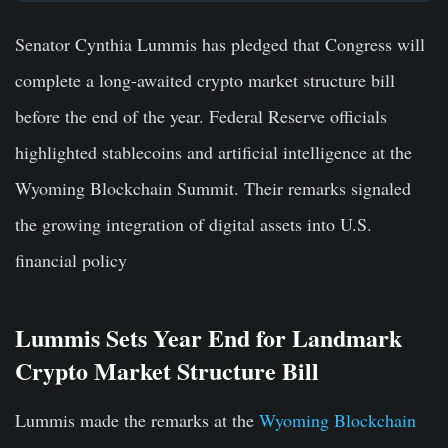
Senator Cynthia Lummis has pledged that Congress will
complete a long-awaited crypto market structure bill
before the end of the year.
Federal Reserve officials
highlighted stablecoins and artificial intelligence at the
Wyoming Blockchain Summit.
Their remarks signaled
the growing integration of digital assets into U.S.
financial policy
Lummis Sets Year End for Landmark
Crypto Market Structure Bill
Lummis made the remarks at the
Wyoming Blockchain