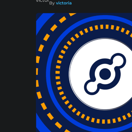
By
victoria