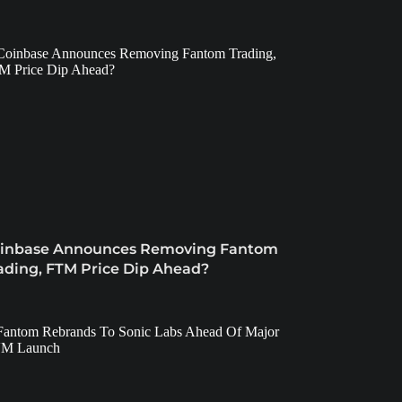
inbase Announces Removing Fantom
ading, FTM Price Dip Ahead?