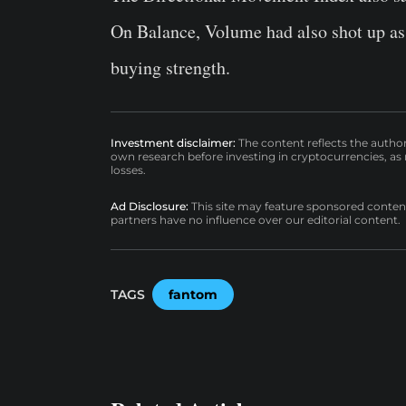
On Balance, Volume had also shot up as 
buying strength.
Investment disclaimer:
The content reflects the autho
own research before investing in cryptocurrencies, as n
losses.
Ad Disclosure:
This site may feature sponsored content a
partners have no influence over our editorial content.
TAGS
fantom