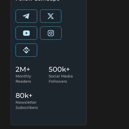
2M+
500k+
Monthly
Social Media
Readers
Followers
80k+
Newsletter
Subscribers