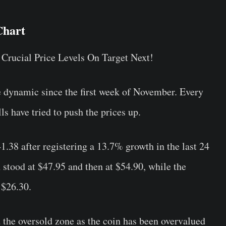
hart
e dynamic since the first week of November. Every
ls have tried to push the prices up.
41.38 after registering a 13.7% growth in the last 24
 stood at $47.95 and then at $54.90, while the
 $26.30.
 the oversold zone as the coin has been overvalued