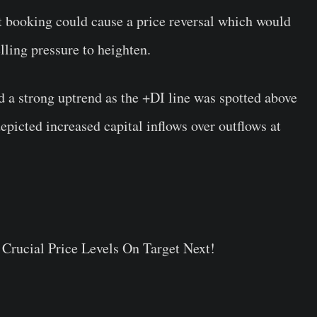
it booking could cause a price reversal which would
lling pressure to heighten.
a strong uptrend as the +DI line was spotted above
picted increased capital inflows over outflows at