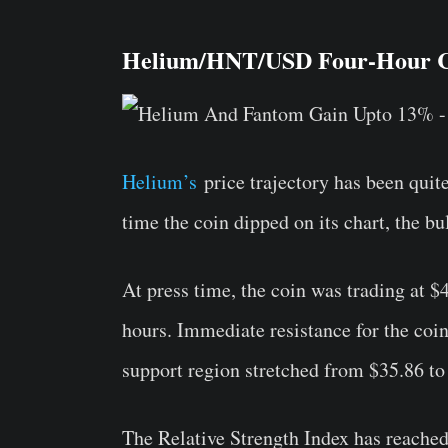
Helium/HNT/USD Four-Hour C
Helium’s
price trajectory has been quit
time the coin dipped on its chart, the bul
At press time, the coin was trading at $
hours. Immediate resistance for the coin
support region stretched from $35.86 to
The Relative Strength Index has reached