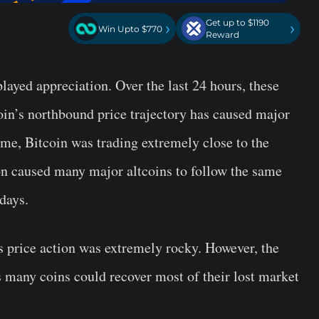
Get up to $1190
›
›
Win Upto $770
Reward
ayed appreciation. Over the last 24 hours, these
in’s northbound price trajectory has caused major
time, Bitcoin was trading extremely close to the
ion caused many major altcoins to follow the same
 days.
’s price action was extremely rocky. However, the
s many coins could recover most of their lost market