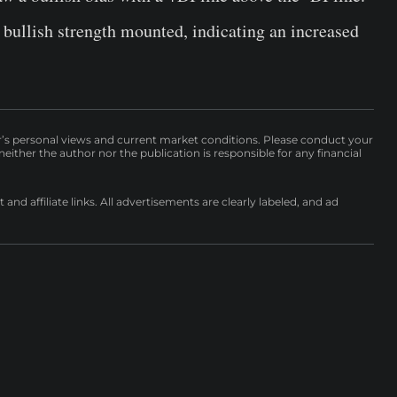
bullish strength mounted, indicating an increased
r’s personal views and current market conditions. Please conduct your
either the author nor the publication is responsible for any financial
nd affiliate links. All advertisements are clearly labeled, and ad