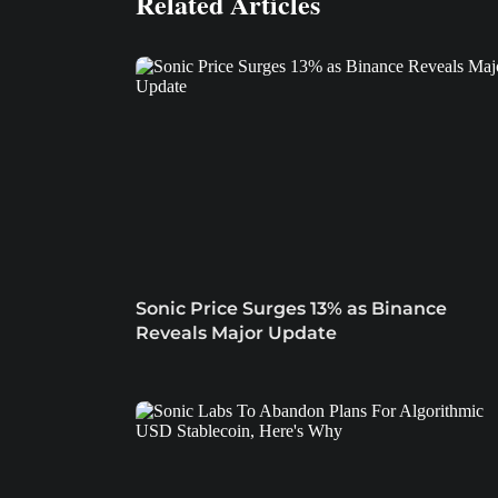
Related Articles
Sonic Price Surges 13% as Binance
Reveals Major Update