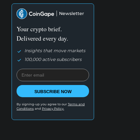
Newsletter
Your crypto brief.
Delivered every day.
Insights that move markets
100,000 active subscribers
SUBSCRIBE NOW
By signing-up you agree to our
Terms and
Conditions
and
Privacy Policy.