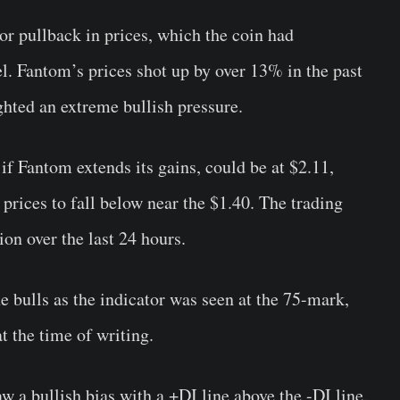
or pullback in prices, which the coin had
l. Fantom’s prices shot up by over 13% in the past
ghted an extreme bullish pressure.
 if Fantom extends its gains, could be at $2.11,
 prices to fall below near the $1.40. The trading
on over the last 24 hours.
e bulls as the indicator was seen at the 75-mark,
 the time of writing.
 a bullish bias with a +DI line above the -DI line.