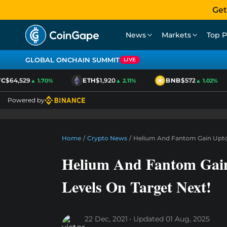
Get
News
Markets
Top P
GLOBAL ONCHAIN SUMMIT
LIVE
$64,529
ETH
$1,920
BNB
$572
▲ 1.70%
▲ 2.11%
▲ 1.02%
Powered by
Home
/
Crypto News
/
Helium And Fantom Gain Upto 1
Helium And Fantom Gain
Levels On Target Next!
22 Dec, 2021
Updated
01 Aug, 2025