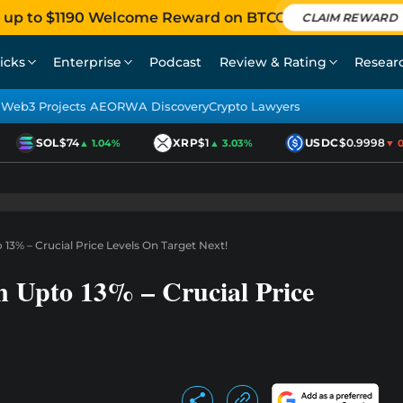
 up to $1190 Welcome Reward on BTCC
CLAIM REWARD
icks
Enterprise
Podcast
Review & Rating
Resear
Web3 Projects AEO
RWA Discovery
Crypto Lawyers
SOL
$74
XRP
$1
USDC
$0.9998
▲ 1.04%
▲ 3.03%
▼ 0.
3% – Crucial Price Levels On Target Next!
 Upto 13% – Crucial Price