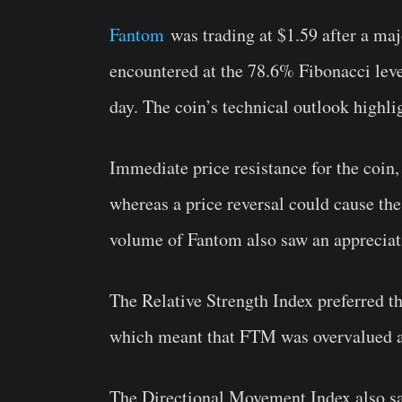
Fantom
was trading at $1.59 after a maj
encountered at the 78.6% Fibonacci leve
day. The coin’s technical outlook highli
Immediate price resistance for the coin,
whereas a price reversal could cause the
volume of Fantom also saw an appreciati
The Relative Strength Index preferred th
which meant that FTM was overvalued at
The Directional Movement Index also saw