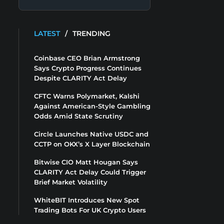
LATEST
/
TRENDING
Coinbase CEO Brian Armstrong
Says Crypto Progress Continues
Despite CLARITY Act Delay
CFTC Warns Polymarket, Kalshi
Against American-Style Gambling
Odds Amid State Scrutiny
Circle Launches Native USDC and
CCTP on OKX’s X Layer Blockchain
Bitwise CIO Matt Hougan Says
CLARITY Act Delay Could Trigger
Brief Market Volatility
WhiteBIT Introduces New Spot
Trading Bots For UK Crypto Users