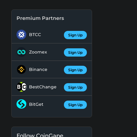
Premium Partners
BTCC
Sign Up
Zoomex
Sign Up
Binance
Sign Up
BestChange
Sign Up
BitGet
Sign Up
Follow CoinGape