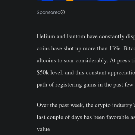
Sponsored
Helium and Fantom have constantly displ
coins have shot up more than 13%. Bitco
altcoins to soar considerably. At press 
$50k level, and this constant appreciat
path of registering gains in the past few
Over the past week, the crypto industry
last couple of days has been favorable a
value