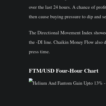
over the last 24 hours. A chance of prof
then cause buying pressure to dip and se
The Directional Movement Index showed 
the -DI line. Chaikin Money Flow also de
press time.
FTM/USD Four-Hour Chart