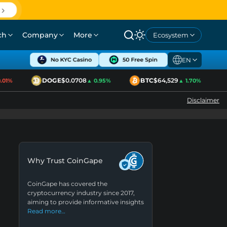
ch
Company
More
Ecosystem
EN
DOGE
$0.0708
BTC
$64,529
01%
▲ 0.95%
▲ 1.70%
Disclaimer
Why Trust CoinGape
CoinGape has covered the
cryptocurrency industry since 2017,
aiming to provide informative insights
Read more…