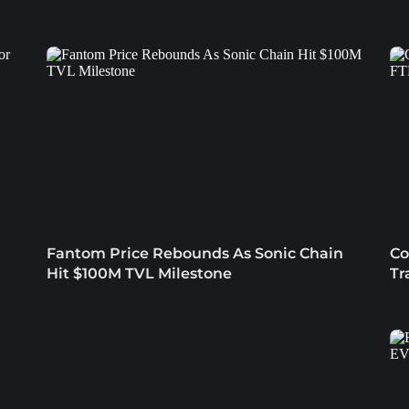
Fantom Price Rebounds As Sonic Chain
Co
Hit $100M TVL Milestone
Tr