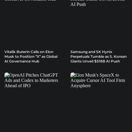
Vitalik Buterin Calls on Elon
Samsung and SK Hynix
Musk to Position “X” as Global
Perpetuals Tumble as S. Korean
AI Governance Hub
Giants Unveil $518B AI Push