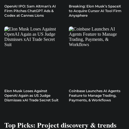
OpenAI IPO: Sam Altman’s AI
Breaking: Elon Musk’s SpaceX
Firm Pitches ChatGPT Ads &
to Acquire Cursor AI Tool Firm
Codex at Cannes Lions
Anysphere
Elon Musk Loses Against
Coinbase Launches AI Agents
OpenAI Again as US Judge
Feature to Manage Trading,
Dismisses xAI Trade Secret Suit
Payments, & Workflows
Top Picks: Project discovery & trends