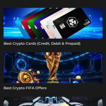
Best Crypto Cards (Credit, Debit & Prepaid)
Best Crypto FIFA Offers