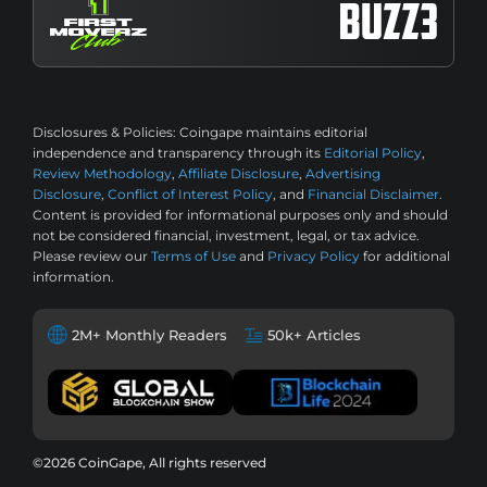
Disclosures & Policies:
Coingape maintains editorial
independence and transparency through its
Editorial Policy
,
Review Methodology
,
Affiliate Disclosure
,
Advertising
Disclosure
,
Conflict of Interest Policy
, and
Financial Disclaimer
.
Content is provided for informational purposes only and should
not be considered financial, investment, legal, or tax advice.
Please review our
Terms of Use
and
Privacy Policy
for additional
information.
2M+ Monthly Readers
50k+ Articles
©2026 CoinGape, All rights reserved