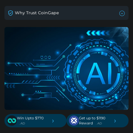
Why Trust CoinGape
Win Upto $770
Get up to $1190
›
›
Reward
. AD
. AD