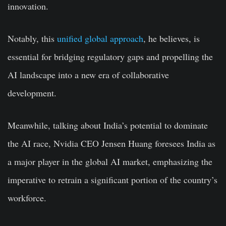
innovation.
Notably, this
unified global approach
, he believes, is
essential for bridging regulatory gaps and propelling the
AI landscape into a new era of collaborative
development.
Meanwhile, talking about India’s potential to dominate
the AI race, Nvidia CEO Jensen Huang foresees India as
a major player in the global AI market, emphasizing the
imperative to retrain a significant portion of the country’s
workforce.