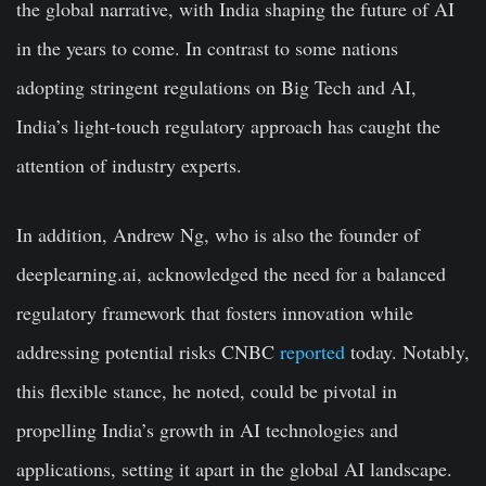
the global narrative, with India shaping the future of AI
in the years to come. In contrast to some nations
adopting stringent regulations on Big Tech and AI,
India’s light-touch regulatory approach has caught the
attention of industry experts.
In addition, Andrew Ng, who is also the founder of
deeplearning.ai, acknowledged the need for a balanced
regulatory framework that fosters innovation while
addressing potential risks CNBC
reported
today. Notably,
this flexible stance, he noted, could be pivotal in
propelling India’s growth in AI technologies and
applications, setting it apart in the global AI landscape.