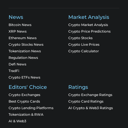
News
Market Analysis
Bitcoin News
Crypto Market Analysis
XRP News
Crypto Price Predictions
Ethereum News
Crypto Stocks
Crypto Stocks News
Crypto Live Prices
Tokenization News
Crypto Calculator
Regulation News
Defi News
TradFi
Crypto ETFs News
Editors' Choice
Ratings
Crypto Exchanges
Crypto Exchange Ratings
Best Crypto Cards
Crypto Card Ratings
Crypto Lending Platforms
AI Crypto & Web3 Ratings
Tokenization & RWA
AI & Web3