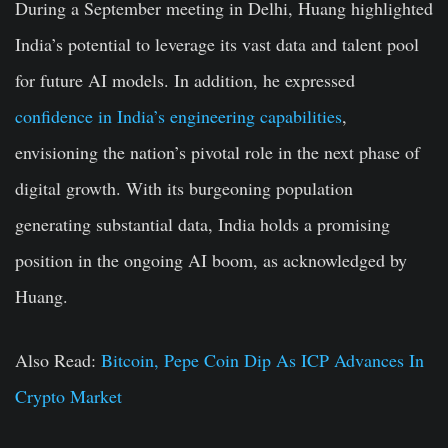
During a September meeting in Delhi, Huang highlighted
India’s potential to leverage its vast data and talent pool
for future AI models. In addition, he expressed
confidence in India’s engineering capabilities
,
envisioning the nation’s pivotal role in the next phase of
digital growth. With its burgeoning population
generating substantial data, India holds a promising
position in the ongoing AI boom, as acknowledged by
Huang.
Also Read:
Bitcoin, Pepe Coin Dip As ICP Advances In
Crypto Market