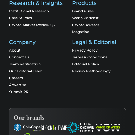
Research & Insights
Products
Institutional Research
Brand Pulse
Case Studies
Web3 Podcast
Crypto Market Review Q2
Crypto Awards
Magazine
Company
Legal & Editorial
About
Privacy Policy
Contact Us
Terms & Conditions
Team Verification
Editorial Policy
Our Editorial Team
Review Methodology
Careers
Advertise
Submit PR
Our brands