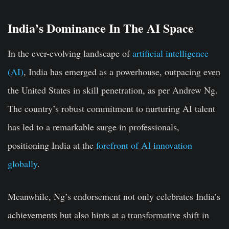
India’s Dominance In The AI Space
In the ever-evolving landscape of
artificial intelligence
(AI)
, India has emerged as a powerhouse, outpacing even
the United States in skill penetration, as per Andrew Ng.
The country’s robust commitment to nurturing AI talent
has led to a remarkable surge in professionals,
positioning India at the
forefront of AI innovation
globally
.
Meanwhile, Ng’s endorsement not only celebrates India’s
achievements but also hints at a transformative shift in