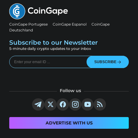
CoinGape Portugese
CoinGape Espanol
CoinGape
Deutschland
Subscribe to our Newsletter
5-minute daily crypto updates to your inbox
SUBSCRIBE
Follow us
ADVERTISE WITH US