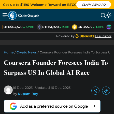
Get up to $1190 Welcome Reward on BTCC
CLAIM REWARD
BTC
$64,529
ETH
$1,920
BNB
$572
S
▲ 1.70%
▲ 2.11%
▲ 1.02%
Powered by
Disclaimer
Home
/
Crypto News
/
Coursera Founder Foresees India To Surpass US I
Coursera Founder Foresees India To
Surpass US In Global AI Race
16 Dec, 2023
Updated
16 Dec, 2023
By
Rupam Roy