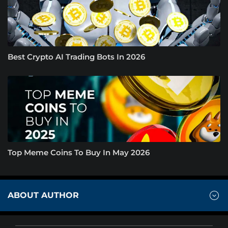
Best Crypto AI Trading Bots In 2026
Top Meme Coins To Buy In May 2026
ABOUT AUTHOR