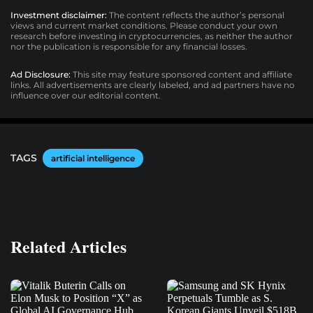
Investment disclaimer:
The content reflects the author’s personal
views and current market conditions. Please conduct your own
research before investing in cryptocurrencies, as neither the author
nor the publication is responsible for any financial losses.
Ad Disclosure:
This site may feature sponsored content and affiliate
links. All advertisements are clearly labeled, and ad partners have no
influence over our editorial content.
TAGS
artificial intelligence
Related Articles