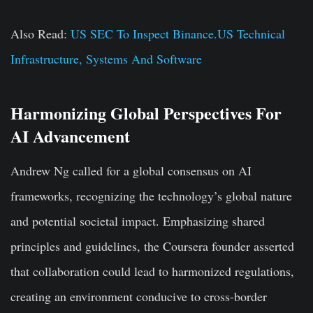
Also Read:
US SEC To Inspect Binance.US Technical
Infrastructure, Systems And Software
Harmonizing Global Perspectives For
AI Advancement
Andrew Ng called for a global consensus on AI
frameworks, recognizing the technology’s global nature
and potential societal impact. Emphasizing shared
principles and guidelines, the Coursera founder asserted
that collaboration could lead to harmonized regulations,
creating an environment conducive to cross-border