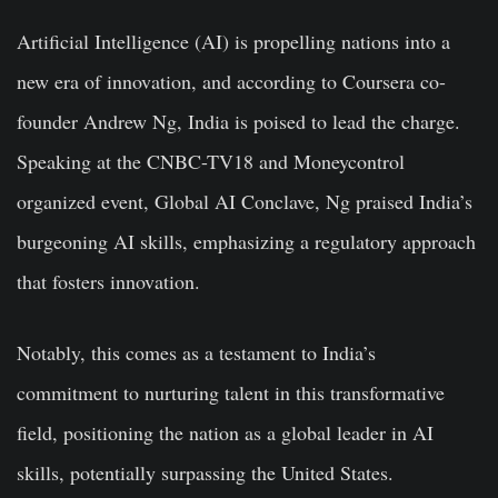
Artificial Intelligence (AI) is propelling nations into a
new era of innovation, and according to Coursera co-
founder Andrew Ng, India is poised to lead the charge.
Speaking at the CNBC-TV18 and Moneycontrol
organized event, Global AI Conclave, Ng praised India’s
burgeoning AI skills, emphasizing a regulatory approach
that fosters innovation.
Notably, this comes as a testament to India’s
commitment to nurturing talent in this transformative
field, positioning the nation as a global leader in AI
skills, potentially surpassing the United States.