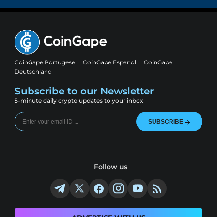
CoinGape Portugese
CoinGape Espanol
CoinGape
Deutschland
Subscribe to our Newsletter
5-minute daily crypto updates to your inbox
SUBSCRIBE
Follow us