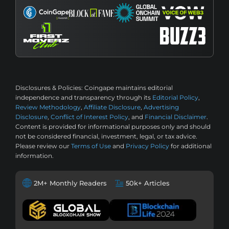
Disclosures & Policies:
Coingape maintains editorial
independence and transparency through its
Editorial Policy
,
Review Methodology
,
Affiliate Disclosure
,
Advertising
Disclosure
,
Conflict of Interest Policy
, and
Financial Disclaimer
.
Content is provided for informational purposes only and should
not be considered financial, investment, legal, or tax advice.
Please review our
Terms of Use
and
Privacy Policy
for additional
information.
2M+ Monthly Readers
50k+ Articles