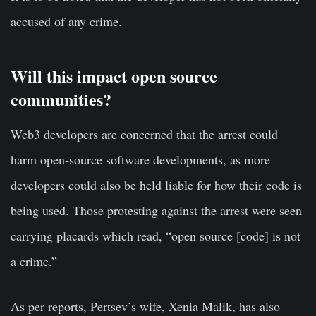
accused of any crime.
Will this impact open source
communities?
Web3 developers are concerned that the arrest could
harm open-source software developments, as more
developers could also be held liable for how their code is
being used. Those protesting against the arrest were seen
carrying placards which read, “open source [code] is not
a crime.”
As per reports, Pertsev’s wife, Xenia Malik, has also