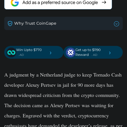
Why Trust CoinGape
Win Upto $770
Get up to $1190
›
›
Reward
. AD
. AD
A judgment by a Netherland judge to keep Tornado Cash
developer Alexey Pertsev in jail for 90 more days has
drawn widespread criticism from the crypto community.
The decision came as Alexey Pertsev was waiting for
charges. Engraved with the verdict, cryptocurrency
enthusiasts have demanded the developer’s release, as per