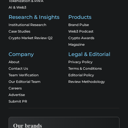
Tokenization & RWA
AI & Web3
Research & Insights
Products
Institutional Research
Brand Pulse
Case Studies
Web3 Podcast
Crypto Market Review Q2
Crypto Awards
Magazine
Company
Legal & Editorial
About
Privacy Policy
Contact Us
Terms & Conditions
Team Verification
Editorial Policy
Our Editorial Team
Review Methodology
Careers
Advertise
Submit PR
Our brands