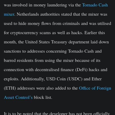
was involved in money laundering via the
Tornado Cash
mixer
. Netherlands authorities stated that the mixer was
used to hide money flows from criminals and was utilised
for cryptocurrency scams as well as hacks. Earlier this
month, the United States Treasury department laid down
sanctions to addresses concerning Tornado Cash and
barred residents from using the mixer because of its
connection with decentralised finance (DeFi) hacks and
exploits. Additionally, USD Coin (USDC) and Ether
(ETH) addresses were also added to the
Office of Foreign
Asset Control’s
block list.
It is to be noted that the developer has not been officially