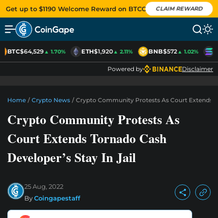
Get up to $1190 Welcome Reward on BTCC
CLAIM REWARD
BTC
$64,529
ETH
$1,920
BNB
$572
S
▲ 1.70%
▲ 2.11%
▲ 1.02%
Powered by
Disclaimer
Home
/
Crypto News
/
Crypto Community Protests As Court Extends Tor
Crypto Community Protests As
Court Extends Tornado Cash
Developer’s Stay In Jail
25 Aug, 2022
By
Coingapestaff