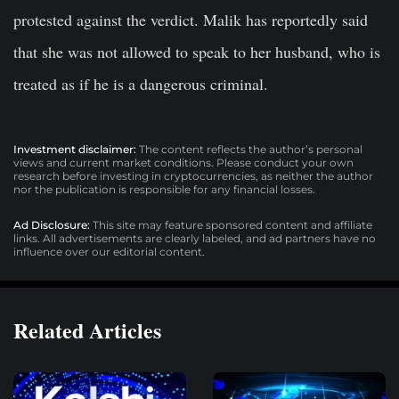
protested against the verdict. Malik has reportedly said
that she was not allowed to speak to her husband, who is
treated as if he is a dangerous criminal.
Investment disclaimer:
The content reflects the author’s personal
views and current market conditions. Please conduct your own
research before investing in cryptocurrencies, as neither the author
nor the publication is responsible for any financial losses.
Ad Disclosure:
This site may feature sponsored content and affiliate
links. All advertisements are clearly labeled, and ad partners have no
influence over our editorial content.
Related Articles