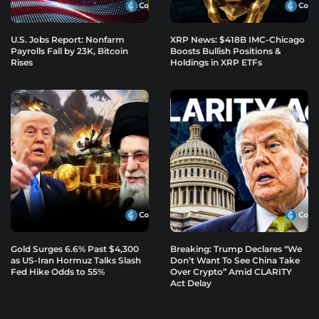
U.S. Jobs Report: Nonfarm
XRP News: $418B IMC-Chicago
Payrolls Fall by 23K, Bitcoin
Boosts Bullish Positions &
Rises
Holdings in XRP ETFs
Gold Surges 6.6% Past $4,300
Breaking: Trump Declares “We
as US-Iran Hormuz Talks Slash
Don’t Want To See China Take
Fed Hike Odds to 55%
Over Crypto” Amid CLARITY
Act Delay