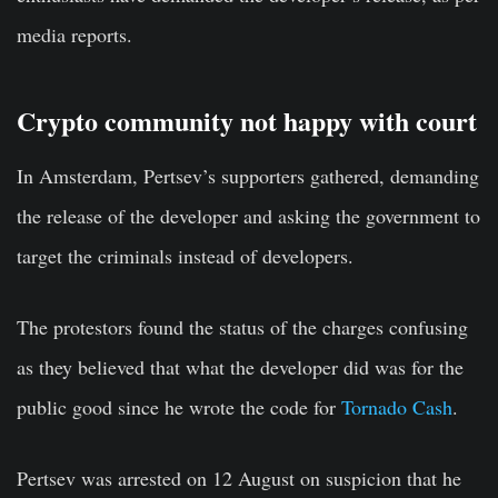
media reports.
Crypto community not happy with court
In Amsterdam, Pertsev’s supporters gathered, demanding
the release of the developer and asking the government to
target the criminals instead of developers.
The protestors found the status of the charges confusing
as they believed that what the developer did was for the
public good since he wrote the code for
Tornado Cash
.
Pertsev was arrested on 12 August on suspicion that he