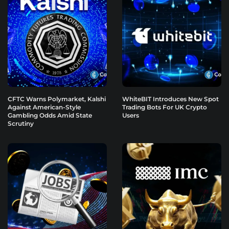
CFTC Warns Polymarket, Kalshi
WhiteBIT Introduces New Spot
Against American-Style
Trading Bots For UK Crypto
Gambling Odds Amid State
Users
Scrutiny