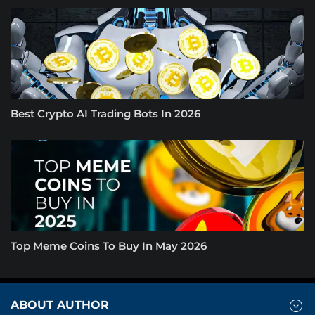
Best Crypto AI Trading Bots In 2026
Top Meme Coins To Buy In May 2026
ABOUT AUTHOR