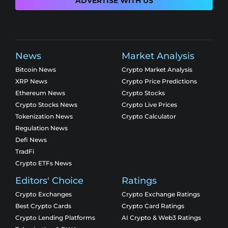
ADVERTISE WITH US
News
Market Analysis
Bitcoin News
Crypto Market Analysis
XRP News
Crypto Price Predictions
Ethereum News
Crypto Stocks
Crypto Stocks News
Crypto Live Prices
Tokenization News
Crypto Calculator
Regulation News
Defi News
TradFi
Crypto ETFs News
Editors' Choice
Ratings
Crypto Exchanges
Crypto Exchange Ratings
Best Crypto Cards
Crypto Card Ratings
Crypto Lending Platforms
AI Crypto & Web3 Ratings