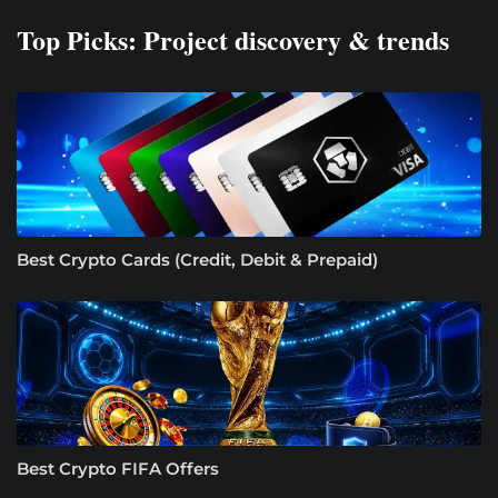
Top Picks: Project discovery & trends
Best Crypto Cards (Credit, Debit & Prepaid)
Best Crypto FIFA Offers