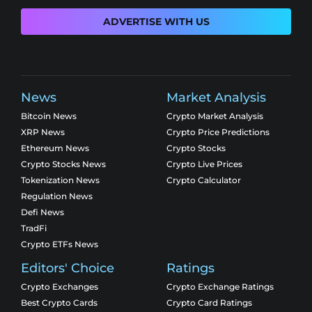
ADVERTISE WITH US
News
Market Analysis
Bitcoin News
Crypto Market Analysis
XRP News
Crypto Price Predictions
Ethereum News
Crypto Stocks
Crypto Stocks News
Crypto Live Prices
Tokenization News
Crypto Calculator
Regulation News
Defi News
TradFi
Crypto ETFs News
Editors' Choice
Ratings
Crypto Exchanges
Crypto Exchange Ratings
Best Crypto Cards
Crypto Card Ratings