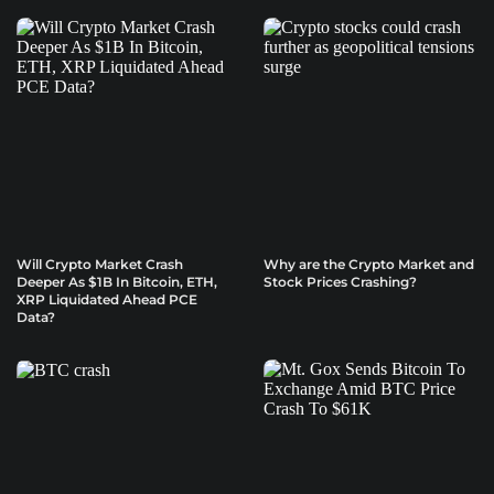
Will Crypto Market Crash
Why are the Crypto Market and
Deeper As $1B In Bitcoin, ETH,
Stock Prices Crashing?
XRP Liquidated Ahead PCE
Data?