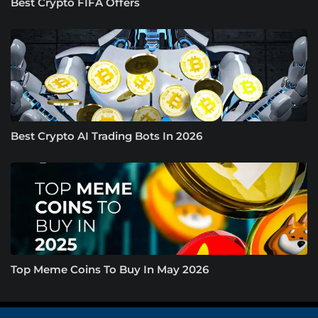
Best Crypto FIFA Offers
Best Crypto AI Trading Bots In 2026
Top Meme Coins To Buy In May 2026