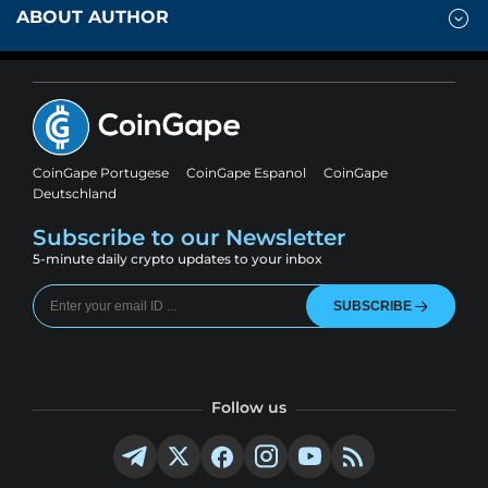
ABOUT AUTHOR
CoinGape Portugese
CoinGape Espanol
CoinGape
Deutschland
Subscribe to our Newsletter
5-minute daily crypto updates to your inbox
SUBSCRIBE
Follow us