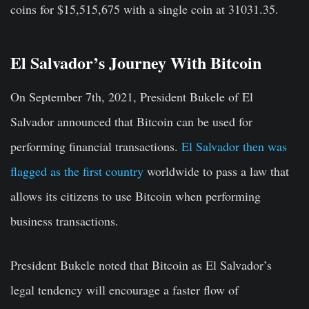
coins for $15,515,675 with a single coin at 31031.35.
El Salvador’s Journey With Bitcoin
On September 7th, 2021, President Bukele of El
Salvador announced that Bitcoin can be used for
performing financial transactions.
El Salvador then was
flagged as the first country
worldwide to pass a law that
allows its citizens to use Bitcoin when performing
business transactions.
President Bukele noted that Bitcoin as El Salvador’s
legal tendency will encourage a faster flow of