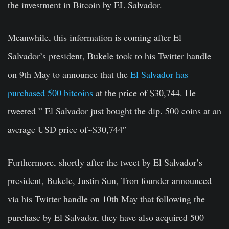
the investment in Bitcoin by EL Salvador.
Meanwhile, this information is coming after El
Salvador’s president, Bukele took to his Twitter handle
on 9th May to announce that the
El Salvador has
purchased 500 bitcoins
at the price of $30,744. He
tweeted ” El Salvador just bought the dip. 500 coins at an
average USD price of~$30,744″
Furthermore, shortly after the tweet by El Salvador’s
president, Bukele, Justin Sun, Tron founder announced
via his Twitter handle on 10th May that following the
purchase by El Salvador, they have also acquired 500