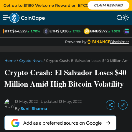
Get up to $1190 Welcome Reward on BTCC
CLAIM REWARD
BTC
$64,529
ETH
$1,920
BNB
$572
S
▲ 1.70%
▲ 2.11%
▲ 1.02%
Powered by
Disclaimer
Home
/
Crypto News
/
Crypto Crash: El Salvador Loses $40 Million Amid 
Crypto Crash: El Salvador Loses $40
Million Amid High Bitcoin Volatility
13 May, 2022
Updated
13 May, 2022
By
Sunil Sharma