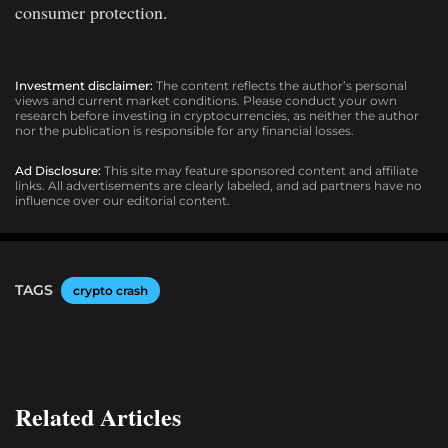
consumer protection.
Investment disclaimer:
The content reflects the author’s personal
views and current market conditions. Please conduct your own
research before investing in cryptocurrencies, as neither the author
nor the publication is responsible for any financial losses.
Ad Disclosure:
This site may feature sponsored content and affiliate
links. All advertisements are clearly labeled, and ad partners have no
influence over our editorial content.
TAGS
crypto crash
Related Articles