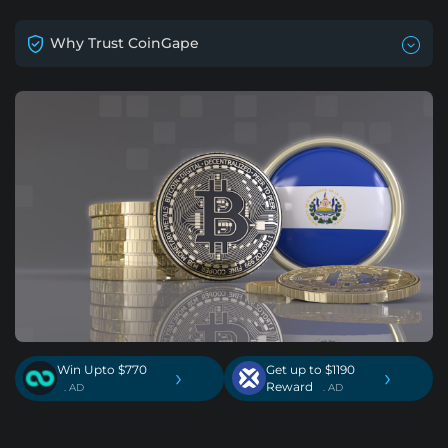
Why Trust CoinGape
Win Upto $770
Get up to $1190
›
›
Reward
. AD
. AD