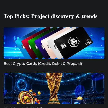
Top Picks: Project discovery & trends
Best Crypto Cards (Credit, Debit & Prepaid)