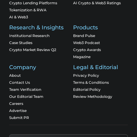
Crypto Lending Platforms
AI Crypto & Web3 Ratings
Tokenization & RWA
AI & Web3
Research & Insights
Products
Institutional Research
Brand Pulse
Case Studies
Web3 Podcast
Crypto Market Review Q2
Crypto Awards
Magazine
Company
Legal & Editorial
About
Privacy Policy
Contact Us
Terms & Conditions
Team Verification
Editorial Policy
Our Editorial Team
Review Methodology
Careers
Advertise
Submit PR