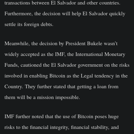
transactions between El Salvador and other countries.
Furthermore, the decision will help El Salvador quickly
settle its foreign debts.
Meanwhile, the decision by President Bukele wasn’t
widely accepted as the IMF, the International Monetary
Funds, cautioned the El Salvador government on the risks
involved in enabling Bitcoin as the Legal tendency in the
Country. They further stated that getting a loan from
them will be a mission impossible.
IMF further noted that the use of Bitcoin poses huge
risks to the financial integrity, financial stability, and