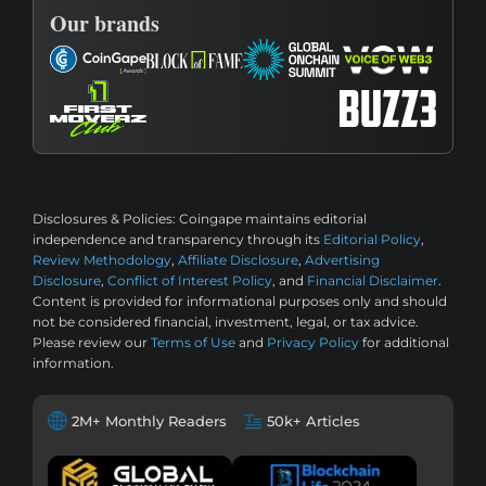
Our brands
Disclosures & Policies:
Coingape maintains editorial
independence and transparency through its
Editorial Policy
,
Review Methodology
,
Affiliate Disclosure
,
Advertising
Disclosure
,
Conflict of Interest Policy
, and
Financial Disclaimer
.
Content is provided for informational purposes only and should
not be considered financial, investment, legal, or tax advice.
Please review our
Terms of Use
and
Privacy Policy
for additional
information.
2M+ Monthly Readers
50k+ Articles