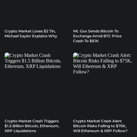
Crypto Market Loses $2 Tln,
Mt. Gox Sends Bitcoin To
Michael Saylor Explains Why
Exchange Amid BTC Price
Crash To $61K
Crypto Market Crash Triggers
Crypto Market Crash Alert:
$1.5 Billion Bitcoin, Ethereum,
Bitcoin Risks Falling to $75K,
XRP Liquidations
Will Ethereum & XRP Follow?