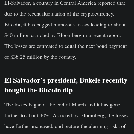
El-Salvador, a country in Central America reported that
due to the recent fluctuation of the cryptocurrency,
Bitcoin, it has bagged numerous losses leading to about
$40 million as noted by Bloomberg in a recent report.
The losses are estimated to equal the next bond payment
of $38.25 million by the country.
El Salvador’s president, Bukele recently
bought the Bitcoin dip
The losses began at the end of March and it has gone
further to about 40%. As noted by Bloomberg, the losses
have further increased, and picture the alarming risks of