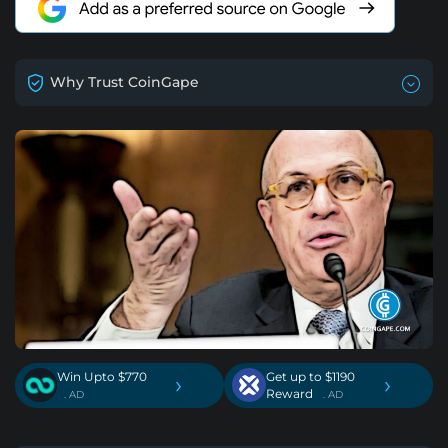
Why Trust CoinGape
Win Upto $770
Get up to $1190
›
›
Reward
. AD
. AD