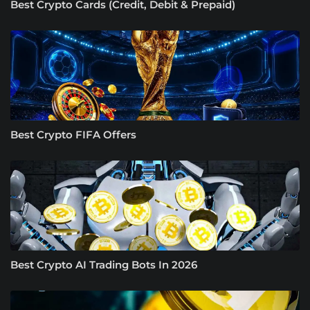
Best Crypto Cards (Credit, Debit & Prepaid)
Best Crypto FIFA Offers
Best Crypto AI Trading Bots In 2026