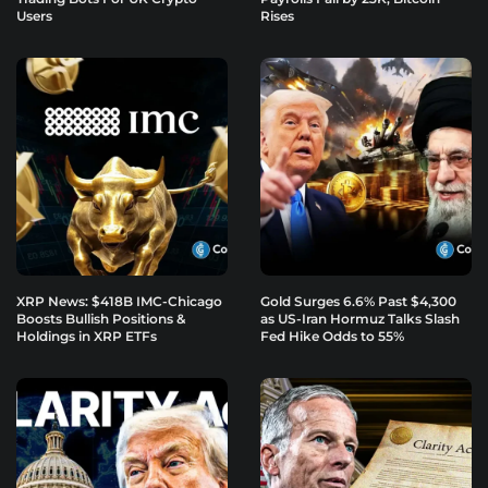
Users
Rises
XRP News: $418B IMC-Chicago
Gold Surges 6.6% Past $4,300
Boosts Bullish Positions &
as US-Iran Hormuz Talks Slash
Holdings in XRP ETFs
Fed Hike Odds to 55%