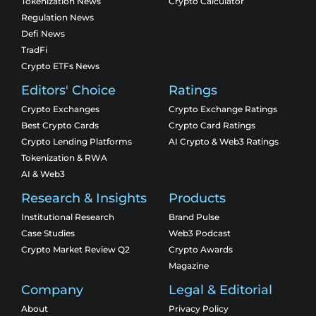
Tokenization News
Crypto Calculator
Regulation News
Defi News
TradFi
Crypto ETFs News
Editors' Choice
Ratings
Crypto Exchanges
Crypto Exchange Ratings
Best Crypto Cards
Crypto Card Ratings
Crypto Lending Platforms
AI Crypto & Web3 Ratings
Tokenization & RWA
AI & Web3
Research & Insights
Products
Institutional Research
Brand Pulse
Case Studies
Web3 Podcast
Crypto Market Review Q2
Crypto Awards
Magazine
Company
Legal & Editorial
About
Privacy Policy