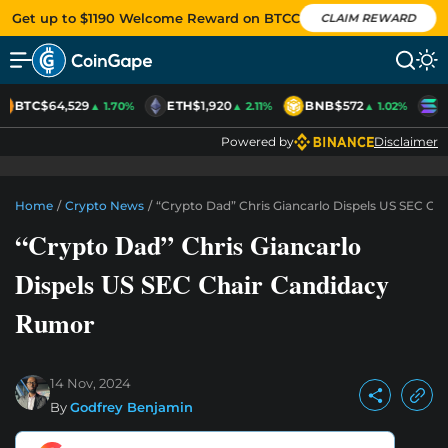
Get up to $1190 Welcome Reward on BTCC
CLAIM REWARD
BTC
$64,529
ETH
$1,920
BNB
$572
S
▲ 1.70%
▲ 2.11%
▲ 1.02%
Powered by
Disclaimer
Home
/
Crypto News
/
“Crypto Dad” Chris Giancarlo Dispels US SEC C
“Crypto Dad” Chris Giancarlo
Dispels US SEC Chair Candidacy
Rumor
14 Nov, 2024
By
Godfrey Benjamin