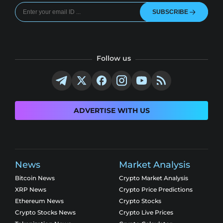
SUBSCRIBE
Follow us
ADVERTISE WITH US
News
Market Analysis
Bitcoin News
Crypto Market Analysis
XRP News
Crypto Price Predictions
Ethereum News
Crypto Stocks
Crypto Stocks News
Crypto Live Prices