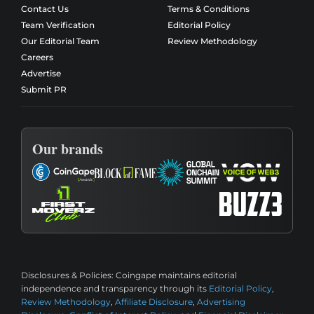
Contact Us
Terms & Conditions
Team Verification
Editorial Policy
Our Editorial Team
Review Methodology
Careers
Advertise
Submit PR
Our brands
Disclosures & Policies:
Coingape maintains editorial
independence and transparency through its
Editorial Policy
,
Review Methodology
,
Affiliate Disclosure
,
Advertising