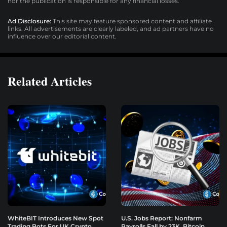
nor the publication is responsible for any financial losses.
Ad Disclosure:
This site may feature sponsored content and affiliate
links. All advertisements are clearly labeled, and ad partners have no
influence over our editorial content.
Related Articles
WhiteBIT Introduces New Spot
U.S. Jobs Report: Nonfarm
Trading Bots For UK Crypto
Payrolls Fall by 23K, Bitcoin