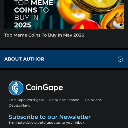
Top Meme Coins To Buy In May 2026
ABOUT AUTHOR
CoinGape Portugese
CoinGape Espanol
CoinGape
Deutschland
Subscribe to our Newsletter
5-minute daily crypto updates to your inbox