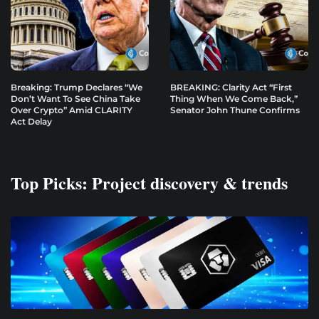
Breaking: Trump Declares “We
BREAKING: Clarity Act “First
Don’t Want To See China Take
Thing When We Come Back,”
Over Crypto” Amid CLARITY
Senator John Thune Confirms
Act Delay
Top Picks: Project discovery & trends