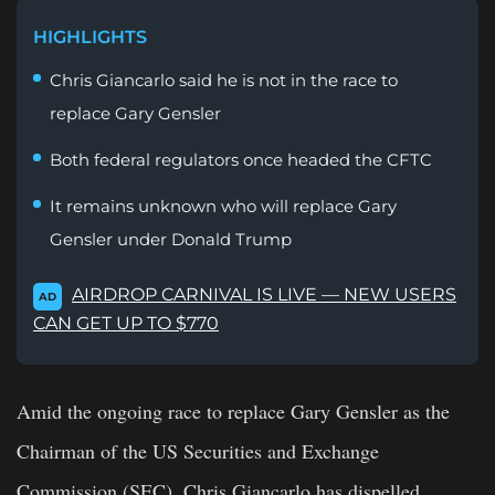
HIGHLIGHTS
Chris Giancarlo said he is not in the race to
replace Gary Gensler
Both federal regulators once headed the CFTC
It remains unknown who will replace Gary
Gensler under Donald Trump
AIRDROP CARNIVAL IS LIVE — NEW USERS
AD
CAN GET UP TO $770
Amid the ongoing race to replace Gary Gensler as the
Chairman of the US Securities and Exchange
Commission (SEC), Chris Giancarlo has dispelled