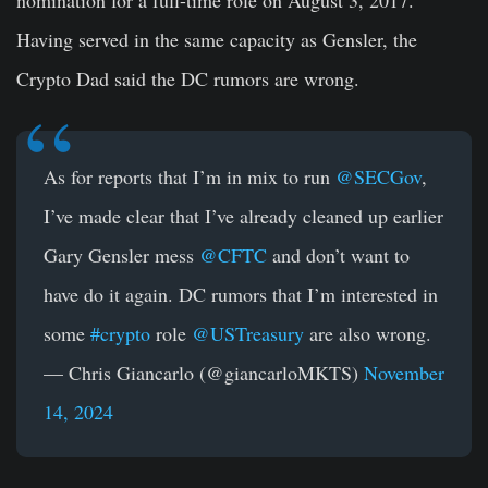
Having served in the same capacity as Gensler, the
Crypto Dad said the DC rumors are wrong.
As for reports that I’m in mix to run
@SECGov
,
I’ve made clear that I’ve already cleaned up earlier
Gary Gensler mess
@CFTC
and don’t want to
have do it again. DC rumors that I’m interested in
some
#crypto
role
@USTreasury
are also wrong.
— Chris Giancarlo (@giancarloMKTS)
November
14, 2024