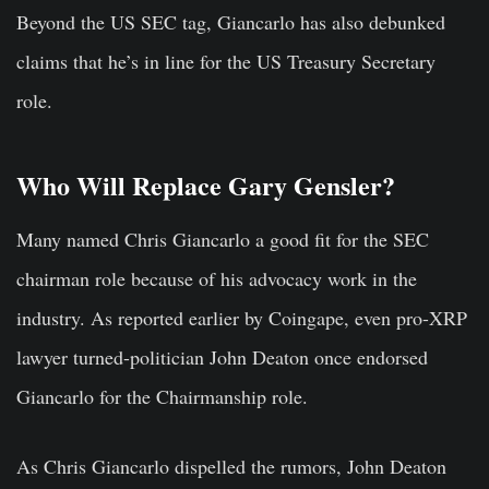
Beyond the US SEC tag, Giancarlo has also debunked
claims that he’s in line for the US Treasury Secretary
role.
Who Will Replace Gary Gensler?
Many named Chris Giancarlo a good fit for the SEC
chairman role because of his advocacy work in the
industry. As reported earlier by Coingape, even pro-XRP
lawyer turned-politician John Deaton once endorsed
Giancarlo for the Chairmanship role.
As Chris Giancarlo dispelled the rumors, John Deaton