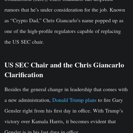
rumors that he’s under consideration for the job. Known
as “Crypto Dad,” Chris Giancarlo’s name popped up as
one of the high-profile regulators capable of replacing
the US SEC chair.
US SEC Chair and the Chris Giancarlo
Clarification
Besides the general change in leadership that comes with
a new administration,
Donald Trump plans
to fire Gary
Gensler right from his first day in office. With Trump’s
victory over Kamala Harris, it becomes evident that
Gensler is in his last days in office.