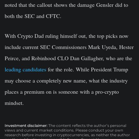
noted that the callout shows the damage Gensler did to
both the SEC and CFTC.
With Crypto Dad ruling himself out, the top picks now
include current SEC Commissioners Mark Uyeda, Hester
Peirce, and Robinhood CLO Dan Gallagher, who are the
leading candidates
for the role. While President Trump
may choose a completely new name, what the industry
places a premium on is someone with a pro-crypto
mindset.
Investment disclaimer:
The content reflects the author’s personal
views and current market conditions. Please conduct your own
research before investing in cryptocurrencies, as neither the author