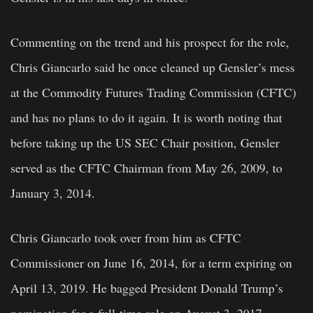
Commenting on the trend and his prospect for the role,
Chris Giancarlo said he once cleaned up Gensler’s mess
at the Commodity Futures Trading Commission (CFTC)
and has no plans to do it again. It is worth noting that
before taking up the US SEC Chair position, Gensler
served as the CFTC Chairman from May 26, 2009, to
January 3, 2014.
Chris Giancarlo took over from him as CFTC
Commissioner on June 16, 2014, for a term expiring on
April 13, 2019. He bagged President Donald Trump’s
nomination for a full-time role on August 3, 2017.