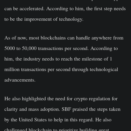
can be accelerated. According to him, the first step needs
to be the improvement of technology.
As of now, most blockchains can handle anywhere from
5000 to 50,000 transactions per second. According to
him, the industry needs to reach the milestone of 1
million transactions per second through technological
advancements.
He also highlighted the need for crypto regulation for
clarity and mass adoption. SBF praised the steps taken
by the United States to help in this regard. He also
challenged blockchain to prioritize building great