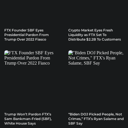
FTX Founder SBF Eyes
Crypto Market Eyes Fresh
Presidential Pardon From
Liquidity as FTX Set To
Trump Over 2022 Fiasco
Distribute $2.2B To Customers
Trump Won’t Pardon FTX’s
“Biden DOJ Picked People, Not
Sam Bankman-Fried (SBF),
Crimes,” FTX’s Ryan Salame and
White House Says
SBF Say