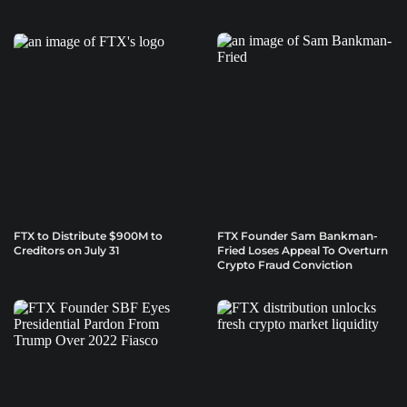
FTX to Distribute $900M to
FTX Founder Sam Bankman-
Creditors on July 31
Fried Loses Appeal To Overturn
Crypto Fraud Conviction