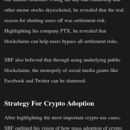
other meme stocks skyrocketed, he revealed that the real
reason for shutting users off was settlement risk.
Highlighting his company FTX, he revealed that
blockchains can help users bypass all settlement risks.
SBF also believed that through using underlying public
blockchains, the monopoly of social media giants like
Facebook and Twitter can be shattered.
Strategy For Crypto Adoption
After highlighting the most important crypto use cases,
SBF outlined his vision of how mass adoption of crypto