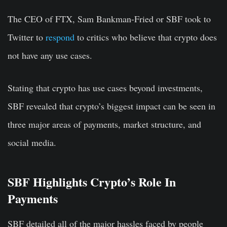
The CEO of FTX, Sam Bankman-Fried or SBF took to
Twitter to
respond
to critics who believe that crypto does
not have any use cases.
Stating that crypto has use cases beyond investments,
SBF revealed that crypto’s biggest impact can be seen in
three major areas of payments, market structure, and
social media.
SBF Highlights Crypto’s Role In
Payments
SBF detailed all of the major hassles faced by people