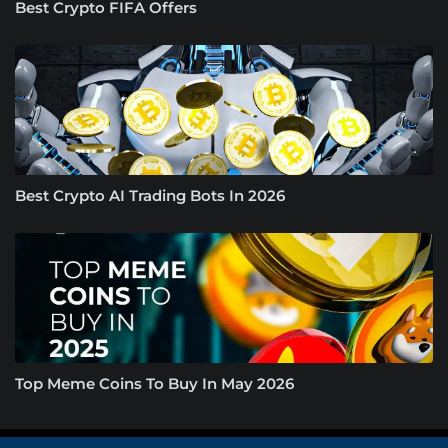
Best Crypto FIFA Offers
Best Crypto AI Trading Bots In 2026
Top Meme Coins To Buy In May 2026