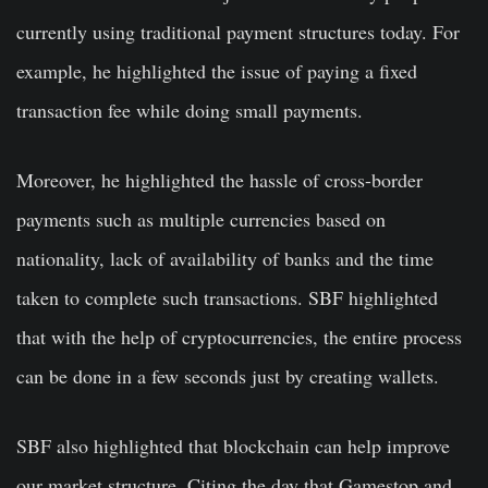
currently using traditional payment structures today. For
example, he highlighted the issue of paying a fixed
transaction fee while doing small payments.
Moreover, he highlighted the hassle of cross-border
payments such as multiple currencies based on
nationality, lack of availability of banks and the time
taken to complete such transactions. SBF highlighted
that with the help of cryptocurrencies, the entire process
can be done in a few seconds just by creating wallets.
SBF also highlighted that blockchain can help improve
our market structure. Citing the day that Gamestop and