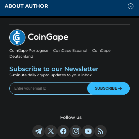
ABOUT AUTHOR
CoinGape Portugese
CoinGape Espanol
CoinGape
Deutschland
Subscribe to our Newsletter
5-minute daily crypto updates to your inbox
SUBSCRIBE
Follow us