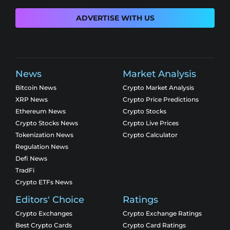
ADVERTISE WITH US
News
Market Analysis
Bitcoin News
Crypto Market Analysis
XRP News
Crypto Price Predictions
Ethereum News
Crypto Stocks
Crypto Stocks News
Crypto Live Prices
Tokenization News
Crypto Calculator
Regulation News
Defi News
TradFi
Crypto ETFs News
Editors' Choice
Ratings
Crypto Exchanges
Crypto Exchange Ratings
Best Crypto Cards
Crypto Card Ratings