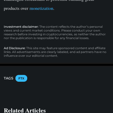
products over
monetization
.
Investment disclaimer:
The content reflects the author’s personal
views and current market conditions. Please conduct your own
research before investing in cryptocurrencies, as neither the author
nor the publication is responsible for any financial losses.
Ad Disclosure:
This site may feature sponsored content and affiliate
links. All advertisements are clearly labeled, and ad partners have no
influence over our editorial content.
TAGS
FTX
Related Articles