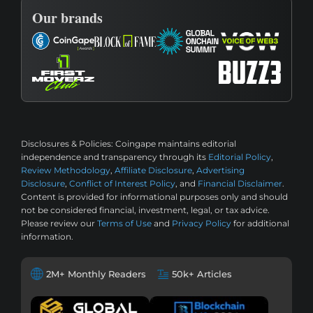
Our brands
Disclosures & Policies:
Coingape maintains editorial
independence and transparency through its
Editorial Policy
,
Review Methodology
,
Affiliate Disclosure
,
Advertising
Disclosure
,
Conflict of Interest Policy
, and
Financial Disclaimer
.
Content is provided for informational purposes only and should
not be considered financial, investment, legal, or tax advice.
Please review our
Terms of Use
and
Privacy Policy
for additional
information.
2M+ Monthly Readers
50k+ Articles