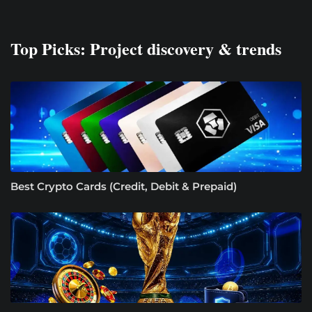
Top Picks: Project discovery & trends
Best Crypto Cards (Credit, Debit & Prepaid)