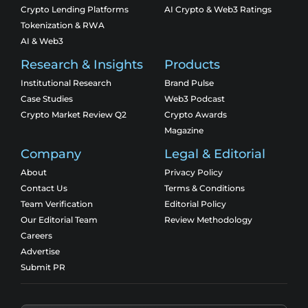
Crypto Lending Platforms
AI Crypto & Web3 Ratings
Tokenization & RWA
AI & Web3
Research & Insights
Products
Institutional Research
Brand Pulse
Case Studies
Web3 Podcast
Crypto Market Review Q2
Crypto Awards
Magazine
Company
Legal & Editorial
About
Privacy Policy
Contact Us
Terms & Conditions
Team Verification
Editorial Policy
Our Editorial Team
Review Methodology
Careers
Advertise
Submit PR