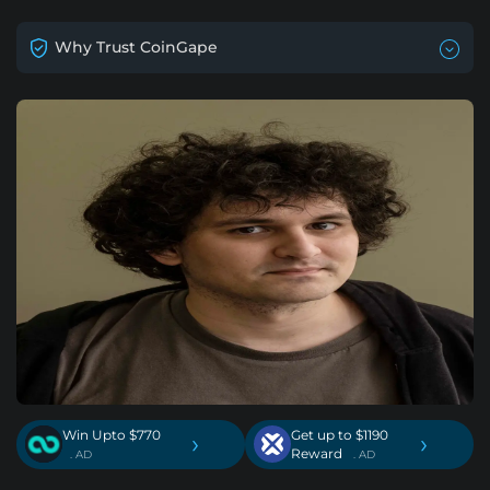
Why Trust CoinGape
Win Upto $770
Get up to $1190
›
›
Reward
. AD
. AD