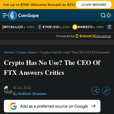
Get up to $1190 Welcome Reward on BTCC
CLAIM REWARD
BTC
$64,529
ETH
$1,920
BNB
$572
S
▲ 1.70%
▲ 2.11%
▲ 1.02%
Powered by
Disclaimer
Home
/
Crypto News
/
Crypto Has No Use? The CEO Of FTX Answers Cri
Crypto Has No Use? The CEO Of
FTX Answers Critics
16 Jul, 2022
By
Nidhish Shanker