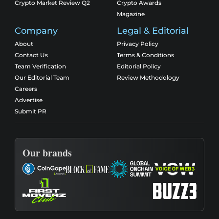
Crypto Market Review Q2
Crypto Awards
Magazine
Company
Legal & Editorial
About
Privacy Policy
Contact Us
Terms & Conditions
Team Verification
Editorial Policy
Our Editorial Team
Review Methodology
Careers
Advertise
Submit PR
Our brands