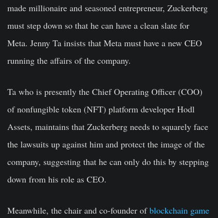
made millionaire and seasoned entrepreneur, Zuckerberg
must step down so that he can have a clean slate for
Meta. Jenny Ta insists that Meta must have a new CEO
running the affairs of the company.
Ta who is presently the Chief Operating Officer (COO)
of nonfungible token (NFT) platform developer Hodl
Assets, maintains that Zuckerberg needs to squarely face
the lawsuits up against him and protect the image of the
company, suggesting that he can only do this by stepping
down from his role as CEO.
Meanwhile, the chair and co-founder of
blockchain game