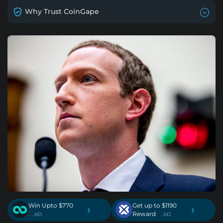
Why Trust CoinGape
Win Upto $770
Get up to $1190
›
›
Reward
. AD
. AD