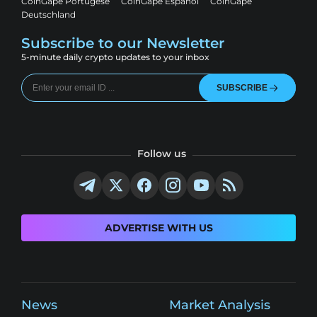
CoinGape Portugese
CoinGape Espanol
CoinGape
Deutschland
Subscribe to our Newsletter
5-minute daily crypto updates to your inbox
SUBSCRIBE
Follow us
ADVERTISE WITH US
News
Market Analysis