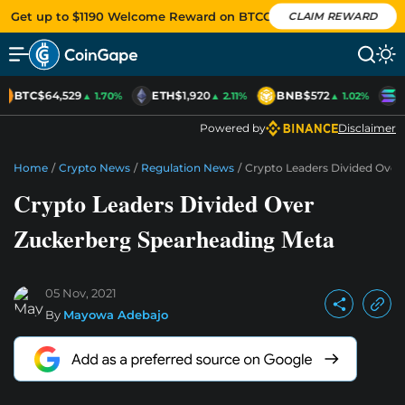
Get up to $1190 Welcome Reward on BTCC
CLAIM REWARD
BTC
$64,529
ETH
$1,920
BNB
$572
S
▲ 1.70%
▲ 2.11%
▲ 1.02%
Powered by
Disclaimer
Home
/
Crypto News
/
Regulation News
/
Crypto Leaders Divided Over
Crypto Leaders Divided Over
Zuckerberg Spearheading Meta
05 Nov, 2021
By
Mayowa Adebajo