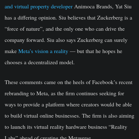
and virtual property developer
Animoca Brands, Yat Siu
has a differing opinion. Siu believes that Zuckerberg is a
“force of nature”, and the only one who can drive the
company forward. Siu also says Zuckerberg can surely
make
Meta’s vision a reality
— but that he hopes he
chooses a decentralized model.
These comments came on the heels of Facebook’s recent
rebranding to Meta, as the firm continues seeking for
ways to provide a platform where creators would be able
to build virtual online businesses. The firm is also aiming
to launch its virtual reality hardware business “Reality
Labs” ahead of creating the Metaverse.