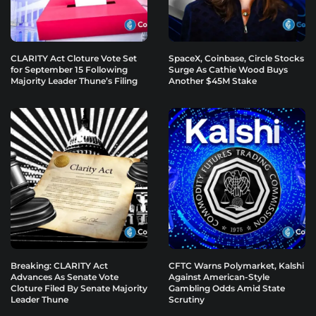
CLARITY Act Cloture Vote Set
SpaceX, Coinbase, Circle Stocks
for September 15 Following
Surge As Cathie Wood Buys
Majority Leader Thune’s Filing
Another $45M Stake
Breaking: CLARITY Act
CFTC Warns Polymarket, Kalshi
Advances As Senate Vote
Against American-Style
Cloture Filed By Senate Majority
Gambling Odds Amid State
Leader Thune
Scrutiny