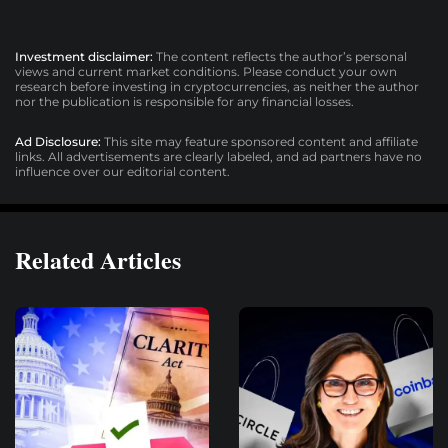
Investment disclaimer:
The content reflects the author’s personal
views and current market conditions. Please conduct your own
research before investing in cryptocurrencies, as neither the author
nor the publication is responsible for any financial losses.
Ad Disclosure:
This site may feature sponsored content and affiliate
links. All advertisements are clearly labeled, and ad partners have no
influence over our editorial content.
Related Articles