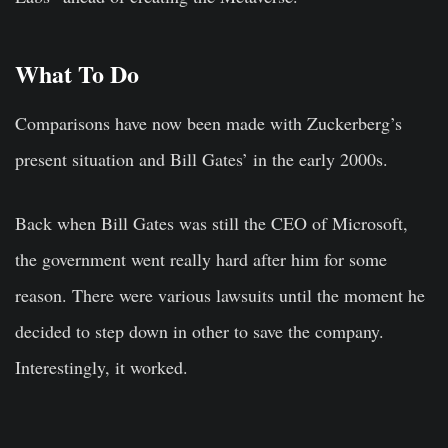
What To Do
Comparisons have now been made with Zuckerberg’s
present situation and Bill Gates’ in the early 2000s.
Back when Bill Gates was still the CEO of Microsoft,
the government went really hard after him for some
reason. There were various lawsuits until the moment he
decided to step down in other to save the company.
Interestingly, it worked.