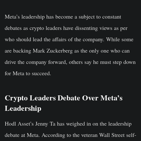
Meta’s leadership has become a subject to constant
debates as crypto leaders have dissenting views as per
who should lead the affairs of the company. While some
are backing Mark Zuckerberg as the only one who can
drive the company forward, others say he must step down
for Meta to succeed.
Crypto Leaders Debate Over Meta’s
Leadership
Hodl Asset’s Jenny Ta has weighed in on the leadership
debate at Meta. According to the veteran Wall Street self-