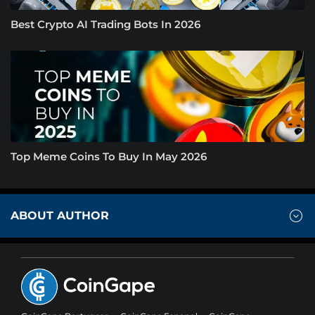
Best Crypto AI Trading Bots In 2026
Top Meme Coins To Buy In May 2026
ABOUT AUTHOR