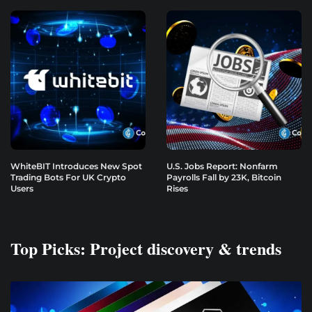
WhiteBIT Introduces New Spot
U.S. Jobs Report: Nonfarm
Trading Bots For UK Crypto
Payrolls Fall by 23K, Bitcoin
Users
Rises
Top Picks: Project discovery & trends