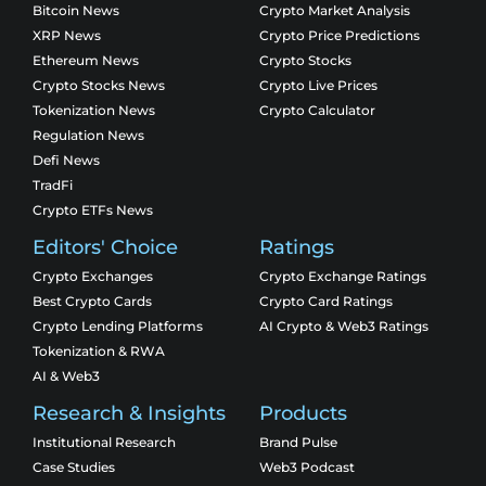
Bitcoin News
Crypto Market Analysis
XRP News
Crypto Price Predictions
Ethereum News
Crypto Stocks
Crypto Stocks News
Crypto Live Prices
Tokenization News
Crypto Calculator
Regulation News
Defi News
TradFi
Crypto ETFs News
Editors' Choice
Ratings
Crypto Exchanges
Crypto Exchange Ratings
Best Crypto Cards
Crypto Card Ratings
Crypto Lending Platforms
AI Crypto & Web3 Ratings
Tokenization & RWA
AI & Web3
Research & Insights
Products
Institutional Research
Brand Pulse
Case Studies
Web3 Podcast