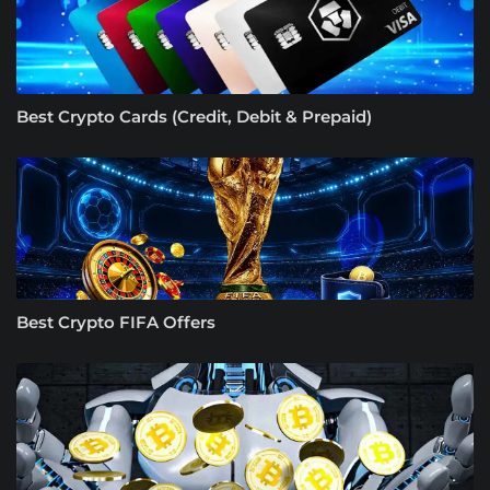
Best Crypto Cards (Credit, Debit & Prepaid)
Best Crypto FIFA Offers