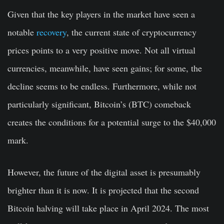
Given that the key players in the market have seen a
notable
recovery
, the current state of cryptocurrency
prices points to a very positive move. Not all virtual
currencies, meanwhile, have seen gains; for some, the
decline seems to be endless. Furthermore, while not
particularly significant, Bitcoin’s (BTC) comeback
creates the conditions for a potential surge to the $40,000
mark.
However, the future of the digital asset is presumably
brighter than it is now. It is projected that the second
Bitcoin halving will take place in April 2024. The most