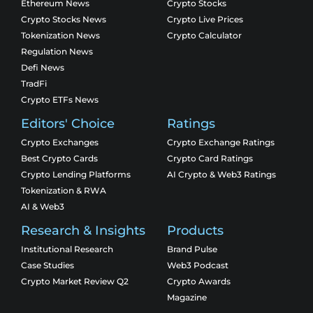
Ethereum News
Crypto Stocks
Crypto Stocks News
Crypto Live Prices
Tokenization News
Crypto Calculator
Regulation News
Defi News
TradFi
Crypto ETFs News
Editors' Choice
Ratings
Crypto Exchanges
Crypto Exchange Ratings
Best Crypto Cards
Crypto Card Ratings
Crypto Lending Platforms
AI Crypto & Web3 Ratings
Tokenization & RWA
AI & Web3
Research & Insights
Products
Institutional Research
Brand Pulse
Case Studies
Web3 Podcast
Crypto Market Review Q2
Crypto Awards
Magazine