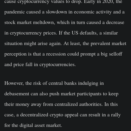
cause cryptocurrency values to drop. Early in 2020, the
pandemic caused a slowdown in economic activity and a
stock market meltdown, which in turn caused a decrease
in cryptocurrency prices. If the US defaults, a similar
situation might arise again. At least, the prevalent market
perception is that a recession could prompt a big selloff
and price fall in cryptocurrencies.
However, the risk of central banks indulging in
debasement can also push market participants to keep
their money away from centralized authorities. In this
case, a decentralized crypto appeal can result in a rally
for the digital asset market.