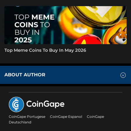
Top Meme Coins To Buy In May 2026
ABOUT AUTHOR
CoinGape Portugese
CoinGape Espanol
CoinGape
Deutschland