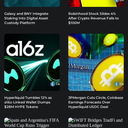
Galaxy and BNY Integrate
Robinhood Stock Slides 4%
Staking Into Digital Asset
After Crypto Revenue Falls to
Custody Platform
$100M
Hyperliquid Tumbles 12% as
JPMorgan Cuts Circle, Coinbase
a16z-Linked Wallet Dumps
Earnings Forecasts Over
$28M HYPE Tokens
Hyperliquid USDC Deal