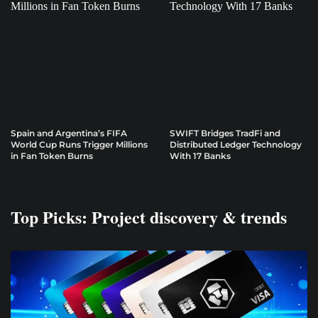
Spain and Argentina’s FIFA
SWIFT Bridges TradFi and
World Cup Runs Trigger Millions
Distributed Ledger Technology
in Fan Token Burns
With 17 Banks
Top Picks: Project discovery & trends