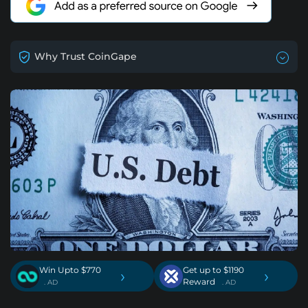
Why Trust CoinGape
Win Upto $770
Get up to $1190
›
›
Reward
. AD
. AD