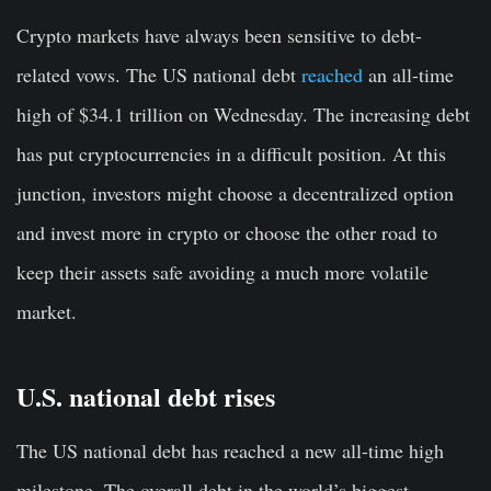
Crypto markets have always been sensitive to debt-
related vows. The US national debt
reached
an all-time
high of $34.1 trillion on Wednesday. The increasing debt
has put cryptocurrencies in a difficult position. At this
junction, investors might choose a decentralized option
and invest more in crypto or choose the other road to
keep their assets safe avoiding a much more volatile
market.
U.S. national debt rises
The US national debt has reached a new all-time high
milestone. The overall debt in the world’s biggest