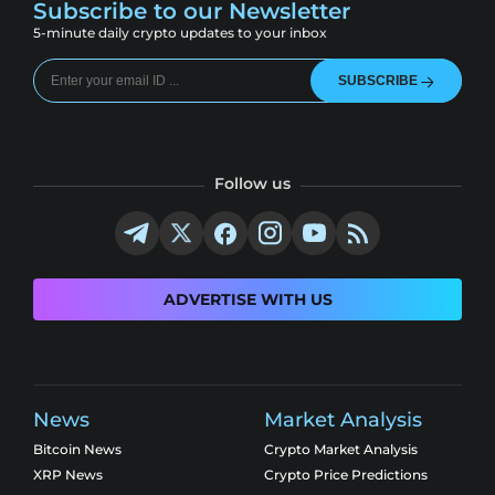
Subscribe to our Newsletter
5-minute daily crypto updates to your inbox
SUBSCRIBE
Follow us
ADVERTISE WITH US
News
Market Analysis
Bitcoin News
Crypto Market Analysis
XRP News
Crypto Price Predictions