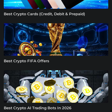
Best Crypto Cards (Credit, Debit & Prepaid)
Best Crypto FIFA Offers
Best Crypto AI Trading Bots In 2026