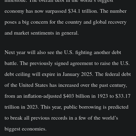
economy has now surpassed $34.1 trillion. The number
poses a big concern for the country and global recovery
and market sentiments in general.
Next year will also see the U.S. fighting another debt
battle. The previously signed agreement to raise the U.S.
debt ceiling will expire in January 2025. The federal debt
of the United States has increased over the past century,
from an inflation-adjusted $403 billion in 1923 to $33.17
trillion in 2023. This year, public borrowing is predicted
to break all previous records in a few of the world’s
biggest economies.