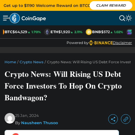
Get up to $1190 Welcome Reward on BTCC
CLAIM REWARD
BTC
$64,529
ETH
$1,920
BNB
$572
S
▲ 1.70%
▲ 2.11%
▲ 1.02%
Powered by
Disclaimer
Home
/
Crypto News
/
Crypto News: Will Rising US Debt Force Invest
Crypto News: Will Rising US Debt
Force Investors To Hop On Crypto
Bandwagon?
25 Jan, 2024
By
Nausheen Thusoo