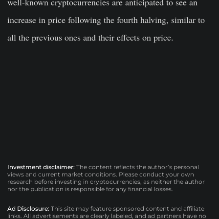
well-known cryptocurrencies are anticipated to see an
increase in price following the fourth halving, similar to
all the previous ones and their effects on price.
Investment disclaimer:
The content reflects the author’s personal
views and current market conditions. Please conduct your own
research before investing in cryptocurrencies, as neither the author
nor the publication is responsible for any financial losses.
Ad Disclosure:
This site may feature sponsored content and affiliate
links. All advertisements are clearly labeled, and ad partners have no