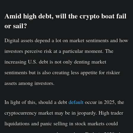
Amid high debt, will the crypto boat fail
or sail?
Digital assets depend a lot on market sentiments and how
investors perceive risk at a particular moment. The
increasing U.S. debt is not only denting market
sentiments but is also creating less appetite for riskier
assets among investors.
In light of this, should a debt
default
occur in 2025, the
cryptocurrency market may be in jeopardy. High trader
liquidations and panic selling in stock markets could