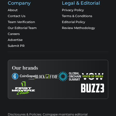
Company
Legal & Editorial
About
Privacy Policy
Contact Us
Terms & Conditions
Team Verification
Editorial Policy
Our Editorial Team
Review Methodology
Careers
Advertise
Submit PR
Our brands
Disclosures & Policies:
Coingape maintains editorial