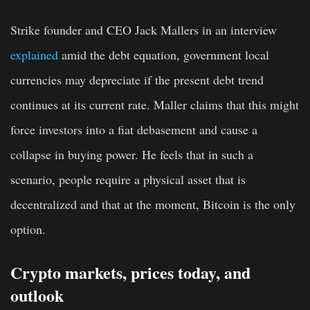
Strike founder and CEO Jack Mallers in an interview
explained
amid the debt equation, government local
currencies may depreciate if the present debt trend
continues at its current rate. Maller claims that this might
force investors into a fiat debasement and cause a
collapse in buying power. He feels that in such a
scenario, people require a physical asset that is
decentralized and that at the moment, Bitcoin is the only
option.
Crypto markets, prices today, and
outlook