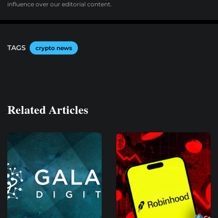
influence over our editorial content.
TAGS
crypto news
Related Articles