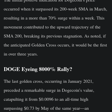
occurred when it surpassed its 200-week SMA in March,
resulting in a more than 70% surge within a week. This
movement contributed to the upward trajectory of the
SMA 200, breaking its previous stagnation. As noted, if
the anticipated Golden Cross occurs, it would be the first
in over three years.
DOGE Eyeing 8000% Rally?
The last golden cross, occurring in January 2021,
preceded a remarkable surge in Dogecoin’s value,
catapulting it from $0.0096 to an all-time high
surpassing $0.73 by May of the same year—an