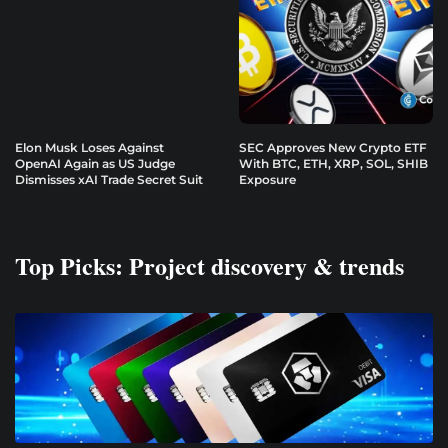
Elon Musk Loses Against
SEC Approves New Crypto ETF
OpenAI Again as US Judge
With BTC, ETH, XRP, SOL, SHIB
Dismisses xAI Trade Secret Suit
Exposure
Top Picks: Project discovery & trends