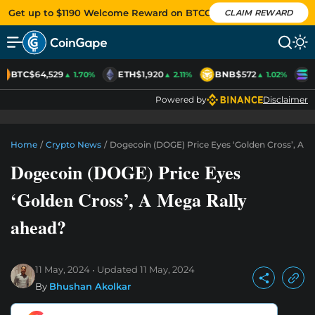
Get up to $1190 Welcome Reward on BTCC
CLAIM REWARD
BTC
$64,529
ETH
$1,920
BNB
$572
S
▲ 1.70%
▲ 2.11%
▲ 1.02%
Powered by
Disclaimer
Home
/
Crypto News
/
Dogecoin (DOGE) Price Eyes ‘Golden Cross’, A M
Dogecoin (DOGE) Price Eyes
‘Golden Cross’, A Mega Rally
ahead?
11 May, 2024
Updated
11 May, 2024
By
Bhushan Akolkar