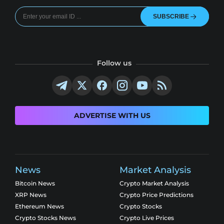
SUBSCRIBE
Follow us
ADVERTISE WITH US
News
Market Analysis
Bitcoin News
Crypto Market Analysis
XRP News
Crypto Price Predictions
Ethereum News
Crypto Stocks
Crypto Stocks News
Crypto Live Prices