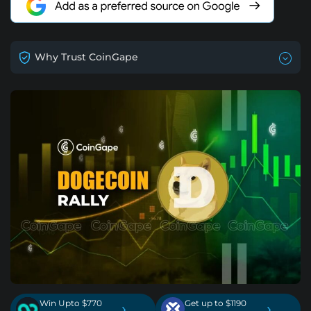
Why Trust CoinGape
Win Upto $770
Get up to $1190
›
›