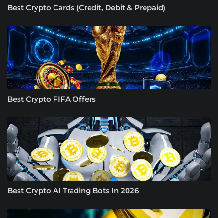
Best Crypto Cards (Credit, Debit & Prepaid)
Best Crypto FIFA Offers
Best Crypto AI Trading Bots In 2026