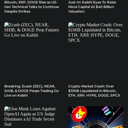
Bitcoin, XRP, DOGE Rise as US-
Just-In: Kalshi Eyes To Raise
Iran Technical Talks to Continue
More Capital At $40 Billion
Despite Strikes
Valuation
Breaking: Zcash (ZEC), NEAR,
Crypto Market Crash: Over
SHIB, & DOGE Perps Trading Go
$100B Liquidated in Bitcoin,
Live on Kalshi
ETH, XRP, HYPE, DOGE, SPCX