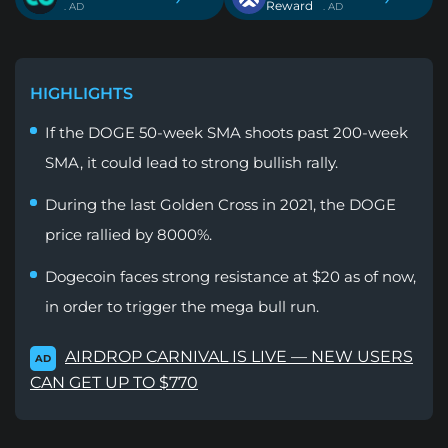
Reward
. AD
. AD
HIGHLIGHTS
If the DOGE 50-week SMA shoots past 200-week
SMA, it could lead to strong bullish rally.
During the last Golden Cross in 2021, the DOGE
price rallied by 8000%.
Dogecoin faces strong resistance at $20 as of now,
in order to trigger the mega bull run.
AIRDROP CARNIVAL IS LIVE — NEW USERS
AD
CAN GET UP TO $770