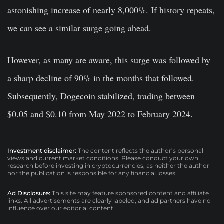
astonishing increase of nearly 8,000%. If history repeats,
we can see a similar surge going ahead.
However, as many are aware, this surge was followed by
a sharp decline of 90% in the months that followed.
Subsequently, Dogecoin stabilized, trading between
$0.05 and $0.10 from May 2022 to February 2024.
Investment disclaimer:
The content reflects the author’s personal
views and current market conditions. Please conduct your own
research before investing in cryptocurrencies, as neither the author
nor the publication is responsible for any financial losses.
Ad Disclosure:
This site may feature sponsored content and affiliate
links. All advertisements are clearly labeled, and ad partners have no
influence over our editorial content.