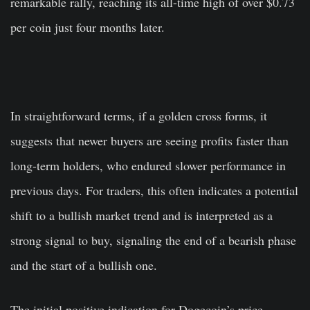
remarkable rally, reaching its all-time high of over $0.73
per coin just four months later.
In straightforward terms, if a golden cross forms, it
suggests that newer buyers are seeing profits faster than
long-term holders, who endured slower performance in
previous days. For traders, this often indicates a potential
shift to a bullish market trend and is interpreted as a
strong signal to buy, signaling the end of a bearish phase
and the start of a bullish one.
The initial positive indication for Dogecoin’s price