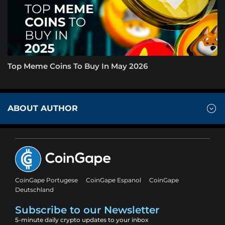
Top Meme Coins To Buy In May 2026
ABOUT AUTHOR
CoinGape Portugese
CoinGape Espanol
CoinGape
Deutschland
Subscribe to our Newsletter
5-minute daily crypto updates to your inbox