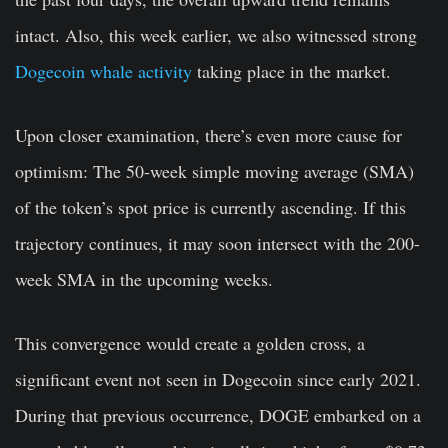
intact. Also, this week earlier, we also witnessed strong
Dogecoin whale activity
taking place in the market.
Upon closer examination, there’s even more cause for
optimism: The 50-week simple moving average (SMA)
of the token’s spot price is currently ascending. If this
trajectory continues, it may soon intersect with the 200-
week SMA in the upcoming weeks.
This convergence would create a golden cross, a
significant event not seen in Dogecoin since early 2021.
During that previous occurrence, DOGE embarked on a