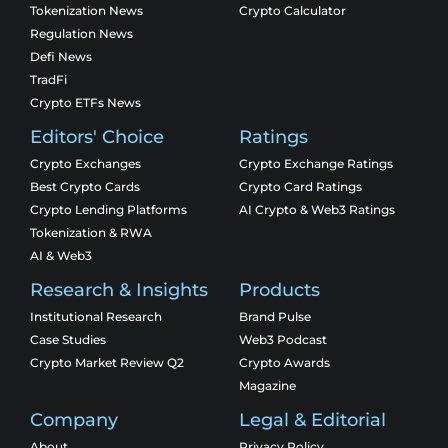
Tokenization News
Crypto Calculator
Regulation News
Defi News
TradFi
Crypto ETFs News
Editors' Choice
Ratings
Crypto Exchanges
Crypto Exchange Ratings
Best Crypto Cards
Crypto Card Ratings
Crypto Lending Platforms
AI Crypto & Web3 Ratings
Tokenization & RWA
AI & Web3
Research & Insights
Products
Institutional Research
Brand Pulse
Case Studies
Web3 Podcast
Crypto Market Review Q2
Crypto Awards
Magazine
Company
Legal & Editorial
About
Privacy Policy