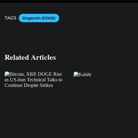
TAGS
Dogecoin (DOGE)
Related Articles