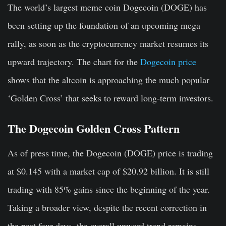
The world’s largest meme coin Dogecoin (DOGE) has
been setting up the foundation of an upcoming mega
rally, as soon as the cryptocurrency market resumes its
upward trajectory. The chart for the
Dogecoin price
shows that the altcoin is approaching the much popular
‘Golden Cross’ that seeks to reward long-term investors.
The Dogecoin Golden Cross Pattern
As of press time, the Dogecoin (DOGE) price is trading
at $0.145 with a market cap of $20.92 billion. It is still
trading with 85% gains since the beginning of the year.
Taking a broader view, despite the recent correction in
the past four days, the overall upward trend remains