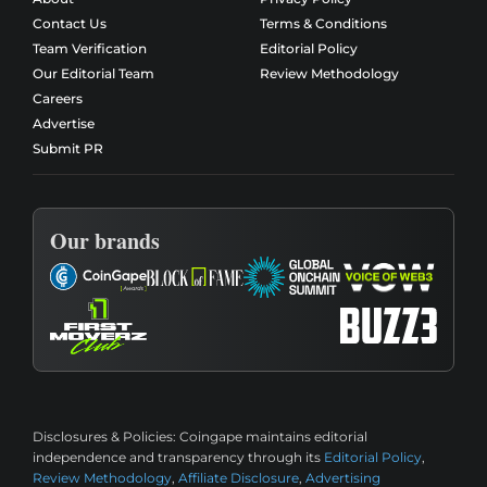
Contact Us
Terms & Conditions
Team Verification
Editorial Policy
Our Editorial Team
Review Methodology
Careers
Advertise
Submit PR
Our brands
Disclosures & Policies:
Coingape maintains editorial
independence and transparency through its
Editorial Policy
,
Review Methodology
,
Affiliate Disclosure
,
Advertising