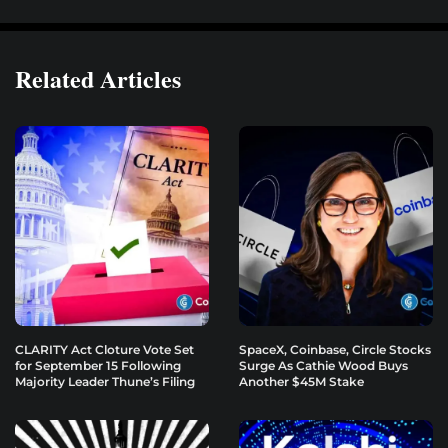
Related Articles
CLARITY Act Cloture Vote Set
SpaceX, Coinbase, Circle Stocks
for September 15 Following
Surge As Cathie Wood Buys
Majority Leader Thune’s Filing
Another $45M Stake