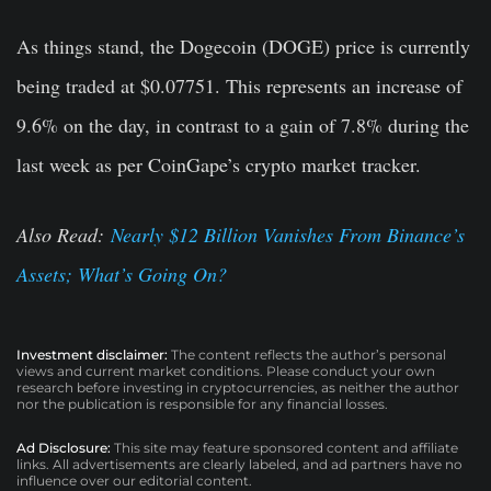
As things stand, the Dogecoin (DOGE) price is currently
being traded at $0.07751. This represents an increase of
9.6% on the day, in contrast to a gain of 7.8% during the
last week as per CoinGape’s crypto market tracker.
Also Read:
Nearly $12 Billion Vanishes From Binance’s
Assets; What’s Going On?
Investment disclaimer:
The content reflects the author’s personal
views and current market conditions. Please conduct your own
research before investing in cryptocurrencies, as neither the author
nor the publication is responsible for any financial losses.
Ad Disclosure:
This site may feature sponsored content and affiliate
links. All advertisements are clearly labeled, and ad partners have no
influence over our editorial content.