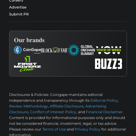
Careers
Advertise
Submit PR
Our brands
Disclosures & Policies:
Coingape maintains editorial
independence and transparency through its
Editorial Policy
,
Review Methodology
,
Affiliate Disclosure
,
Advertising
Disclosure
,
Conflict of Interest Policy
, and
Financial Disclaimer
.
Content is provided for informational purposes only and should
not be considered financial, investment, legal, or tax advice.
Please review our
Terms of Use
and
Privacy Policy
for additional
information.