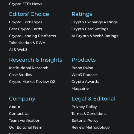
Crypto ETFs News
Editors' Choice
Ratings
Crypto Exchanges
Crypto Exchange Ratings
Best Crypto Cards
Crypto Card Ratings
Crypto Lending Platforms
AI Crypto & Web3 Ratings
Tokenization & RWA
AI & Web3
Research & Insights
Products
Institutional Research
Brand Pulse
Case Studies
Web3 Podcast
Crypto Market Review Q2
Crypto Awards
Magazine
Company
Legal & Editorial
About
Privacy Policy
Contact Us
Terms & Conditions
Team Verification
Editorial Policy
Our Editorial Team
Review Methodology