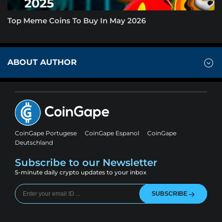
Top Meme Coins To Buy In May 2026
ABOUT AUTHOR
CoinGape Portugese
CoinGape Espanol
CoinGape
Deutschland
Subscribe to our Newsletter
5-minute daily crypto updates to your inbox
SUBSCRIBE