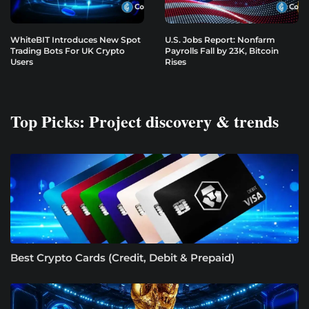
WhiteBIT Introduces New Spot
U.S. Jobs Report: Nonfarm
Trading Bots For UK Crypto
Payrolls Fall by 23K, Bitcoin
Users
Rises
Top Picks: Project discovery & trends
Best Crypto Cards (Credit, Debit & Prepaid)