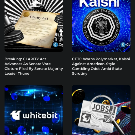
Breaking: CLARITY Act
CFTC Warns Polymarket, Kalshi
Advances As Senate Vote
Against American-Style
Cloture Filed By Senate Majority
Gambling Odds Amid State
Leader Thune
Scrutiny