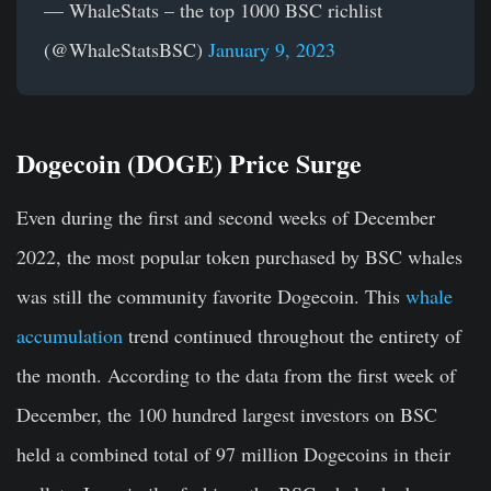
— WhaleStats – the top 1000 BSC richlist
(@WhaleStatsBSC)
January 9, 2023
Dogecoin (DOGE) Price Surge
Even during the first and second weeks of December
2022, the most popular token purchased by BSC whales
was still the community favorite Dogecoin. This
whale
accumulation
trend continued throughout the entirety of
the month. According to the data from the first week of
December, the 100 hundred largest investors on BSC
held a combined total of 97 million Dogecoins in their