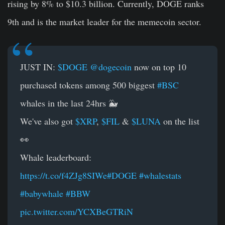
rising by 8% to $10.3 billion. Currently, DOGE ranks
9th and is the market leader for the memecoin sector.
JUST IN:
$DOGE
@dogecoin
now on top 10
purchased tokens among 500 biggest
#BSC
whales in the last 24hrs 🐳
We've also got
$XRP
,
$FIL
&
$LUNA
on the list
👀
Whale leaderboard:
https://t.co/f4ZJg8SIWe
#DOGE
#whalestats
#babywhale
#BBW
pic.twitter.com/YCXBeGTRiN