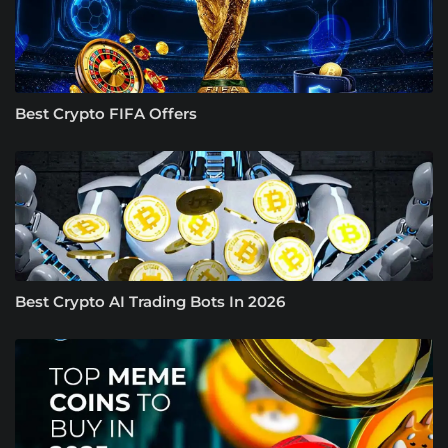
Best Crypto FIFA Offers
Best Crypto AI Trading Bots In 2026