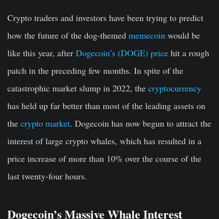
Crypto traders and investors have been trying to predict
how the future of the dog-themed
memecoin
would be
like this year, after
Dogecoin’s (DOGE) price
hit a rough
patch in the preceding few months. In spite of the
catastrophic market slump in 2022, the
cryptocurrency
has held up far better than most of the leading assets on
the
crypto market
. Dogecoin has now begun to attract the
interest of large crypto whales, which has resulted in a
price increase of more than 10% over the course of the
last twenty-four hours.
Dogecoin’s Massive Whale Interest