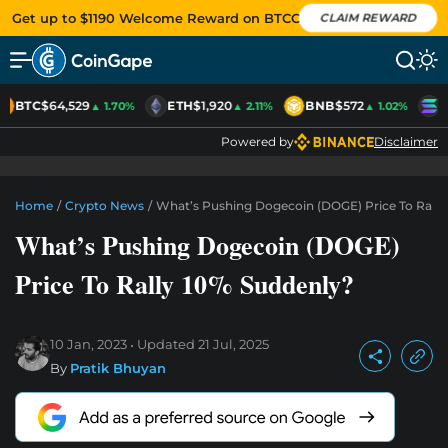
Get up to $1190 Welcome Reward on BTCC
CLAIM REWARD
BTC
$64,529
ETH
$1,920
BNB
$572
S
▲ 1.70%
▲ 2.11%
▲ 1.02%
Powered by
Disclaimer
Home
/
Crypto News
/
What’s Pushing Dogecoin (DOGE) Price To Rally
What’s Pushing Dogecoin (DOGE)
Price To Rally 10% Suddenly?
10 Jan, 2023
Updated
21 Jul, 2025
By
Pratik Bhuyan