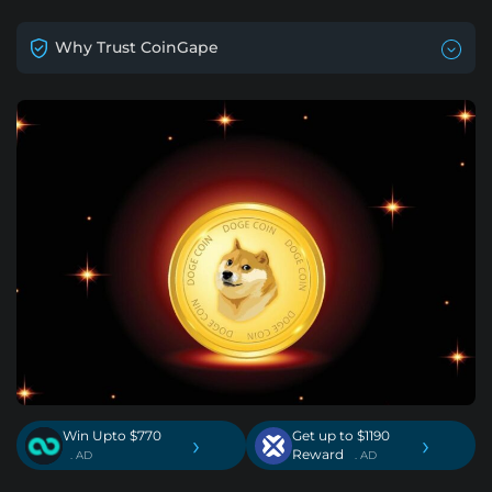
Why Trust CoinGape
Win Upto $770
Get up to $1190
›
›
Reward
. AD
. AD