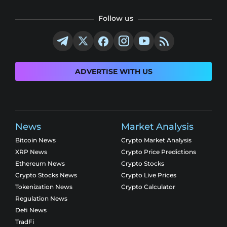
Follow us
ADVERTISE WITH US
News
Market Analysis
Bitcoin News
Crypto Market Analysis
XRP News
Crypto Price Predictions
Ethereum News
Crypto Stocks
Crypto Stocks News
Crypto Live Prices
Tokenization News
Crypto Calculator
Regulation News
Defi News
TradFi