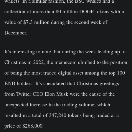
wallets. In a similar fashion, the BSC whales had a
collection of more than 80 million DOGE tokens with a
value of $7.3 million during the second week of
December.
It’s interesting to note that during the week leading up to
Christmas in 2022, the memecoin climbed to the position
of being the most traded digital asset among the top 100
BNB holders. It’s speculated that Christmas greetings
from Twitter CEO Elon Musk were the cause of the
unexpected increase in the trading volume, which
resulted in a total of 347,240 tokens being traded at a
price of $268,000.