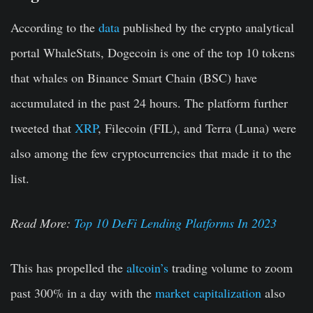
According to the
data
published by the crypto analytical
portal WhaleStats, Dogecoin is one of the top 10 tokens
that whales on Binance Smart Chain (BSC) have
accumulated in the past 24 hours. The platform further
tweeted that
XRP
, Filecoin (FIL), and Terra (Luna) were
also among the few cryptocurrencies that made it to the
list.
Read More:
Top 10 DeFi Lending Platforms In 2023
This has propelled the
altcoin’s
trading volume to zoom
past 300% in a day with the
market capitalization
also