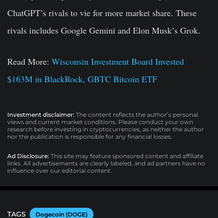
ChatGPT’s rivals to vie for more market share. These
rivals includes Google Gemini and Elon Musk’s Grok.
Read More:
Wisconsin Investment Board Invested
$163M in BlackRock, GBTC Bitcoin ETF
Investment disclaimer:
The content reflects the author’s personal
views and current market conditions. Please conduct your own
research before investing in cryptocurrencies, as neither the author
nor the publication is responsible for any financial losses.
Ad Disclosure:
This site may feature sponsored content and affiliate
links. All advertisements are clearly labeled, and ad partners have no
influence over our editorial content.
TAGS
Dogecoin (DOGE)