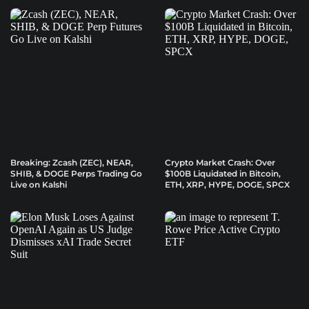
Breaking: Zcash (ZEC), NEAR,
Crypto Market Crash: Over
SHIB, & DOGE Perps Trading Go
$100B Liquidated in Bitcoin,
Live on Kalshi
ETH, XRP, HYPE, DOGE, SPCX