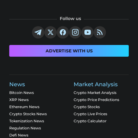
Follow us
ADVERTISE WITH US
News
Market Analysis
Bitcoin News
Crypto Market Analysis
XRP News
Crypto Price Predictions
Ethereum News
Crypto Stocks
Crypto Stocks News
Crypto Live Prices
Tokenization News
Crypto Calculator
Regulation News
Defi News