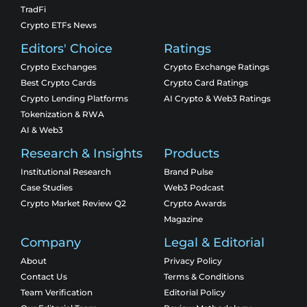
TradFi
Crypto ETFs News
Editors' Choice
Ratings
Crypto Exchanges
Crypto Exchange Ratings
Best Crypto Cards
Crypto Card Ratings
Crypto Lending Platforms
AI Crypto & Web3 Ratings
Tokenization & RWA
AI & Web3
Research & Insights
Products
Institutional Research
Brand Pulse
Case Studies
Web3 Podcast
Crypto Market Review Q2
Crypto Awards
Magazine
Company
Legal & Editorial
About
Privacy Policy
Contact Us
Terms & Conditions
Team Verification
Editorial Policy