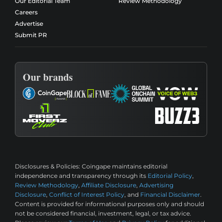
Our Editorial Team
Review Methodology
Careers
Advertise
Submit PR
Our brands
Disclosures & Policies:
Coingape maintains editorial
independence and transparency through its
Editorial Policy
,
Review Methodology
,
Affiliate Disclosure
,
Advertising
Disclosure
,
Conflict of Interest Policy
, and
Financial Disclaimer
.
Content is provided for informational purposes only and should
not be considered financial, investment, legal, or tax advice.