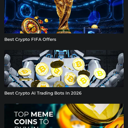
Best Crypto FIFA Offers
Best Crypto AI Trading Bots In 2026