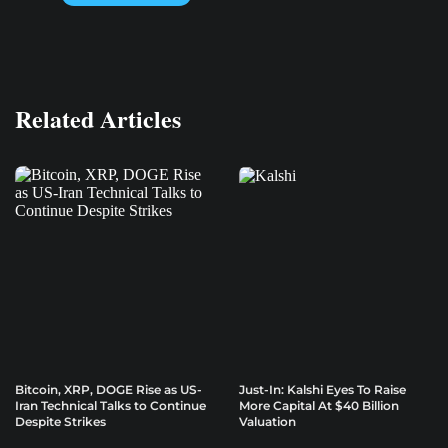
Related Articles
Bitcoin, XRP, DOGE Rise as US-
Just-In: Kalshi Eyes To Raise
Iran Technical Talks to Continue
More Capital At $40 Billion
Despite Strikes
Valuation