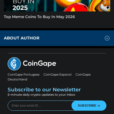
Top Meme Coins To Buy In May 2026
ABOUT AUTHOR
CoinGape Portugese
CoinGape Espanol
CoinGape
Deutschland
Subscribe to our Newsletter
5-minute daily crypto updates to your inbox
SUBSCRIBE