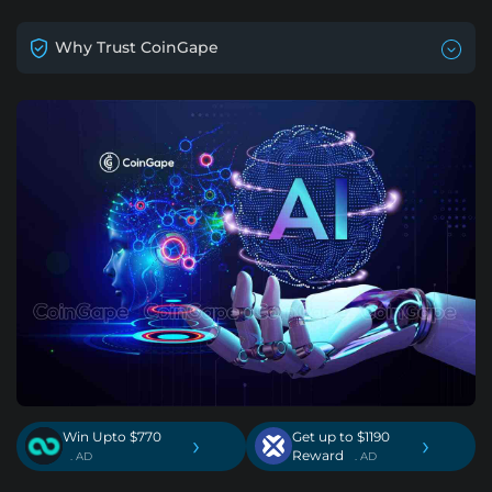
Why Trust CoinGape
Win Upto $770
Get up to $1190
›
›
Reward
. AD
. AD