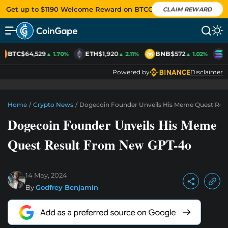
Get up to $1190 Welcome Reward on BTCC
CLAIM REWARD
BTC
$64,529
ETH
$1,920
BNB
$572
S
▲ 1.70%
▲ 2.11%
▲ 1.02%
Powered by
Disclaimer
Home
/
Crypto News
/
Dogecoin Founder Unveils His Meme Quest Res
Dogecoin Founder Unveils His Meme
Quest Result From New GPT-4o
14 May, 2024
By
Godfrey Benjamin