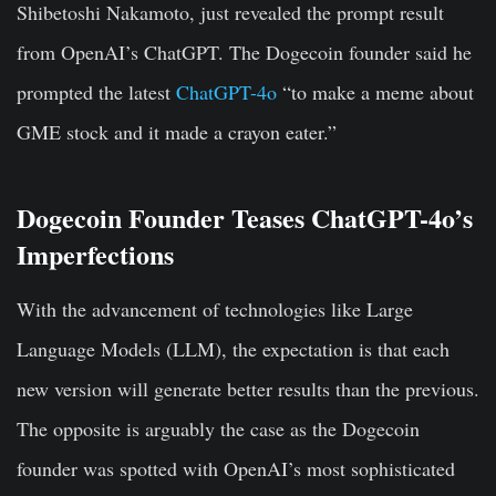
Shibetoshi Nakamoto, just revealed the prompt result
from OpenAI’s ChatGPT. The Dogecoin founder said he
prompted the latest
ChatGPT-4o
“to make a meme about
GME stock and it made a crayon eater.”
Dogecoin Founder Teases ChatGPT-4o’s
Imperfections
With the advancement of technologies like Large
Language Models (LLM), the expectation is that each
new version will generate better results than the previous.
The opposite is arguably the case as the Dogecoin
founder was spotted with OpenAI’s most sophisticated