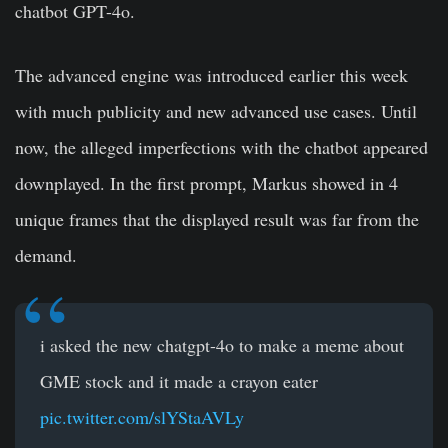
chatbot GPT-4o.
The advanced engine was introduced earlier this week
with much publicity and new advanced use cases. Until
now, the alleged imperfections with the chatbot appeared
downplayed. In the first prompt, Markus showed in 4
unique frames that the displayed result was far from the
demand.
i asked the new chatgpt-4o to make a meme about
GME stock and it made a crayon eater
pic.twitter.com/slYStaAVLy