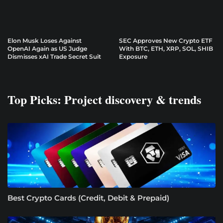
Elon Musk Loses Against
SEC Approves New Crypto ETF
OpenAI Again as US Judge
With BTC, ETH, XRP, SOL, SHIB
Dismisses xAI Trade Secret Suit
Exposure
Top Picks: Project discovery & trends
Best Crypto Cards (Credit, Debit & Prepaid)