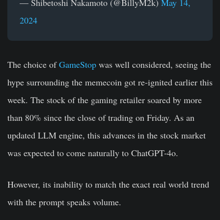
— Shibetoshi Nakamoto (@BillyM2k)
May 14,
2024
The choice of
GameStop
was well considered, seeing the
hype surrounding the memecoin got re-ignited earlier this
week. The stock of the gaming retailer soared by more
than 80% since the close of trading on Friday. As an
updated LLM engine, this advances in the stock market
was expected to come naturally to ChatGPT-4o.
However, its inability to match the exact real world trend
with the prompt speaks volume.