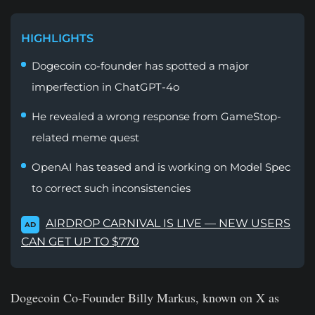
HIGHLIGHTS
Dogecoin co-founder has spotted a major
imperfection in ChatGPT-4o
He revealed a wrong response from GameStop-
related meme quest
OpenAI has teased and is working on Model Spec
to correct such inconsistencies
AIRDROP CARNIVAL IS LIVE — NEW USERS
AD
CAN GET UP TO $770
Dogecoin Co-Founder Billy Markus, known on X as