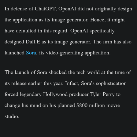
In defense of ChatGPT, OpenAI did not originally design
the application as its image generator. Hence, it might
have defaulted in this regard. OpenAI specifically
designed Dall.E as its image generator. The firm has also
launched
Sora
, its video-generating application.
The launch of Sora shocked the tech world at the time of
its release earlier this year. Infact, Sora’s sophistication
forced legendary Hollywood producer Tyler Perry to
change his mind on his planned $800 million movie
studio.