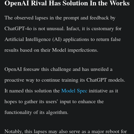
OpenAI Rival Has Solution In the Works
The observed lapses in the prompt and feedback by
ChatGPT-4o is not unusual. Infact, it is customary for
Artificial Intelligence (AI) applications to return false
results based on their Model imperfections.
OpenAI foresaw this challenge and has unveiled a
proactive way to continue training its ChatGPT models.
It named this solution the
Model Spec
initiative as it
hopes to gather its users’ input to enhance the
functionality of its algorithm.
Notably, this lapses may also serve as a major reboot for