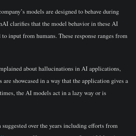
company’s models are designed to behave during
 clarifies that the model behavior in these AI
d to input from humans. These response ranges from
mplained about hallucinations in AI applications,
 are showcased in a way that the application gives a
imes, the AI models act in a lazy way or is
 suggested over the years including efforts from