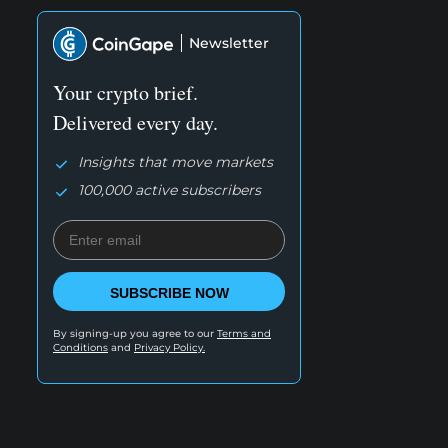
Newsletter
Your crypto brief.
Delivered every day.
Insights that move markets
100,000 active subscribers
SUBSCRIBE NOW
By signing-up you agree to our
Terms and
Conditions
and
Privacy Policy.