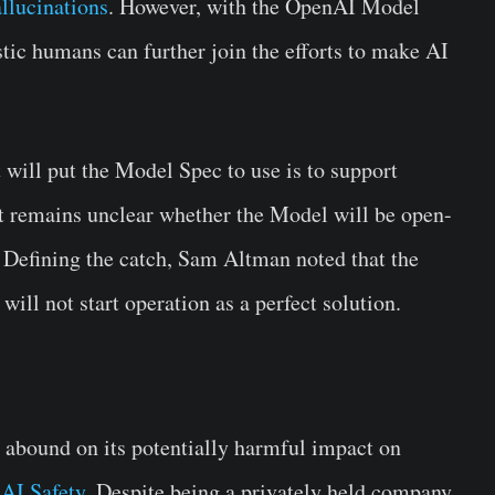
llucinations
. However, with the OpenAI Model
tic humans can further join the efforts to make AI
will put the Model Spec to use is to support
 It remains unclear whether the Model will be open-
. Defining the catch, Sam Altman noted that the
ill not start operation as a perfect solution.
s abound on its potentially harmful impact on
r
AI Safety
. Despite being a privately held company,