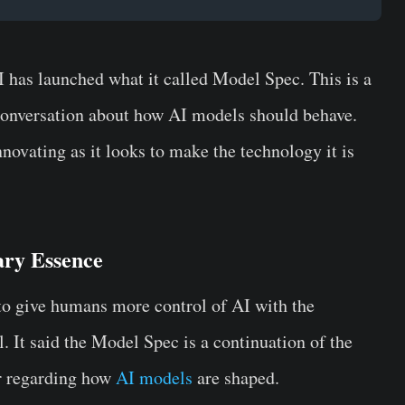
I has launched what it called Model Spec. This is a
 conversation about how AI models should behave.
innovating as it looks to make the technology it is
ry Essence
 to give humans more control of AI with the
 It said the Model Spec is a continuation of the
or regarding how
AI models
are shaped.