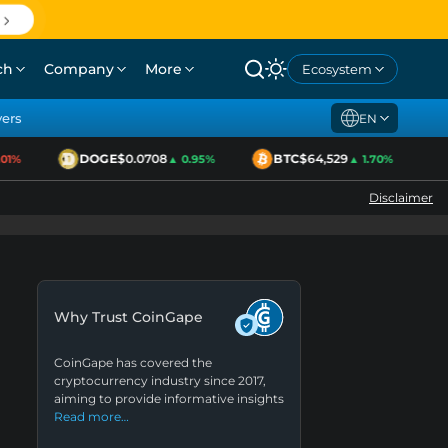
ch
Company
More
Ecosystem
yers
EN
DOGE
$0.0708
BTC
$64,529
E
1%
▲ 0.95%
▲ 1.70%
Disclaimer
Why Trust CoinGape
CoinGape has covered the
cryptocurrency industry since 2017,
aiming to provide informative insights
Read more…