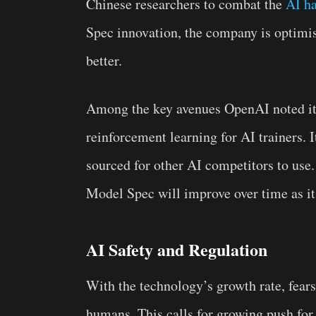
Chinese researchers to combat the
AI ha
Spec innovation, the company is optimis
better.
Among the key avenues OpenAI noted it 
reinforcement learning for AI trainers.
sourced for other AI competitors to use
Model Spec will improve over time as it w
AI Safety and Regulation
With the technology’s growth rate, fear
humans. This calls for growing push fo