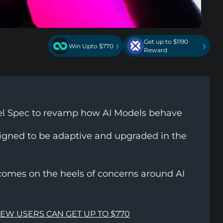
Get up to $1190
›
›
Win Upto $770
Reward
el Spec to revamp how AI Models behave
igned to be adaptive and upgraded in the
comes on the heels of concerns around AI
NEW USERS CAN GET UP TO $770