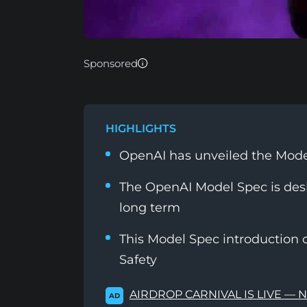
Sponsored
HIGHLIGHTS
OpenAI has unveiled the Mod
The OpenAI Model Spec is des
long term
This Model Spec introduction 
Safety
AIRDROP CARNIVAL IS LIVE — 
AD