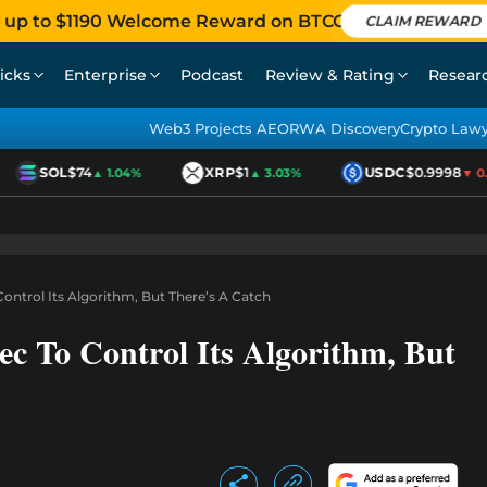
 up to $1190 Welcome Reward on BTCC
CLAIM REWARD
icks
Enterprise
Podcast
Review & Rating
Resear
Web3 Projects AEO
RWA Discovery
Crypto Law
SOL
$74
XRP
$1
USDC
$0.9998
▲ 1.04%
▲ 3.03%
▼ 0.0
ontrol Its Algorithm, But There’s A Catch
c To Control Its Algorithm, But