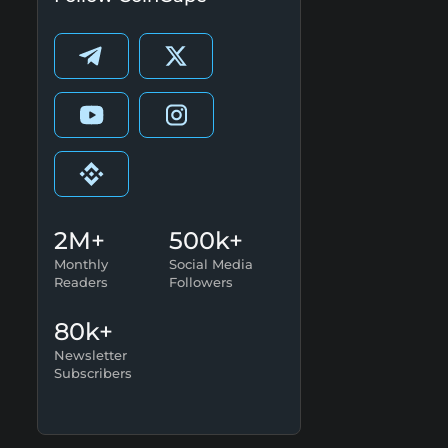
2M+
500k+
Monthly
Social Media
Readers
Followers
80k+
Newsletter
Subscribers