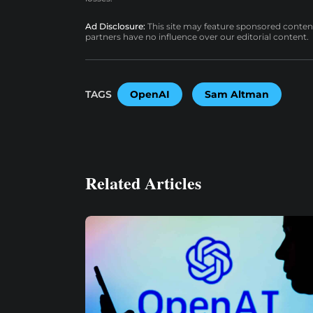
Ad Disclosure:
This site may feature sponsored content a
partners have no influence over our editorial content.
TAGS
OpenAI
Sam Altman
Related Articles