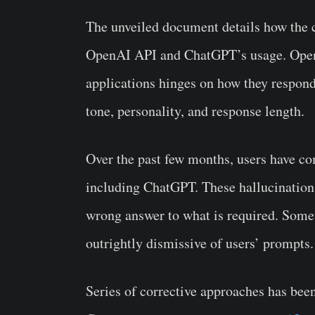
The unveiled document details how the 
OpenAI API and ChatGPT’s usage. OpenAI
applications hinges on how they respon
tone, personality, and response length.
Over the past few months, users have co
including ChatGPT. These hallucinations
wrong answer to what is required. Somet
outrightly dismissive of users’ prompts.
Series of corrective approaches has been