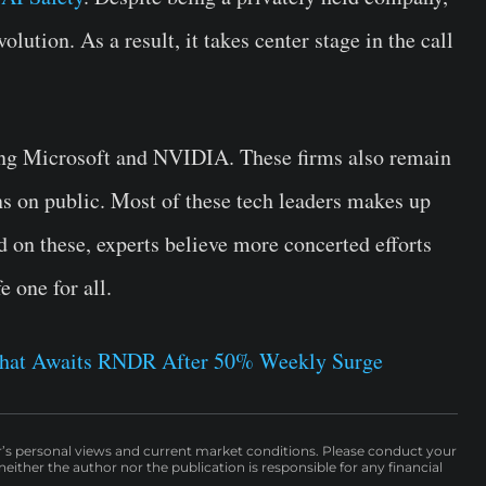
olution. As a result, it takes center stage in the call
ing Microsoft and NVIDIA. These firms also remain
ns on public. Most of these tech leaders makes up
 on these, experts believe more concerted efforts
 one for all.
 What Awaits RNDR After 50% Weekly Surge
r’s personal views and current market conditions. Please conduct your
either the author nor the publication is responsible for any financial