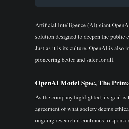
Artificial Intelligence (AI) giant OpenA
solution designed to deepen the public
Just as it is its culture, OpenAI is also 
pioneering better and safer for all.
OpenAI Model Spec, The Prima
As the company highlighted, its goal is
agreement of what society deems ethical.
ongoing research it continues to spons