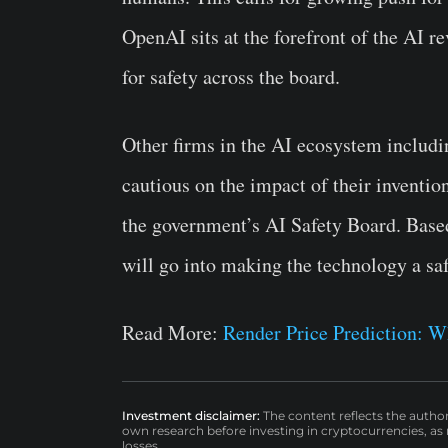
OpenAI sits at the forefront of the AI rev
for safety across the board.
Other firms in the AI ecosystem includ
cautious on the impact of their inventio
the government’s AI Safety Board. Based
will go into making the technology a safe
Read More:
Render Price Prediction:
Investment disclaimer:
The content reflects the autho
own research before investing in cryptocurrencies, as n
losses.