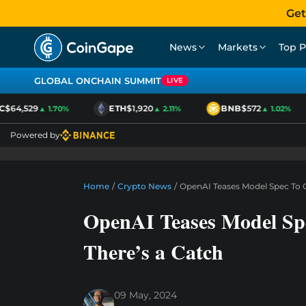
Get
News
Markets
Top P
GLOBAL ONCHAIN SUMMIT
LIVE
$64,529
ETH
$1,920
BNB
$572
▲ 1.70%
▲ 2.11%
▲ 1.02%
Powered by
Home
/
Crypto News
/
OpenAI Teases Model Spec To C
OpenAI Teases Model Spe
There’s a Catch
09 May, 2024