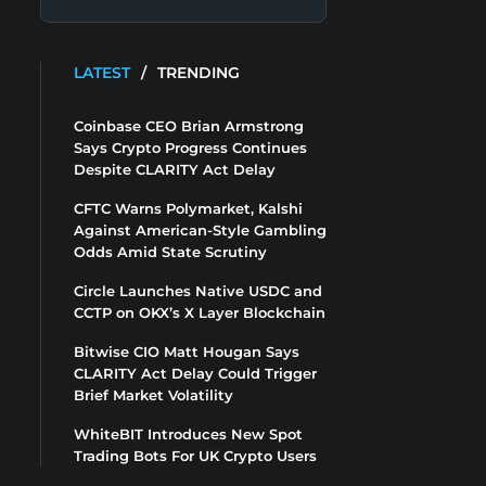
LATEST
/
TRENDING
Coinbase CEO Brian Armstrong
Says Crypto Progress Continues
Despite CLARITY Act Delay
CFTC Warns Polymarket, Kalshi
Against American-Style Gambling
Odds Amid State Scrutiny
Circle Launches Native USDC and
CCTP on OKX’s X Layer Blockchain
Bitwise CIO Matt Hougan Says
CLARITY Act Delay Could Trigger
Brief Market Volatility
WhiteBIT Introduces New Spot
Trading Bots For UK Crypto Users