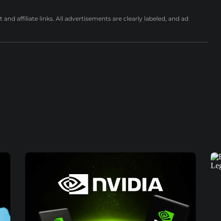
nd affiliate links. All advertisements are clearly labeled, and ad