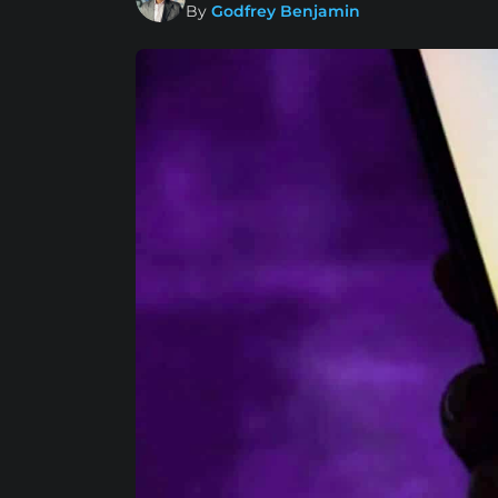
By
Godfrey Benjamin