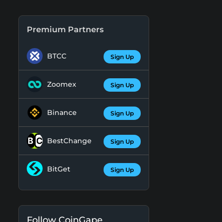
Premium Partners
BTCC
Sign Up
Zoomex
Sign Up
Binance
Sign Up
BestChange
Sign Up
BitGet
Sign Up
Follow CoinGape