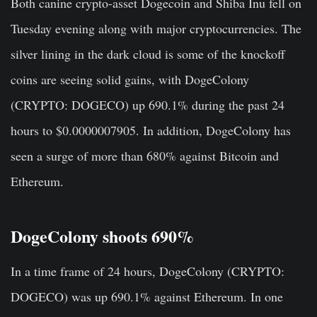
Both canine crypto-asset Dogecoin and Shiba Inu fell on
Tuesday evening along with major cryptocurrencies. The
silver lining in the dark cloud is some of the knockoff
coins are seeing solid gains, with DogeColony
(CRYPTO: DOGECO) up 690.1% during the past 24
hours to $0.0000007905. In addition, DogeColony has
seen a surge of more than 680% against Bitcoin and
Ethereum.
DogeColony shoots 690%
In a time frame of 24 hours, DogeColony (CRYPTO:
DOGECO) was up 690.1% against Ethereum. In one