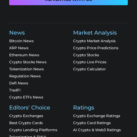
News
Market Analysis
Bitcoin News
Crypto Market Analysis
XRP News
Crypto Price Predictions
Ethereum News
Crypto Stocks
Crypto Stocks News
Crypto Live Prices
Tokenization News
Crypto Calculator
Regulation News
Defi News
TradFi
Crypto ETFs News
Editors' Choice
Ratings
Crypto Exchanges
Crypto Exchange Ratings
Best Crypto Cards
Crypto Card Ratings
Crypto Lending Platforms
AI Crypto & Web3 Ratings
Tokenization & RWA