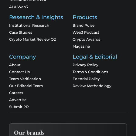
AI & Web3
Research & Insights
Products
Institutional Research
Brand Pulse
Case Studies
Web3 Podcast
Crypto Market Review Q2
Crypto Awards
Magazine
Company
Legal & Editorial
About
Privacy Policy
Contact Us
Terms & Conditions
Team Verification
Editorial Policy
Our Editorial Team
Review Methodology
Careers
Advertise
Submit PR
Our brands