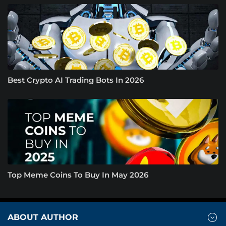
Best Crypto AI Trading Bots In 2026
Top Meme Coins To Buy In May 2026
ABOUT AUTHOR