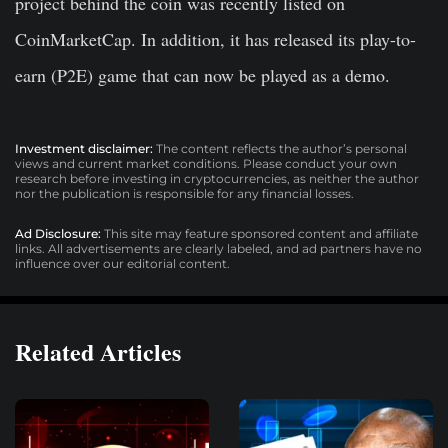
project behind the coin was recently listed on
CoinMarketCap. In addition, it has released its play-to-
earn (P2E) game that can now be played as a demo.
Investment disclaimer:
The content reflects the author’s personal
views and current market conditions. Please conduct your own
research before investing in cryptocurrencies, as neither the author
nor the publication is responsible for any financial losses.
Ad Disclosure:
This site may feature sponsored content and affiliate
links. All advertisements are clearly labeled, and ad partners have no
influence over our editorial content.
Related Articles