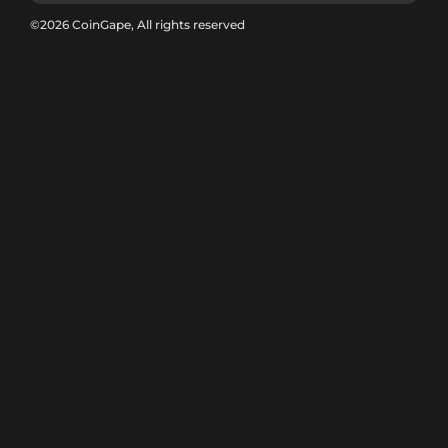
©2026 CoinGape, All rights reserved