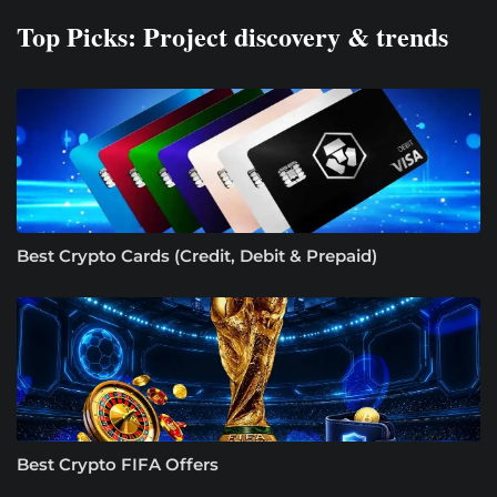
Top Picks: Project discovery & trends
Best Crypto Cards (Credit, Debit & Prepaid)
Best Crypto FIFA Offers