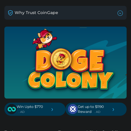
Why Trust CoinGape
Win Upto $770
Get up to $1190
›
›
Reward
. AD
. AD