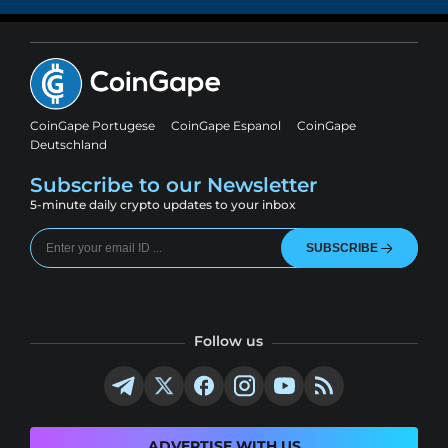
CoinGape Portugese
CoinGape Espanol
CoinGape
Deutschland
Subscribe to our Newsletter
5-minute daily crypto updates to your inbox
SUBSCRIBE
Follow us
ADVERTISE WITH US