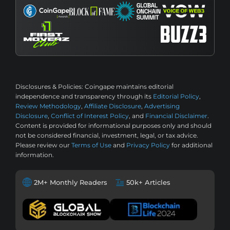
Disclosures & Policies:
Coingape maintains editorial
independence and transparency through its
Editorial Policy
,
Review Methodology
,
Affiliate Disclosure
,
Advertising
Disclosure
,
Conflict of Interest Policy
, and
Financial Disclaimer
.
Content is provided for informational purposes only and should
not be considered financial, investment, legal, or tax advice.
Please review our
Terms of Use
and
Privacy Policy
for additional
information.
2M+ Monthly Readers
50k+ Articles