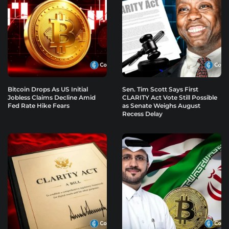
Bitcoin Drops As US Initial
Sen. Tim Scott Says First
Jobless Claims Decline Amid
CLARITY Act Vote Still Possible
Fed Rate Hike Fears
as Senate Weighs August
Recess Delay