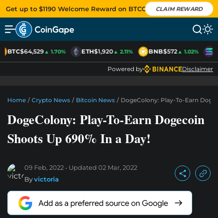
Get up to $1190 Welcome Reward on BTCC
CLAIM REWARD
BTC
$64,529
ETH
$1,920
BNB
$572
S
▲ 1.70%
▲ 2.11%
▲ 1.02%
Powered by
Disclaimer
Home
/
Crypto News
/
Bitcoin News
/
DogeColony: Play-To-Earn Dogec
DogeColony: Play-To-Earn Dogecoin
Shoots Up 690% In a Day!
09 Feb, 2022
Updated
02 Mar, 2022
By
victoria