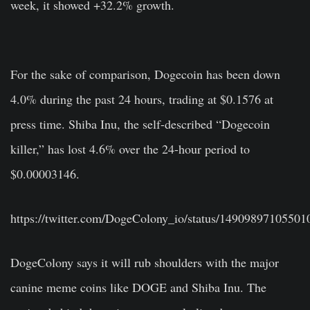
week, it showed +32.2% growth.
For the sake of comparison, Dogecoin has been down
4.0% during the past 24 hours, trading at $0.1576 at
press time. Shiba Inu, the self-described “Dogecoin
killer,” has lost 4.6% over the 24-hour period to
$0.00003146.
https://twitter.com/DogeColony_io/status/1490989710550
DogeColony says it will rub shoulders with the major
canine meme coins like DOGE and Shiba Inu. The