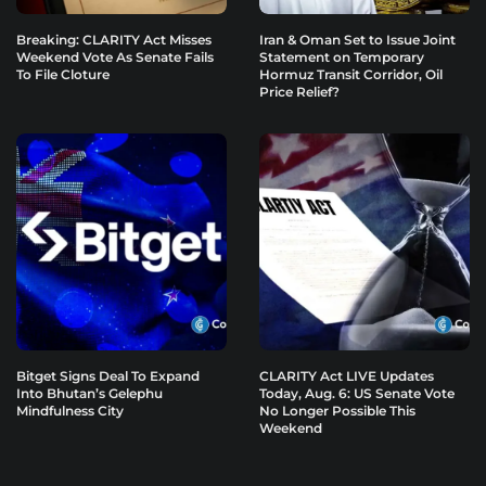
Breaking: CLARITY Act Misses
Iran & Oman Set to Issue Joint
Weekend Vote As Senate Fails
Statement on Temporary
To File Cloture
Hormuz Transit Corridor, Oil
Price Relief?
Bitget Signs Deal To Expand
CLARITY Act LIVE Updates
Into Bhutan’s Gelephu
Today, Aug. 6: US Senate Vote
Mindfulness City
No Longer Possible This
Weekend