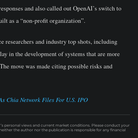
 responses and also called out OpenAI’s switch to
built as a “non-profit organization”.
nce researchers and industry top shots, including
lay in the development of systems that are more
The move was made citing possible risks and
s Chia Network Files For U.S. IPO
r’s personal views and current market conditions. Please conduct your
either the author nor the publication is responsible for any financial