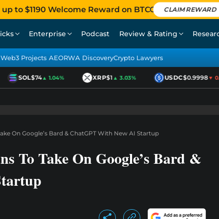
 up to $1190 Welcome Reward on BTCC
CLAIM REWARD
icks
Enterprise
Podcast
Review & Rating
Resear
Web3 Projects AEO
RWA Discovery
Crypto Lawyers
SOL
$74
XRP
$1
USDC
$0.9998
▲ 1.04%
▲ 3.03%
▼ 0.0
Take On Google’s Bard & ChatGPT With New AI Startup
ans To Take On Google’s Bard &
tartup