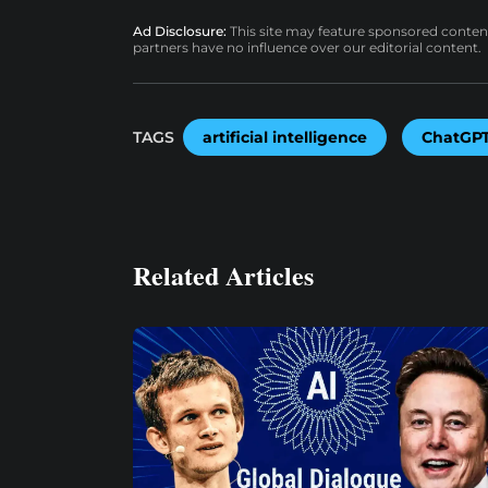
Ad Disclosure:
This site may feature sponsored content a
partners have no influence over our editorial content.
TAGS
artificial intelligence
ChatGP
Related Articles