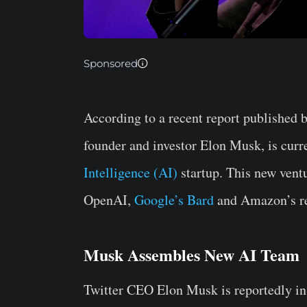
Sponsored
According to a recent report published b
founder and investor Elon Musk, is curr
Intelligence (AI)
startup. This new ventu
OpenAI,
Google’s Bard
and Amazon’s re
Musk Assembles New AI Team
Twitter CEO Elon Musk is reportedly in 