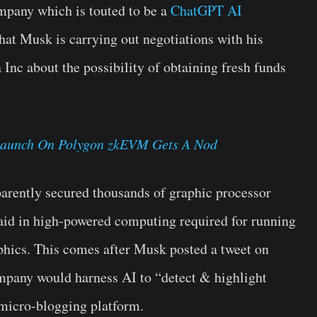
mpany which is touted to be a
ChatGPT AI
that Musk is carrying out negotiations with his
Inc about the possibility of obtaining fresh funds
Launch On Polygon zkEVM Gets A Nod
arently secured thousands of graphic processor
 aid in high-powered computing required for running
hics. This comes after Musk posted a tweet on
ompany would harness AI to “detect & highlight
 micro-blogging platform.