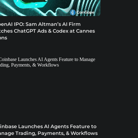
enAI IPO: Sam Altman’s AI Firm
tches ChatGPT Ads & Codex at Cannes
ons
inbase Launches AI Agents Feature to
nage Trading, Payments, & Workflows