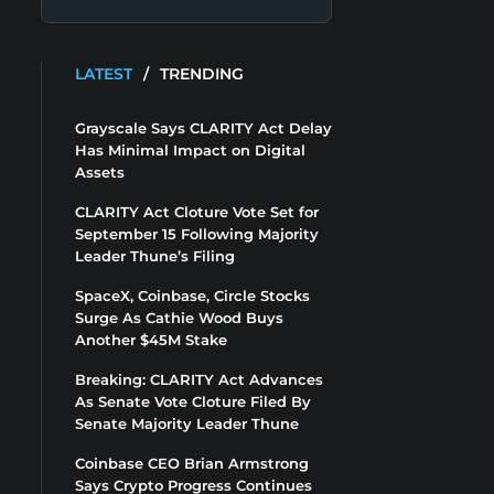
LATEST
/
TRENDING
Grayscale Says CLARITY Act Delay
Has Minimal Impact on Digital
Assets
CLARITY Act Cloture Vote Set for
September 15 Following Majority
Leader Thune’s Filing
SpaceX, Coinbase, Circle Stocks
Surge As Cathie Wood Buys
Another $45M Stake
Breaking: CLARITY Act Advances
As Senate Vote Cloture Filed By
Senate Majority Leader Thune
Coinbase CEO Brian Armstrong
Says Crypto Progress Continues