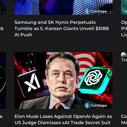
Samsung and SK Hynix Perpetuals
Op
ub
Tumble as S. Korean Giants Unveil $518B
Pi
AI Push
Li
re
Elon Musk Loses Against OpenAI Again as
Co
US Judge Dismisses xAI Trade Secret Suit
Ma