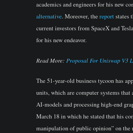
academics and engineers for his new co
alternative
. Moreover, the
report
states 
current investors from SpaceX and Tesla 
for his new endeavor.
Read More:
Proposal For Uniswap V3 
The 51-year-old business tycoon has app
units, which are computer systems that
AI-models and processing high-end grap
March 18 in which he stated that his c
manipulation of public opinion” on the