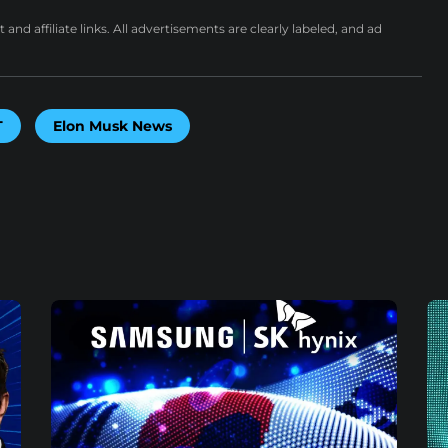
nd affiliate links. All advertisements are clearly labeled, and ad
T
Elon Musk News