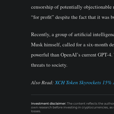
censorship of potentially objectionable
“for profit” despite the fact that it was 
Recently, a group of artificial intellige
Musk himself, called for a six-month de
powerful than OpenAI’s current GPT-4. 
threats to society.
Also Read:
XCH Token Skyrockets 15% A
Investment disclaimer:
The content reflects the autho
own research before investing in cryptocurrencies, as n
losses.