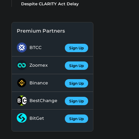
Despite CLARITY Act Delay
Premium Partners
BTCC
Sign Up
Zoomex
Sign Up
Binance
Sign Up
BestChange
Sign Up
BitGet
Sign Up