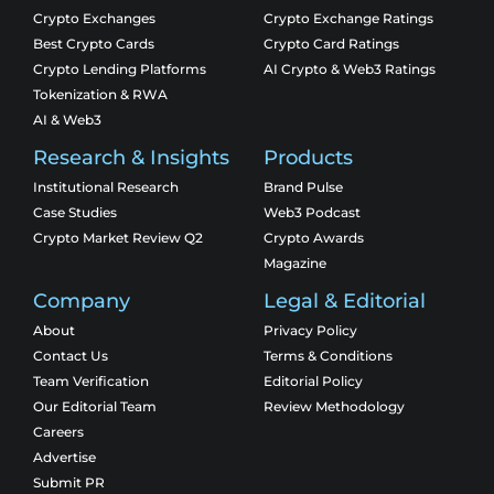
Crypto Exchanges
Crypto Exchange Ratings
Best Crypto Cards
Crypto Card Ratings
Crypto Lending Platforms
AI Crypto & Web3 Ratings
Tokenization & RWA
AI & Web3
Research & Insights
Products
Institutional Research
Brand Pulse
Case Studies
Web3 Podcast
Crypto Market Review Q2
Crypto Awards
Magazine
Company
Legal & Editorial
About
Privacy Policy
Contact Us
Terms & Conditions
Team Verification
Editorial Policy
Our Editorial Team
Review Methodology
Careers
Advertise
Submit PR