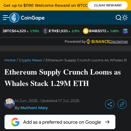
Get up to $1190 Welcome Reward on BTCC
CLAIM REWARD
BTC
$64,529
ETH
$1,920
BNB
$572
S
▲ 1.70%
▲ 2.11%
▲ 1.02%
Powered by
Disclaimer
Home
/
Crypto News
/
Ethereum Supply Crunch Looms As Whales Stac
Ethereum Supply Crunch Looms as
Whales Stack 1.29M ETH
14 Jun, 2025
Updated
17 Jul, 2025
By
Muthoni Mary