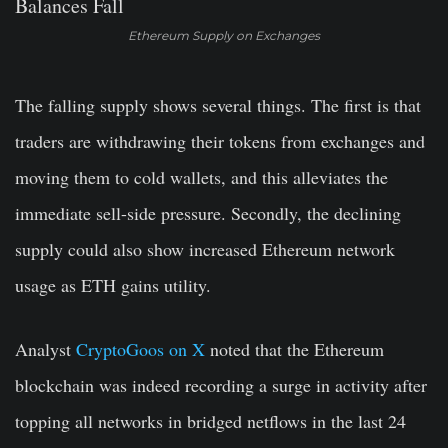
Ethereum Supply on Exchanges
The falling supply shows several things. The first is that
traders are withdrawing their tokens from exchanges and
moving them to cold wallets, and this alleviates the
immediate sell-side pressure. Secondly, the declining
supply could also show increased Ethereum network
usage as ETH gains utility.
Analyst
CryptoGoos on X
noted that the Ethereum
blockchain was indeed recording a surge in activity after
topping all networks in bridged netflows in the last 24