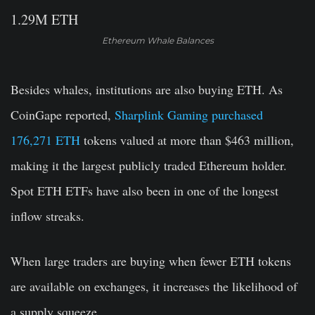
Ethereum Whale Balances
Besides whales, institutions are also buying ETH. As
CoinGape reported,
Sharplink Gaming purchased
176,271 ETH
tokens valued at more than $463 million,
making it the largest publicly traded Ethereum holder.
Spot ETH ETFs have also been in one of the longest
inflow streaks.
When large traders are buying when fewer ETH tokens
are available on exchanges, it increases the likelihood of
a supply squeeze.