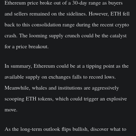
Ethereum price broke out of a 30-day range as buyers
and sellers remained on the sidelines. However, ETH fell
back to this consolidation range during the recent crypto
crash. The looming supply crunch could be the catalyst
for a price breakout.
In summary, Ethereum could be at a tipping point as the
available supply on exchanges falls to record lows.
Meanwhile, whales and institutions are aggressively
scooping ETH tokens, which could trigger an explosive
move.
As the long-term outlook flips bullish, discover what to