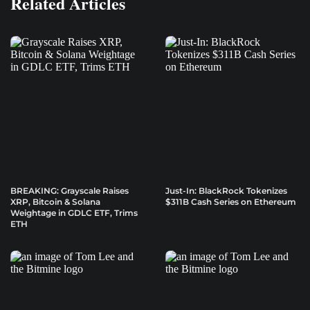
Related Articles
BREAKING: Grayscale Raises
Just-In: BlackRock Tokenizes
XRP, Bitcoin & Solana
$311B Cash Series on Ethereum
Weightage in GDLC ETF, Trims
ETH