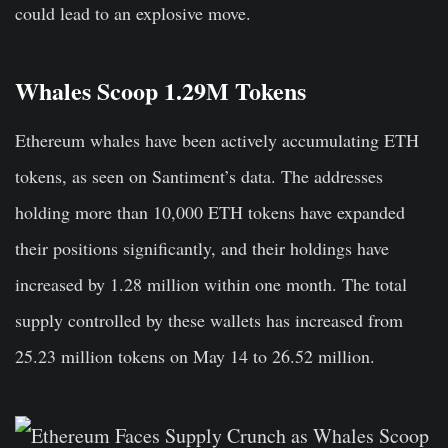
could lead to an explosive move.
Whales Scoop 1.29M Tokens
Ethereum whales have been actively accumulating ETH
tokens, as seen on Santiment’s data. The addresses
holding more than 10,000 ETH tokens have expanded
their positions significantly, and their holdings have
increased by 1.28 million within one month. The total
supply controlled by these wallets has increased from
25.23 million tokens on May 14 to 26.52 million.