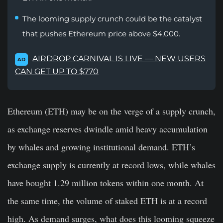
The looming supply crunch could be the catalyst
that pushes Ethereum price above $4,000.
AIRDROP CARNIVAL IS LIVE — NEW USERS
AD
CAN GET UP TO $770
Ethereum (ETH) may be on the verge of a supply crunch,
as exchange reserves dwindle amid heavy accumulation
by whales and growing institutional demand. ETH’s
exchange supply is currently at record lows, while whales
have bought 1.29 million tokens within one month. At
the same time, the volume of staked ETH is at a record
high. As demand surges, what does this looming squeeze