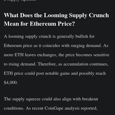
What Does the Looming Supply Crunch
Mean for Ethereum Price?
A looming supply crunch is generally bullish for
Ethereum price as it coincides with surging demand. As
more ETH leaves exchanges, the price becomes sensitive
to rising demand. Therefore, as accumulation continues,
ETH price could post notable gains and possibly reach
$4,000.
The supply squeeze could also align with breakout
conditions. As recent CoinGape analysis reported,