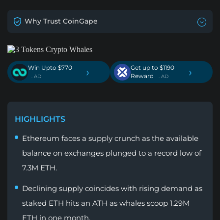
Why Trust CoinGape
Win Upto $770
Get up to $1190
›
›
Reward
. AD
. AD
HIGHLIGHTS
Ethereum faces a supply crunch as the available
balance on exchanges plunged to a record low of
7.3M ETH.
Declining supply coincides with rising demand as
staked ETH hits an ATH as whales scoop 1.29M
ETH in one month.