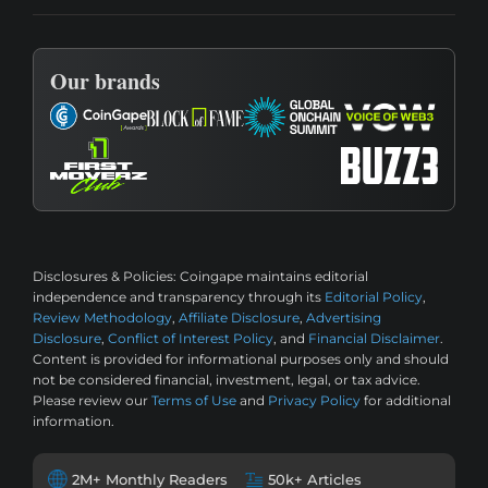
Our brands
Disclosures & Policies:
Coingape maintains editorial
independence and transparency through its
Editorial Policy
,
Review Methodology
,
Affiliate Disclosure
,
Advertising
Disclosure
,
Conflict of Interest Policy
, and
Financial Disclaimer
.
Content is provided for informational purposes only and should
not be considered financial, investment, legal, or tax advice.
Please review our
Terms of Use
and
Privacy Policy
for additional
information.
2M+ Monthly Readers
50k+ Articles