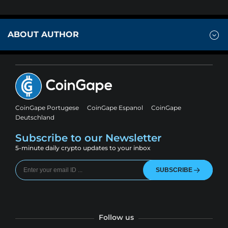
ABOUT AUTHOR
CoinGape Portugese
CoinGape Espanol
CoinGape
Deutschland
Subscribe to our Newsletter
5-minute daily crypto updates to your inbox
SUBSCRIBE
Follow us