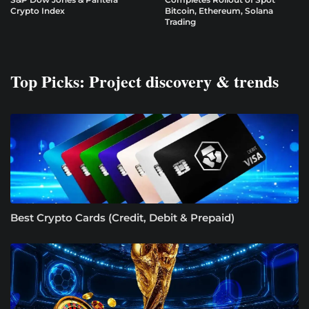
Crypto Index
Bitcoin, Ethereum, Solana
Trading
Top Picks: Project discovery & trends
Best Crypto Cards (Credit, Debit & Prepaid)