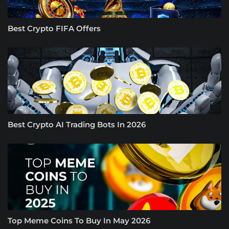
Best Crypto FIFA Offers
Best Crypto AI Trading Bots In 2026
Top Meme Coins To Buy In May 2026