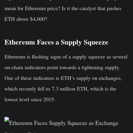
mean for Ethereum price? Is it the catalyst that pushes
ETH above $4,000?
Ethereum Faces a Supply Squeeze
Ethereum is flashing signs of a supply squeeze as several
on-chain indicators point towards a tightening supply.
One of these indicators is ETH’s supply on exchanges,
which recently fell to 7.3 million ETH, which is the
lowest level since 2015.