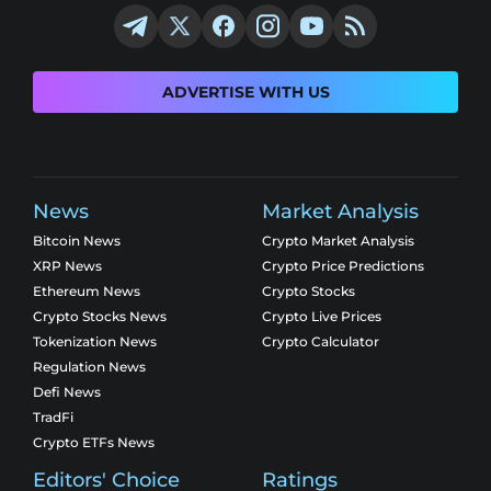
ADVERTISE WITH US
News
Market Analysis
Bitcoin News
Crypto Market Analysis
XRP News
Crypto Price Predictions
Ethereum News
Crypto Stocks
Crypto Stocks News
Crypto Live Prices
Tokenization News
Crypto Calculator
Regulation News
Defi News
TradFi
Crypto ETFs News
Editors' Choice
Ratings