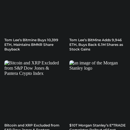
Tom Lee’s Bitmine Buys 10,399
Tom Lee’s BitMine Adds 9,946
ETH, Maintains BMNR Share
ETH, Buys Back 6.1M Shares as
Buyback
Stock Gains
Bitcoin and XRP Excluded from
$10T Morgan Stanley’s E*TRADE
S&P Dow Jones & Pantera
Completes Rollout of Spot