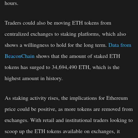
hours.
Traders could also be moving ETH tokens from
centralized exchanges to staking platforms, which also
shows a willingness to hold for the long term.
Data from
BeaconChain
shows that the amount of staked ETH
tokens has surged to 34,694,490 ETH, which is the
highest amount in history.
As staking activity rises, the implications for Ethereum
price could be positive, as more tokens are removed from
exchanges. With retail and institutional traders looking to
scoop up the ETH tokens available on exchanges, it