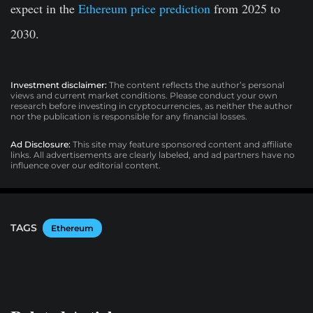
expect in the
Ethereum price prediction
from 2025 to
2030.
Investment disclaimer:
The content reflects the author’s personal
views and current market conditions. Please conduct your own
research before investing in cryptocurrencies, as neither the author
nor the publication is responsible for any financial losses.
Ad Disclosure:
This site may feature sponsored content and affiliate
links. All advertisements are clearly labeled, and ad partners have no
influence over our editorial content.
TAGS
Ethereum