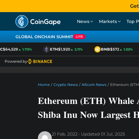
Get
News
Markets
Top P
GLOBAL ONCHAIN SUMMIT
LIVE
64,529
ETH
$1,920
BNB
$572
▲ 1.70%
▲ 2.11%
▲ 1.02%
Powered by
Home
/
Crypto News
/
Altcoin News
/
Ethereum (ETH)
Ethereum (ETH) Whale A
Shiba Inu Now Largest 
21 Feb, 2022
Updated
01 Jul, 2025