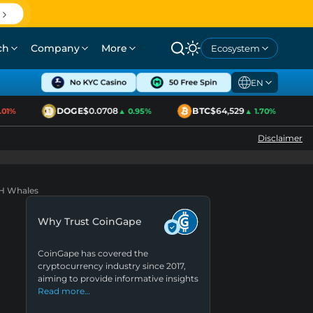
ch
Company
More
Ecosystem
EN
DOGE
$0.0708
BTC
$64,529
E
%
▲ 0.95%
▲ 1.70%
Disclaimer
TH Whales
Why Trust CoinGape
CoinGape has covered the
cryptocurrency industry since 2017,
aiming to provide informative insights
Read more…