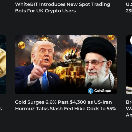
t
WhiteBIT Introduces New Spot Trading
U.
Bots For UK Crypto Users
23
Gold Surges 6.6% Past $4,300 as US-Iran
Br
s
Hormuz Talks Slash Fed Hike Odds to 55%
Wa
Am