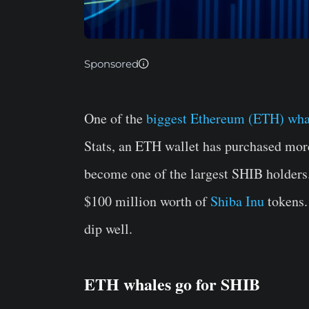
Sponsored
One of the
biggest Ethereum (ETH) wha
Stats, an ETH wallet has purchased mor
become one of the largest SHIB holders.
$100 million worth of
Shiba Inu
tokens.
dip well.
ETH whales go for SHIB