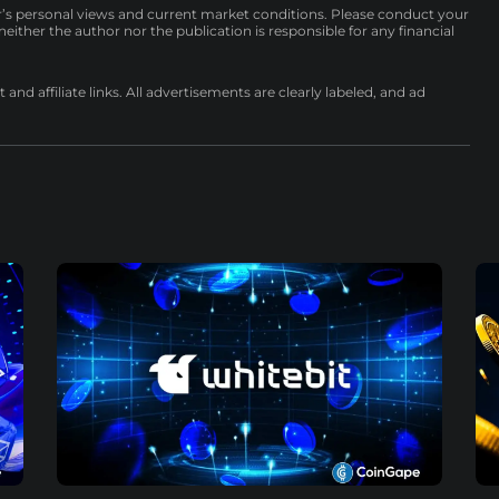
r’s personal views and current market conditions. Please conduct your
either the author nor the publication is responsible for any financial
nd affiliate links. All advertisements are clearly labeled, and ad