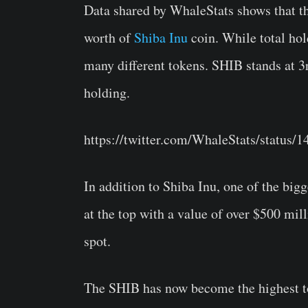
Data shared by WhaleStats shows that 
worth of
Shiba Inu
coin. While total hol
many different tokens. SHIB stands at 3
holding.
https://twitter.com/WhaleStats/status
In addition to Shiba Inu, one of the big
at the top with a value of over $500 mi
spot.
The SHIB has now become the highest t