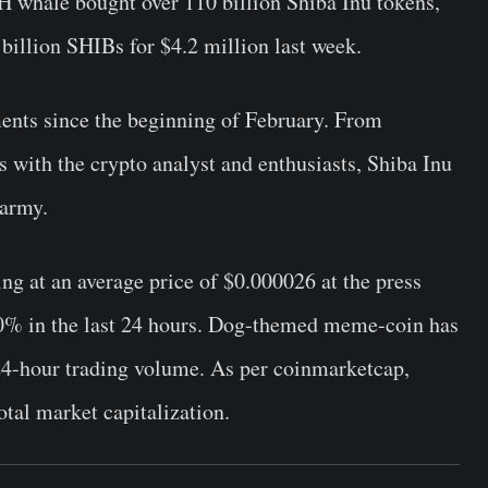
H whale bought over 110 billion Shiba Inu tokens,
billion SHIBs for $4.2 million last week.
nts since the beginning of February. From
ts with the crypto analyst and enthusiasts, Shiba Inu
 army.
g at an average price of $0.000026 at the press
30% in the last 24 hours. Dog-themed meme-coin has
24-hour trading volume. As per coinmarketcap,
otal market capitalization.