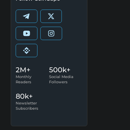
2M+
500k+
Monthly
Social Media
Readers
Followers
80k+
Newsletter
Subscribers