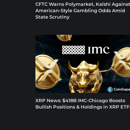
CFTC Warns Polymarket, Kalshi Agains
American-Style Gambling Odds Amid
State Scrutiny
XRP News: $418B IMC-Chicago Boosts
Bullish Positions & Holdings in XRP ETF