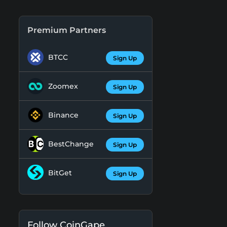
Premium Partners
BTCC
Sign Up
Zoomex
Sign Up
Binance
Sign Up
BestChange
Sign Up
BitGet
Sign Up
Follow CoinGape