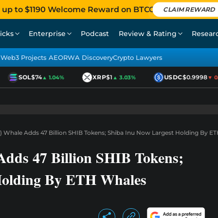
 up to $1190 Welcome Reward on BTCC
CLAIM REWARD
icks
Enterprise
Podcast
Review & Rating
Resear
Web3 Projects AEO
RWA Discovery
Crypto Lawyers
SOL
$74
XRP
$1
USDC
$0.9998
▲ 1.04%
▲ 3.03%
▼ 0.01
 Whale Adds 47 Billion SHIB Tokens; Shiba Inu Now Largest Holding By E
dds 47 Billion SHIB Tokens;
Holding By ETH Whales