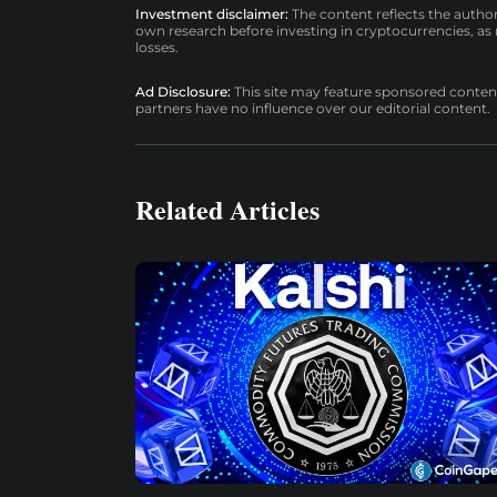
Investment disclaimer:
The content reflects the autho
own research before investing in cryptocurrencies, as n
losses.
Ad Disclosure:
This site may feature sponsored content a
partners have no influence over our editorial content.
Related Articles