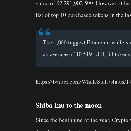
value of $2,291,902,599. However, it has
list of top 10 purchased tokens in the la
The 1,000 biggest Ethereum wallets a
an average of 40,519 ETH, 38 tokens
https://twitter.com/WhaleStats/status
Shiba Inu to the moon
Since the beginning of the year, Crypto 