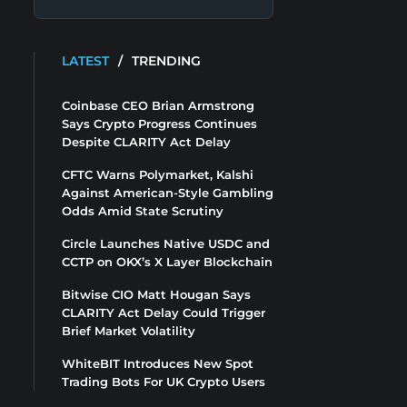
LATEST
/
TRENDING
Coinbase CEO Brian Armstrong
Says Crypto Progress Continues
Despite CLARITY Act Delay
CFTC Warns Polymarket, Kalshi
Against American-Style Gambling
Odds Amid State Scrutiny
Circle Launches Native USDC and
CCTP on OKX’s X Layer Blockchain
Bitwise CIO Matt Hougan Says
CLARITY Act Delay Could Trigger
Brief Market Volatility
WhiteBIT Introduces New Spot
Trading Bots For UK Crypto Users