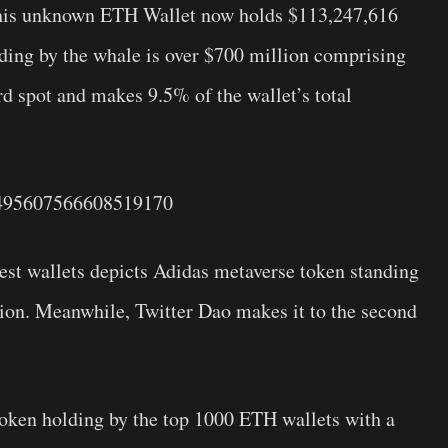
this unknown ETH Wallet now holds $113,247,616
ding by the whale is over $700 million comprising
rd spot and makes 9.5% of the wallet’s total
/1495607566608519170
gest wallets depicts Adidas metaverse token standing
llion. Meanwhile, Twitter Dao makes it to the second
oken holding by the top 1000 ETH wallets with a