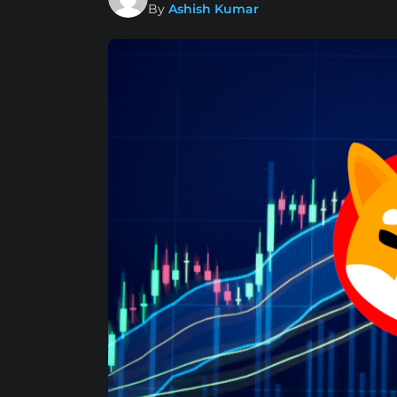
By
Ashish Kumar