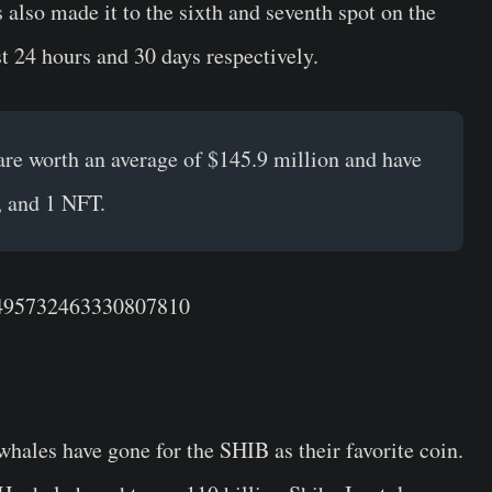
 also made it to the sixth and seventh spot on the
st 24 hours and 30 days respectively.
re worth an average of $145.9 million and have
, and 1 NFT.
/1495732463330807810
whales have gone for the SHIB as their favorite coin.