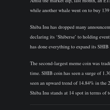
Amid the market dip, last month, an ET
while another whale went on to buy 139 
Shiba Inu has dropped many announceme
declaring its ‘Shiberse’ to holding even
has done everything to expand its SHIB
The second-largest meme coin was tradin
time. SHIB coin has seen a surge of 1.
seen an upward trend of 14.84% in the 
Shiba Inu stands at 14 spot in terms of t