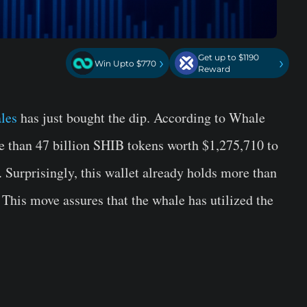
Get up to $1190
›
›
Win Upto $770
Reward
les
has just bought the dip. According to Whale
e than 47 billion SHIB tokens worth $1,275,710 to
 Surprisingly, this wallet already holds more than
 This move assures that the whale has utilized the