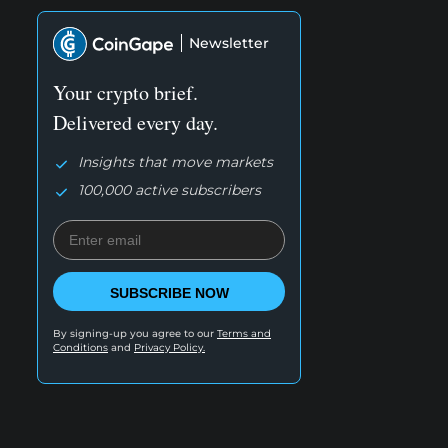
Newsletter
Your crypto brief.
Delivered every day.
Insights that move markets
100,000 active subscribers
SUBSCRIBE NOW
By signing-up you agree to our
Terms and
Conditions
and
Privacy Policy.