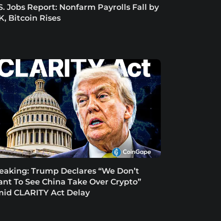
S. Jobs Report: Nonfarm Payrolls Fall by
K, Bitcoin Rises
eaking: Trump Declares “We Don’t
nt To See China Take Over Crypto”
id CLARITY Act Delay