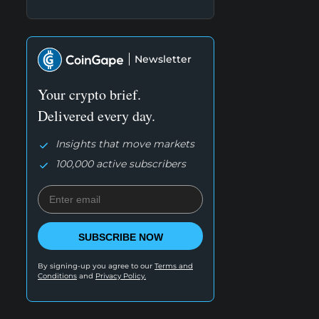
Newsletter
Your crypto brief.
Delivered every day.
Insights that move markets
100,000 active subscribers
SUBSCRIBE NOW
By signing-up you agree to our
Terms and
Conditions
and
Privacy Policy.