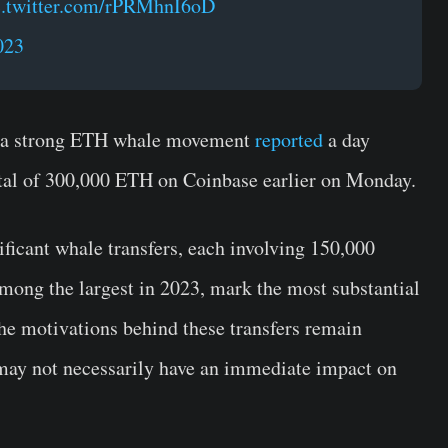
c.twitter.com/rPRMhnI6oD
023
n a strong ETH whale movement
reported
a day
tal of 300,000 ETH on Coinbase earlier on Monday.
ficant whale transfers, each involving 150,000
mong the largest in 2023, mark the most substantial
the motivations behind these transfers remain
y may not necessarily have an immediate impact on