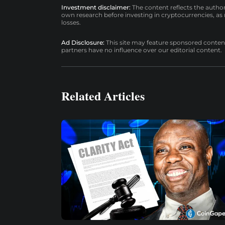
Investment disclaimer:
The content reflects the autho
own research before investing in cryptocurrencies, as n
losses.
Ad Disclosure:
This site may feature sponsored content a
partners have no influence over our editorial content.
Related Articles