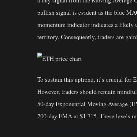
a buy signal from the Moving Average 
bullish signal is evident as the blue MA
momentum indicator indicates a likely u
territory. Consequently, traders are gai
To sustain this uptrend, it’s crucial fo
However, traders should remain mindful 
50-day Exponential Moving Average (EM
200-day EMA at $1,715. These levels may