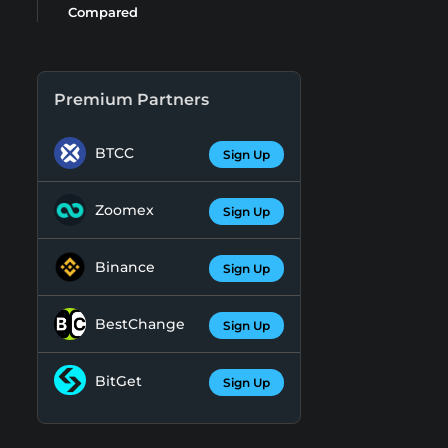
Compared
Premium Partners
BTCC
Sign Up
Zoomex
Sign Up
Binance
Sign Up
BestChange
Sign Up
BitGet
Sign Up