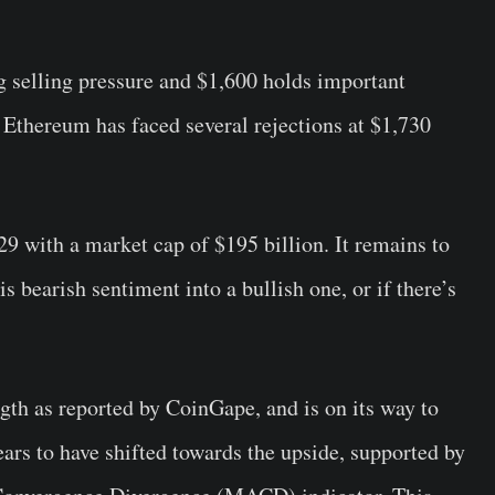
 selling pressure and $1,600 holds important
 Ethereum has faced several rejections at $1,730
29 with a market cap of $195 billion. It remains to
 bearish sentiment into a bullish one, or if there’s
gth as reported by CoinGape, and is on its way to
ears to have shifted towards the upside, supported by