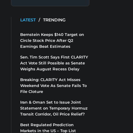
LATEST
/
TRENDING
Bernstein Keeps $140 Target on
Circle Stock Price After Q2
Earnings Beat Estimates
Sen. Tim Scott Says First CLARITY
Act Vote Still Possible as Senate
Weighs August Recess Delay
Breaking: CLARITY Act Misses
Weekend Vote As Senate Fails To
File Cloture
Iran & Oman Set to Issue Joint
Statement on Temporary Hormuz
Transit Corridor, Oil Price Relief?
Best Regulated Prediction
Markets in the US – Top List