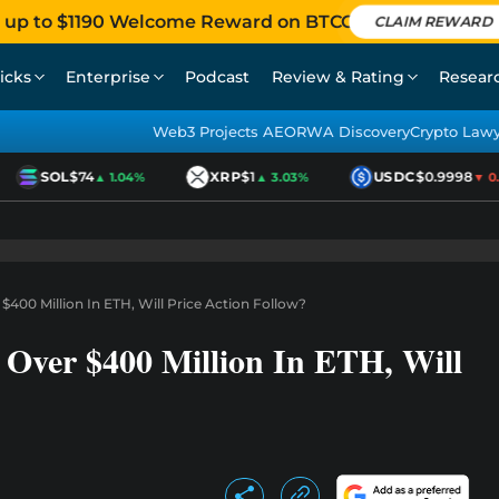
 up to $1190 Welcome Reward on BTCC
CLAIM REWARD
icks
Enterprise
Podcast
Review & Rating
Resear
Web3 Projects AEO
RWA Discovery
Crypto Law
SOL
$74
XRP
$1
USDC
$0.9998
▲ 1.04%
▲ 3.03%
▼ 0.0
00 Million In ETH, Will Price Action Follow?
Over $400 Million In ETH, Will