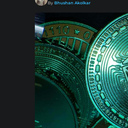
By
Bhushan Akolkar