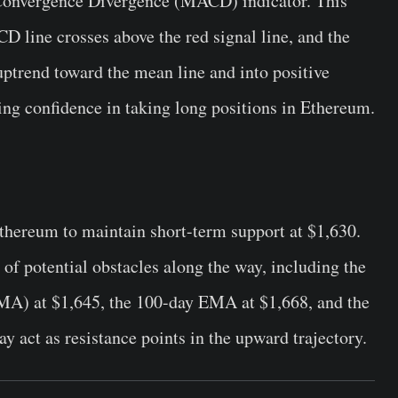
Convergence Divergence (MACD) indicator. This
CD line crosses above the red signal line, and the
ptrend toward the mean line and into positive
ning confidence in taking long positions in Ethereum.
r Ethereum to maintain short-term support at $1,630.
of potential obstacles along the way, including the
A) at $1,645, the 100-day EMA at $1,668, and the
 act as resistance points in the upward trajectory.