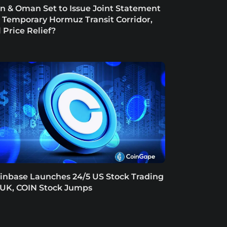
an & Oman Set to Issue Joint Statement
 Temporary Hormuz Transit Corridor,
l Price Relief?
inbase Launches 24/5 US Stock Trading
 UK, COIN Stock Jumps