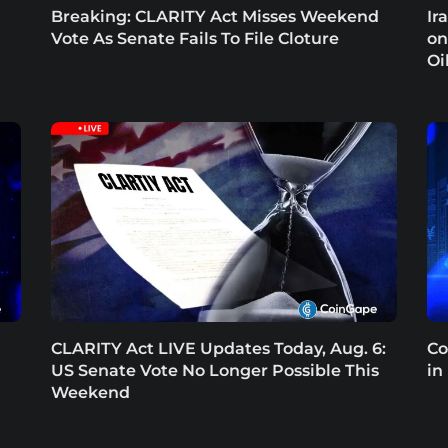
Breaking: CLARITY Act Misses Weekend
Ir
Vote As Senate Fails To File Cloture
on
Oi
CLARITY Act LIVE Updates Today, Aug. 6:
Co
US Senate Vote No Longer Possible This
in
Weekend