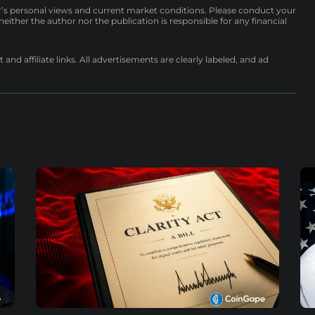
r’s personal views and current market conditions. Please conduct your
either the author nor the publication is responsible for any financial
nd affiliate links. All advertisements are clearly labeled, and ad