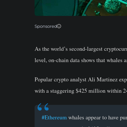
Sponsored
As the world’s second-largest cryptocu
level, on-chain data shows that whales a
Popular crypto analyst Ali Martinez e
with a staggering $425 million within 2
#Ethereum
whales appear to have pu