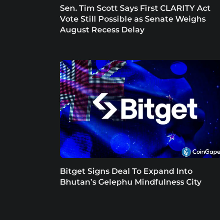
Sen. Tim Scott Says First CLARITY Act
Vote Still Possible as Senate Weighs
August Recess Delay
Bitget Signs Deal To Expand Into
Bhutan’s Gelephu Mindfulness City