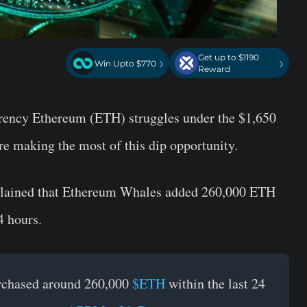
Get up to $1190
›
›
Win Upto $770
Reward
rrency Ethereum (ETH) struggles under the $1,650
re making the most of this dip opportunity.
xplained that Ethereum Whales added 260,000 ETH
4 hours.
rchased around 260,000
$ETH
within the last 24