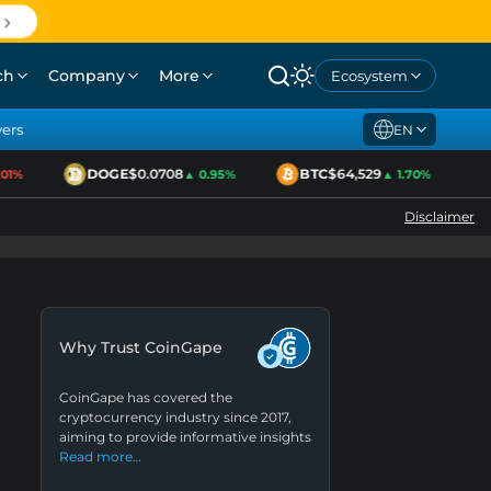
ch
Company
More
Ecosystem
yers
EN
DOGE
$0.0708
BTC
$64,529
E
1%
▲ 0.95%
▲ 1.70%
Disclaimer
Why Trust CoinGape
CoinGape has covered the
cryptocurrency industry since 2017,
aiming to provide informative insights
Read more…