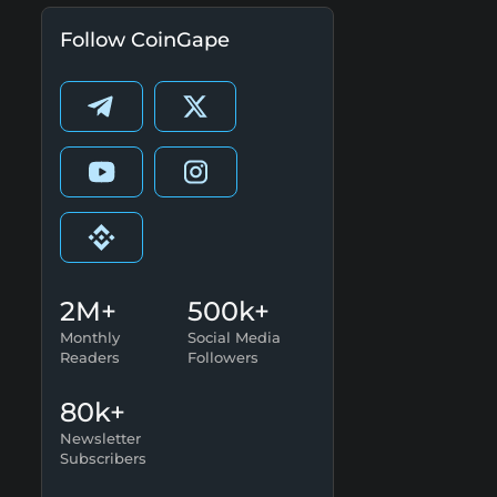
Follow CoinGape
2M+
500k+
Monthly
Social Media
Readers
Followers
80k+
Newsletter
Subscribers