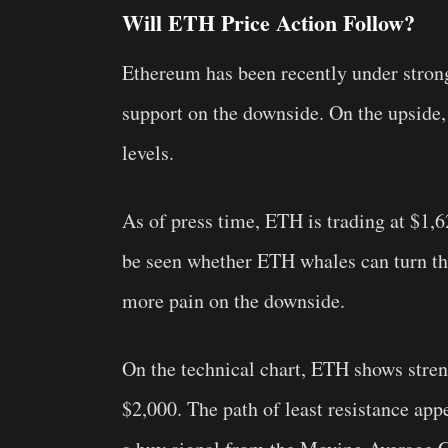
Will ETH Price Action Follow?
Ethereum has been recently under strong
support on the downside. On the upside,
levels.
As of press time, ETH is trading at $1,6
be seen whether ETH whales can turn this
more pain on the downside.
On the technical chart, ETH shows stren
$2,000. The path of least resistance app