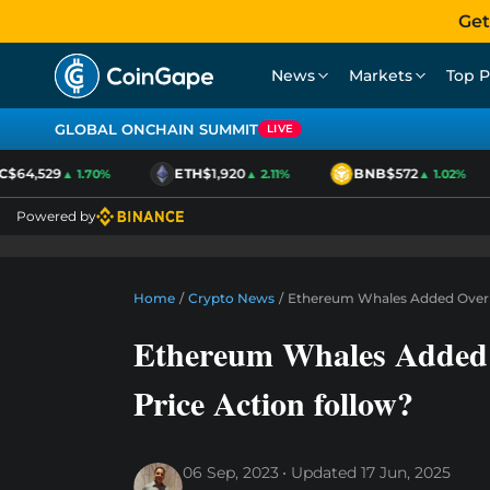
Get
News
Markets
Top P
GLOBAL ONCHAIN SUMMIT
LIVE
$64,529
ETH
$1,920
BNB
$572
▲ 1.70%
▲ 2.11%
▲ 1.02%
Powered by
Home
/
Crypto News
/
Ethereum Whales Added Over $4
Ethereum Whales Added 
Price Action follow?
06 Sep, 2023
Updated
17 Jun, 2025