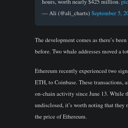
hours, worth nearly $425 million.
pi
— Ali (@ali_charts)
September 5, 2
The development comes as there’s bee
before. Two whale addresses moved a to
Ethereum recently experienced two signi
ETH, to Coinbase. These transactions, a
on-chain activity since June 13. While 
undisclosed, it’s worth noting that the
the price of Ethereum.