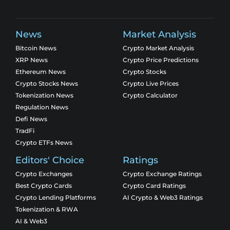
News
Market Analysis
Bitcoin News
Crypto Market Analysis
XRP News
Crypto Price Predictions
Ethereum News
Crypto Stocks
Crypto Stocks News
Crypto Live Prices
Tokenization News
Crypto Calculator
Regulation News
Defi News
TradFi
Crypto ETFs News
Editors' Choice
Ratings
Crypto Exchanges
Crypto Exchange Ratings
Best Crypto Cards
Crypto Card Ratings
Crypto Lending Platforms
AI Crypto & Web3 Ratings
Tokenization & RWA
AI & Web3