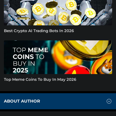
Best Crypto AI Trading Bots In 2026
Top Meme Coins To Buy In May 2026
ABOUT AUTHOR