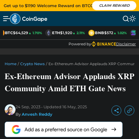
Get up to $1190 Welcome Reward on BTCC
CLAIM REWARD
BTC
$64,529
ETH
$1,920
BNB
$572
S
▲ 1.70%
▲ 2.11%
▲ 1.02%
Powered by
Disclaimer
Home
/
Crypto News
/
Ex-Ethereum Advisor Applauds XRP Communit
Ex-Ethereum Advisor Applauds XRP
Community Amid ETH Gate News
24 Sep, 2023
Updated
16 May, 2025
By
Anvesh Reddy