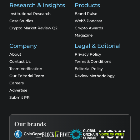
Research & Insights
Products
Institutional Research
Brand Pulse
Case Studies
Web3 Podcast
Crypto Market Review Q2
Crypto Awards
Magazine
Company
Legal & Editorial
About
Privacy Policy
Contact Us
Terms & Conditions
Team Verification
Editorial Policy
Our Editorial Team
Review Methodology
Careers
Advertise
Submit PR
Our brands