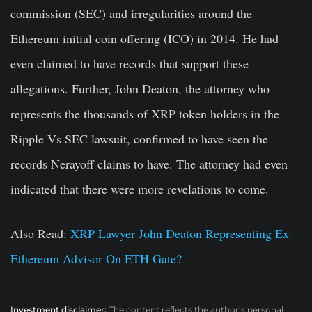
commission (SEC) and irregularities around the
Ethereum initial coin offering (ICO) in 2014. He had
even claimed to have records that support these
allegations. Further, John Deaton, the attorney who
represents the thousands of XRP token holders in the
Ripple Vs SEC lawsuit, confirmed to have seen the
records Nerayoff claims to have. The attorney had even
indicated that there were more revelations to come.
Also Read:
XRP Lawyer John Deaton Representing Ex-
Ethereum Advisor On ETH Gate?
Investment disclaimer:
The content reflects the author’s personal