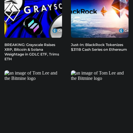
BREAKING: Grayscale Raises
Just-In: BlackRock Tokenizes
XRP, Bitcoin & Solana
$311B Cash Series on Ethereum
Weightage in GDLC ETF, Trims
ETH