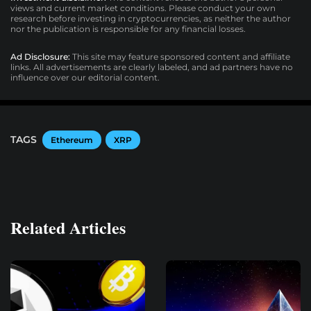
views and current market conditions. Please conduct your own
research before investing in cryptocurrencies, as neither the author
nor the publication is responsible for any financial losses.
Ad Disclosure:
This site may feature sponsored content and affiliate
links. All advertisements are clearly labeled, and ad partners have no
influence over our editorial content.
TAGS
Ethereum
XRP
Related Articles