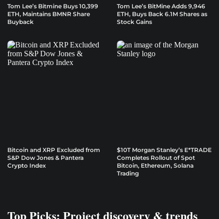
Tom Lee’s Bitmine Buys 10,399
Tom Lee’s BitMine Adds 9,946
ETH, Maintains BMNR Share
ETH, Buys Back 6.1M Shares as
Buyback
Stock Gains
Bitcoin and XRP Excluded from
$10T Morgan Stanley’s E*TRADE
S&P Dow Jones & Pantera
Completes Rollout of Spot
Crypto Index
Bitcoin, Ethereum, Solana
Trading
Top Picks: Project discovery & trends