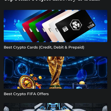
Best Crypto Cards (Credit, Debit & Prepaid)
Best Crypto FIFA Offers