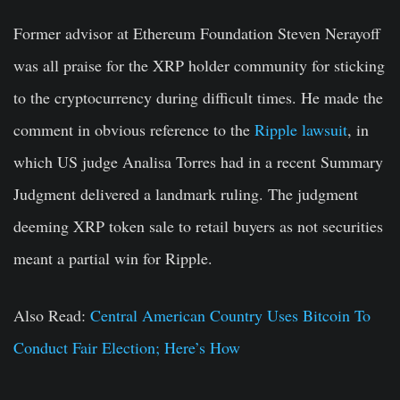
Former advisor at Ethereum Foundation Steven Nerayoff
was all praise for the XRP holder community for sticking
to the cryptocurrency during difficult times. He made the
comment in obvious reference to the
Ripple lawsuit
, in
which US judge Analisa Torres had in a recent Summary
Judgment delivered a landmark ruling. The judgment
deeming XRP token sale to retail buyers as not securities
meant a partial win for Ripple.
Also Read:
Central American Country Uses Bitcoin To
Conduct Fair Election; Here’s How