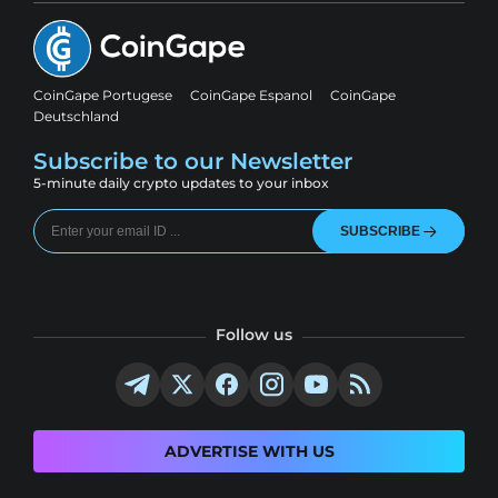
CoinGape Portugese
CoinGape Espanol
CoinGape
Deutschland
Subscribe to our Newsletter
5-minute daily crypto updates to your inbox
SUBSCRIBE
Follow us
ADVERTISE WITH US