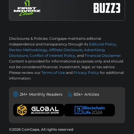
Disclosures & Policies:
Coingape maintains editorial
independence and transparency through its
Editorial Policy
,
Review Methodology
,
Affiliate Disclosure
,
Advertising
Disclosure
,
Conflict of Interest Policy
, and
Financial Disclaimer
.
Content is provided for informational purposes only and should
not be considered financial, investment, legal, or tax advice.
Please review our
Terms of Use
and
Privacy Policy
for additional
information.
2M+ Monthly Readers
50k+ Articles
©2026 CoinGape, All rights reserved