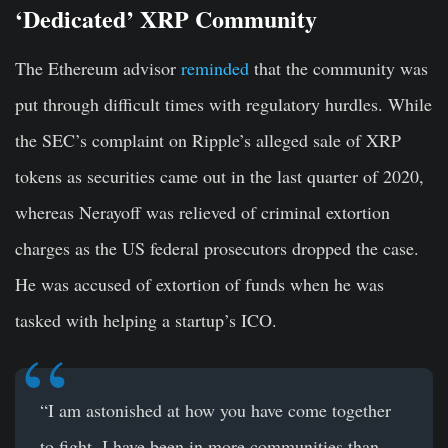
‘Dedicated’ XRP Community
The Ethereum advisor
reminded
that the community was
put through difficult times with regulatory hurdles. While
the SEC’s complaint on Ripple’s alleged sale of XRP
tokens as securities came out in the last quarter of 2020,
whereas Nerayoff was relieved of criminal extortion
charges as the US federal prosecutors dropped the case.
He was accused of extortion of funds when he was
tasked with helping a startup’s ICO.
“I am astonished at how you have come together
to fight. I have been in more communities than