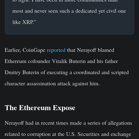
most and never seen such a dedicated yet civil one
like XRP.”
Earlier, CoinGape
reported
that Nerayoff blamed
Ethereum cofounder Vitalik Buterin and his father
Dmitry Buterin of executing a coordinated and scripted
character assassination attack against him.
The Ethereum Expose
Nerayoff had in recent times made a series of allegations
related to corruption at the U.S. Securities and exchange