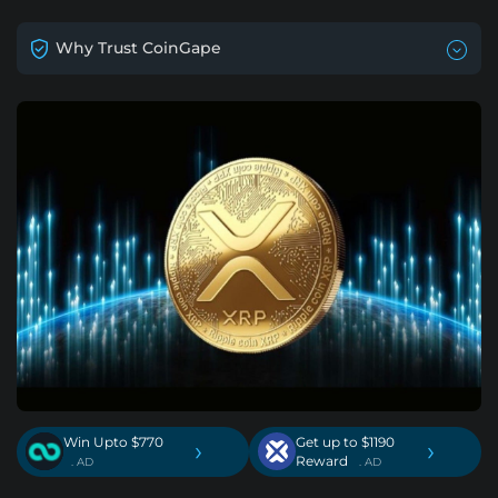
Why Trust CoinGape
Win Upto $770
Get up to $1190
›
›
Reward
. AD
. AD