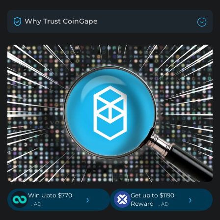
Why Trust CoinGape
Win Upto $770
Get up to $1190
›
›
Reward
. AD
. AD