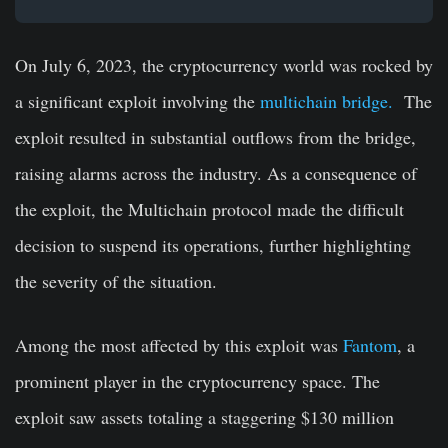
On July 6, 2023, the cryptocurrency world was rocked by
a significant exploit involving the
multichain bridge.
The
exploit resulted in substantial outflows from the bridge,
raising alarms across the industry. As a consequence of
the exploit, the Multichain protocol made the difficult
decision to suspend its operations, further highlighting
the severity of the situation.
Among the most affected by this exploit was
Fantom
, a
prominent player in the cryptocurrency space. The
exploit saw assets totaling a staggering $130 million