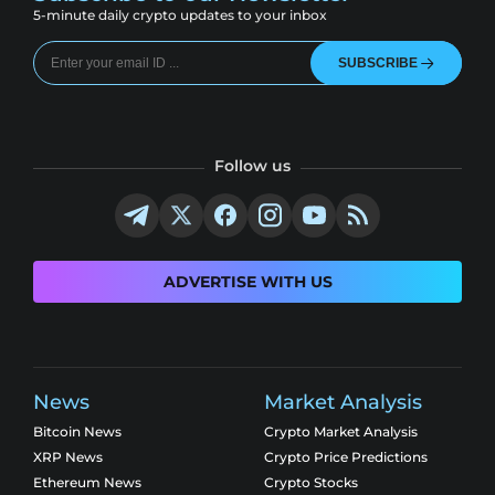
5-minute daily crypto updates to your inbox
SUBSCRIBE
Follow us
ADVERTISE WITH US
News
Market Analysis
Bitcoin News
Crypto Market Analysis
XRP News
Crypto Price Predictions
Ethereum News
Crypto Stocks