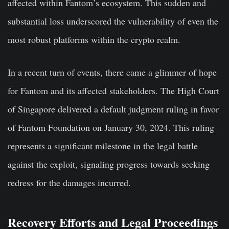
affected within Fantom’s ecosystem. This sudden and
substantial loss underscored the vulnerability of even the
most robust platforms within the crypto realm.
In a recent turn of events, there came a glimmer of hope
for Fantom and its affected stakeholders. The High Court
of Singapore delivered a default judgment ruling in favor
of Fantom Foundation on January 30, 2024. This ruling
represents a significant milestone in the legal battle
against the exploit, signaling progress towards seeking
redress for the damages incurred.
Recovery Efforts and Legal Proceedings