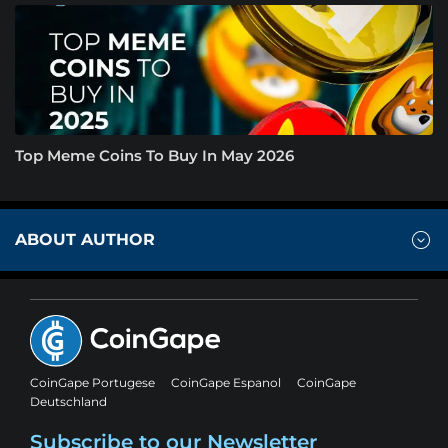
Top Meme Coins To Buy In May 2026
ABOUT AUTHOR
CoinGape Portugese
CoinGape Espanol
CoinGape
Deutschland
Subscribe to our Newsletter