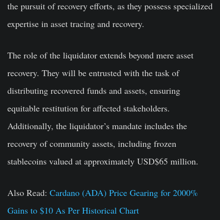
the pursuit of recovery efforts, as they possess specialized
expertise in asset tracing and recovery.
The role of the liquidator extends beyond mere asset
recovery. They will be entrusted with the task of
distributing recovered funds and assets, ensuring
equitable restitution for affected stakeholders.
Additionally, the liquidator’s mandate includes the
recovery of community assets, including frozen
stablecoins valued at approximately USD$65 million.
Also Read:
Cardano (ADA) Price Gearing for 2000%
Gains to $10 As Per Historical Chart