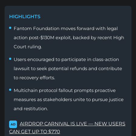
HIGHLIGHTS
Fantom Foundation moves forward with legal
action post-$130M exploit, backed by recent High
Court ruling.
Users encouraged to participate in class-action
lawsuit to seek potential refunds and contribute
to recovery efforts.
Multichain protocol fallout prompts proactive
measures as stakeholders unite to pursue justice
and restitution.
AIRDROP CARNIVAL IS LIVE — NEW USERS
AD
CAN GET UP TO $770