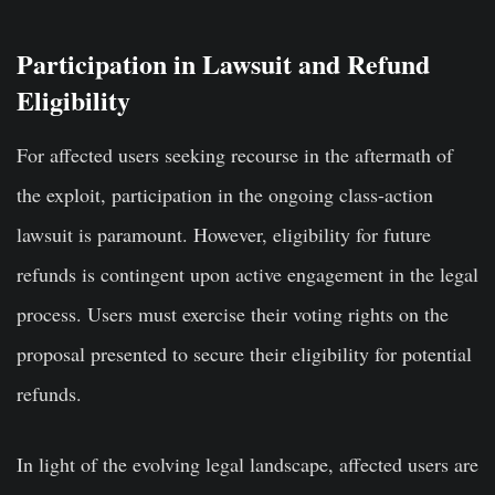
Participation in Lawsuit and Refund
Eligibility
For affected users seeking recourse in the aftermath of
the exploit, participation in the ongoing class-action
lawsuit is paramount. However, eligibility for future
refunds is contingent upon active engagement in the legal
process. Users must exercise their voting rights on the
proposal presented to secure their eligibility for potential
refunds.
In light of the evolving legal landscape, affected users are