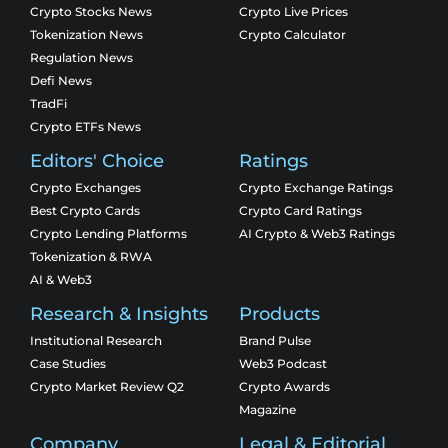
Crypto Stocks News
Crypto Live Prices
Tokenization News
Crypto Calculator
Regulation News
Defi News
TradFi
Crypto ETFs News
Editors' Choice
Ratings
Crypto Exchanges
Crypto Exchange Ratings
Best Crypto Cards
Crypto Card Ratings
Crypto Lending Platforms
AI Crypto & Web3 Ratings
Tokenization & RWA
AI & Web3
Research & Insights
Products
Institutional Research
Brand Pulse
Case Studies
Web3 Podcast
Crypto Market Review Q2
Crypto Awards
Magazine
Company
Legal & Editorial