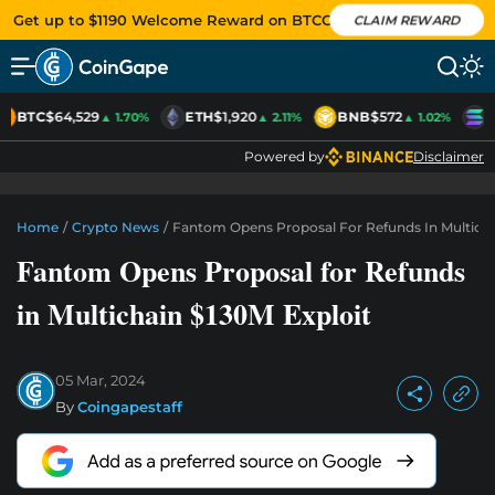
Get up to $1190 Welcome Reward on BTCC
CLAIM REWARD
BTC
$64,529
ETH
$1,920
BNB
$572
S
▲ 1.70%
▲ 2.11%
▲ 1.02%
Powered by
Disclaimer
Home
/
Crypto News
/
Fantom Opens Proposal For Refunds In Multicha
Fantom Opens Proposal for Refunds
in Multichain $130M Exploit
05 Mar, 2024
By
Coingapestaff