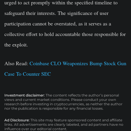
urged to act promptly within the specified timeline to
safeguard their interests. The significance of user
participation cannot be overstated, as it serves as a
collective effort to hold accountable those responsible for
the exploit.
Also Read:
Coinbase CLO Weaponizes Bump Stock Gun
Case To Counter SEC
Investment disclaimer:
The content reflects the author’s personal
views and current market conditions. Please conduct your own
research before investing in cryptocurrencies, as neither the author
nor the publication is responsible for any financial losses.
Ad Disclosure:
This site may feature sponsored content and affiliate
links. All advertisements are clearly labeled, and ad partners have no
influence over our editorial content.