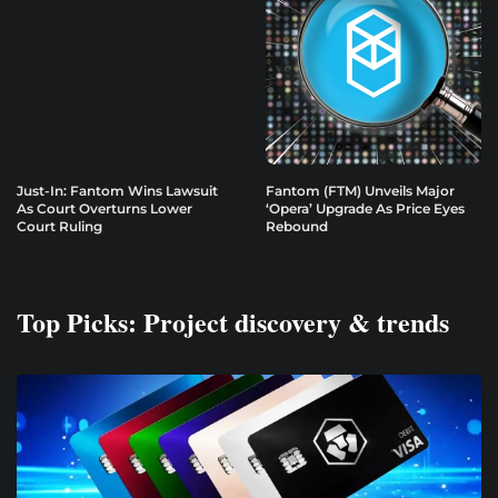
Just-In: Fantom Wins Lawsuit
Fantom (FTM) Unveils Major
As Court Overturns Lower
‘Opera’ Upgrade As Price Eyes
Court Ruling
Rebound
Top Picks: Project discovery & trends