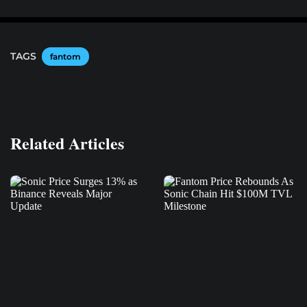
TAGS
fantom
Related Articles