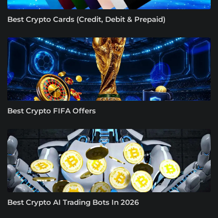
Best Crypto Cards (Credit, Debit & Prepaid)
Best Crypto FIFA Offers
Best Crypto AI Trading Bots In 2026