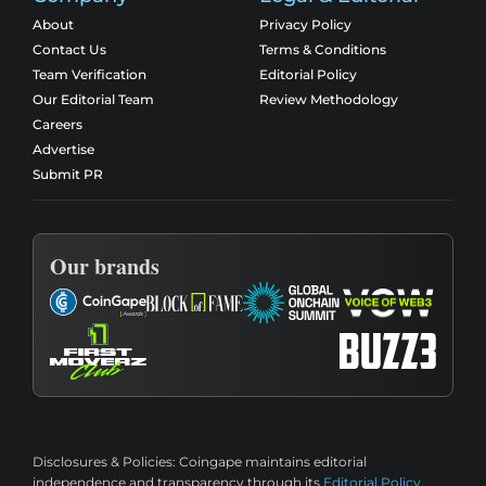
About
Privacy Policy
Contact Us
Terms & Conditions
Team Verification
Editorial Policy
Our Editorial Team
Review Methodology
Careers
Advertise
Submit PR
Our brands
Disclosures & Policies:
Coingape maintains editorial
independence and transparency through its
Editorial Policy
,