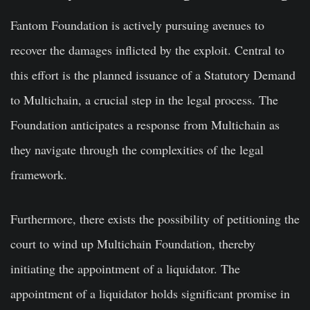
Fantom Foundation is actively pursuing avenues to
recover the damages inflicted by the exploit. Central to
this effort is the planned issuance of a Statutory Demand
to Multichain, a crucial step in the legal process. The
Foundation anticipates a response from Multichain as
they navigate through the complexities of the legal
framework.
Furthermore, there exists the possibility of petitioning the
court to wind up Multichain Foundation, thereby
initiating the appointment of a liquidator. The
appointment of a liquidator holds significant promise in