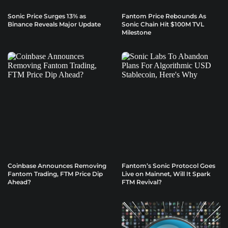
Sonic Price Surges 13% as
Fantom Price Rebounds As
Binance Reveals Major Update
Sonic Chain Hit $100M TVL
Milestone
Coinbase Announces Removing
Fantom’s Sonic Protocol Goes
Fantom Trading, FTM Price Dip
Live on Mainnet, Will It Spark
Ahead?
FTM Revival?