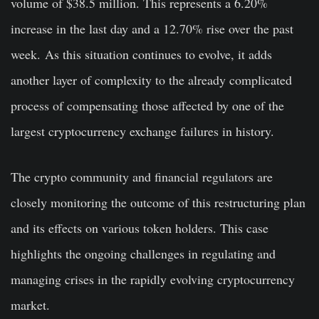
volume of $38.5 million. This represents a 6.20%
increase in the last day and a 12.70% rise over the past
week. As this situation continues to evolve, it adds
another layer of complexity to the already complicated
process of compensating those affected by one of the
largest cryptocurrency exchange failures in history.
The crypto community and financial regulators are
closely monitoring the outcome of this restructuring plan
and its effects on various token holders. This case
highlights the ongoing challenges in regulating and
managing crises in the rapidly evolving cryptocurrency
market.