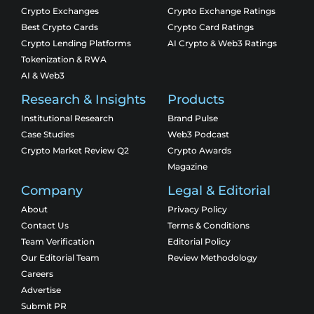
Crypto Exchanges
Crypto Exchange Ratings
Best Crypto Cards
Crypto Card Ratings
Crypto Lending Platforms
AI Crypto & Web3 Ratings
Tokenization & RWA
AI & Web3
Research & Insights
Products
Institutional Research
Brand Pulse
Case Studies
Web3 Podcast
Crypto Market Review Q2
Crypto Awards
Magazine
Company
Legal & Editorial
About
Privacy Policy
Contact Us
Terms & Conditions
Team Verification
Editorial Policy
Our Editorial Team
Review Methodology
Careers
Advertise
Submit PR