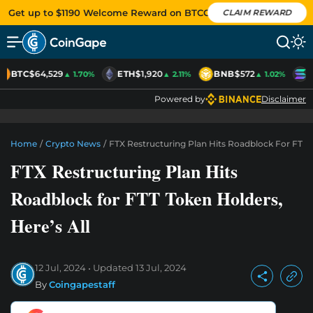
Get up to $1190 Welcome Reward on BTCC
CLAIM REWARD
BTC
$64,529
ETH
$1,920
BNB
$572
S
▲ 1.70%
▲ 2.11%
▲ 1.02%
Powered by
Disclaimer
Home
/
Crypto News
/
FTX Restructuring Plan Hits Roadblock For FTT T
FTX Restructuring Plan Hits
Roadblock for FTT Token Holders,
Here’s All
12 Jul, 2024
Updated
13 Jul, 2024
By
Coingapestaff