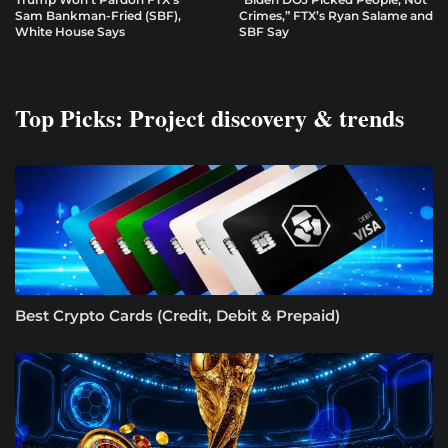
Sam Bankman-Fried (SBF),
Crimes,” FTX’s Ryan Salame and
White House Says
SBF Say
Top Picks: Project discovery & trends
Best Crypto Cards (Credit, Debit & Prepaid)