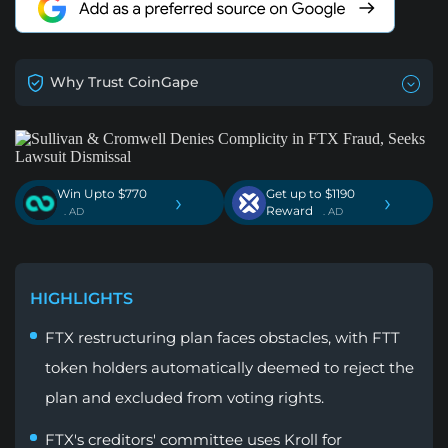
Why Trust CoinGape
Win Upto $770
Get up to $1190
›
›
Reward
. AD
. AD
HIGHLIGHTS
FTX restructuring plan faces obstacles, with FTT
token holders automatically deemed to reject the
plan and excluded from voting rights.
FTX's creditors' committee uses Kroll for