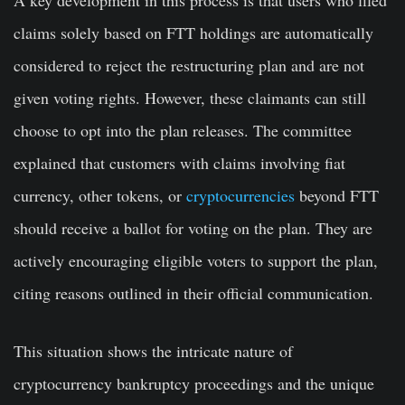
A key development in this process is that users who filed
claims solely based on FTT holdings are automatically
considered to reject the restructuring plan and are not
given voting rights. However, these claimants can still
choose to opt into the plan releases. The committee
explained that customers with claims involving fiat
currency, other tokens, or
cryptocurrencies
beyond FTT
should receive a ballot for voting on the plan. They are
actively encouraging eligible voters to support the plan,
citing reasons outlined in their official communication.
This situation shows the intricate nature of
cryptocurrency bankruptcy proceedings and the unique