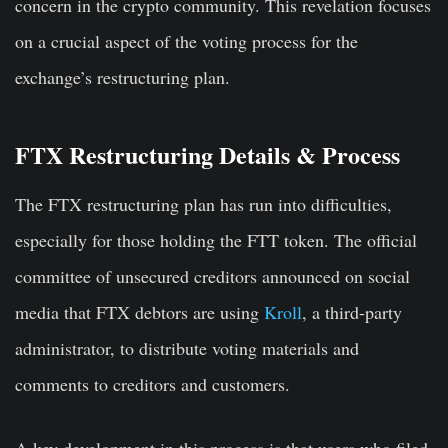
concern in the crypto community. This revelation focuses
on a crucial aspect of the voting process for the
exchange’s restructuring plan.
FTX Restructuring Details & Process
The FTX restructuring plan has run into difficulties,
especially for those holding the FTT token. The official
committee of unsecured creditors announced on social
media that FTX debtors are using
Kroll
, a third-party
administrator, to distribute voting materials and
comments to creditors and customers.