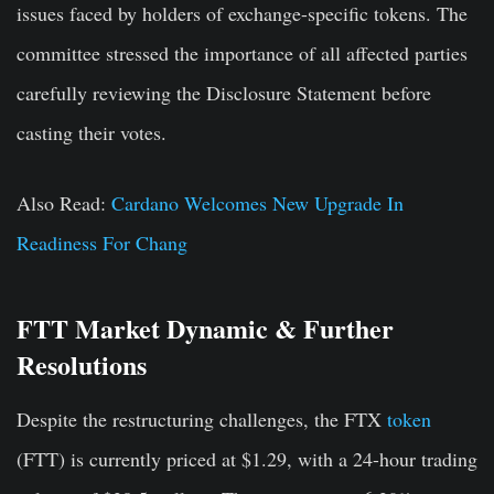
issues faced by holders of exchange-specific tokens. The
committee stressed the importance of all affected parties
carefully reviewing the Disclosure Statement before
casting their votes.
Also Read:
Cardano Welcomes New Upgrade In
Readiness For Chang
FTT Market Dynamic & Further
Resolutions
Despite the restructuring challenges, the FTX
token
(FTT) is currently priced at $1.29, with a 24-hour trading