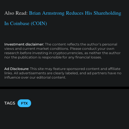
Also Read:
Brian Armstrong Reduces His Shareholding
In Coinbase (COIN)
Investment disclaimer:
The content reflects the author’s personal
views and current market conditions. Please conduct your own
research before investing in cryptocurrencies, as neither the author
nor the publication is responsible for any financial losses.
Ad Disclosure:
This site may feature sponsored content and affiliate
links. All advertisements are clearly labeled, and ad partners have no
influence over our editorial content.
TAGS
FTX