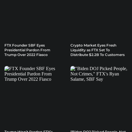
FTX Founder SBF Eyes
Crypto Market Eyes Fresh
Presidential Pardon From
Liquidity as FTX Set To
Trump Over 2022 Fiasco
Distribute $2.2B To Customers
Trump Won’t Pardon FTX’s
“Biden DOJ Picked People, Not