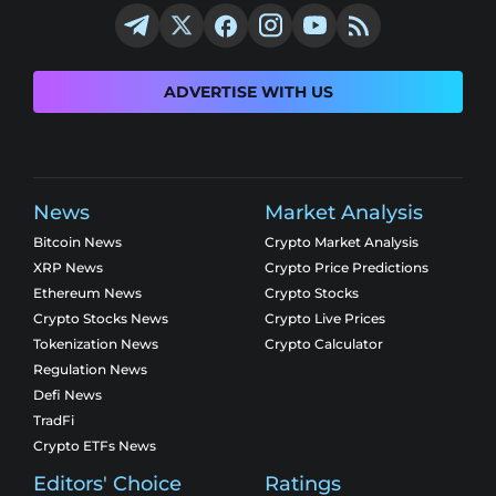
ADVERTISE WITH US
News
Market Analysis
Bitcoin News
Crypto Market Analysis
XRP News
Crypto Price Predictions
Ethereum News
Crypto Stocks
Crypto Stocks News
Crypto Live Prices
Tokenization News
Crypto Calculator
Regulation News
Defi News
TradFi
Crypto ETFs News
Editors' Choice
Ratings