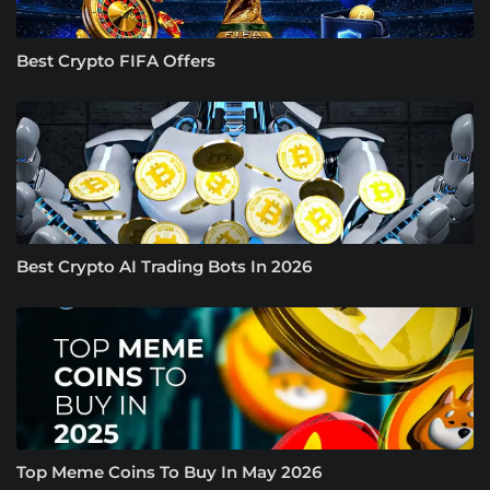
Best Crypto FIFA Offers
Best Crypto AI Trading Bots In 2026
Top Meme Coins To Buy In May 2026