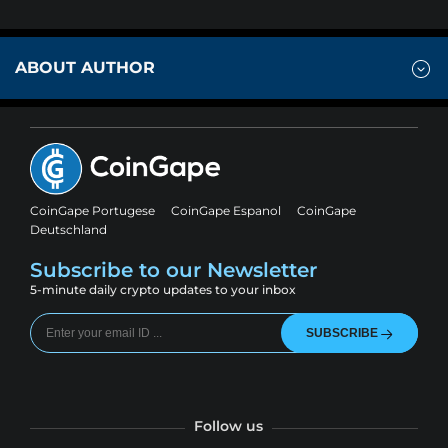
ABOUT AUTHOR
CoinGape Portugese
CoinGape Espanol
CoinGape
Deutschland
Subscribe to our Newsletter
5-minute daily crypto updates to your inbox
SUBSCRIBE
Follow us