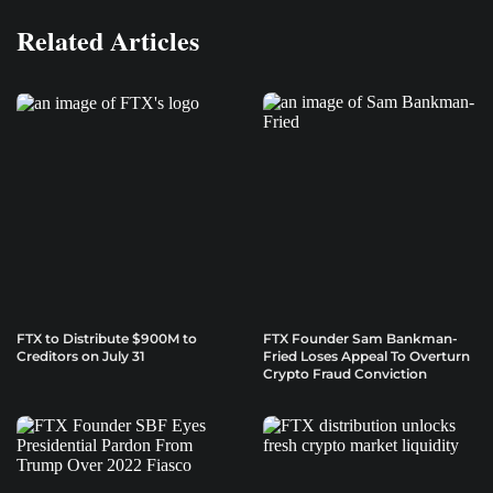
Related Articles
FTX to Distribute $900M to
FTX Founder Sam Bankman-
Creditors on July 31
Fried Loses Appeal To Overturn
Crypto Fraud Conviction