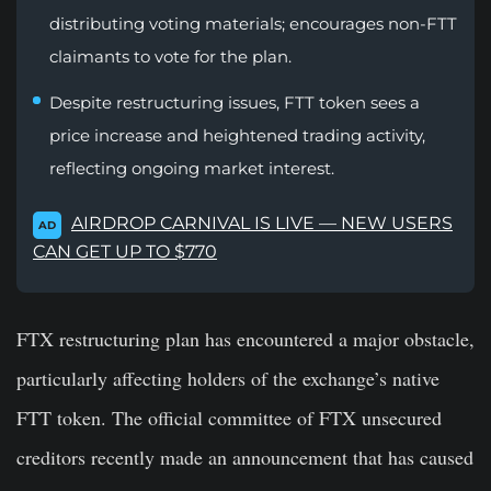
distributing voting materials; encourages non-FTT
claimants to vote for the plan.
Despite restructuring issues, FTT token sees a
price increase and heightened trading activity,
reflecting ongoing market interest.
AIRDROP CARNIVAL IS LIVE — NEW USERS
AD
CAN GET UP TO $770
FTX restructuring plan has encountered a major obstacle,
particularly affecting holders of the exchange’s native
FTT token. The official committee of FTX unsecured
creditors recently made an announcement that has caused