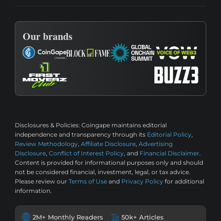
Our brands
Disclosures & Policies:
Coingape maintains editorial
independence and transparency through its
Editorial Policy
,
Review Methodology
,
Affiliate Disclosure
,
Advertising
Disclosure
,
Conflict of Interest Policy
, and
Financial Disclaimer
.
Content is provided for informational purposes only and should
not be considered financial, investment, legal, or tax advice.
Please review our
Terms of Use
and
Privacy Policy
for additional
information.
2M+ Monthly Readers
50k+ Articles