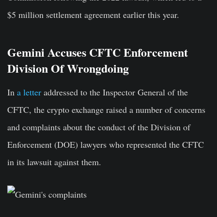
$5 million settlement agreement earlier this year.
Gemini Accuses CFTC Enforcement
Division Of Wrongdoing
In
a letter
addressed to the Inspector General of the
CFTC, the crypto exchange raised a number of concerns
and complaints about the conduct of the Division of
Enforcement (DOE) lawyers who represented the CFTC
in its lawsuit against them.