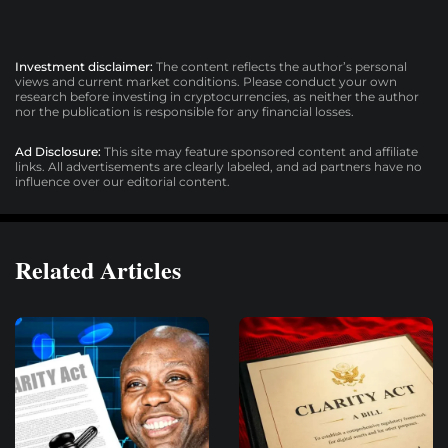
Investment disclaimer:
The content reflects the author’s personal
views and current market conditions. Please conduct your own
research before investing in cryptocurrencies, as neither the author
nor the publication is responsible for any financial losses.
Ad Disclosure:
This site may feature sponsored content and affiliate
links. All advertisements are clearly labeled, and ad partners have no
influence over our editorial content.
Related Articles