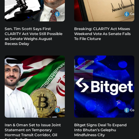
Sen. Tim Scott Says First
Breaking: CLARITY Act Misses
CLARITY Act Vote Still Possible
Weekend Vote As Senate Fails
as Senate Weighs August
To File Cloture
Recess Delay
Iran & Oman Set to Issue Joint
Bitget Signs Deal To Expand
Statement on Temporary
Into Bhutan’s Gelephu
Hormuz Transit Corridor, Oil
Mindfulness City