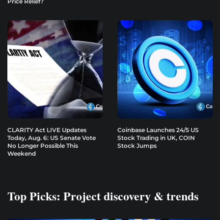
Price Relief?
CLARITY Act LIVE Updates
Coinbase Launches 24/5 US
Today, Aug. 6: US Senate Vote
Stock Trading in UK, COIN
No Longer Possible This
Stock Jumps
Weekend
Top Picks: Project discovery & trends