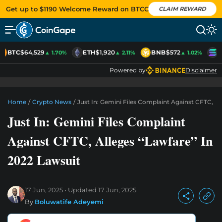
Get up to $1190 Welcome Reward on BTCC
CLAIM REWARD
BTC
$64,529
ETH
$1,920
BNB
$572
S
▲ 1.70%
▲ 2.11%
▲ 1.02%
Powered by
Disclaimer
Home
/
Crypto News
/
Just In: Gemini Files Complaint Against CFTC, Al
Just In: Gemini Files Complaint
Against CFTC, Alleges “Lawfare” In
2022 Lawsuit
17 Jun, 2025
Updated
17 Jun, 2025
By
Boluwatife Adeyemi