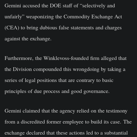
Gemini accused the DOE staff of “selectively and
unfairly” weaponizing the Commodity Exchange Act
(CEA) to bring dubious false statements and charges
against the exchange.
Furthermore, the Winklevoss-founded firm alleged that
the Division compounded this wrongdoing by taking a
series of legal positions that are contrary to basic
principles of due process and good governance.
Gemini claimed that the agency relied on the testimony
from a discredited former employee to build its case. The
exchange declared that these actions led to a substantial