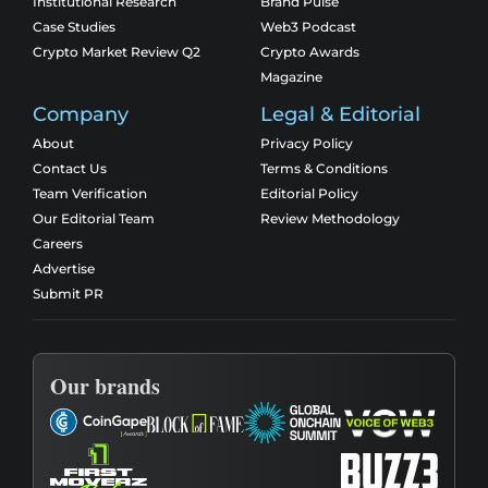
Institutional Research
Brand Pulse
Case Studies
Web3 Podcast
Crypto Market Review Q2
Crypto Awards
Magazine
Company
Legal & Editorial
About
Privacy Policy
Contact Us
Terms & Conditions
Team Verification
Editorial Policy
Our Editorial Team
Review Methodology
Careers
Advertise
Submit PR
Our brands