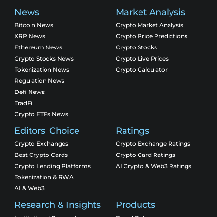
News
Market Analysis
Bitcoin News
Crypto Market Analysis
XRP News
Crypto Price Predictions
Ethereum News
Crypto Stocks
Crypto Stocks News
Crypto Live Prices
Tokenization News
Crypto Calculator
Regulation News
Defi News
TradFi
Crypto ETFs News
Editors' Choice
Ratings
Crypto Exchanges
Crypto Exchange Ratings
Best Crypto Cards
Crypto Card Ratings
Crypto Lending Platforms
AI Crypto & Web3 Ratings
Tokenization & RWA
AI & Web3
Research & Insights
Products