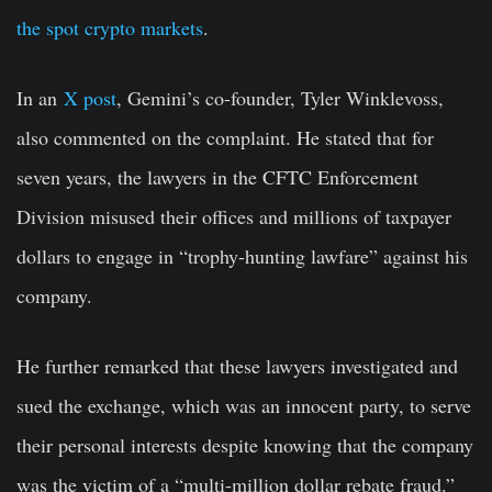
the spot crypto markets
.
In an
X post
, Gemini’s co-founder, Tyler Winklevoss,
also commented on the complaint. He stated that for
seven years, the lawyers in the CFTC Enforcement
Division misused their offices and millions of taxpayer
dollars to engage in “trophy-hunting lawfare” against his
company.
He further remarked that these lawyers investigated and
sued the exchange, which was an innocent party, to serve
their personal interests despite knowing that the company
was the victim of a “multi-million dollar rebate fraud.”