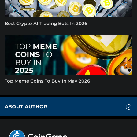
Best Crypto AI Trading Bots In 2026
Top Meme Coins To Buy In May 2026
ABOUT AUTHOR