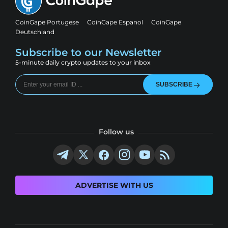
CoinGape Portugese
CoinGape Espanol
CoinGape
Deutschland
Subscribe to our Newsletter
5-minute daily crypto updates to your inbox
SUBSCRIBE
Follow us
ADVERTISE WITH US