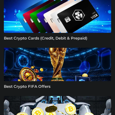
Best Crypto Cards (Credit, Debit & Prepaid)
Best Crypto FIFA Offers