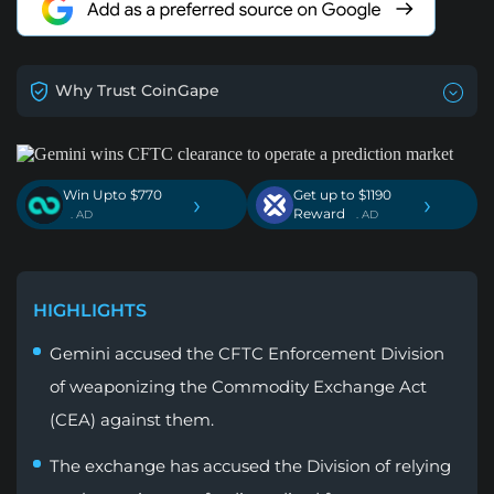
Why Trust CoinGape
Win Upto $770
Get up to $1190
›
›
Reward
. AD
. AD
HIGHLIGHTS
Gemini accused the CFTC Enforcement Division
of weaponizing the Commodity Exchange Act
(CEA) against them.
The exchange has accused the Division of relying