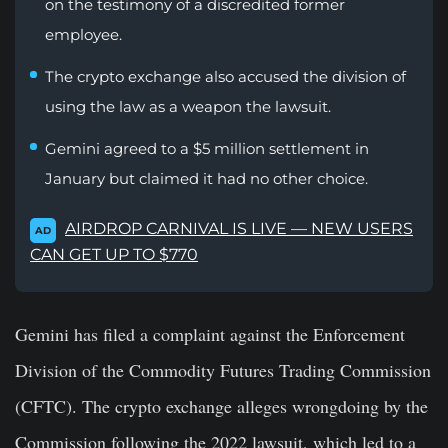
on the testimony of a discredited former
employee.
The crypto exchange also accused the division of
using the law as a weapon the lawsuit.
Gemini agreed to a $5 million settlement in
January but claimed it had no other choice.
AIRDROP CARNIVAL IS LIVE — NEW USERS
AD
CAN GET UP TO $770
Gemini has filed a complaint against the Enforcement
Division of the Commodity Futures Trading Commission
(CFTC). The crypto exchange alleges wrongdoing by the
Commission following the 2022 lawsuit, which led to a