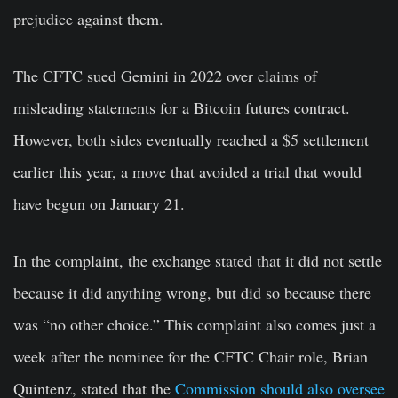
prejudice against them.
The CFTC sued Gemini in 2022 over claims of
misleading statements for a Bitcoin futures contract.
However, both sides eventually reached a $5 settlement
earlier this year, a move that avoided a trial that would
have begun on January 21.
In the complaint, the exchange stated that it did not settle
because it did anything wrong, but did so because there
was “no other choice.” This complaint also comes just a
week after the nominee for the CFTC Chair role, Brian
Quintenz, stated that the
Commission should also oversee