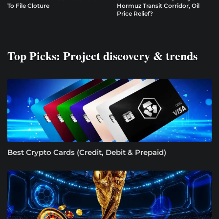
To File Cloture
Hormuz Transit Corridor, Oil
Price Relief?
Top Picks: Project discovery & trends
Best Crypto Cards (Credit, Debit & Prepaid)