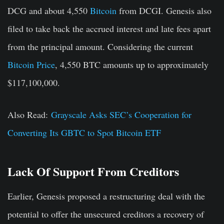
DCG and about 4,550
Bitcoin
from DCGI. Genesis also
filed to take back the accrued interest and late fees apart
from the principal amount. Considering the current
Bitcoin Price
, 4,550 BTC amounts up to approximately
$117,100,000.
Also Read:
Grayscale Asks SEC’s Cooperation for
Converting Its GBTC to Spot Bitcoin ETF
Lack Of Support From Creditors
Earlier, Genesis proposed a restructuring deal with the
potential to offer the unsecured creditors a recovery of