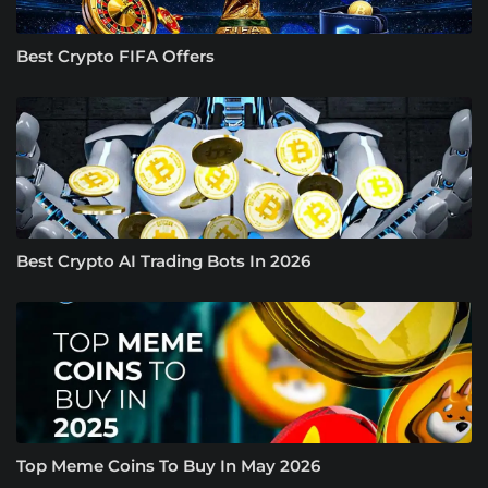
Best Crypto FIFA Offers
Best Crypto AI Trading Bots In 2026
Top Meme Coins To Buy In May 2026