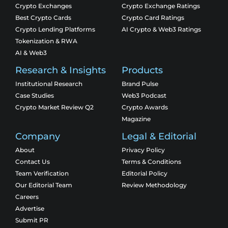
Crypto Exchanges
Crypto Exchange Ratings
Best Crypto Cards
Crypto Card Ratings
Crypto Lending Platforms
AI Crypto & Web3 Ratings
Tokenization & RWA
AI & Web3
Research & Insights
Products
Institutional Research
Brand Pulse
Case Studies
Web3 Podcast
Crypto Market Review Q2
Crypto Awards
Magazine
Company
Legal & Editorial
About
Privacy Policy
Contact Us
Terms & Conditions
Team Verification
Editorial Policy
Our Editorial Team
Review Methodology
Careers
Advertise
Submit PR