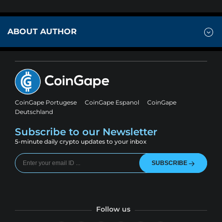
ABOUT AUTHOR
CoinGape Portugese
CoinGape Espanol
CoinGape
Deutschland
Subscribe to our Newsletter
5-minute daily crypto updates to your inbox
SUBSCRIBE
Follow us