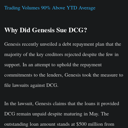
Trading Volumes 90% Above YTD Average
Why Did Genesis Sue DCG?
Genesis recently unveiled a debt repayment plan that the
majority of the key creditors rejected despite the few in
support. In an attempt to uphold the repayment
commitments to the lenders, Genesis took the measure to
file lawsuits against DCG.
In the lawsuit, Genesis claims that the loans it provided
DCG remain unpaid despite maturing in May. The
outstanding loan amount stands at $500 million from