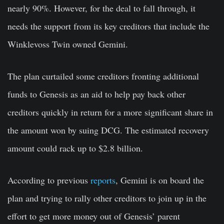
nearly 90%. However, for the deal to fall through, it
needs the support from its key creditors that include the
Winklevoss Twin owned Gemini.
The plan curtailed some creditors fronting additional
funds to Genesis as an aid to help pay back other
creditors quickly in return for a more significant share in
the amount won by suing DCG. The estimated recovery
amount could rack up to $2.8 billion.
According to previous
reports
, Gemini is on board the
plan and trying to rally other creditors to join up in the
effort to get more money out of Genesis’ parent