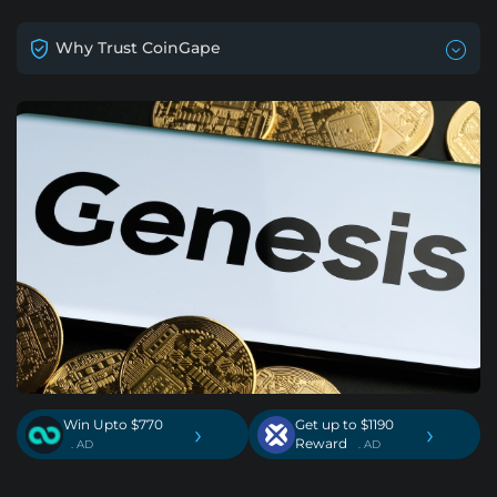
Why Trust CoinGape
Win Upto $770
Get up to $1190
›
›
Reward
. AD
. AD