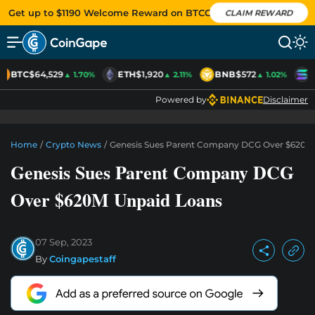
Get up to $1190 Welcome Reward on BTCC
CLAIM REWARD
BTC
$64,529
ETH
$1,920
BNB
$572
S
▲ 1.70%
▲ 2.11%
▲ 1.02%
Powered by
Disclaimer
Home
/
Crypto News
/
Genesis Sues Parent Company DCG Over $620M
Genesis Sues Parent Company DCG
Over $620M Unpaid Loans
07 Sep, 2023
By
Coingapestaff