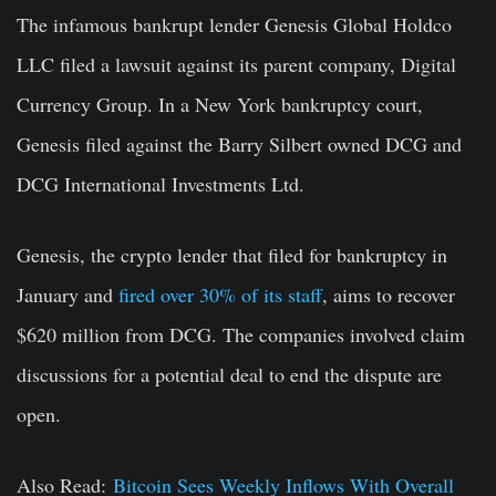
The infamous bankrupt lender Genesis Global Holdco
LLC filed a lawsuit against its parent company, Digital
Currency Group. In a New York bankruptcy court,
Genesis filed against the Barry Silbert owned DCG and
DCG International Investments Ltd.
Genesis, the crypto lender that filed for bankruptcy in
January and
fired over 30% of its staff
, aims to recover
$620 million from DCG. The companies involved claim
discussions for a potential deal to end the dispute are
open.
Also Read:
Bitcoin Sees Weekly Inflows With Overall