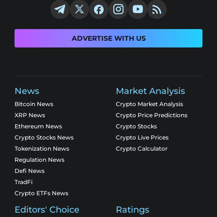
ADVERTISE WITH US
News
Market Analysis
Bitcoin News
Crypto Market Analysis
XRP News
Crypto Price Predictions
Ethereum News
Crypto Stocks
Crypto Stocks News
Crypto Live Prices
Tokenization News
Crypto Calculator
Regulation News
Defi News
TradFi
Crypto ETFs News
Editors' Choice
Ratings