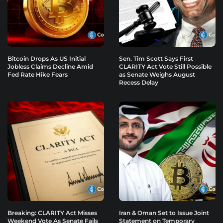
Bitcoin Drops As US Initial
Sen. Tim Scott Says First
Jobless Claims Decline Amid
CLARITY Act Vote Still Possible
Fed Rate Hike Fears
as Senate Weighs August
Recess Delay
Breaking: CLARITY Act Misses
Iran & Oman Set to Issue Joint
Weekend Vote As Senate Fails
Statement on Temporary