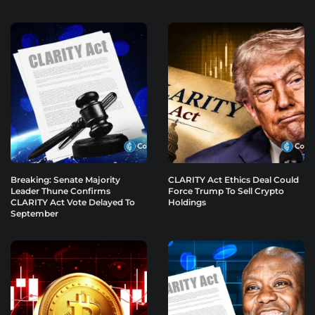
Breaking: Senate Majority
CLARITY Act Ethics Deal Could
Leader Thune Confirms
Force Trump To Sell Crypto
CLARITY Act Vote Delayed To
Holdings
September