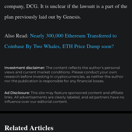
company, DCG. It is unclear if the lawsuit is a part of the
plan previously laid out by Genesis.
Also Read:
Nearly 300,000 Ethereum Transferred to
Coinbase By Two Whales, ETH Price Dump soon?
Investment disclaimer:
The content reflects the author’s personal
views and current market conditions. Please conduct your own
research before investing in cryptocurrencies, as neither the author
nor the publication is responsible for any financial losses.
Ad Disclosure:
This site may feature sponsored content and affiliate
links. All advertisements are clearly labeled, and ad partners have no
influence over our editorial content.
Related Articles