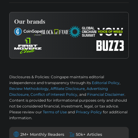
Our brands
Disclosures & Policies:
Coingape maintains editorial
independence and transparency through its
Editorial Policy
,
Review Methodology
,
Affiliate Disclosure
,
Advertising
Disclosure
,
Conflict of Interest Policy
, and
Financial Disclaimer
.
Content is provided for informational purposes only and should
not be considered financial, investment, legal, or tax advice.
Please review our
Terms of Use
and
Privacy Policy
for additional
information.
2M+ Monthly Readers
50k+ Articles