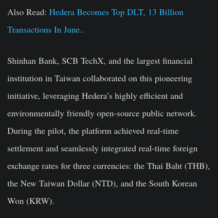
Also Read:
Hedera Becomes Top DLT, 13 Billion
Transactions In June..
Shinhan Bank, SCB TechX, and the largest financial
institution in Taiwan collaborated on this pioneering
initiative, leveraging Hedera’s highly efficient and
environmentally friendly open-source public network.
During the pilot, the platform achieved real-time
settlement and seamlessly integrated real-time foreign
exchange rates for three currencies: the Thai Baht (THB),
the New Taiwan Dollar (NTD), and the South Korean
Won (KRW).