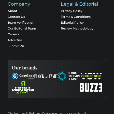
Company
Legal & Editorial
About
Privacy Policy
Contact Us
Terms & Conditions
Team Verification
Editorial Policy
Our Editorial Team
Review Methodology
Careers
Advertise
Submit PR
Our brands
Disclosures & Policies:
Coingape maintains editorial