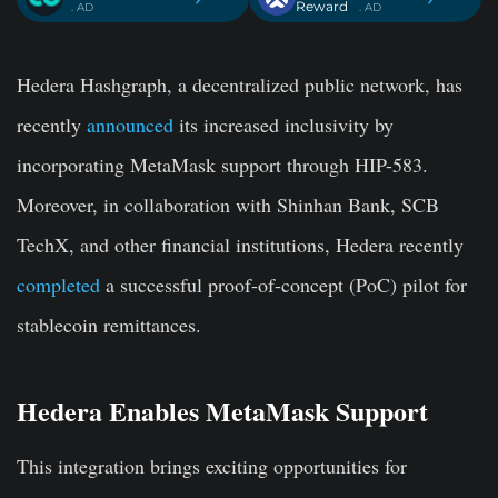
Reward
. AD
. AD
Hedera Hashgraph, a decentralized public network, has
recently
announced
its increased inclusivity by
incorporating MetaMask support through HIP-583.
Moreover, in collaboration with Shinhan Bank, SCB
TechX, and other financial institutions, Hedera recently
completed
a successful proof-of-concept (PoC) pilot for
stablecoin remittances.
Hedera Enables MetaMask Support
This integration brings exciting opportunities for