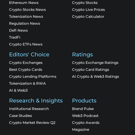
Ethereum News
Crypto Stocks
Crypto Stocks News
Crypto Live Prices
Tokenization News
Crypto Calculator
Regulation News
Defi News
TradFi
Crypto ETFs News
Editors' Choice
Ratings
Crypto Exchanges
Crypto Exchange Ratings
Best Crypto Cards
Crypto Card Ratings
Crypto Lending Platforms
AI Crypto & Web3 Ratings
Tokenization & RWA
AI & Web3
Research & Insights
Products
Institutional Research
Brand Pulse
Case Studies
Web3 Podcast
Crypto Market Review Q2
Crypto Awards
Magazine