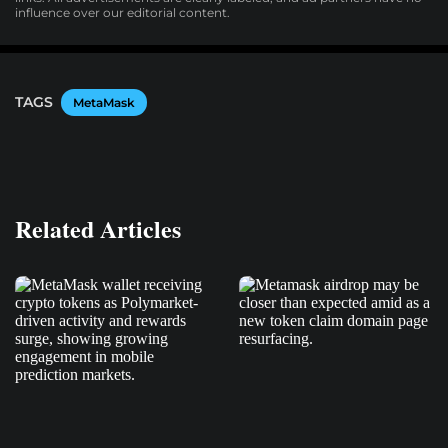
influence over our editorial content.
TAGS
MetaMask
Related Articles