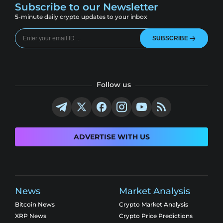
Subscribe to our Newsletter
5-minute daily crypto updates to your inbox
SUBSCRIBE
Follow us
ADVERTISE WITH US
News
Market Analysis
Bitcoin News
Crypto Market Analysis
XRP News
Crypto Price Predictions