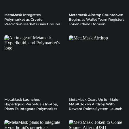
MetaMask Integrates
Metamask Airdrop Countdown
Polymarket as Crypto
Begins as Wallet Team Registers
Prediction Markets Gain Ground
Token Claim Domain
MetaMask Launches
MetaMask Gears Up for Major
Hyperliquid Perpetuals In-App,
MASK Token Airdrop With
Plans To Integrate Polymarket
Reward Points System Launch