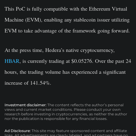
This PoC is fully compatible with the Ethereum Virtual
Machine (EVM), enabling any stablecoin issuer utilizing
EVM to take advantage of the framework going forward.
At the press time, Hedera’s native cryptocurrency,
HBAR
, is currently trading at $0.05276. Over the past 24
hours, the trading volume has experienced a significant
increase of 141.54%.
Investment disclaimer:
The content reflects the author’s personal
views and current market conditions. Please conduct your own
research before investing in cryptocurrencies, as neither the author
nor the publication is responsible for any financial losses.
Ad Disclosure:
This site may feature sponsored content and affiliate
links. All advertisements are clearly labeled, and ad partners have no