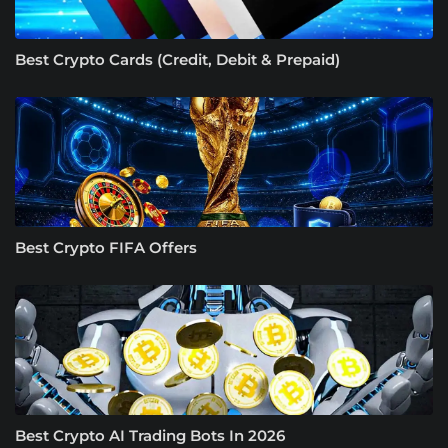
Best Crypto Cards (Credit, Debit & Prepaid)
Best Crypto FIFA Offers
Best Crypto AI Trading Bots In 2026