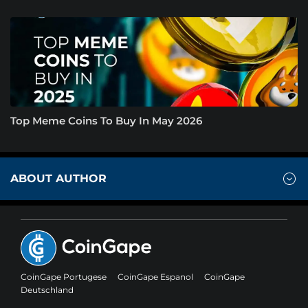
Top Meme Coins To Buy In May 2026
ABOUT AUTHOR
CoinGape Portugese
CoinGape Espanol
CoinGape
Deutschland