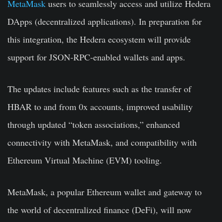
MetaMask
users to seamlessly access and utilize Hedera
DApps (decentralized applications). In preparation for
this integration, the Hedera ecosystem will provide
support for JSON-RPC-enabled wallets and apps.
The updates include features such as the transfer of
HBAR to and from 0x accounts, improved usability
through updated “token associations,” enhanced
connectivity with MetaMask, and compatibility with
Ethereum Virtual Machine (EVM) tooling.
MetaMask, a popular Ethereum wallet and gateway to
the world of decentralized finance (DeFi), will now