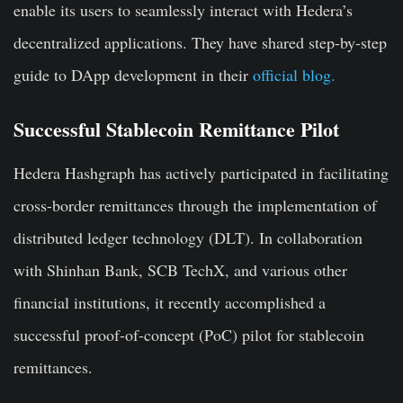
enable its users to seamlessly interact with Hedera’s
decentralized applications. They have shared step-by-step
guide to DApp development in their
official blog.
Successful Stablecoin Remittance Pilot
Hedera Hashgraph has actively participated in facilitating
cross-border remittances through the implementation of
distributed ledger technology (DLT). In collaboration
with Shinhan Bank, SCB TechX, and various other
financial institutions, it recently accomplished a
successful proof-of-concept (PoC) pilot for stablecoin
remittances.