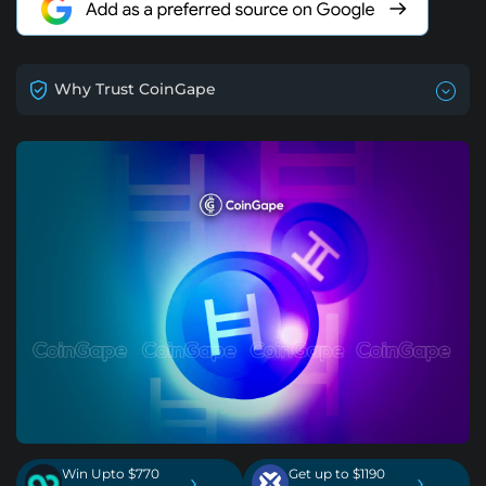
Why Trust CoinGape
Win Upto $770
Get up to $1190
›
›