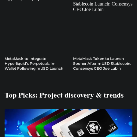
MetaMask to Integrate
MetaMask Token to Launch
Hyperliquid’s Perpetuals In-
Sooner After mUSD Stablecoin:
Wallet Following mUSD Launch
Consensys CEO Joe Lubin
Top Picks: Project discovery & trends