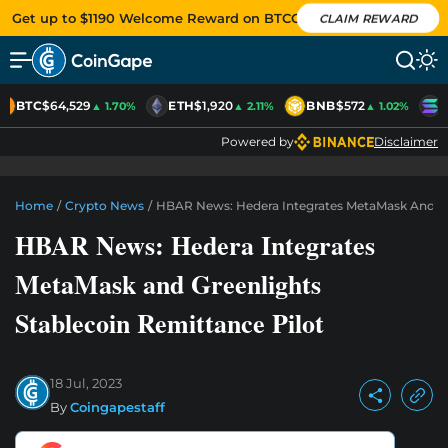
Get up to $1190 Welcome Reward on BTCC
CLAIM REWARD
BTC
$64,529
ETH
$1,920
BNB
$572
S
▲ 1.70%
▲ 2.11%
▲ 1.02%
Powered by
Disclaimer
Home
/
Crypto News
/
HBAR News: Hedera Integrates MetaMask And Gre
HBAR News: Hedera Integrates
MetaMask and Greenlights
Stablecoin Remittance Pilot
18 Jul, 2023
By
Coingapestaff