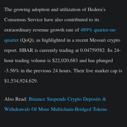
The growing adoption and utilization of Hedera’s
Consensus Service have also contributed to its
extraordinary revenue growth rate of
489% quarter-on-
quarter
(QoQ), as highlighted in a recent Messari crypto
report. HBAR is currently trading at 0.04759582. Its 24-
hour trading volume is $22,020,683 and has plunged
-3.56% in the previous 24 hours. Their live market cap is
$1,534,924,629.
Also Read:
Binance Suspends Crypto Deposits &
Withdrawals Of More Multichain-Bridged Tokens