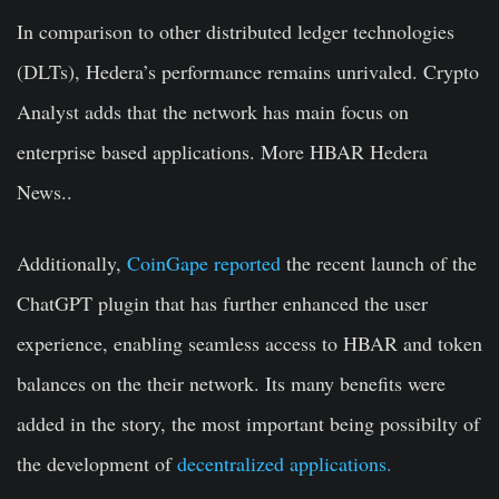
In comparison to other distributed ledger technologies
(DLTs), Hedera’s performance remains unrivaled. Crypto
Analyst adds that the network has main focus on
enterprise based applications.
More HBAR Hedera
News..
Additionally,
CoinGape reported
the recent launch of the
ChatGPT plugin that has further enhanced the user
experience, enabling seamless access to HBAR and token
balances on the their network. Its many benefits were
added in the story, the most important being possibilty of
the development of
decentralized applications.