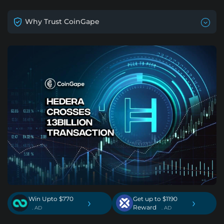
Why Trust CoinGape
Win Upto $770
Get up to $1190
›
›
Reward
. AD
. AD