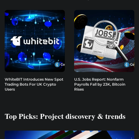
WhiteBIT Introduces New Spot
U.S. Jobs Report: Nonfarm
Trading Bots For UK Crypto
Payrolls Fall by 23K, Bitcoin
Users
Rises
Top Picks: Project discovery & trends