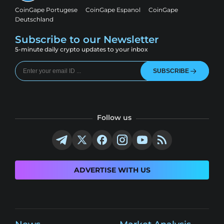
CoinGape Portugese
CoinGape Espanol
CoinGape
Deutschland
Subscribe to our Newsletter
5-minute daily crypto updates to your inbox
SUBSCRIBE
Follow us
ADVERTISE WITH US