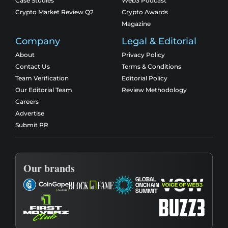
Case Studies
Web3 Podcast
Crypto Market Review Q2
Crypto Awards
Magazine
Company
Legal & Editorial
About
Privacy Policy
Contact Us
Terms & Conditions
Team Verification
Editorial Policy
Our Editorial Team
Review Methodology
Careers
Advertise
Submit PR
Our brands