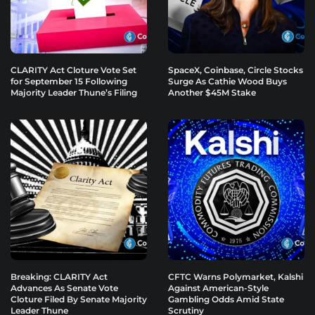
CLARITY Act Cloture Vote Set
SpaceX, Coinbase, Circle Stocks
for September 15 Following
Surge As Cathie Wood Buys
Majority Leader Thune’s Filing
Another $45M Stake
Breaking: CLARITY Act
CFTC Warns Polymarket, Kalshi
Advances As Senate Vote
Against American-Style
Cloture Filed By Senate Majority
Gambling Odds Amid State
Leader Thune
Scrutiny