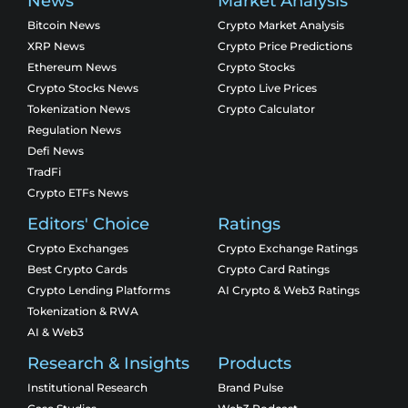
News
Market Analysis
Bitcoin News
Crypto Market Analysis
XRP News
Crypto Price Predictions
Ethereum News
Crypto Stocks
Crypto Stocks News
Crypto Live Prices
Tokenization News
Crypto Calculator
Regulation News
Defi News
TradFi
Crypto ETFs News
Editors' Choice
Ratings
Crypto Exchanges
Crypto Exchange Ratings
Best Crypto Cards
Crypto Card Ratings
Crypto Lending Platforms
AI Crypto & Web3 Ratings
Tokenization & RWA
AI & Web3
Research & Insights
Products
Institutional Research
Brand Pulse