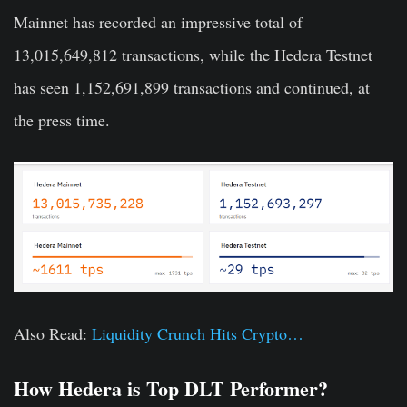
Mainnet has recorded an impressive total of
13,015,649,812 transactions, while the Hedera Testnet
has seen 1,152,691,899 transactions and continued, at
the press time.
Also Read:
Liquidity Crunch Hits Crypto…
How Hedera is Top DLT Performer?