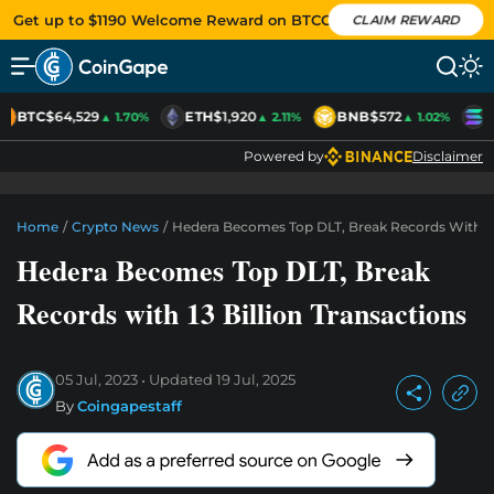
Get up to $1190 Welcome Reward on BTCC
CLAIM REWARD
BTC
$64,529
ETH
$1,920
BNB
$572
S
▲ 1.70%
▲ 2.11%
▲ 1.02%
Powered by
Disclaimer
Home
/
Crypto News
/
Hedera Becomes Top DLT, Break Records With 13 
Hedera Becomes Top DLT, Break
Records with 13 Billion Transactions
05 Jul, 2023
Updated
19 Jul, 2025
By
Coingapestaff