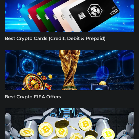
Best Crypto Cards (Credit, Debit & Prepaid)
Best Crypto FIFA Offers