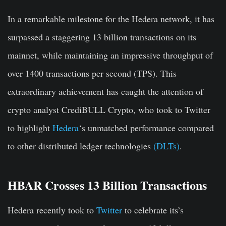
In a remarkable milestone for the Hedera network, it has
surpassed a staggering 13 billion transactions on its
mainnet, while maintaining an impressive throughput of
over 1400 transactions per second (TPS). This
extraordinary achievement has caught the attention of
crypto analyst CrediBULL Crypto, who took to Twitter
to highlight
Hedera
‘s
unmatched performance compared
to other distributed ledger technologies
(DLTs)
.
HBAR Crosses 13 Billion Transactions
Hedera recently took to
Twitter
to celebrate its’s