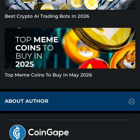
Best Crypto AI Trading Bots In 2026
Top Meme Coins To Buy In May 2026
ABOUT AUTHOR