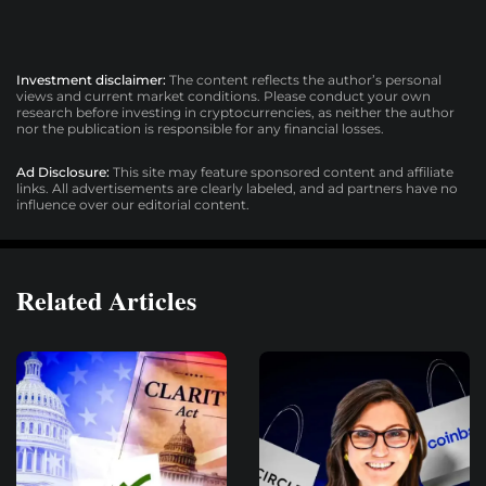
Investment disclaimer:
The content reflects the author’s personal
views and current market conditions. Please conduct your own
research before investing in cryptocurrencies, as neither the author
nor the publication is responsible for any financial losses.
Ad Disclosure:
This site may feature sponsored content and affiliate
links. All advertisements are clearly labeled, and ad partners have no
influence over our editorial content.
Related Articles