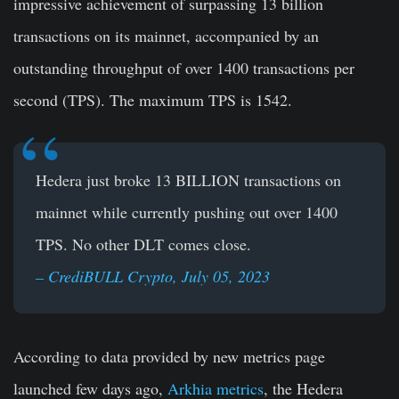
impressive achievement of surpassing 13 billion
transactions on its mainnet, accompanied by an
outstanding throughput of over 1400 transactions per
second (TPS). The maximum TPS is 1542.
Hedera just broke 13 BILLION transactions on
mainnet while currently pushing out over 1400
TPS.
No other DLT comes close.
– CrediBULL Crypto, July 05, 2023
According to data provided by new metrics page
launched few days ago,
Arkhia metrics
, the Hedera