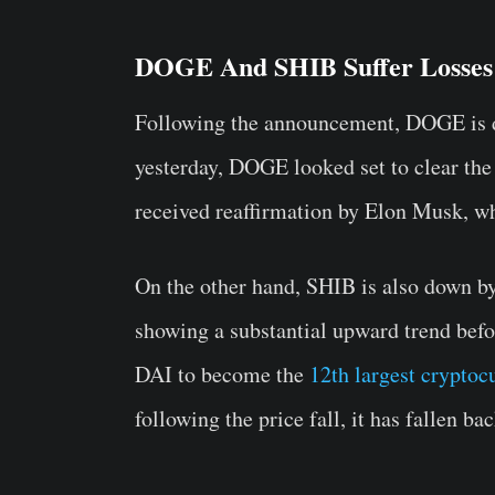
DOGE And SHIB Suffer Losses
Following the announcement, DOGE is 
yesterday, DOGE looked set to clear the
received reaffirmation by Elon Musk, wh
On the other hand, SHIB is also down by
showing a
substantial upward trend
befo
DAI to become the
12th largest cryptoc
following the price fall, it has fallen ba