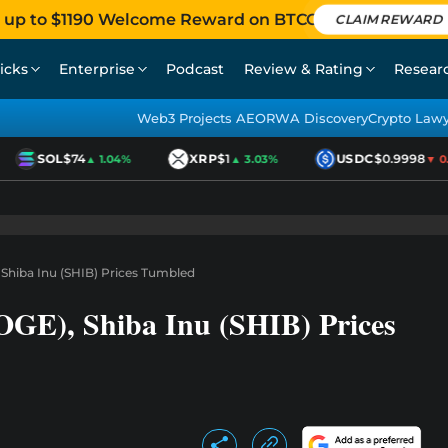
 up to $1190 Welcome Reward on BTCC
CLAIM REWARD
icks
Enterprise
Podcast
Review & Rating
Resear
Web3 Projects AEO
RWA Discovery
Crypto Law
SOL
$74
XRP
$1
USDC
$0.9998
▲ 1.04%
▲ 3.03%
▼ 0.0
Shiba Inu (SHIB) Prices Tumbled
GE), Shiba Inu (SHIB) Prices