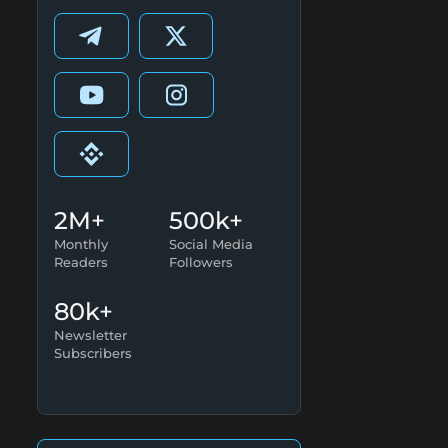
2M+
500k+
Monthly
Social Media
Readers
Followers
80k+
Newsletter
Subscribers