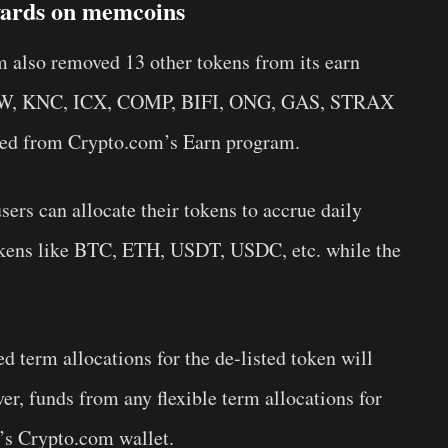
ewards on memcoins
also removed 13 other tokens from its earn
W, KNC, ICX, COMP, BIFI, ONG, GAS, STRAX
ved from Crypto.com’s Earn program.
ers can allocate their tokens to accrue daily
okens like BTC, ETH, USDT, USDC, etc. while the
d term allocations for the de-listed token will
ver, funds from any flexible term allocations for
er’s Crypto.com wallet.