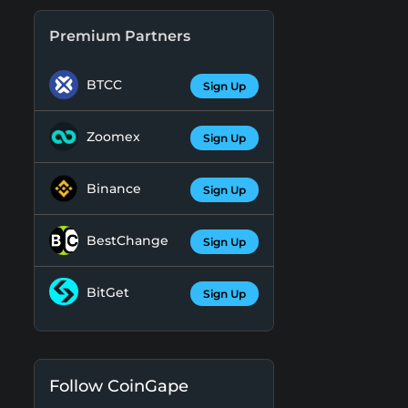
Premium Partners
BTCC
Sign Up
Zoomex
Sign Up
Binance
Sign Up
BestChange
Sign Up
BitGet
Sign Up
Follow CoinGape