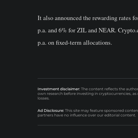
It also announced the rewarding rates f
p.a. and 6% for ZIL and NEAR. Crypto.co
p.a. on fixed-term allocations.
Investment disclaimer:
The content reflects the autho
own research before investing in cryptocurrencies, as n
losses.
Ad Disclosure:
This site may feature sponsored content a
partners have no influence over our editorial content.