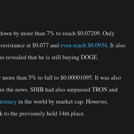
down by more than 7% to reach $0.07209. Only
 resistance at $0.077 and
even reach $0.0934
. It also
o revealed that he is still buying DOGE.
 more than 5% to fall to $0.00001095. It was also
re the news. SHIB had also surpassed TRON and
urrency
in the world by market cap. However,
ck to the previously held 14th place.