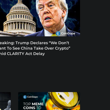
eaking: Trump Declares “We Don’t
nt To See China Take Over Crypto”
id CLARITY Act Delay