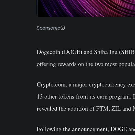
Sponsored
Dogecoin (DOGE) and Shiba Inu (SHIB) f
offering rewards on the two most popul
Crypto.com, a major cryptocurrency ex
13 other tokens from its earn program.
revealed the addition of FTM, ZIL and 
Following the announcement, DOGE an