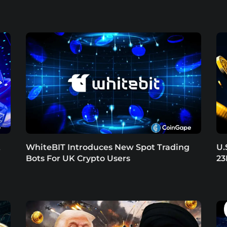
t
WhiteBIT Introduces New Spot Trading
U.
Bots For UK Crypto Users
23