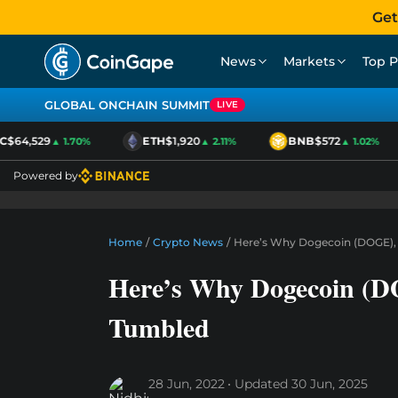
Get
News
Markets
Top P
GLOBAL ONCHAIN SUMMIT
LIVE
$64,529
ETH
$1,920
BNB
$572
▲ 1.70%
▲ 2.11%
▲ 1.02%
Powered by
Home
/
Crypto News
/
Here’s Why Dogecoin (DOGE), 
Here’s Why Dogecoin (DO
Tumbled
28 Jun, 2022
Updated
30 Jun, 2025