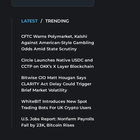
LATEST
/
TRENDING
CFTC Warns Polymarket, Kalshi
Against American-Style Gambling
Odds Amid State Scrutiny
Circle Launches Native USDC and
CCTP on OKX’s X Layer Blockchain
Bitwise CIO Matt Hougan Says
CLARITY Act Delay Could Trigger
Brief Market Volatility
WhiteBIT Introduces New Spot
Trading Bots For UK Crypto Users
U.S. Jobs Report: Nonfarm Payrolls
Fall by 23K, Bitcoin Rises