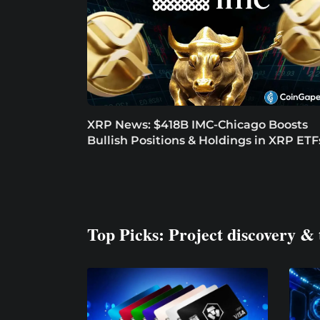
XRP News: $418B IMC-Chicago Boosts
Bullish Positions & Holdings in XRP ETF
Top Picks: Project discovery & 