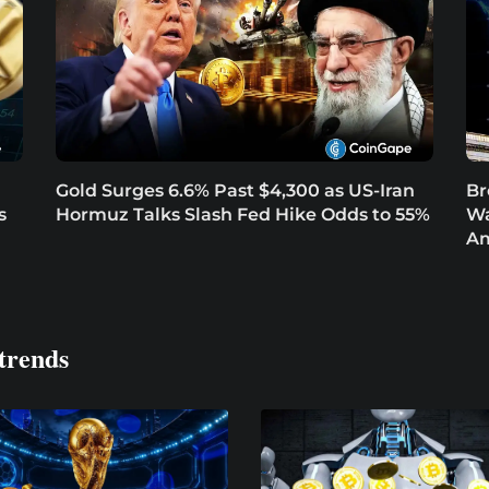
Gold Surges 6.6% Past $4,300 as US-Iran
Br
s
Hormuz Talks Slash Fed Hike Odds to 55%
Wa
Am
trends