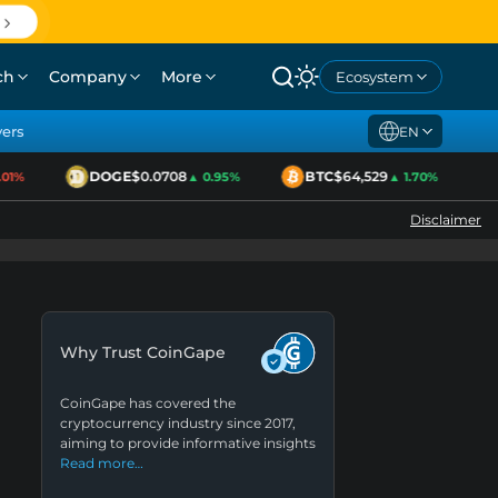
ch
Company
More
Ecosystem
yers
EN
DOGE
$0.0708
BTC
$64,529
E
1%
▲ 0.95%
▲ 1.70%
Disclaimer
Why Trust CoinGape
CoinGape has covered the
cryptocurrency industry since 2017,
aiming to provide informative insights
Read more…