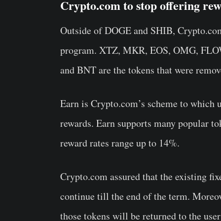
Crypto.com to stop offering r
Outside of DOGE and SHIB, Crypto.com 
program. XTZ, MKR, EOS, OMG, FLO
and BNT are the tokens that were remo
Earn is Crypto.com’s scheme to which us
rewards. Earn supports many popular t
reward rates range up to 14%.
Crypto.com assured that the existing fixe
continue till the end of the term. Moreo
those tokens will be returned to the us