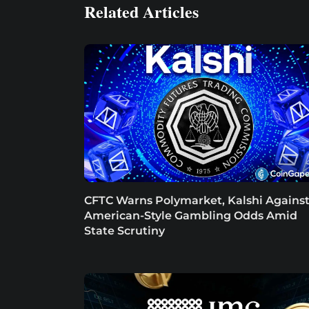
Related Articles
CFTC Warns Polymarket, Kalshi Agains
American-Style Gambling Odds Amid
State Scrutiny