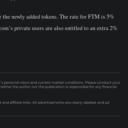
or the newly added tokens. The rate for FTM is 5%
m’s private users are also entitled to an extra 2%
r’s personal views and current market conditions. Please conduct your
either the author nor the publication is responsible for any financial
nd affiliate links. All advertisements are clearly labeled, and ad