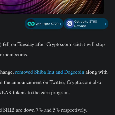
Get up to $1190
›
›
Win Upto $770
Reward
ell on Tuesday after Crypto.com said it will stop
ar memecoins.
change,
removed Shiba Inu and Dogecoin
along with
 In the announcement on Twitter, Crypto.com also
NEAR tokens to the earn program.
d SHIB are down 7% and 5% respectively.