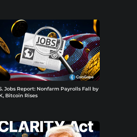
S. Jobs Report: Nonfarm Payrolls Fall by
K, Bitcoin Rises