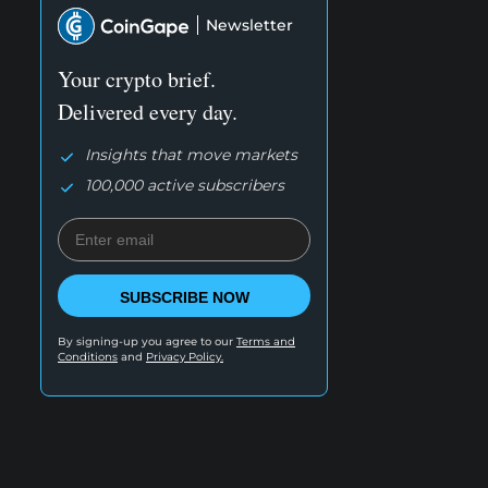
Newsletter
Your crypto brief.
Delivered every day.
Insights that move markets
100,000 active subscribers
SUBSCRIBE NOW
By signing-up you agree to our
Terms and
Conditions
and
Privacy Policy.