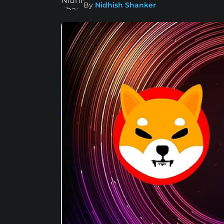
By
Nidhish Shanker