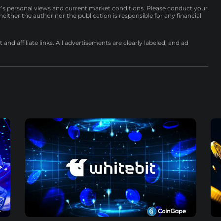
r’s personal views and current market conditions. Please conduct your
either the author nor the publication is responsible for any financial
nd affiliate links. All advertisements are clearly labeled, and ad