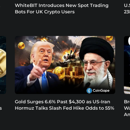
t
WhiteBIT Introduces New Spot Trading
U.
Bots For UK Crypto Users
23
Gold Surges 6.6% Past $4,300 as US-Iran
Br
s
Hormuz Talks Slash Fed Hike Odds to 55%
Wa
Am