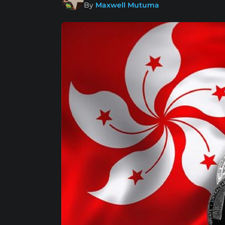
By
Maxwell Mutuma