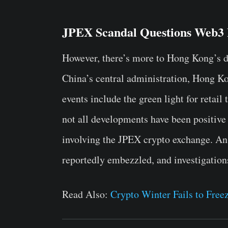
JPEX Scandal Questions Web3 
However, there’s more to Hong Kong’s di
China’s central administration, Hong K
events include the green light for retail
not all developments have been positive 
involving the JPEX crypto exchange. An
reportedly embezzled, and investigation
Read Also:
Crypto Winter Fails to Fre