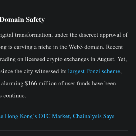
Domain Safety
gital transformation, under the discreet approval of
ong is carving a niche in the Web3 domain. Recent
 trading on licensed crypto exchanges in August. Yet,
since the city witnessed its
largest Ponzi scheme
,
 alarming $166 million of user funds have been
s continue.
eze Hong Kong’s OTC Market, Chainalysis Says