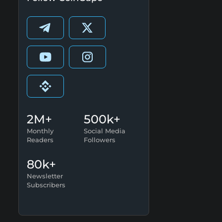
2M+
500k+
Monthly
Social Media
Readers
Followers
80k+
Newsletter
Subscribers