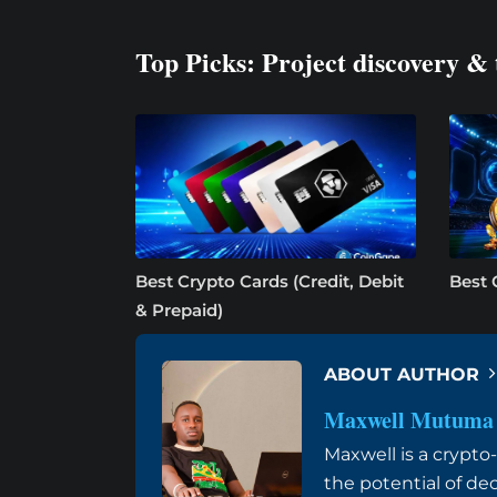
Top Picks: Project discovery & 
Best Crypto Cards (Credit, Debit
Best 
& Prepaid)
ABOUT AUTHOR
Maxwell Mutuma
Maxwell is a crypt
the potential of de