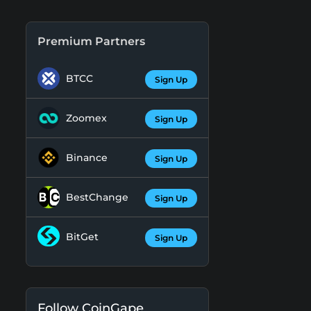
Premium Partners
BTCC
Sign Up
Zoomex
Sign Up
Binance
Sign Up
BestChange
Sign Up
BitGet
Sign Up
Follow CoinGape