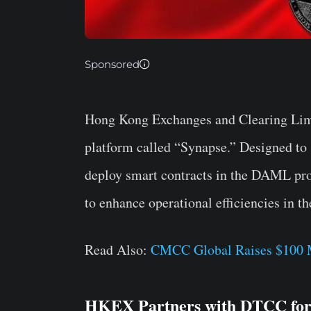
Sponsored
Hong Kong Exchanges and Clearing Lim
platform called “Synapse.” Designed to s
deploy smart contracts in the DAML pr
to enhance operational efficiencies in th
Read Also:
CMCC Global Raises $100 M
HKEX Partners with DTCC for