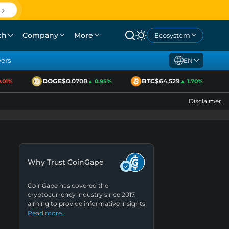
ch
Company
More
Ecosystem
yers
EN
DOGE
$0.0708
BTC
$64,529
1%
▲ 0.95%
▲ 1.70%
Disclaimer
Why Trust CoinGape
CoinGape has covered the
cryptocurrency industry since 2017,
aiming to provide informative insights
Read more…