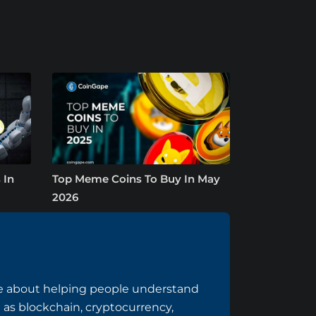
 In
Top Meme Coins To Buy In May
2026
te about helping people understand
h as blockchain, cryptocurrency,