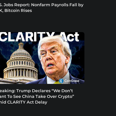
S. Jobs Report: Nonfarm Payrolls Fall by
K, Bitcoin Rises
eaking: Trump Declares “We Don’t
nt To See China Take Over Crypto”
id CLARITY Act Delay