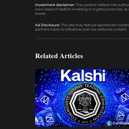
Investment disclaimer:
The content reflects the autho
own research before investing in cryptocurrencies, as n
losses.
Ad Disclosure:
This site may feature sponsored content a
partners have no influence over our editorial content.
Related Articles