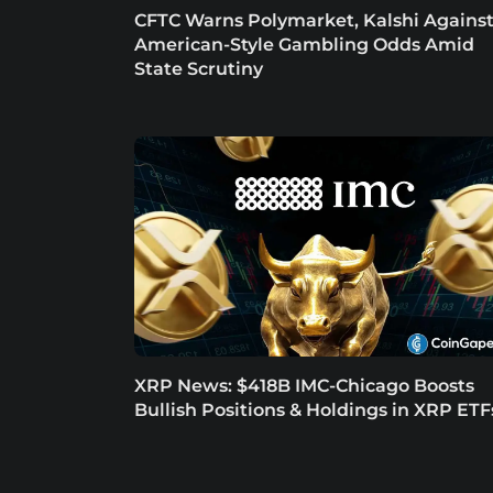
CFTC Warns Polymarket, Kalshi Agains
American-Style Gambling Odds Amid
State Scrutiny
XRP News: $418B IMC-Chicago Boosts
Bullish Positions & Holdings in XRP ETF