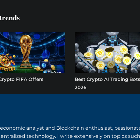
trends
Crypto FIFA Offers
Best Crypto AI Trading Bots
2026
o-economic analyst and Blockchain enthusiast, passiona
centralized technology. I write extensively on topics suc