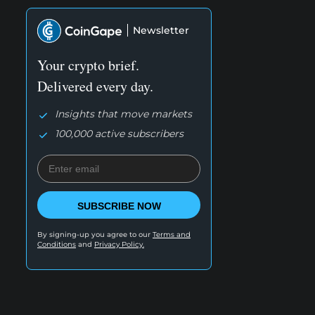
Newsletter
Your crypto brief.
Delivered every day.
Insights that move markets
100,000 active subscribers
SUBSCRIBE NOW
By signing-up you agree to our
Terms and
Conditions
and
Privacy Policy.