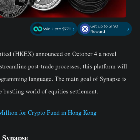
Get up to $1190
›
›
Win Upto $770
Reward
ited (HKEX) announced on October 4 a novel
treamline post-trade processes, this platform will
ogramming language. The main goal of Synapse is
e bustling world of equities settlement.
illion for Crypto Fund in Hong Kong
 Synapse