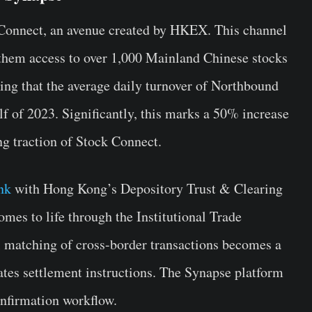
ck Connect, an avenue created by HKEX. This channel
g them access to over 1,000 Mainland Chinese stocks
ing that the average daily turnover of Northbound
lf of 2023. Significantly, this marks a 50% increase
g traction of Stock Connect.
nk
with Hong Kong’s Depository Trust & Clearing
es to life through the Institutional Trade
l matching of cross-border transactions becomes a
tes settlement instructions. The Synapse platform
confirmation workflow.