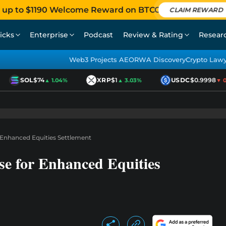
 up to $1190 Welcome Reward on BTCC
CLAIM REWARD
icks
Enterprise
Podcast
Review & Rating
Resear
Web3 Projects AEO
RWA Discovery
Crypto Law
SOL
$74
XRP
$1
USDC
$0.9998
▲ 1.04%
▲ 3.03%
▼ 0.0
Enhanced Equities Settlement
e for Enhanced Equities