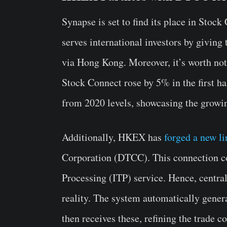
Synapse is set to find its place in Sto
serves international investors by givin
via Hong Kong. Moreover, it’s worth not
Stock Connect rose by 5% in the first ha
from 2020 levels, showcasing the growin
Additionally, HKEX has
forged a new li
Corporation (DTCC). This connection com
Processing (ITP) service. Hence, centra
reality.
The system automatically genera
then receives these, refining the trade 