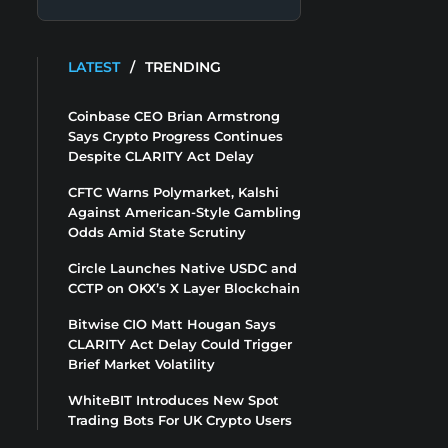
LATEST
/
TRENDING
Coinbase CEO Brian Armstrong
Says Crypto Progress Continues
Despite CLARITY Act Delay
CFTC Warns Polymarket, Kalshi
Against American-Style Gambling
Odds Amid State Scrutiny
Circle Launches Native USDC and
CCTP on OKX’s X Layer Blockchain
Bitwise CIO Matt Hougan Says
CLARITY Act Delay Could Trigger
Brief Market Volatility
WhiteBIT Introduces New Spot
Trading Bots For UK Crypto Users