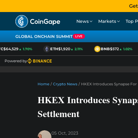
Get
News
Markets
Top P
GLOBAL ONCHAIN SUMMIT
LIVE
$64,529
ETH
$1,920
BNB
$572
▲ 1.70%
▲ 2.11%
▲ 1.02%
Powered by
Home
/
Crypto News
/
HKEX Introduces Synapse For 
HKEX Introduces Synaps
Settlement
05 Oct, 2023